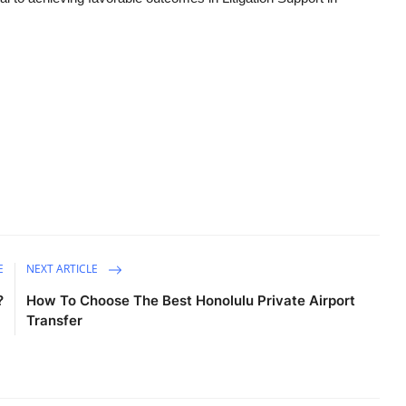
E
NEXT ARTICLE
?
How To Choose The Best Honolulu Private Airport
Transfer