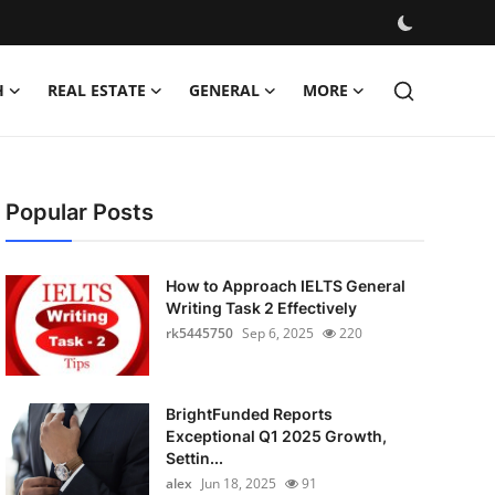
H
REAL ESTATE
GENERAL
MORE
Popular Posts
How to Approach IELTS General
Writing Task 2 Effectively
rk5445750
Sep 6, 2025
220
BrightFunded Reports
Exceptional Q1 2025 Growth,
Settin...
alex
Jun 18, 2025
91