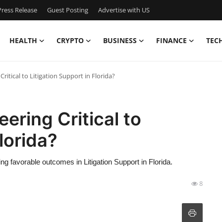
ress Release
Guest Posting
Advertise with US
HEALTH
CRYPTO
BUSINESS
FINANCE
TEC
ritical to Litigation Support in Florida?
ering Critical to
lorida?
ving favorable outcomes in Litigation Support in Florida.
8