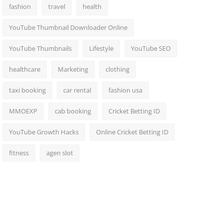
fashion
travel
health
YouTube Thumbnail Downloader Online
YouTube Thumbnails
Lifestyle
YouTube SEO
healthcare
Marketing
clothing
taxi booking
car rental
fashion usa
MMOEXP
cab booking
Cricket Betting ID
YouTube Growth Hacks
Online Cricket Betting ID
fitness
agen slot