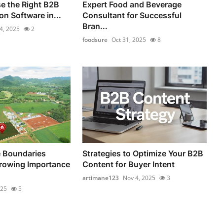
e the Right B2B
Expert Food and Beverage
n Software in...
Consultant for Successful
Bran...
4, 2025
2
foodsure
Oct 31, 2025
8
 Boundaries
Strategies to Optimize Your B2B
rowing Importance
Content for Buyer Intent
artimane123
Nov 4, 2025
3
025
5