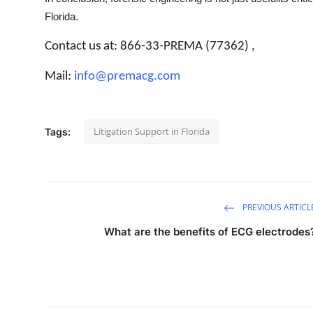
Florida.
Contact us at: 866-33-PREMA (77362) ,
Mail:
info@premacg.com
Litigation Support in Florida
Tags:
PREVIOUS ARTICL
What are the benefits of ECG electrodes