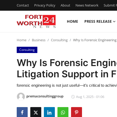
Contact
Privacy Policy
About
News Network
Submit P
HOME
PRESS RELEASE
Home
Home
Business
Consulting
Why Is Forensic Engineering C
Contact
Consulting
Press Release
Why Is Forensic Engine
Litigation Support in F
Privacy Policy
About
forensic engineering is not just useful—it’s critical to achie
premaconsultinggroup
Aug 1, 2025 - 01:06
News Network
Submit Press Release