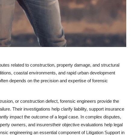
sputes related to construction, property damage, and structural
nditions, coastal environments, and rapid urban development
ften depends on the precision and expertise of forensic
trusion, or construction defect, forensic engineers provide the
lure. Their investigations help clarify liability, support insurance
cantly impact the outcome of a legal case. In complex disputes,
perty owners, and insurerstheir objective evaluations help legal
sic engineering an essential component of Litigation Support in