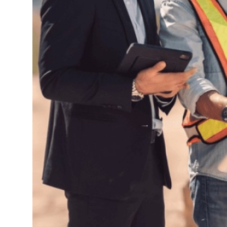
Top 10
How To
Support Number