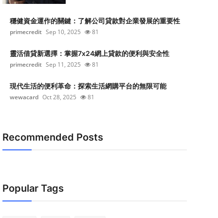
穩健資金運作的關鍵：了解公司貸款對企業發展的重要性
primecredit
Sep 10, 2025
81
靈活借貸新選擇：掌握7x24網上貸款的便利與安全性
primecredit
Sep 11, 2025
81
現代生活的便利革命：探索生活網購平台的無限可能
wewacard
Oct 28, 2025
81
Recommended Posts
Popular Tags