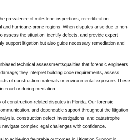
the prevalence of milestone inspections, recertification
tal and hurricane-prone regions. When disputes arise due to non-
 assess the situation, identify defects, and provide expert
only support litigation but also guide necessary remediation and
d unbiased technical assessmentsqualities that forensic engineers
ng damage; they interpret building code requirements, assess
acts of construction materials or environmental exposure. These
in court or during mediation.
of construction-related disputes in Florida. Our forensic
communication, and dependable support throughout the litigation
alysis, construction defect investigations, and catastrophe
s navigate complex legal challenges with confidence.
ical to achieving favorable outcomes in Litigation Support in