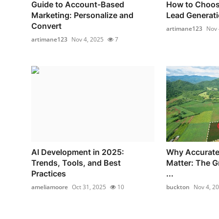
Guide to Account-Based
How to Choos
Marketing: Personalize and
Lead Generatio
Convert
artimane123
Nov 
artimane123
Nov 4, 2025
7
AI Development in 2025:
Why Accurate
Trends, Tools, and Best
Matter: The G
Practices
...
ameliamoore
Oct 31, 2025
10
buckton
Nov 4, 2