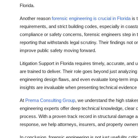
Florida.
Another reason
forensic engineering is crucial in Florida
is 
requirements, and strict building codes, especially in coas
compliance or safety concerns, forensic engineers step in to
reporting that withstands legal scrutiny. Their findings not 
improve public safety moving forward.
Litigation Support in Florida requires timely, accurate, an
are trained to deliver. Their role goes beyond just analyzi
engineering design flaws, and even evaluate long-term imp
insights are invaluable when presenting technical evidence 
At
Prema Consulting Group
, we understand the high stakes 
engineering experts offer deep technical knowledge, clear 
process. With a proven track record in structural damage an
response, we help attorneys, insurers, and property owner
In conclusion, forensic engineering is not just usefulits crit