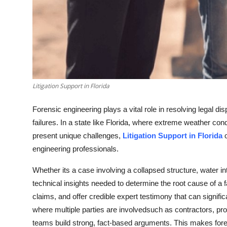
Litigation Support in Florida
Forensic engineering plays a vital role in resolving legal di
failures. In a state like Florida, where extreme weather co
present unique challenges,
Litigation Support in Florida
o
engineering professionals.
Whether its a case involving a collapsed structure, water in
technical insights needed to determine the root cause of a fai
claims, and offer credible expert testimony that can signifi
where multiple parties are involvedsuch as contractors, pro
teams build strong, fact-based arguments. This makes foren