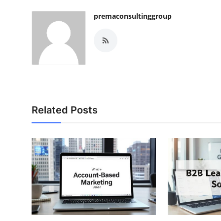
premaconsultinggroup
Related Posts