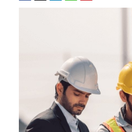
Health
Guest Posting
Advertise with US
Crypto
Business
Finance
Tech
Real Estate
General