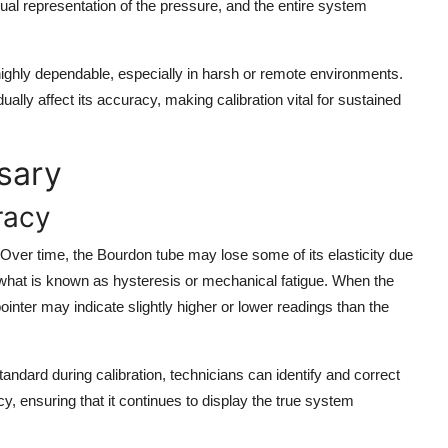
sual representation of the pressure, and the entire system
ghly dependable, especially in harsh or remote environments.
ally affect its accuracy, making calibration vital for sustained
sary
racy
 Over time, the Bourdon tube may lose some of its elasticity due
 what is known as hysteresis or mechanical fatigue. When the
pointer may indicate slightly higher or lower readings than the
ndard during calibration, technicians can identify and correct
, ensuring that it continues to display the true system