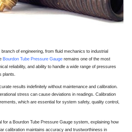
branch of engineering, from fluid mechanics to industrial
he
Bourdon Tube Pressure Gauge
remains one of the most
al reliability, and ability to handle a wide range of pressures
s plants.
curate results indefinitely without maintenance and calibration.
rational stress can cause deviations in readings. Calibration
ements, which are essential for system safety, quality control,
tial for a Bourdon Tube Pressure Gauge system, explaining how
ar calibration maintains accuracy and trustworthiness in