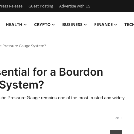
ress Release
Guest Posting
Advertise with US
HEALTH
CRYPTO
BUSINESS
FINANCE
TEC
ube Pressure Gauge System?
ential for a Bourdon
 System?
ube Pressure Gauge remains one of the most trusted and widely
3