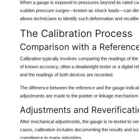
When a gauge is exposed to pressures beyond its rated cap
sudden pressure surges—known as shock loads—can distor
allows technicians to identify such deformation and recalibr
The Calibration Process
Comparison with a Referenc
Calibration typically involves comparing the readings of 
of known accuracy, often a deadweight tester or a digital r
and the readings of both devices are recorded.
The difference between the reference and the gauge indicates
adjustments are made to the pointer or linkage mechanism 
Adjustments and Reverificati
After mechanical adjustments, the gauge is re-tested to ve
cases, calibration includes documenting the results and issui
compliance in many industries.