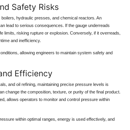
nd Safety Risks
 boilers, hydraulic presses, and chemical reactors. An
an lead to serious consequences. If the gauge underreads
limits, risking rupture or explosion. Conversely, if it overreads,
ime and inefficiency.
 conditions, allowing engineers to maintain system safety and
and Efficiency
s, and oil refining, maintaining precise pressure levels is
can change the composition, texture, or purity of the final product.
, allows operators to monitor and control pressure within
essure within optimal ranges, energy is used effectively, and