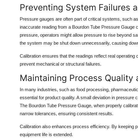
Preventing System Failures a
Pressure gauges are often part of critical systems, such as
inaccurate reading from a Bourdon Tube Pressure Gauge c
pressure, operators might allow pressure to rise beyond safe 
the system may be shut down unnecessarily, causing downt
Calibration ensures that the readings reflect real operating
prevent mechanical or structural failures.
Maintaining Process Quality 
In many industries, such as food processing, pharmaceutical
essential for product quality. A small deviation in pressure 
The Bourdon Tube Pressure Gauge, when properly calibrated
narrow tolerances, ensuring consistent results.
Calibration also enhances process efficiency. By keeping pr
equipment life is extended.