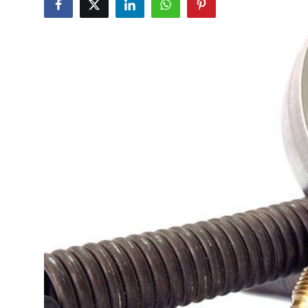
Submit Press Release
Guest Posting
Crypto
Advertise with US
Business
Finance
Tech
Real Estate
General