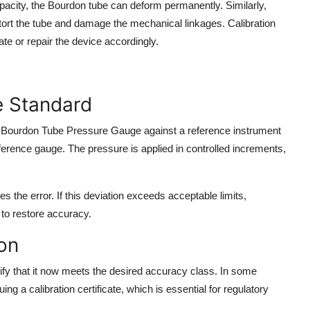
acity, the Bourdon tube can deform permanently. Similarly,
t the tube and damage the mechanical linkages. Calibration
ate or repair the device accordingly.
e Standard
the Bourdon Tube Pressure Gauge against a reference instrument
eference gauge. The pressure is applied in controlled increments,
 the error. If this deviation exceeds acceptable limits,
to restore accuracy.
on
rify that it now meets the desired accuracy class. In some
ng a calibration certificate, which is essential for regulatory