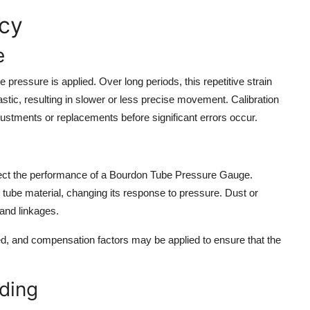
acy
e
ressure is applied. Over long periods, this repetitive strain
tic, resulting in slower or less precise movement. Calibration
justments or replacements before significant errors occur.
affect the performance of a Bourdon Tube Pressure Gauge.
tube material, changing its response to pressure. Dust or
and linkages.
ted, and compensation factors may be applied to ensure that the
ding