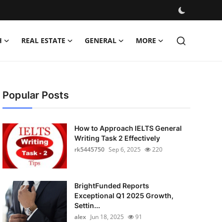
H
REAL ESTATE
GENERAL
MORE
Popular Posts
How to Approach IELTS General
Writing Task 2 Effectively
rk5445750
Sep 6, 2025
220
BrightFunded Reports
Exceptional Q1 2025 Growth,
Settin...
alex
Jun 18, 2025
91