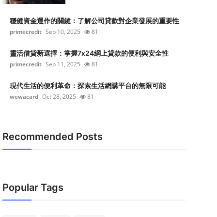
穩健資金運作的關鍵：了解公司貸款對企業發展的重要性
primecredit
Sep 10, 2025
81
靈活借貸新選擇：掌握7x24網上貸款的便利與安全性
primecredit
Sep 11, 2025
81
現代生活的便利革命：探索生活網購平台的無限可能
wewacard
Oct 28, 2025
81
Recommended Posts
Popular Tags