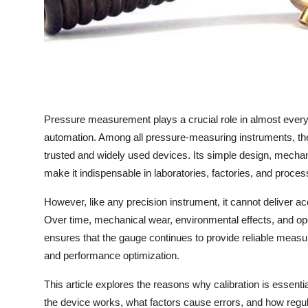
Top 10
How To
Support Number
Pressure measurement plays a crucial role in almost every 
automation. Among all pressure-measuring instruments, t
trusted and widely used devices. Its simple design, mechanic
make it indispensable in laboratories, factories, and proces
However, like any precision instrument, it cannot deliver ac
Over time, mechanical wear, environmental effects, and ope
ensures that the gauge continues to provide reliable measur
and performance optimization.
This article explores the reasons why calibration is essen
the device works, what factors cause errors, and how regul