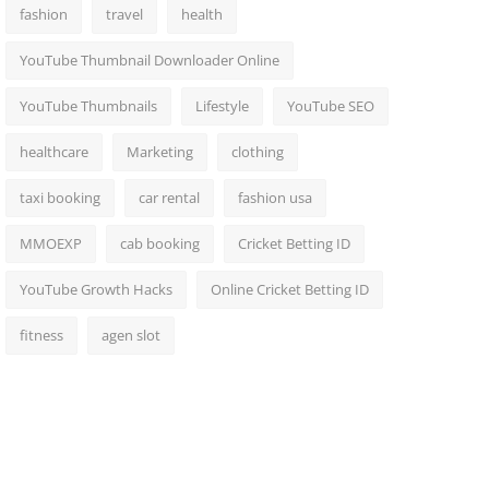
fashion
travel
health
YouTube Thumbnail Downloader Online
YouTube Thumbnails
Lifestyle
YouTube SEO
healthcare
Marketing
clothing
taxi booking
car rental
fashion usa
MMOEXP
cab booking
Cricket Betting ID
YouTube Growth Hacks
Online Cricket Betting ID
fitness
agen slot