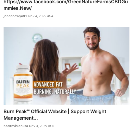
https://www.facebook.com/GreenNatureFarmsCBDGu
mmies.New/
JohannaWyatt1
Nov 4, 2025
4
Burn Peak™ Official Website | Support Weight
Management...
healthvisionusa
Nov 4, 2025
6