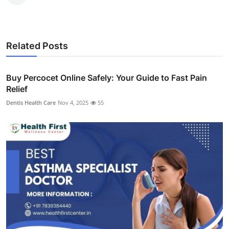
Related Posts
Buy Percocet Online Safely: Your Guide to Fast Pain
Relief
Dentis Health Care
Nov 4, 2025
55