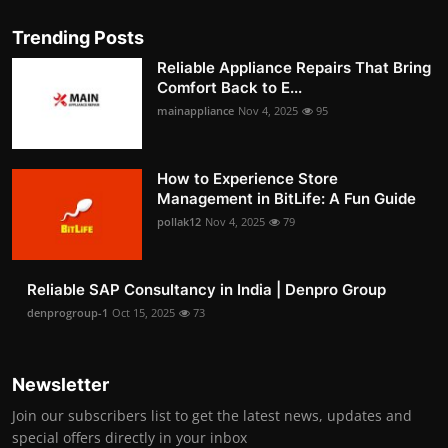
Trending Posts
Reliable Appliance Repairs That Bring
Comfort Back to E...
mainappliance
Nov 4, 2025
95
How to Experience Store
Management in BitLife: A Fun Guide
pollak12
Nov 4, 2025
79
Reliable SAP Consultancy in India | Denpro Group
denprogroup-1
Oct 15, 2025
73
Newsletter
Join our subscribers list to get the latest news, updates and
special offers directly in your inbox