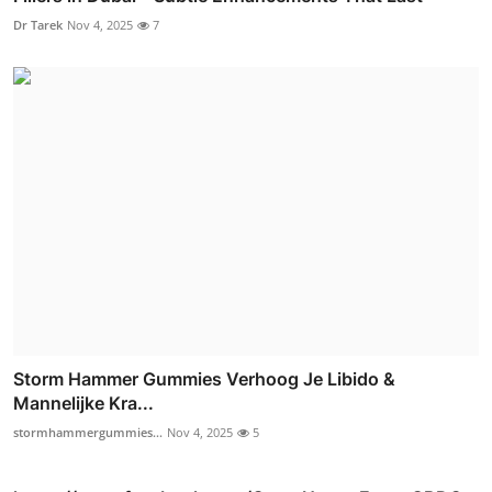
Dr Tarek
Nov 4, 2025
7
Storm Hammer Gummies Verhoog Je Libido &
Mannelijke Kra...
stormhammergummies...
Nov 4, 2025
5