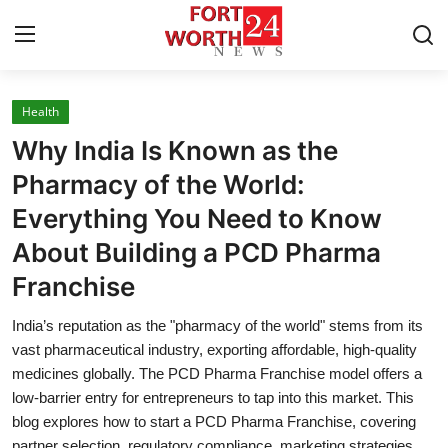
Health
Home
Why India Is Known as the
Press Release
Pharmacy of the World:
Everything You Need to Know
Contact
About Building a PCD Pharma
Privacy Policy
Franchise
About
India’s reputation as the "pharmacy of the world" stems from its
vast pharmaceutical industry, exporting affordable, high-quality
News Network
medicines globally. The PCD Pharma Franchise model offers a
low-barrier entry for entrepreneurs to tap into this market. This
blog explores how to start a PCD Pharma Franchise, covering
Health
partner selection, regulatory compliance, marketing strategies,