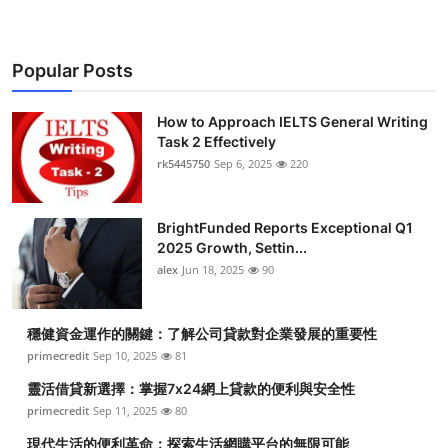
Popular Posts
How to Approach IELTS General Writing
Task 2 Effectively
rk5445750
Sep 6, 2025
220
BrightFunded Reports Exceptional Q1
2025 Growth, Settin...
alex
Jun 18, 2025
90
穩健資金運作的關鍵：了解公司貸款對企業發展的重要性
primecredit
Sep 10, 2025
81
靈活借貸新選擇：掌握7x24網上貸款的便利與安全性
primecredit
Sep 11, 2025
80
現代生活的便利革命：探索生活網購平台的無限可能