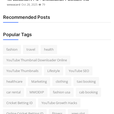
wewacard
Oct 28, 2025
79
Recommended Posts
Popular Tags
fashion
travel
health
YouTube Thumbnail Downloader Online
YouTube Thumbnails
Lifestyle
YouTube SEO
healthcare
Marketing
clothing
taxi booking
car rental
MMOEXP
fashion usa
cab booking
Cricket Betting ID
YouTube Growth Hacks
Online Cricket Betting ID
fitness
agen slot