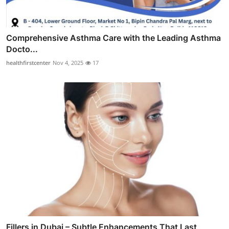
Comprehensive Asthma Care with the Leading Asthma
Docto...
healthfirstcenter
Nov 4, 2025
17
Fillers in Dubai – Subtle Enhancements That Last