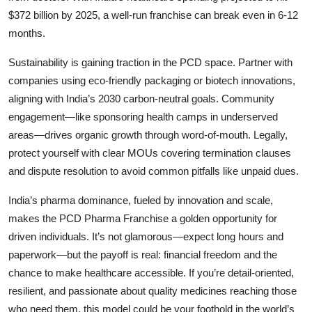
$372 billion by 2025, a well-run franchise can break even in 6-12
months.
Sustainability is gaining traction in the PCD space. Partner with
companies using eco-friendly packaging or biotech innovations,
aligning with India’s 2030 carbon-neutral goals. Community
engagement—like sponsoring health camps in underserved
areas—drives organic growth through word-of-mouth. Legally,
protect yourself with clear MOUs covering termination clauses
and dispute resolution to avoid common pitfalls like unpaid dues.
India’s pharma dominance, fueled by innovation and scale,
makes the
PCD Pharma Franchise a golden opportunity for
driven individuals. It’s not glamorous—expect long hours and
paperwork—but the payoff is real: financial freedom and the
chance to make healthcare accessible. If you’re detail-oriented,
resilient, and passionate about quality medicines reaching those
who need them, this model could be your foothold in the world’s