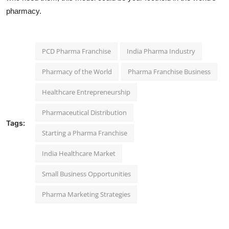
pharmacy.
PCD Pharma Franchise
India Pharma Industry
Pharmacy of the World
Pharma Franchise Business
Healthcare Entrepreneurship
Pharmaceutical Distribution
Tags:
Starting a Pharma Franchise
India Healthcare Market
Small Business Opportunities
Pharma Marketing Strategies