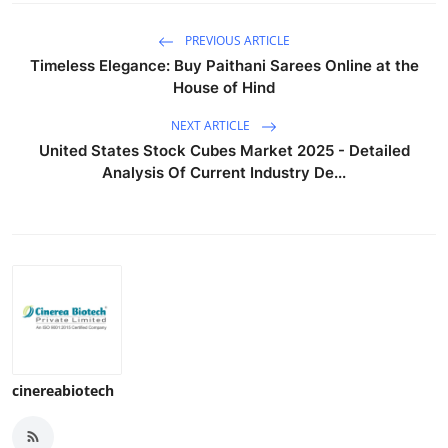
PREVIOUS ARTICLE
Timeless Elegance: Buy Paithani Sarees Online at the
House of Hind
NEXT ARTICLE
United States Stock Cubes Market 2025 - Detailed
Analysis Of Current Industry De...
cinereabiotech