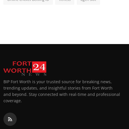
BIP Fort Worth is your trusted source for breaking news,
trending updates, and insightful stories from Fort Worth
and beyond. Stay connected with real-time and professional
coverage.