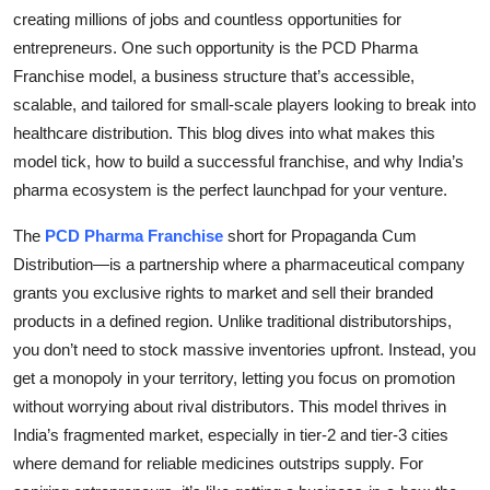
Top 10
creating millions of jobs and countless opportunities for
entrepreneurs. One such opportunity is the PCD Pharma
How To
Franchise model, a business structure that’s accessible,
scalable, and tailored for small-scale players looking to break into
Support Number
healthcare distribution. This blog dives into what makes this
model tick, how to build a successful franchise, and why India’s
pharma ecosystem is the perfect launchpad for your venture.
The
PCD Pharma Franchise
short for Propaganda Cum
Distribution—is a partnership where a pharmaceutical company
grants you exclusive rights to market and sell their branded
products in a defined region. Unlike traditional distributorships,
you don’t need to stock massive inventories upfront. Instead, you
get a monopoly in your territory, letting you focus on promotion
without worrying about rival distributors. This model thrives in
India’s fragmented market, especially in tier-2 and tier-3 cities
where demand for reliable medicines outstrips supply. For