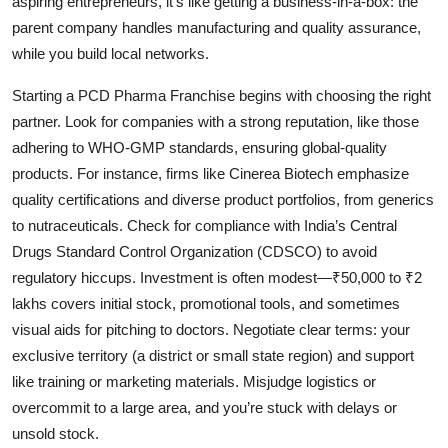
aspiring entrepreneurs, it’s like getting a business-in-a-box: the
parent company handles manufacturing and quality assurance,
while you build local networks.
Starting a
PCD Pharma Franchise begins with choosing the right
partner. Look for companies with a strong reputation, like those
adhering to WHO-GMP standards, ensuring global-quality
products. For instance, firms like Cinerea Biotech
emphasize
quality certifications and diverse product portfolios, from generics
to nutraceuticals. Check for compliance with India’s Central
Drugs Standard Control Organization (CDSCO) to avoid
regulatory hiccups. Investment is often modest—₹50,000 to ₹2
lakhs covers initial stock, promotional tools, and sometimes
visual aids for pitching to doctors. Negotiate clear terms: your
exclusive territory (a district or small state region) and support
like training or marketing materials. Misjudge logistics or
overcommit to a large area, and you’re stuck with delays or
unsold stock.