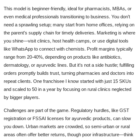
This model is beginner-friendly, ideal for pharmacists, MBAs, or
even medical professionals transitioning to business. You don’t
need a sprawling setup; many start from home offices, relying on
the parent’s supply chain for timely deliveries. Marketing is where
you shine—visit clinics, host health camps, or use digital tools
like WhatsApp to connect with chemists. Profit margins typically
range from 20-40%, depending on products like antibiotics,
dermatology, or ayurvedic lines. But it’s not a side hustle; fulfilling
orders promptly builds trust, turning pharmacies and doctors into
repeat clients. One franchisee I know started with just 15 SKUs
and scaled to 50 in a year by focusing on rural clinics neglected
by bigger players.
Challenges are part of the game. Regulatory hurdles, like GST
registration or FSSAI licenses for ayurvedic products, can slow
you down. Urban markets are crowded, so semi-urban or rural
areas often offer better returns, though poor infrastructure—think