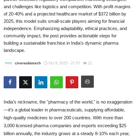
and challenges like logistics and competition. With profit margins
Submit Press Release
of 20-40% and a projected healthcare market of $372 billion by
2025, this model suits small-scale players aiming for financial
Guest Posting
independence. Emphasizing adaptability, ethical practices, and
community impact, the post provides actionable steps for
Crypto
building a sustainable franchise in India’s dynamic pharma
landscape.
Advertise with US
cinereabiotech
Oct 9, 2025 - 21:37
22
Business
Finance
Tech
India’s nickname, the "pharmacy of the world," is no exaggeration
—it’s a global leader in pharmaceuticals, supplying affordable,
Real Estate
high-quality medicines to over 200 countries. With more than
3,000 licensed pharma companies and exports exceeding $25
General
billion annually, the industry grows at a steady 8-10% each year,