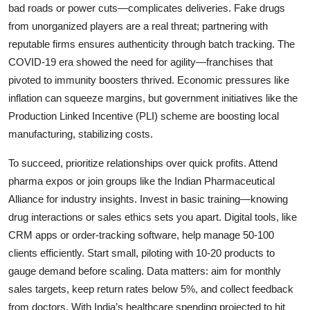
bad roads or power cuts—complicates deliveries. Fake drugs
from unorganized players are a real threat; partnering with
reputable firms ensures authenticity through batch tracking. The
COVID-19 era showed the need for agility—franchises that
pivoted to immunity boosters thrived. Economic pressures like
inflation can squeeze margins, but government initiatives like the
Production Linked Incentive (PLI) scheme are boosting local
manufacturing, stabilizing costs.
To succeed, prioritize relationships over quick profits. Attend
pharma expos or join groups like the Indian Pharmaceutical
Alliance for industry insights. Invest in basic training—knowing
drug interactions or sales ethics sets you apart. Digital tools, like
CRM apps or order-tracking software, help manage 50-100
clients efficiently. Start small, piloting with 10-20 products to
gauge demand before scaling. Data matters: aim for monthly
sales targets, keep return rates below 5%, and collect feedback
from doctors. With India’s healthcare spending projected to hit