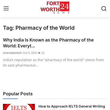
Tag: Pharmacy of the World
Home
Why India Is Known as the Pharmacy of the
Contact
World: Everyt...
cinereabiotech
Oct 9, 2025
22
Press Release
India’s reputation as the "pharmacy of the world" stems from
its vast pharmaceut...
Privacy Policy
About
News Network
Popular Posts
Submit Press Release
How to Approach IELTS General Writing