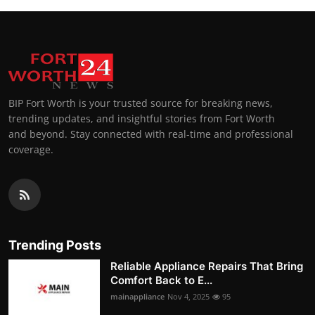
BIP Fort Worth is your trusted source for breaking news,
trending updates, and insightful stories from Fort Worth
and beyond. Stay connected with real-time and professional
coverage.
Trending Posts
Reliable Appliance Repairs That Bring
Comfort Back to E...
mainappliance
Nov 4, 2025
95