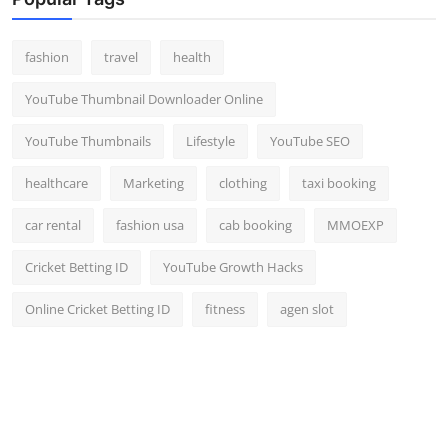
Top 10
fashion
travel
health
How To
YouTube Thumbnail Downloader Online
Support Number
YouTube Thumbnails
Lifestyle
YouTube SEO
healthcare
Marketing
clothing
taxi booking
car rental
fashion usa
cab booking
MMOEXP
Cricket Betting ID
YouTube Growth Hacks
Online Cricket Betting ID
fitness
agen slot