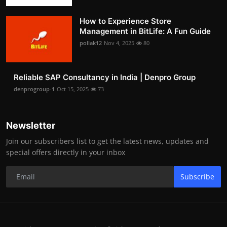
How to Experience Store
Management in BitLife: A Fun Guide
pollak12
Nov 4, 2025
80
Reliable SAP Consultancy in India | Denpro Group
denprogroup-1
Oct 15, 2025
73
Newsletter
Join our subscribers list to get the latest news, updates and
special offers directly in your inbox
Subscribe