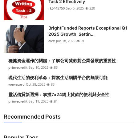
Task 2 Effectively
Health
rk5445750
Sep 6, 2025
220
Guest Posting
BrightFunded Reports Exceptional Q1
2025 Growth, Settin...
Advertise with US
alex
Jun 18, 2025
91
Crypto
穩健資金運作的關鍵：了解公司貸款對企業發展的重要性
Business
primecredit
Sep 10, 2025
83
現代生活的便利革命：探索生活網購平台的無限可能
Finance
wewacard
Oct 28, 2025
83
靈活借貸新選擇：掌握7x24網上貸款的便利與安全性
Tech
primecredit
Sep 11, 2025
81
Real Estate
Recommended Posts
General
Popular Tags