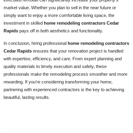
market value. Whether you plan to sell in the near future or
simply want to enjoy a more comfortable living space, the
investment in skilled
home remodeling contractors Cedar
Rapids
pays off in both aesthetics and functionality.
In conclusion, hiring professional
home remodeling contractors
Cedar Rapids
ensures that your renovation project is handled
with expertise, efficiency, and care. From expert planning and
quality materials to timely execution and safety, these
professionals make the remodeling process smoother and more
rewarding. If you’re considering transforming your home,
partnering with experienced contractors is the key to achieving
beautiful, lasting results.