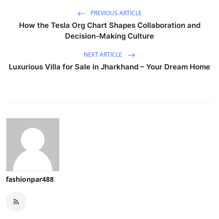
PREVIOUS ARTICLE
How the Tesla Org Chart Shapes Collaboration and
Decision-Making Culture
NEXT ARTICLE
Luxurious Villa for Sale in Jharkhand – Your Dream Home
fashionpar488