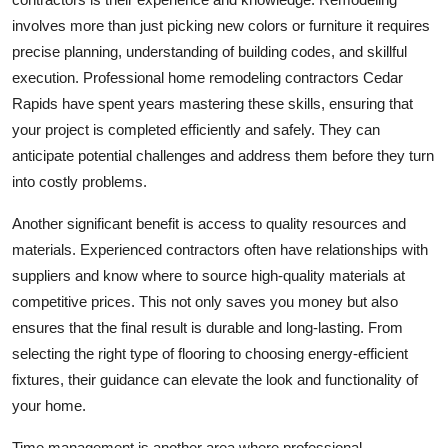
Top 10
involves more than just picking new colors or furniture it requires
precise planning, understanding of building codes, and skillful
How To
execution. Professional home remodeling contractors Cedar
Rapids have spent years mastering these skills, ensuring that
Support Number
your project is completed efficiently and safely. They can
anticipate potential challenges and address them before they turn
into costly problems.
Another significant benefit is access to quality resources and
materials. Experienced contractors often have relationships with
suppliers and know where to source high-quality materials at
competitive prices. This not only saves you money but also
ensures that the final result is durable and long-lasting. From
selecting the right type of flooring to choosing energy-efficient
fixtures, their guidance can elevate the look and functionality of
your home.
Time management is another area where professional