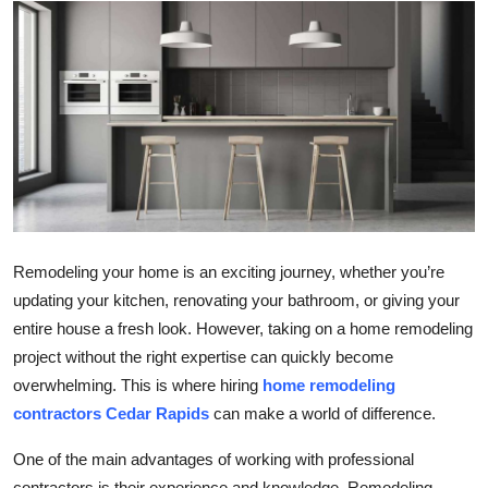
Health
Guest Posting
Advertise with US
Crypto
Business
Remodeling your home is an exciting journey, whether you’re
Finance
updating your kitchen, renovating your bathroom, or giving your
entire house a fresh look. However, taking on a home remodeling
Tech
project without the right expertise can quickly become
overwhelming. This is where hiring
home remodeling
Real Estate
contractors Cedar Rapids
can make a world of difference.
General
One of the main advantages of working with professional
contractors is their experience and knowledge. Remodeling