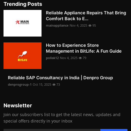
Trending Posts
Reliable Appliance Repairs That Bring
Comfort Back to E...
mainappliance
Nov 4, 2025
95
How to Experience Store
Management in BitLife: A Fun Guide
pollak12
Nov 4, 2025
79
Reliable SAP Consultancy in India | Denpro Group
denprogroup-1
Oct 15, 2025
73
Newsletter
Join our subscribers list to get the latest news, updates and
special offers directly in your inbox