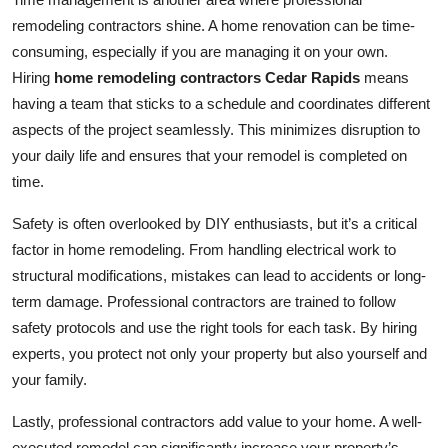
remodeling contractors shine. A home renovation can be time-
consuming, especially if you are managing it on your own.
Hiring
home remodeling contractors Cedar Rapids
means
having a team that sticks to a schedule and coordinates different
aspects of the project seamlessly. This minimizes disruption to
your daily life and ensures that your remodel is completed on
time.
Safety is often overlooked by DIY enthusiasts, but it’s a critical
factor in home remodeling. From handling electrical work to
structural modifications, mistakes can lead to accidents or long-
term damage. Professional contractors are trained to follow
safety protocols and use the right tools for each task. By hiring
experts, you protect not only your property but also yourself and
your family.
Lastly, professional contractors add value to your home. A well-
executed remodel can significantly increase your property’s