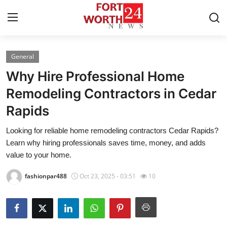
General
Home
Why Hire Professional Home
Contact
Remodeling Contractors in Cedar
Rapids
Press Release
Looking for reliable home remodeling contractors Cedar Rapids?
Privacy Policy
Learn why hiring professionals saves time, money, and adds
value to your home.
About
fashionpar488
Oct 23, 2025 - 03:51
10
News Network
Submit Press Release