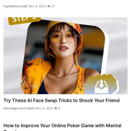
myfashionroad
Nov 4, 2025
27
Try These AI Face Swap Tricks to Shock Your Friend
lescodepromo1xbet
Nov 4, 2025
8
How to Improve Your Online Poker Game with Mental