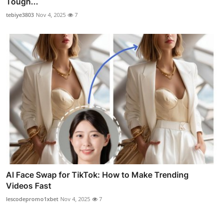
Tough...
tebiye3803
Nov 4, 2025
7
AI Face Swap for TikTok: How to Make Trending
Videos Fast
lescodepromo1xbet
Nov 4, 2025
7