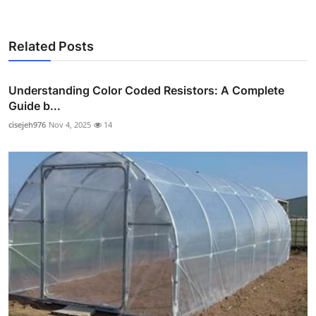
Related Posts
Understanding Color Coded Resistors: A Complete
Guide b...
cisejeh976
Nov 4, 2025
14