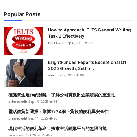
Popular Posts
How to Approach IELTS General Writing
Task 2 Effectively
rk5445750
Sep 6, 2025
220
BrightFunded Reports Exceptional Q1
2025 Growth, Settin...
alex
Jun 18, 2025
90
穩健資金運作的關鍵：了解公司貸款對企業發展的重要性
primecredit
Sep 10, 2025
81
靈活借貸新選擇：掌握7x24網上貸款的便利與安全性
primecredit
Sep 11, 2025
80
現代生活的便利革命：探索生活網購平台的無限可能
wewacard
Oct 28, 2025
79