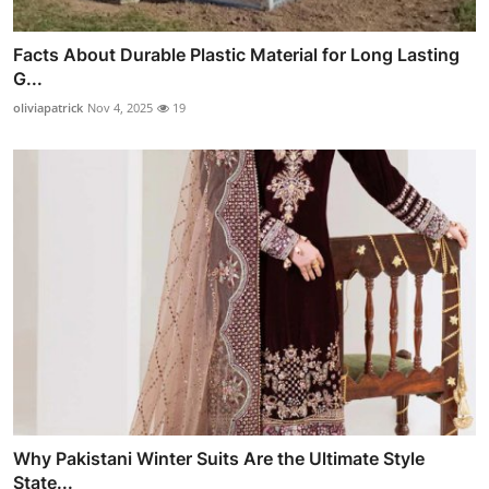
Facts About Durable Plastic Material for Long Lasting
G...
oliviapatrick
Nov 4, 2025
19
Why Pakistani Winter Suits Are the Ultimate Style
State...