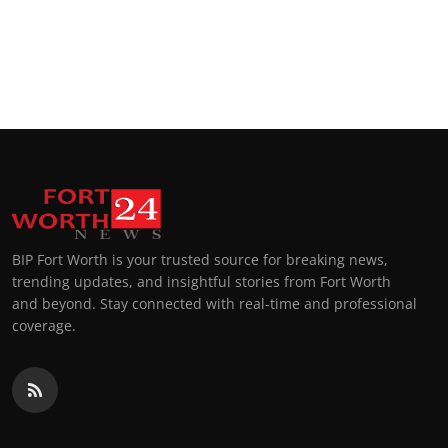
BIP Fort Worth is your trusted source for breaking news,
trending updates, and insightful stories from Fort Worth
and beyond. Stay connected with real-time and professional
coverage.