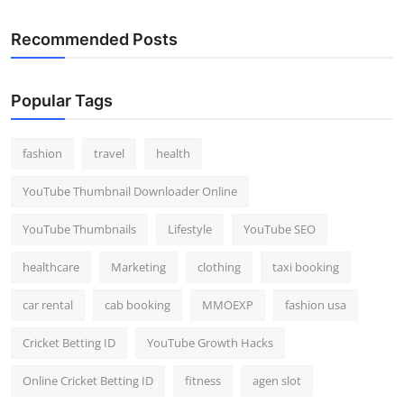
Recommended Posts
Popular Tags
fashion
travel
health
YouTube Thumbnail Downloader Online
YouTube Thumbnails
Lifestyle
YouTube SEO
healthcare
Marketing
clothing
taxi booking
car rental
cab booking
MMOEXP
fashion usa
Cricket Betting ID
YouTube Growth Hacks
Online Cricket Betting ID
fitness
agen slot