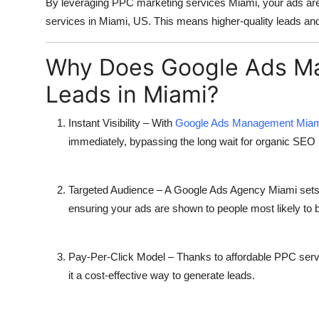
By leveraging
PPC marketing services Miami
, your ads ar
Top 10
services in Miami, US. This means higher-quality leads and 
How To
Why Does Google Ads Ma
Support Number
Leads in Miami?
Instant Visibility
– With
Google Ads Management Mia
immediately, bypassing the long wait for organic SEO 
Targeted Audience
– A
Google Ads Agency Miami
sets
ensuring your ads are shown to people most likely to 
Pay-Per-Click Model
– Thanks to
affordable PPC ser
it a cost-effective way to generate leads.