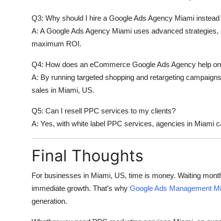
Q3: Why should I hire a Google Ads Agency Miami instead 
A: A
Google Ads Agency Miami
uses advanced strategies, 
maximum ROI.
Q4: How does an eCommerce Google Ads Agency help onl
A: By running targeted shopping and retargeting campaign
sales in Miami, US.
Q5: Can I resell PPC services to my clients?
A: Yes, with
white label PPC services
, agencies in Miami c
Final Thoughts
For businesses in Miami, US, time is money. Waiting mont
immediate growth. That’s why
Google Ads Management M
generation.