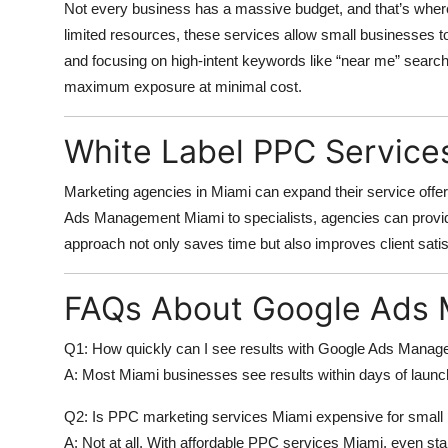
Not every business has a massive budget, and that’s whe
limited resources, these services allow small businesses 
and focusing on high-intent keywords like “near me” searc
maximum exposure at minimal cost.
White Label PPC Service
Marketing agencies in Miami can expand their service offe
Ads Management Miami
to specialists, agencies can prov
approach not only saves time but also improves client satis
FAQs About Google Ads
Q1: How quickly can I see results with Google Ads Mana
A: Most Miami businesses see results within days of laun
Q2: Is PPC marketing services Miami expensive for small
A: Not at all. With
affordable PPC services Miami
, even sta