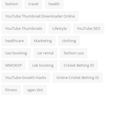
fashion
travel
health
YouTube Thumbnail Downloader Online
YouTube Thumbnails
Lifestyle
YouTube SEO
healthcare
Marketing
clothing
taxi booking
car rental
fashion usa
MMOEXP
cab booking
Cricket Betting ID
YouTube Growth Hacks
Online Cricket Betting ID
fitness
agen slot