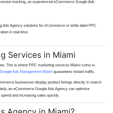
version tracking, an experienced
eCommerce Google Ads
g Ads Agency
solutions for eCommerce or
white label PPC
tion in real-time.
g Services in Miami
re. This is where
PPC marketing services Miami
come in.
Google Ads Management Miami
guarantees instant traffic.
merce businesses display product listings directly in search
larly, an
eCommerce Google Ads Agency
can optimize
 spend and increasing sales quickly.
s Agency in Miami?