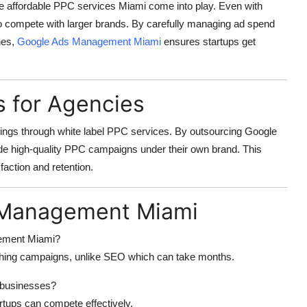
re
affordable PPC services Miami
come into play. Even with
to compete with larger brands. By carefully managing ad spend
hes,
Google Ads Management Miami
ensures startups get
s for Agencies
rings through
white label PPC services
. By outsourcing
Google
ide high-quality PPC campaigns under their own brand. This
faction and retention.
 Management Miami
gement Miami?
ching campaigns, unlike SEO which can take months.
 businesses?
rtups can compete effectively.