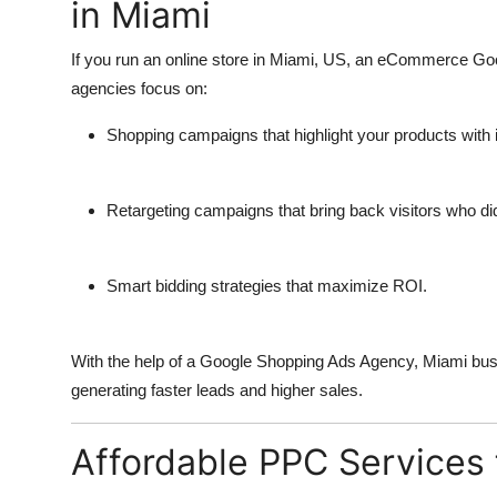
in Miami
If you run an online store in Miami, US, an
eCommerce Goo
agencies focus on:
Shopping campaigns that highlight your products with
Retargeting campaigns that bring back visitors who didn
Smart bidding strategies that maximize ROI.
With the help of a
Google Shopping Ads Agency
, Miami bus
generating faster leads and higher sales.
Affordable PPC Services 