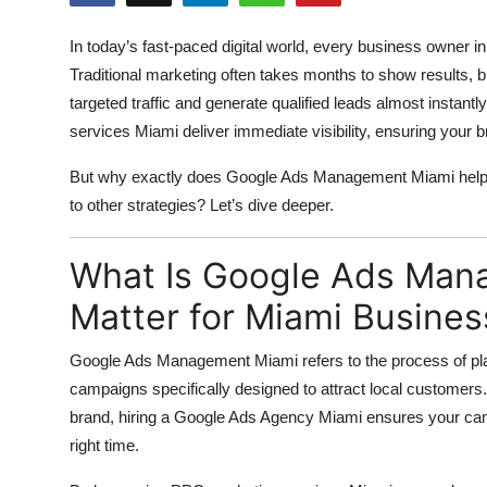
Health
In today’s fast-paced digital world, every business owner 
Traditional marketing often takes months to show results, b
Guest Posting
targeted traffic and generate qualified leads almost instant
Advertise with US
services Miami
deliver immediate visibility, ensuring your 
But why exactly does
Google Ads Management Miami
help
Crypto
to other strategies? Let’s dive deeper.
Business
What Is Google Ads Man
Finance
Matter for Miami Busine
Tech
Google Ads Management Miami
refers to the process of pl
campaigns specifically designed to attract local customers.
Real Estate
brand, hiring a
Google Ads Agency Miami
ensures your camp
right time.
General