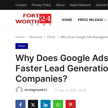
Contact
Privacy Policy
About
News Network
Submit P
HOME
PRESS RELEASE
Home
Home
Business
Other
Why Does Google Ads Management
Contact
Other
Press Release
Why Does Google Ads
Faster Lead Generatio
Privacy Policy
Companies?
About
strategicweb12
News Network
Sep 12, 2025 - 00:56
Submit Press Release