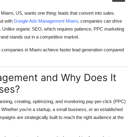
in Miami, US, wants one thing:
leads that convert into sales
.
ut with
Google Ads Management Miami
, companies can drive
ly. Unlike organic SEO, which requires patience,
PPC marketing
brand stands out in a competitive market.
 companies in Miami achieve faster lead generation compared
agement and Why Does It
sses?
anning, creating, optimizing, and monitoring pay-per-click (PPC)
 Whether you’re a startup, a small business, or an established
aigns are strategically built to reach the right audience at the