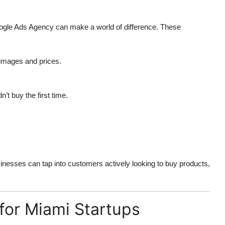
gle Ads Agency
can make a world of difference. These
 images and prices.
’t buy the first time.
inesses can tap into customers actively looking to buy products,
for Miami Startups