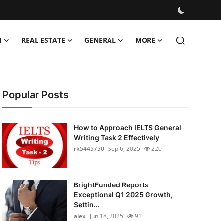
H
REAL ESTATE
GENERAL
MORE
Popular Posts
How to Approach IELTS General
Writing Task 2 Effectively
rk5445750
Sep 6, 2025
220
BrightFunded Reports
Exceptional Q1 2025 Growth,
Settin...
alex
Jun 18, 2025
91