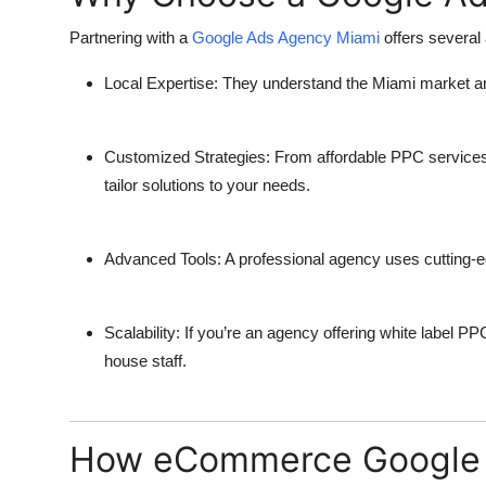
Partnering with a
Google Ads Agency Miami
offers several
Local Expertise
: They understand the Miami market a
Customized Strategies
: From
affordable PPC service
tailor solutions to your needs.
Advanced Tools
: A professional agency uses cutting-e
Scalability
: If you’re an agency offering
white label PP
house staff.
How eCommerce Google A