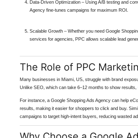
Data-Driven Optimization
– Using A/B testing and con
Agency
fine-tunes campaigns for maximum ROI.
Scalable Growth
– Whether you need
Google Shoppin
services
for agencies, PPC allows scalable lead genera
The Role of PPC Marketin
Many businesses in Miami, US, struggle with brand exposu
Unlike SEO, which can take 6–12 months to show results,
For instance, a
Google Shopping Ads Agency
can help eCom
results, making it easier for shoppers to click and buy. Simi
campaigns to target high-intent buyers, reducing wasted ad
Why Choose a Google Ad