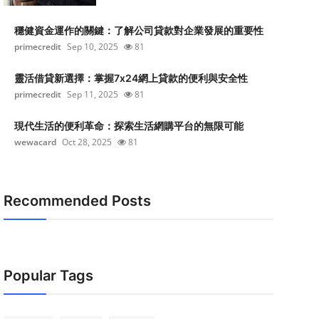
穩健資金運作的關鍵：了解公司貸款對企業發展的重要性
primecredit
Sep 10, 2025
81
靈活借貸新選擇：掌握7x24網上貸款的便利與安全性
primecredit
Sep 11, 2025
81
現代生活的便利革命：探索生活網購平台的無限可能
wewacard
Oct 28, 2025
81
Recommended Posts
Popular Tags