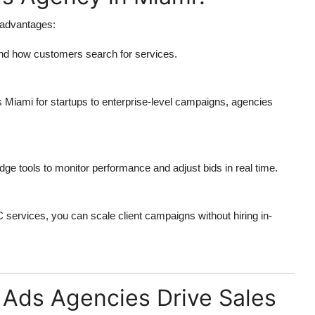
 advantages:
nd how customers search for services.
s Miami
for startups to enterprise-level campaigns, agencies
dge tools to monitor performance and adjust bids in real time.
C services
, you can scale client campaigns without hiring in-
ds Agencies Drive Sales