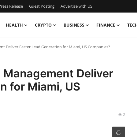
ress Release
Guest Posting
Advertise with US
HEALTH
CRYPTO
BUSINESS
FINANCE
TEC
 Deliver Faster Lead Generation for Miami, US Companies?
 Management Deliver
n for Miami, US
2