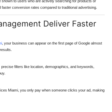
e shown to users who are actively searching for products or
faster conversion rates compared to traditional advertising.
nagement Deliver Faster
mi
, your business can appear on the first page of Google almost
results.
 precise filters like location, demographics, and keywords,
buy.
vices Miami
, you only pay when someone clicks your ad, making