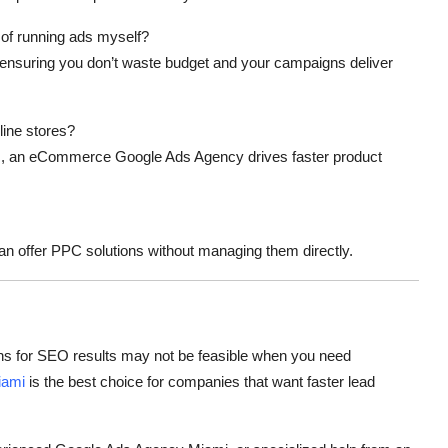
of running ads myself?
ensuring you don’t waste budget and your campaigns deliver
ine stores?
s, an
eCommerce Google Ads Agency
drives faster product
an offer PPC solutions without managing them directly.
hs for SEO results may not be feasible when you need
iami
is the best choice for companies that want faster lead