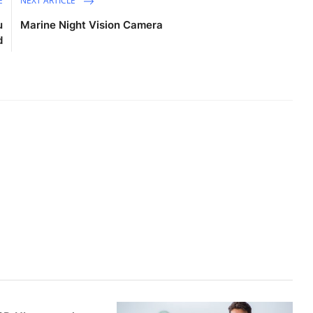
E
NEXT ARTICLE
u
Marine Night Vision Camera
d