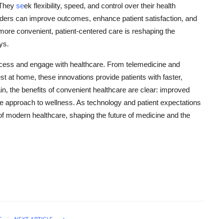
. They
se
ek flexibility, speed, and control over their health
iders can improve outcomes, enhance patient satisfaction, and
re convenient, patient-centered care is reshaping the
ys.
ccess and engage with healthcare. From telemedicine and
st at home, these innovations provide patients with faster,
n, the benefits of convenient healthcare are clear: improved
ve approach to wellness. As technology and patient expectations
of modern healthcare, shaping the future of medicine and the