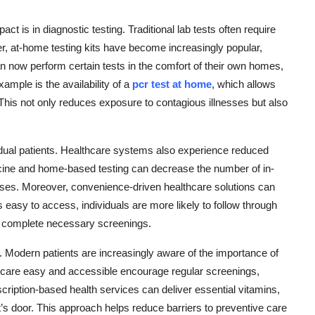
t is in diagnostic testing. Traditional lab tests often require
r, at-home testing kits have become increasingly popular,
can now perform certain tests in the comfort of their own homes,
ample is the availability of a
pcr test at home
, which allows
ic. This not only reduces exposure to contagious illnesses but also
idual patients. Healthcare systems also experience reduced
ine and home-based testing can decrease the number of in-
 cases. Moreover, convenience-driven healthcare solutions can
easy to access, individuals are more likely to follow through
d complete necessary screenings.
. Modern patients are increasingly aware of the importance of
 care easy and accessible encourage regular screenings,
ription-based health services can deliver essential vitamins,
nt’s door. This approach helps reduce barriers to preventive care