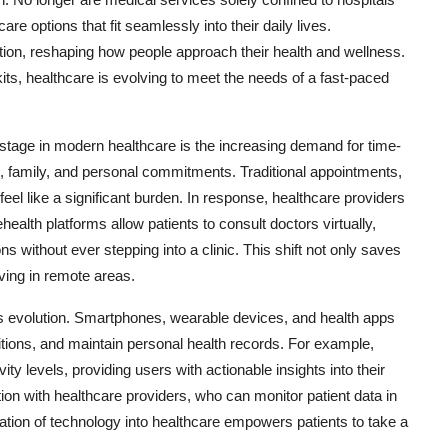
re options that fit seamlessly into their daily lives.
ion, reshaping how people approach their health and wellness.
ts, healthcare is evolving to meet the needs of a fast-paced
tage in modern healthcare is the increasing demand for time-
k, family, and personal commitments. Traditional appointments,
feel like a significant burden. In response, healthcare providers
ealth platforms allow patients to consult doctors virtually,
 without ever stepping into a clinic. This shift not only saves
ving in remote areas.
this evolution. Smartphones, wearable devices, and health apps
ditions, and maintain personal health records. For example,
ty levels, providing users with actionable insights into their
n with healthcare providers, who can monitor patient data in
ration of technology into healthcare empowers patients to take a