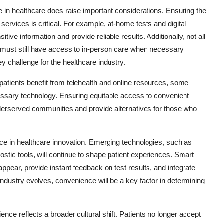
 in healthcare does raise important considerations. Ensuring the
rvices is critical. For example, at-home tests and digital
ive information and provide reliable results. Additionally, not all
must still have access to in-person care when necessary.
y challenge for the healthcare industry.
 patients benefit from telehealth and online resources, some
cessary technology. Ensuring equitable access to convenient
underserved communities and provide alternatives for those who
rce in healthcare innovation. Emerging technologies, such as
nostic tools, will continue to shape patient experiences. Smart
ear, provide instant feedback on test results, and integrate
ndustry evolves, convenience will be a key factor in determining
ence reflects a broader cultural shift. Patients no longer accept