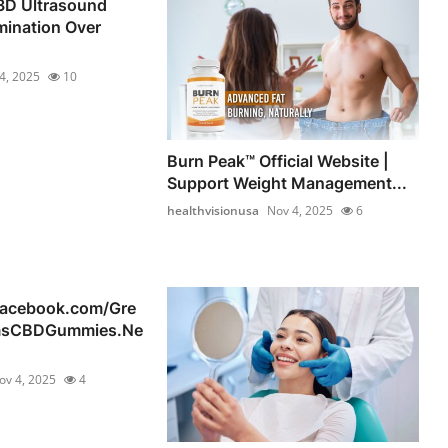
D Ultrasound
mination Over
4, 2025
10
Burn Peak™ Official Website |
Support Weight Management...
healthvisionusa
Nov 4, 2025
6
facebook.com/Gre
msCBDGummies.Ne
ov 4, 2025
4