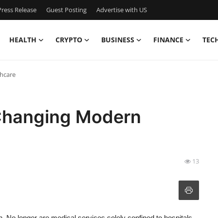
ress Release
Guest Posting
Advertise with US
HEALTH
CRYPTO
BUSINESS
FINANCE
TEC
hcare
Changing Modern
13
n. No longer are medical services solely confined to hospitals