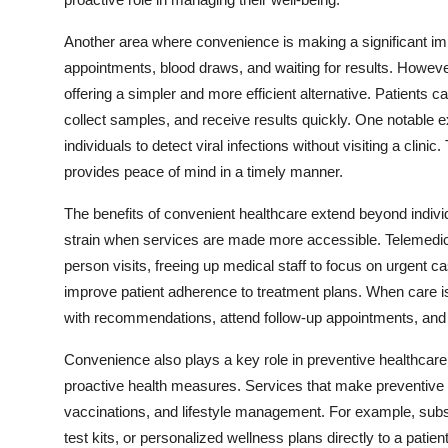
Top 10
Another area where convenience is making a significant impac
How To
appointments, blood draws, and waiting for results. Howeve
offering a simpler and more efficient alternative. Patients 
Support Number
collect samples, and receive results quickly. One notable ex
individuals to detect viral infections without visiting a clin
provides peace of mind in a timely manner.
The benefits of convenient healthcare extend beyond indiv
strain when services are made more accessible. Telemedic
person visits, freeing up medical staff to focus on urgent
improve patient adherence to treatment plans. When care is 
with recommendations, attend follow-up appointments, an
Convenience also plays a key role in preventive healthcare
proactive health measures. Services that make preventive
vaccinations, and lifestyle management. For example, subsc
test kits, or personalized wellness plans directly to a patie