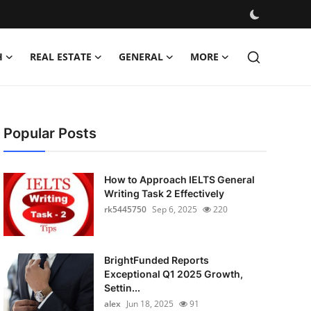
H
REAL ESTATE
GENERAL
MORE
Popular Posts
How to Approach IELTS General
Writing Task 2 Effectively
rk5445750
Sep 6, 2025
220
BrightFunded Reports
Exceptional Q1 2025 Growth,
Settin...
alex
Jun 18, 2025
91