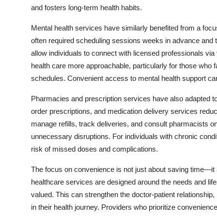
and fosters long-term health habits.
Mental health services have similarly benefited from a foc
often required scheduling sessions weeks in advance and tra
allow individuals to connect with licensed professionals via 
health care more approachable, particularly for those who f
schedules. Convenient access to mental health support can
Pharmacies and prescription services have also adapted t
order prescriptions, and medication delivery services reduce
manage refills, track deliveries, and consult pharmacists on
unnecessary disruptions. For individuals with chronic condi
risk of missed doses and complications.
The focus on convenience is not just about saving time—i
healthcare services are designed around the needs and lifes
valued. This can strengthen the doctor-patient relationship,
in their health journey. Providers who prioritize convenien