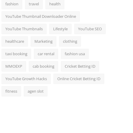
fashion
travel
health
YouTube Thumbnail Downloader Online
YouTube Thumbnails
Lifestyle
YouTube SEO
healthcare
Marketing
clothing
taxi booking
car rental
fashion usa
MMOEXP
cab booking
Cricket Betting ID
YouTube Growth Hacks
Online Cricket Betting ID
fitness
agen slot