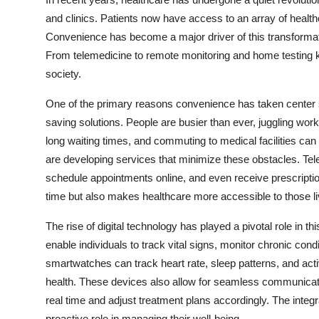
Health
and clinics. Patients now have access to an array of healthca
Convenience has become a major driver of this transformat
Guest Posting
From telemedicine to remote monitoring and home testing ki
society.
Advertise with US
One of the primary reasons convenience has taken center s
Crypto
saving solutions. People are busier than ever, juggling wor
long waiting times, and commuting to medical facilities can 
Business
are developing services that minimize these obstacles. Teleh
schedule appointments online, and even receive prescriptions
Finance
time but also makes healthcare more accessible to those li
Tech
The rise of digital technology has played a pivotal role in 
enable individuals to track vital signs, monitor chronic con
Real Estate
smartwatches can track heart rate, sleep patterns, and activi
health. These devices also allow for seamless communicatio
General
real time and adjust treatment plans accordingly. The integ
proactive role in managing their well-being.