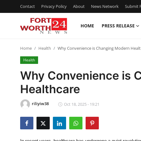
Contact
Privacy Policy
About
News Network
Submit P
HOME
PRESS RELEASE
Home
Home
Health
Why Convenience is Changing Modern Healt
Contact
Health
Press Release
Why Convenience is 
Healthcare
Privacy Policy
About
riliyiw38
Oct 18, 2025 - 19:21
News Network
Submit Press Release
In recent years, healthcare has undergone a quiet revolutio