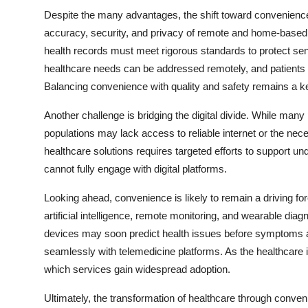
Despite the many advantages, the shift toward convenience
accuracy, security, and privacy of remote and home-based se
health records must meet rigorous standards to protect sensit
healthcare needs can be addressed remotely, and patients 
Balancing convenience with quality and safety remains a ke
Another challenge is bridging the digital divide. While many
populations may lack access to reliable internet or the ne
healthcare solutions requires targeted efforts to support 
cannot fully engage with digital platforms.
Looking ahead, convenience is likely to remain a driving fo
artificial intelligence, remote monitoring, and wearable diag
devices may soon predict health issues before symptoms app
seamlessly with telemedicine platforms. As the healthcare i
which services gain widespread adoption.
Ultimately, the transformation of healthcare through conveni