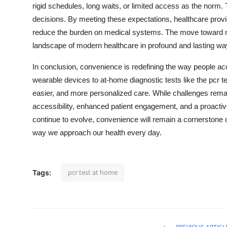
rigid schedules, long waits, or limited access as the norm
decisions. By meeting these expectations, healthcare prov
reduce the burden on medical systems. The move toward mo
landscape of modern healthcare in profound and lasting wa
In conclusion, convenience is redefining the way people a
wearable devices to at-home diagnostic tests like the pcr te
easier, and more personalized care. While challenges remai
accessibility, enhanced patient engagement, and a proacti
continue to evolve, convenience will remain a cornerstone 
way we approach our health every day.
pcr test at home
Tags: