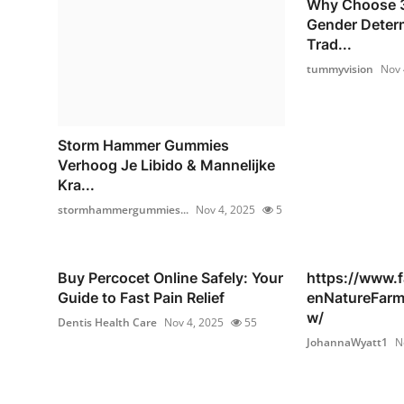
Why Choose 3
Gender Deter
Trad...
tummyvision
Nov 
Storm Hammer Gummies
Verhoog Je Libido & Mannelijke
Kra...
stormhammergummies...
Nov 4, 2025
5
Buy Percocet Online Safely: Your
https://www.
Guide to Fast Pain Relief
enNatureFar
w/
Dentis Health Care
Nov 4, 2025
55
JohannaWyatt1
N