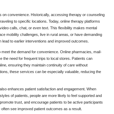
us on convenience. Historically, accessing therapy or counseling
veling to specific locations. Today, online therapy platforms
video calls, chat, or even text. This flexibility makes mental
ace mobility challenges, live in rural areas, or have demanding
 lead to earlier interventions and improved outcomes.
o meet the demand for convenience. Online pharmacies, mail-
 the need for frequent trips to local stores. Patients can
line, ensuring they maintain continuity of care without
tions, these services can be especially valuable, reducing the
t also enhances patient satisfaction and engagement. When
tyles of patients, people are more likely to feel supported and
 promote trust, and encourage patients to be active participants
ce often see improved patient outcomes as a result.