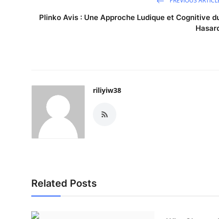
PREVIOUS ARTICL
Plinko Avis : Une Approche Ludique et Cognitive d
Hasar
riliyiw38
Related Posts