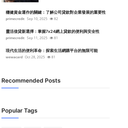
穩健資金運作的關鍵：了解公司貸款對企業發展的重要性
primecredit
Sep 10, 2025
82
靈活借貸新選擇：掌握7x24網上貸款的便利與安全性
primecredit
Sep 11, 2025
81
現代生活的便利革命：探索生活網購平台的無限可能
wewacard
Oct 28, 2025
81
Recommended Posts
Popular Tags