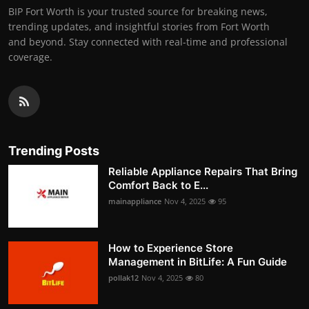
BIP Fort Worth is your trusted source for breaking news,
trending updates, and insightful stories from Fort Worth
and beyond. Stay connected with real-time and professional
coverage.
Trending Posts
Reliable Appliance Repairs That Bring
Comfort Back to E...
mainappliance
Nov 4, 2025
95
How to Experience Store
Management in BitLife: A Fun Guide
pollak12
Nov 4, 2025
80