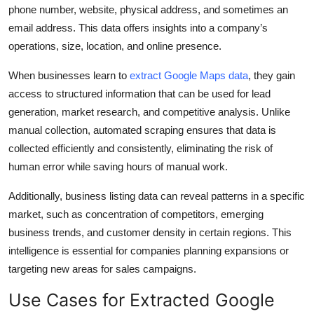
phone number, website, physical address, and sometimes an
Top 10
email address. This data offers insights into a company’s
How To
operations, size, location, and online presence.
When businesses learn to
extract Google Maps data
, they gain
Support Number
access to structured information that can be used for lead
generation, market research, and competitive analysis. Unlike
manual collection, automated scraping ensures that data is
collected efficiently and consistently, eliminating the risk of
human error while saving hours of manual work.
Additionally, business listing data can reveal patterns in a specific
market, such as concentration of competitors, emerging
business trends, and customer density in certain regions. This
intelligence is essential for companies planning expansions or
targeting new areas for sales campaigns.
Use Cases for Extracted Google