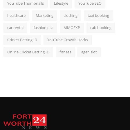
YouTube Thumbnails
Lifestyle
YouTube SEO
healthcare
Marketing
clothing
taxi booking
car rental
fashion usa
MMOEXP
cab booking
Cricket Betting ID
YouTube Growth Hacks
Online Cricket Betting ID
fitness
agen slot