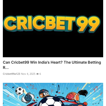
Can Cricbet99 Win India's Heart? The Ultimate Betting
R...
Cricbet99a123
Nov 4, 2025
6