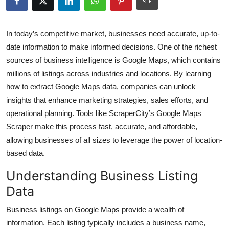
Submit Press Release
In today’s competitive market, businesses need accurate, up-to-
Guest Posting
date information to make informed decisions. One of the richest
sources of business intelligence is Google Maps, which contains
Crypto
millions of listings across industries and locations. By learning
how to extract Google Maps data, companies can unlock
Advertise with US
insights that enhance marketing strategies, sales efforts, and
Business
operational planning. Tools like ScraperCity’s Google Maps
Scraper make this process fast, accurate, and affordable,
Finance
allowing businesses of all sizes to leverage the power of location-
based data.
Tech
Understanding Business Listing
Real Estate
Data
Business listings on Google Maps provide a wealth of
General
information. Each listing typically includes a business name,