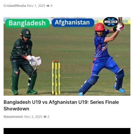
Cricbet99india
Nov 1, 2025
9
Bangladesh U19 vs Afghanistan U19: Series Finale
Showdown
Maxwinexch
Nov 3, 2025
2