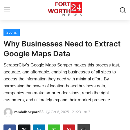
Sports
Home
Why Businesses Need to Extract
Press Release
Google Maps Data
ScraperCity’s Google Maps Scraper makes this process fast,
Contact
accurate, and affordable, enabling businesses of all sizes to
access the information they need with minimal effort. By
Privacy Policy
harnessing the power of location-based business data,
companies can make smarter decisions, reach the right
About
customers, and ultimately expand their market presence.
News Network
randallshepard33
Oct 8, 2025 - 21:23
3
Health