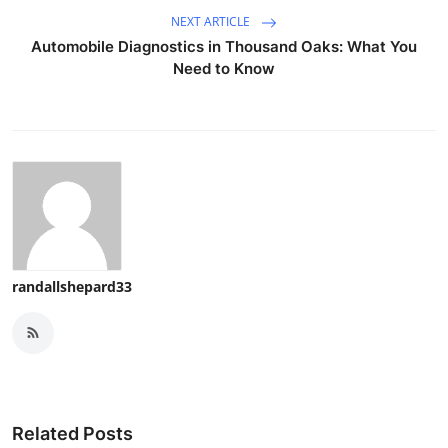
NEXT ARTICLE
Automobile Diagnostics in Thousand Oaks: What You
Need to Know
randallshepard33
Related Posts