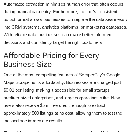
Automated extraction minimizes human error that often occurs
during manual data entry. Furthermore, the tool’s consistent
output format allows businesses to integrate the data seamlessly
into CRM systems, analytics platforms, or marketing databases.
With reliable data, businesses can make better-informed
decisions and confidently target the right customers.
Affordable Pricing for Every
Business Size
One of the most compelling features of ScraperCity’s Google
Maps Scraper is its affordability. Businesses are charged just
$0.01 per listing, making it accessible for small startups,
medium-sized enterprises, and large corporations alike. New
users also receive $5 in free credit, enough to extract
approximately 500 listings at no cost, allowing them to test the
tool and see immediate results.