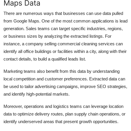
Maps Data
There are numerous ways that businesses can use data pulled
from Google Maps. One of the most common applications is lead
generation. Sales teams can target specific industries, regions,
or business sizes by analyzing the extracted listings. For
instance, a company selling commercial cleaning services can
identify all office buildings or facilities within a city, along with their
contact details, to build a qualified leads list.
Marketing teams also benefit from this data by understanding
local competition and customer preferences. Extracted data can
be used to tailor advertising campaigns, improve SEO strategies,
and identify high-potential markets.
Moreover, operations and logistics teams can leverage location
data to optimize delivery routes, plan supply chain operations, or
identify underserved areas that present growth opportunities.