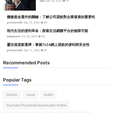
alex
Jun 18, 2025
91
穩健資金運作的關鍵：了解公司貸款對企業發展的重要性
primecredit
Sep 10, 2025
83
現代生活的便利革命：探索生活網購平台的無限可能
wewacard
Oct 28, 2025
83
靈活借貸新選擇：掌握7x24網上貸款的便利與安全性
primecredit
Sep 11, 2025
81
Recommended Posts
Popular Tags
fashion
travel
health
YouTube Thumbnail Downloader Online