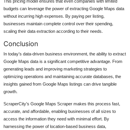
This pricing model ensures that even companies with limited
budgets can leverage the power of extracting Google Maps data
without incurring high expenses. By paying per listing,
businesses maintain complete control over their spending,
scaling their data extraction according to their needs.
Conclusion
In today’s data-driven business environment, the ability to extract
Google Maps data is a significant competitive advantage. From
generating leads and improving marketing strategies to
optimizing operations and maintaining accurate databases, the
insights gained from Google Maps listings can drive tangible
growth.
ScraperCity’s Google Maps Scraper makes this process fast,
accurate, and affordable, enabling businesses of all sizes to
access the information they need with minimal effort. By
harnessing the power of location-based business data,