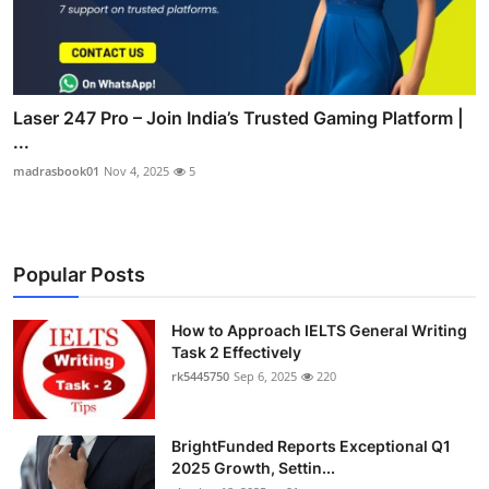
Laser 247 Pro – Join India’s Trusted Gaming Platform |
...
madrasbook01
Nov 4, 2025
5
Popular Posts
How to Approach IELTS General Writing
Task 2 Effectively
rk5445750
Sep 6, 2025
220
BrightFunded Reports Exceptional Q1
2025 Growth, Settin...