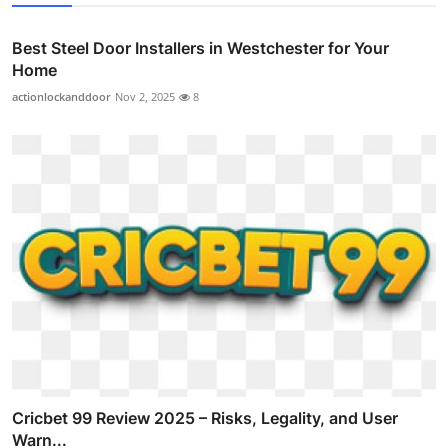
Best Steel Door Installers in Westchester for Your
Home
actionlockanddoor
Nov 2, 2025
8
Cricbet 99 Review 2025 – Risks, Legality, and User
Warn...