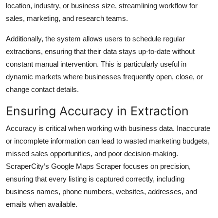
location, industry, or business size, streamlining workflow for
sales, marketing, and research teams.
Additionally, the system allows users to schedule regular
extractions, ensuring that their data stays up-to-date without
constant manual intervention. This is particularly useful in
dynamic markets where businesses frequently open, close, or
change contact details.
Ensuring Accuracy in Extraction
Accuracy is critical when working with business data. Inaccurate
or incomplete information can lead to wasted marketing budgets,
missed sales opportunities, and poor decision-making.
ScraperCity’s Google Maps Scraper focuses on precision,
ensuring that every listing is captured correctly, including
business names, phone numbers, websites, addresses, and
emails when available.