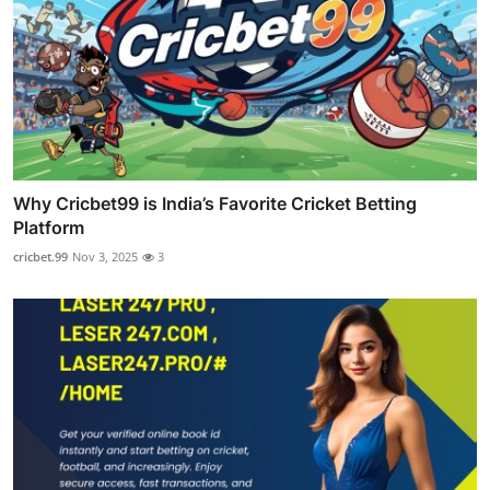
Why Cricbet99 is India’s Favorite Cricket Betting
Platform
cricbet.99
Nov 3, 2025
3