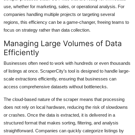
use, whether for marketing, sales, or operational analysis. For
companies handling multiple projects or targeting several
regions, this efficiency can be a game-changer, freeing teams to
focus on strategy rather than data collection.
Managing Large Volumes of Data
Efficiently
Businesses often need to work with hundreds or even thousands
of listings at once. ScraperCity’s tool is designed to handle large-
scale extractions efficiently, ensuring that businesses can
access comprehensive datasets without bottlenecks.
The cloud-based nature of the scraper means that processing
does not rely on local hardware, reducing the risk of slowdowns
or crashes. Once the data is extracted, it is delivered in a
structured format that makes sorting, filtering, and analysis
straightforward. Companies can quickly categorize listings by