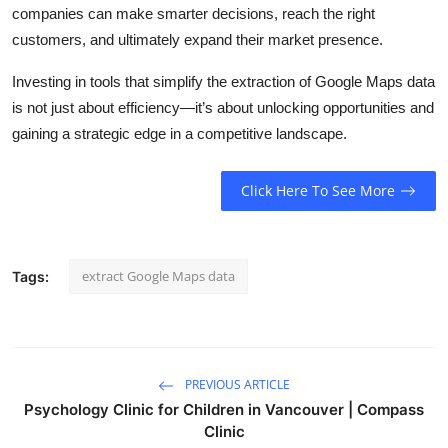
companies can make smarter decisions, reach the right
customers, and ultimately expand their market presence.
Investing in tools that simplify the extraction of Google Maps data
is not just about efficiency—it’s about unlocking opportunities and
gaining a strategic edge in a competitive landscape.
Click Here To See More
extract Google Maps data
Tags:
PREVIOUS ARTICLE
Psychology Clinic for Children in Vancouver | Compass
Clinic