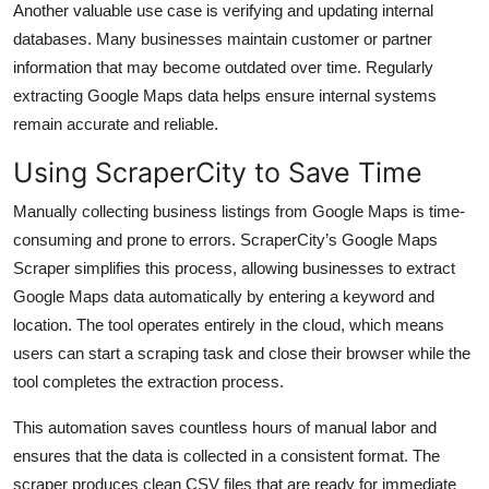
Another valuable use case is verifying and updating internal
databases. Many businesses maintain customer or partner
information that may become outdated over time. Regularly
extracting Google Maps data helps ensure internal systems
remain accurate and reliable.
Using ScraperCity to Save Time
Manually collecting business listings from Google Maps is time-
consuming and prone to errors. ScraperCity’s Google Maps
Scraper simplifies this process, allowing businesses to extract
Google Maps data automatically by entering a keyword and
location. The tool operates entirely in the cloud, which means
users can start a scraping task and close their browser while the
tool completes the extraction process.
This automation saves countless hours of manual labor and
ensures that the data is collected in a consistent format. The
scraper produces clean CSV files that are ready for immediate