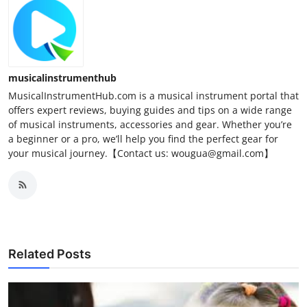
musicalinstrumenthub
MusicalInstrumentHub.com is a musical instrument portal that
offers expert reviews, buying guides and tips on a wide range
of musical instruments, accessories and gear. Whether you’re
a beginner or a pro, we’ll help you find the perfect gear for
your musical journey.【Contact us: wougua@gmail.com】
Related Posts