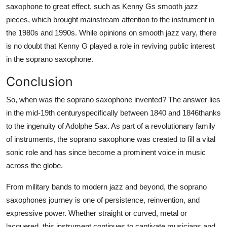
saxophone to great effect, such as Kenny Gs smooth jazz
pieces, which brought mainstream attention to the instrument in
the 1980s and 1990s. While opinions on smooth jazz vary, there
is no doubt that Kenny G played a role in reviving public interest
in the soprano saxophone.
Conclusion
So, when was the soprano saxophone invented? The answer lies
in the mid-19th centuryspecifically between 1840 and 1846thanks
to the ingenuity of Adolphe Sax. As part of a revolutionary family
of instruments, the soprano saxophone was created to fill a vital
sonic role and has since become a prominent voice in music
across the globe.
From military bands to modern jazz and beyond, the soprano
saxophones journey is one of persistence, reinvention, and
expressive power. Whether straight or curved, metal or
lacquered, this instrument continues to captivate musicians and