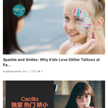
Sparkle and Smiles: Why Kids Love Glitter Tattoos at
Pa...
bubblemania5
Nov 1, 2025
4