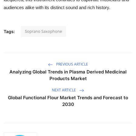
audiences alike with its distinct sound and rich history.
Soprano Saxophone
Tags:
PREVIOUS ARTICLE
Analyzing Global Trends in Plasma Derived Medicinal
Products Market
NEXT ARTICLE
Global Functional Flour Market Trends and Forecast to
2030