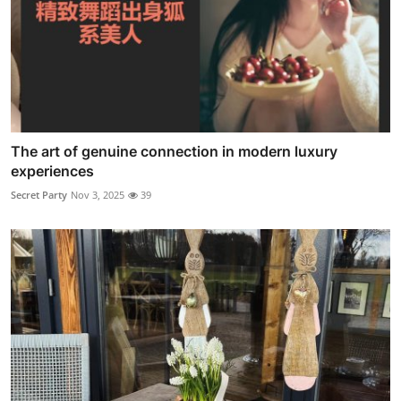
The art of genuine connection in modern luxury
experiences
Secret Party
Nov 3, 2025
39