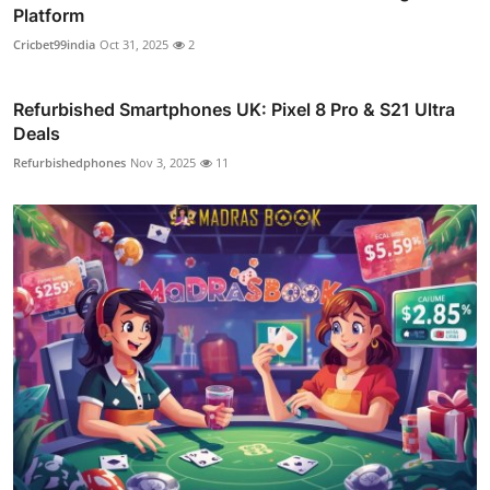
Platform
Cricbet99india
Oct 31, 2025
2
Refurbished Smartphones UK: Pixel 8 Pro & S21 Ultra
Deals
Refurbishedphones
Nov 3, 2025
11