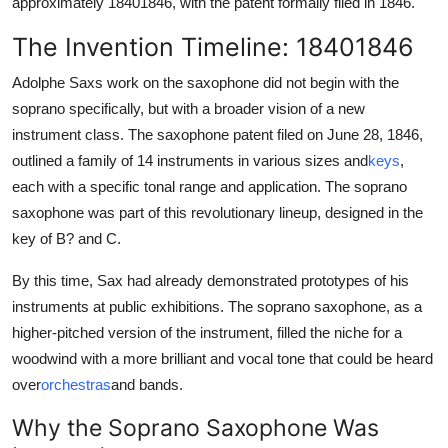
approximately 18401846, with the patent formally filed in 1846.
The Invention Timeline: 18401846
Adolphe Saxs work on the saxophone did not begin with the
soprano specifically, but with a broader vision of a new
instrument class. The saxophone patent filed on June 28, 1846,
outlined a family of 14 instruments in various sizes and
keys
,
each with a specific tonal range and application. The soprano
saxophone was part of this revolutionary lineup, designed in the
key of B? and C.
By this time, Sax had already demonstrated prototypes of his
instruments at public exhibitions. The soprano saxophone, as a
higher-pitched version of the instrument, filled the niche for a
woodwind with a more brilliant and vocal tone that could be heard
over
orchestras
and bands.
Why the Soprano Saxophone Was