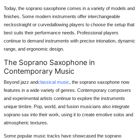
Today, the soprano saxophone comes in a variety of models and
finishes. Some modern instruments offer interchangeable
necksstraight or curvedallowing players to choose the setup that
best suits their performance needs. Professional players
continue to demand instruments with precise intonation, dynamic
range, and ergonomic design.
The Soprano Saxophone in
Contemporary Music
Beyond jazz and
classical music
, the soprano saxophone now
features in a wide variety of genres. Contemporary composers
and experimental artists continue to explore the instruments
unique timbre. Pop, world, and fusion musicians also integrate
soprano sax into their work, using it to create emotive solos and
atmospheric textures.
Some popular music tracks have showcased the soprano