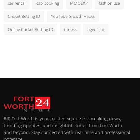
car rental
cab booking
MMOEXP
fashion usa
Cricket Betting ID
YouTube Growth Hacks
Online Cricket Betting ID
fitness
agen slot
BIP Fort Worth is your trusted source for breaking news,
trending updates, and insightful stories from Fort Worth
and beyond. Stay connected with real-time and professional
coverage.