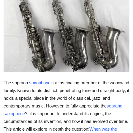
Health
Guest Posting
Advertise with US
Crypto
Business
Finance
The soprano
saxophone
is a fascinating member of the woodwind
family. Known for its distinct, penetrating tone and straight body, it
Tech
holds a special place in the world of classical, jazz, and
contemporary music. However, to fully appreciate the
soprano
Real Estate
saxophone
?, it is important to understand its origins, the
circumstances of its invention, and how it has evolved over time.
General
This article will explore in depth the question:
When was the