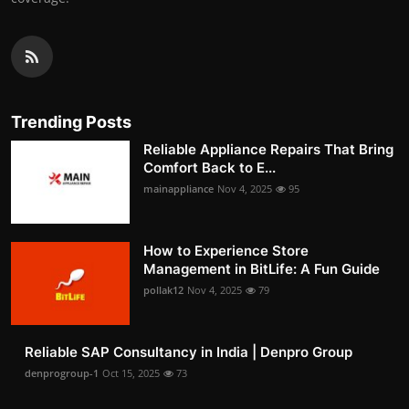
Trending Posts
Reliable Appliance Repairs That Bring
Comfort Back to E...
mainappliance
Nov 4, 2025
95
How to Experience Store
Management in BitLife: A Fun Guide
pollak12
Nov 4, 2025
79
Reliable SAP Consultancy in India | Denpro Group
denprogroup-1
Oct 15, 2025
73