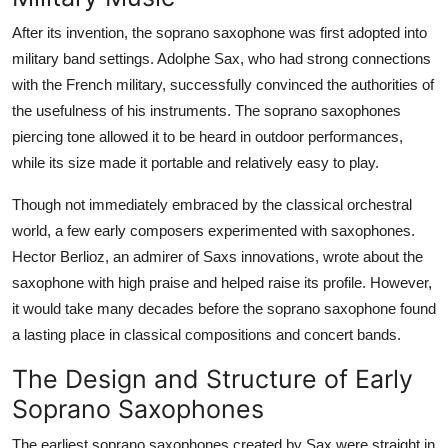
After its invention, the soprano saxophone was first adopted into
military band settings. Adolphe Sax, who had strong connections
with the French military, successfully convinced the authorities of
the usefulness of his instruments. The soprano saxophones
piercing tone allowed it to be heard in outdoor performances,
while its size made it portable and relatively easy to play.
Though not immediately embraced by the classical orchestral
world, a few early composers experimented with saxophones.
Hector Berlioz, an admirer of Saxs innovations, wrote about the
saxophone with high praise and helped raise its profile. However,
it would take many decades before the soprano saxophone found
a lasting place in classical compositions and concert bands.
The Design and Structure of Early
Soprano Saxophones
The earliest soprano saxophones created by Sax were straight in