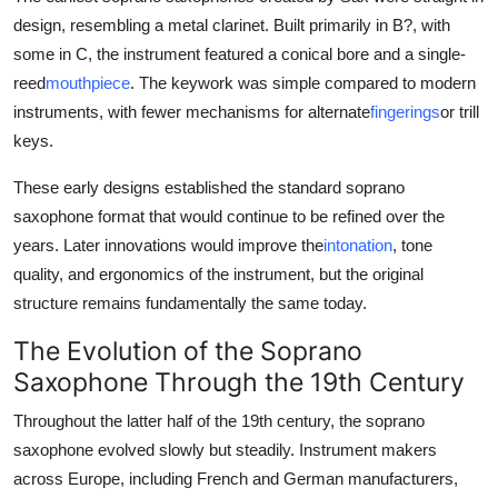
design, resembling a metal clarinet. Built primarily in B?, with
some in C, the instrument featured a conical bore and a single-
reed
mouthpiece
. The keywork was simple compared to modern
instruments, with fewer mechanisms for alternate
fingerings
or trill
keys.
These early designs established the standard soprano
saxophone format that would continue to be refined over the
years. Later innovations would improve the
intonation
, tone
quality, and ergonomics of the instrument, but the original
structure remains fundamentally the same today.
The Evolution of the Soprano
Saxophone Through the 19th Century
Throughout the latter half of the 19th century, the soprano
saxophone evolved slowly but steadily. Instrument makers
across Europe, including French and German manufacturers,