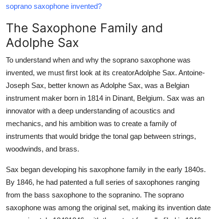
soprano saxophone invented?
Top 10
The Saxophone Family and
How To
Adolphe Sax
Support Number
To understand when and why the soprano saxophone was
invented, we must first look at its creatorAdolphe Sax. Antoine-
Joseph Sax, better known as Adolphe Sax, was a Belgian
instrument maker born in 1814 in Dinant, Belgium. Sax was an
innovator with a deep understanding of acoustics and
mechanics, and his ambition was to create a family of
instruments that would bridge the tonal gap between strings,
woodwinds, and brass.
Sax began developing his saxophone family in the early 1840s.
By 1846, he had patented a full series of saxophones ranging
from the bass saxophone to the sopranino. The soprano
saxophone was among the original set, making its invention date