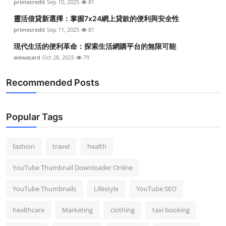
primecredit
Sep 10, 2025
81
靈活借貸新選擇：掌握7x24網上貸款的便利與安全性
primecredit
Sep 11, 2025
81
現代生活的便利革命：探索生活網購平台的無限可能
wewacard
Oct 28, 2025
79
Recommended Posts
Popular Tags
fashion
travel
health
YouTube Thumbnail Downloader Online
YouTube Thumbnails
Lifestyle
YouTube SEO
healthcare
Marketing
clothing
taxi booking