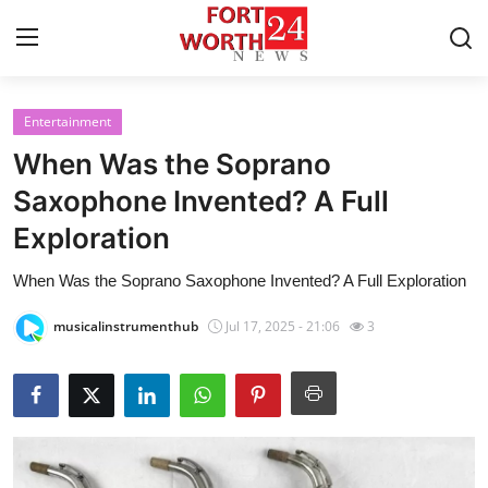
Entertainment
Home
When Was the Soprano
Contact
Saxophone Invented? A Full
Exploration
Press Release
When Was the Soprano Saxophone Invented? A Full Exploration
Privacy Policy
musicalinstrumenthub
Jul 17, 2025 - 21:06
3
About
News Network
Submit Press Release