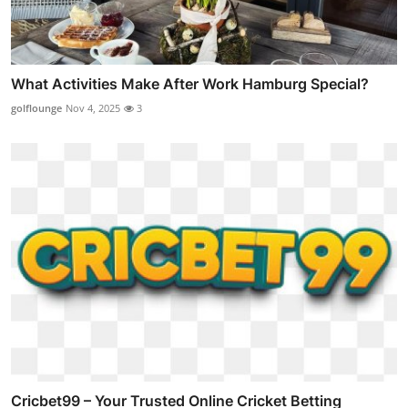
What Activities Make After Work Hamburg Special?
golflounge
Nov 4, 2025
3
Cricbet99 – Your Trusted Online Cricket Betting