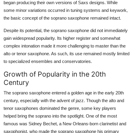
began producing their own versions of Saxs designs. While
some minor variations occurred in tuning systems and keywork,
the basic concept of the soprano saxophone remained intact.
Despite its potential, the soprano saxophone did not immediately
gain widespread popularity. Its higher register and somewhat
complex intonation made it more challenging to master than the
alto or tenor saxophone. As such, its use remained mostly limited
to specialized ensembles and conservatories.
Growth of Popularity in the 20th
Century
The soprano saxophone entered a golden age in the early 20th
century, especially with the advent of jazz. Though the alto and
tenor saxophones dominated the genre, some key players
helped bring the soprano into the spotlight. One of the most
famous was Sidney Bechet, a New Orleans-born clarinetist and
saxophonist, who made the soprano saxophone his primary