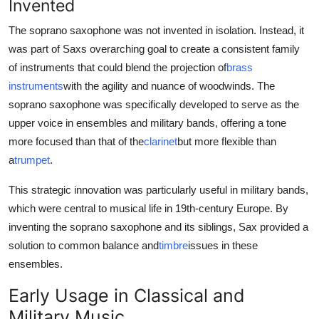
Invented
The soprano saxophone was not invented in isolation. Instead, it
was part of Saxs overarching goal to create a consistent family
of instruments that could blend the projection of
brass
instruments
with the agility and nuance of woodwinds. The
soprano saxophone was specifically developed to serve as the
upper voice in ensembles and military bands, offering a tone
more focused than that of the
clarinet
but more flexible than
a
trumpet
.
This strategic innovation was particularly useful in military bands,
which were central to musical life in 19th-century Europe. By
inventing the soprano saxophone and its siblings, Sax provided a
solution to common balance and
timbre
issues in these
ensembles.
Early Usage in Classical and
Military Music