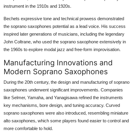
instrument in the 1910s and 1920s.
Bechets expressive tone and technical prowess demonstrated
the soprano saxophones potential as a lead voice. His success
inspired later generations of musicians, including the legendary
John Coltrane, who used the soprano saxophone extensively in
the 1960s to explore modal jazz and free-form improvisation.
Manufacturing Innovations and
Modern Soprano Saxophones
During the 20th century, the design and manufacturing of soprano
saxophones underwent significant improvements. Companies
like Selmer, Yamaha, and Yanagisawa refined the instruments
key mechanisms, bore design, and tuning accuracy. Curved
soprano saxophones were also introduced, resembling miniature
alto saxophones, which some players found easier to control and
more comfortable to hold.