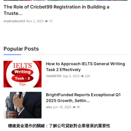
The Role of Cricbet99 Registration in Building a
Truste...
madrasbook3
Nov 2, 2025
15
Popular Posts
How to Approach IELTS General Writing
Task 2 Effectively
rk5445750
Sep 6, 2025
220
BrightFunded Reports Exceptional Q1
2025 Growth, Settin...
alex
Jun 18, 2025
90
穩健資金運作的關鍵：了解公司貸款對企業發展的重要性