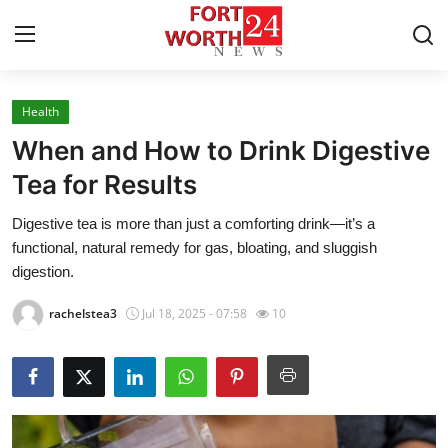
Health
Home
When and How to Drink Digestive
Contact
Tea for Results
Digestive tea is more than just a comforting drink—it’s a
Press Release
functional, natural remedy for gas, bloating, and sluggish
digestion.
Privacy Policy
rachelstea3
Jul 18, 2025 - 07:58
10
About
News Network
Submit Press Release