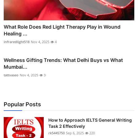
What Role Does Red Light Therapy Play in Wound
Healing ...
infraredlight518
Nov 4, 2025
4
Wellness Gifting Trends: What Delhi Buys vs What
Mumbai...
tattvaseo
Nov 4, 2025
3
Popular Posts
How to Approach IELTS General Writing
Task 2 Effectively
rk5445750
Sep 6, 2025
220