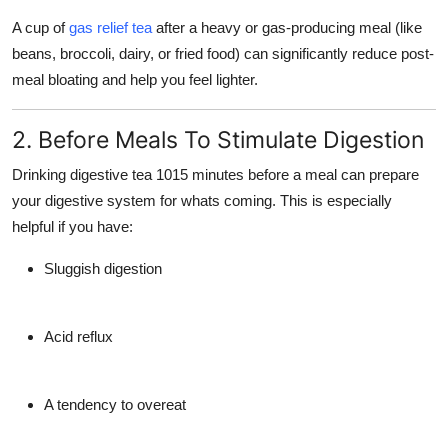
A cup of
gas relief tea
after a heavy or gas-producing meal (like
beans, broccoli, dairy, or fried food) can significantly reduce post-
meal bloating and help you feel lighter.
2. Before Meals To Stimulate Digestion
Drinking digestive tea
1015 minutes before a meal
can prepare
your digestive system for whats coming. This is especially
helpful if you have:
Sluggish digestion
Acid reflux
A tendency to overeat