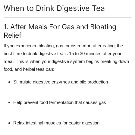
When to Drink Digestive Tea
1. After Meals For Gas and Bloating
Relief
If you experience bloating, gas, or discomfort after eating, the
best time to drink digestive tea is
15 to 30 minutes after your
meal
. This is when your digestive system begins breaking down
food, and herbal teas can:
Stimulate digestive enzymes and bile production
Help prevent food fermentation that causes gas
Relax intestinal muscles for easier digestion