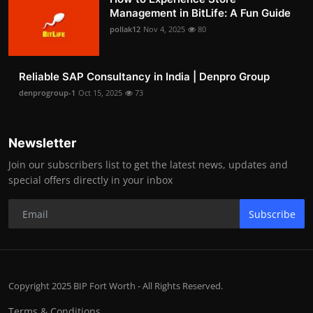
Management in BitLife: A Fun Guide
pollak12
Nov 4, 2025
80
Reliable SAP Consultancy in India | Denpro Group
denprogroup-1
Oct 15, 2025
73
Newsletter
Join our subscribers list to get the latest news, updates and
special offers directly in your inbox
Subscribe
Copyright 2025 BIP Fort Worth - All Rights Reserved.
Terms & Conditions