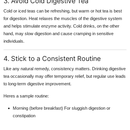
3. Avoid Cold Digestive Tea
Cold or iced teas can be refreshing, but
warm or hot tea
is best
for digestion. Heat relaxes the muscles of the digestive system
and helps stimulate enzyme activity. Cold drinks, on the other
hand, may slow digestion and cause cramping in sensitive
individuals.
4. Stick to a Consistent Routine
Like any natural remedy, consistency matters. Drinking digestive
tea occasionally may offer temporary relief, but regular use leads
to long-term digestive improvement.
Heres a sample routine:
Morning (before breakfast)
For sluggish digestion or
constipation