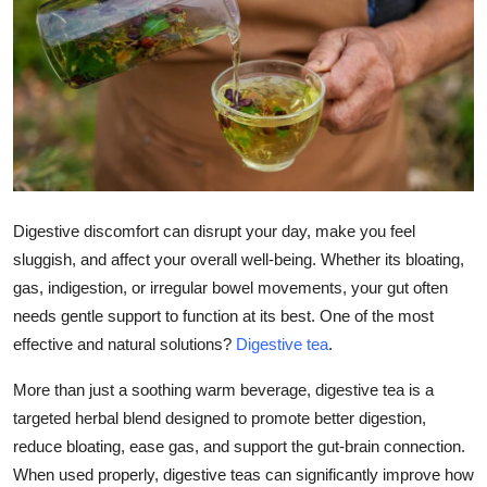
Health
Guest Posting
Advertise with US
Crypto
Digestive discomfort can disrupt your day, make you feel
Business
sluggish, and affect your overall well-being. Whether its bloating,
gas, indigestion, or irregular bowel movements, your gut often
Finance
needs gentle support to function at its best. One of the most
Tech
effective and natural solutions?
Digestive tea
.
More than just a soothing warm beverage, digestive tea is a
Real Estate
targeted herbal blend designed to promote better digestion,
reduce bloating, ease gas, and support the gut-brain connection.
General
When used properly, digestive teas can significantly improve how