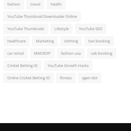
fashion
travel
health
YouTube Thumbnail Downloader Online
YouTube Thumbnails
Lifestyle
YouTube SEO
healthcare
Marketing
clothing
taxi booking
car rental
MMOEXP
fashion usa
cab booking
Cricket Betting ID
YouTube Growth Hacks
Online Cricket Betting ID
fitness
agen slot