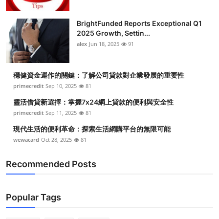
BrightFunded Reports Exceptional Q1
2025 Growth, Settin...
alex
Jun 18, 2025
91
穩健資金運作的關鍵：了解公司貸款對企業發展的重要性
primecredit
Sep 10, 2025
81
靈活借貸新選擇：掌握7x24網上貸款的便利與安全性
primecredit
Sep 11, 2025
81
現代生活的便利革命：探索生活網購平台的無限可能
wewacard
Oct 28, 2025
81
Recommended Posts
Popular Tags