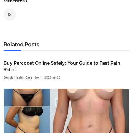
rachelstea3
Related Posts
Buy Percocet Online Safely: Your Guide to Fast Pain
Relief
Dentis Health Care
Nov 4, 2025
55