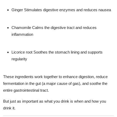
Ginger
Stimulates digestive enzymes and reduces nausea
Chamomile
Calms the digestive tract and reduces
inflammation
Licorice root
Soothes the stomach lining and supports
regularity
These ingredients work together to enhance digestion, reduce
fermentation in the gut (a major cause of gas), and soothe the
entire gastrointestinal tract.
But just as important as
what
you drink is
when and how
you
drink it.