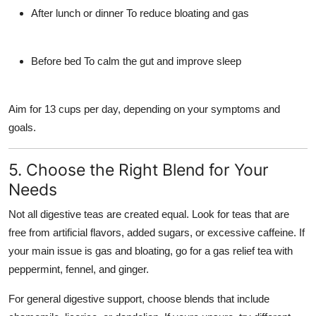
After lunch or dinner
To reduce bloating and gas
Before bed
To calm the gut and improve sleep
Aim for
13 cups per day
, depending on your symptoms and
goals.
5. Choose the Right Blend for Your
Needs
Not all digestive teas are created equal. Look for teas that are
free from artificial flavors, added sugars, or excessive caffeine. If
your main issue is gas and bloating, go for a
gas relief tea
with
peppermint, fennel, and ginger.
For general digestive support, choose blends that include