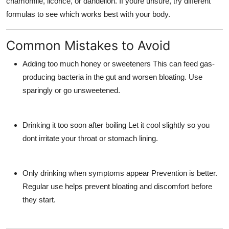
chamomile, licorice, or dandelion. If youre unsure, try different
formulas to see which works best with your body.
Common Mistakes to Avoid
Adding too much honey or sweeteners
This can feed gas-
producing bacteria in the gut and worsen bloating. Use
sparingly or go unsweetened.
Drinking it too soon after boiling
Let it cool slightly so you
dont irritate your throat or stomach lining.
Only drinking when symptoms appear
Prevention is better.
Regular use helps prevent bloating and discomfort before
they start.