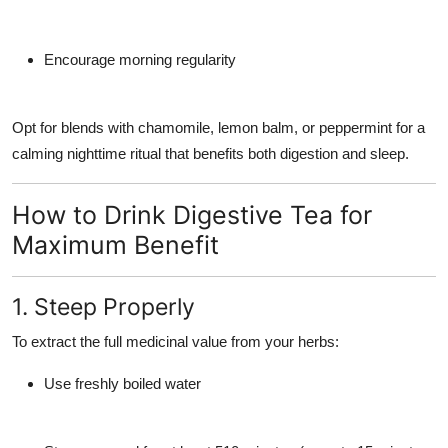
Encourage morning regularity
Opt for blends with
chamomile
,
lemon balm
, or
peppermint
for a
calming nighttime ritual that benefits both digestion and sleep.
How to Drink Digestive Tea for
Maximum Benefit
1. Steep Properly
To extract the full medicinal value from your herbs:
Use freshly boiled water