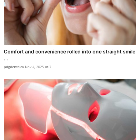
Comfort and convenience rolled into one straight smile
...
pdgdentalca
Nov 4, 2025
7