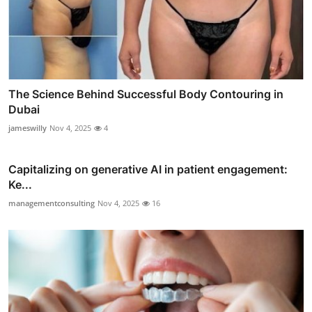
The Science Behind Successful Body Contouring in
Dubai
jameswilly
Nov 4, 2025
4
Capitalizing on generative AI in patient engagement:
Ke...
managementconsulting
Nov 4, 2025
16