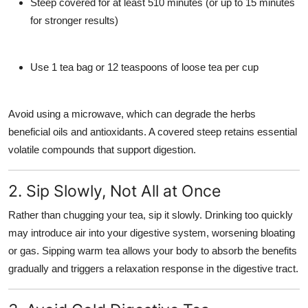
Steep covered for at least
510 minutes
(or up to 15 minutes
for stronger results)
Use 1 tea bag or 12 teaspoons of loose tea per cup
Avoid using a microwave, which can degrade the herbs
beneficial oils and antioxidants. A covered steep retains essential
volatile compounds that support digestion.
2. Sip Slowly, Not All at Once
Rather than chugging your tea, sip it slowly. Drinking too quickly
may introduce air into your digestive system, worsening bloating
or gas. Sipping warm tea allows your body to absorb the benefits
gradually and triggers a relaxation response in the digestive tract.