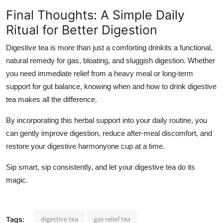
Final Thoughts: A Simple Daily
Ritual for Better Digestion
Digestive tea is more than just a comforting drinkits a
functional,
natural remedy
for gas, bloating, and sluggish digestion. Whether
you need immediate relief from a heavy meal or long-term
support for gut balance, knowing
when and how to drink digestive
tea
makes all the difference.
By incorporating this herbal support into your daily routine, you
can gently improve digestion, reduce after-meal discomfort, and
restore your digestive harmonyone cup at a time.
Sip smart, sip consistently, and let your digestive tea do its
magic.
digestive tea
gas relief tea
Tags: