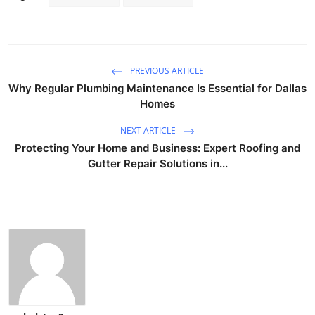
PREVIOUS ARTICLE
Why Regular Plumbing Maintenance Is Essential for Dallas
Homes
NEXT ARTICLE
Protecting Your Home and Business: Expert Roofing and
Gutter Repair Solutions in...