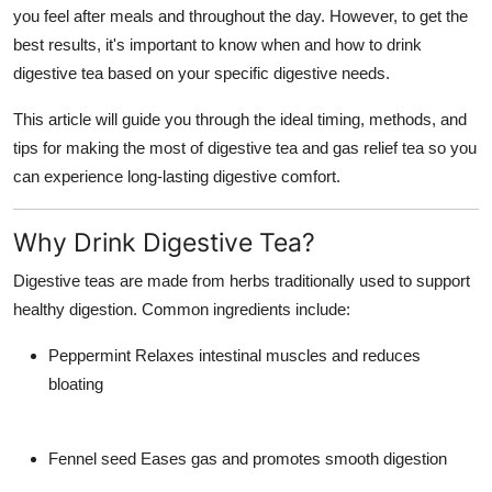
you feel after meals and throughout the day. However, to get the
Top 10
best results
, it's important to know
when and how to drink
How To
digestive tea
based on your specific digestive needs.
This article will guide you through the ideal timing, methods, and
Support Number
tips for making the most of
digestive tea
and
gas relief tea
so you
can experience long-lasting digestive comfort.
Why Drink Digestive Tea?
Digestive teas are made from herbs traditionally used to support
healthy digestion. Common ingredients include:
Peppermint
Relaxes intestinal muscles and reduces
bloating
Fennel seed
Eases gas and promotes smooth digestion