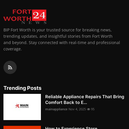
BIP Fort Worth is your trusted source for breaking news,
trending updates, and insightful stories from Fort Worth
and beyond. Stay connected with real-time and professional
coverage.
Trending Posts
Reliable Appliance Repairs That Bring
Comfort Back to E...
mainappliance
Nov 4, 2025
95
How to Experience Store