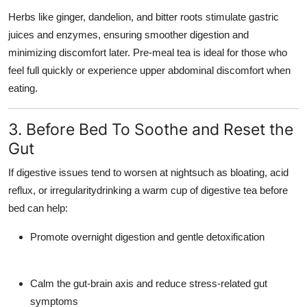
Herbs like ginger, dandelion, and bitter roots stimulate gastric
juices and enzymes, ensuring smoother digestion and
minimizing discomfort later. Pre-meal tea is ideal for those who
feel full quickly or experience upper abdominal discomfort when
eating.
3. Before Bed To Soothe and Reset the
Gut
If digestive issues tend to worsen at nightsuch as bloating, acid
reflux, or irregularitydrinking a warm cup of digestive tea before
bed can help:
Promote overnight digestion and gentle detoxification
Calm the gut-brain axis and reduce stress-related gut
symptoms