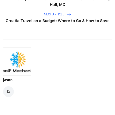
Hall, MD
NEXT ARTICLE
Croatia Travel on a Budget: Where to Go & How to Save
jason