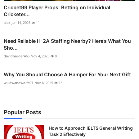
Cricbet99 Player Props: Betting on Individual
Cricketer...
alex
Jan 14, 2026
11
Need Reliable H-2A Staffing Nearby? Here’s What You
Sho...
davidharder465
Nov 4, 2025
9
Why You Should Choose A Hamper For Your Next Gift
willowandwolfe07
Nov 6, 2025
13
Popular Posts
How to Approach IELTS General Writing
Task 2 Effectively