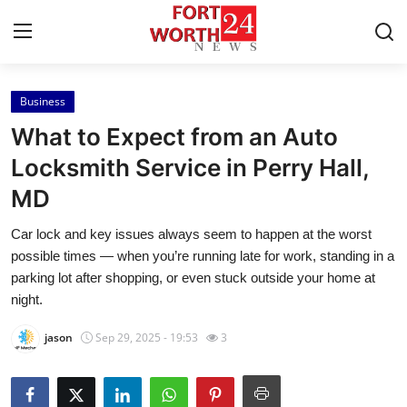
Business
Home
What to Expect from an Auto
Press Release
Locksmith Service in Perry Hall,
MD
Contact
Car lock and key issues always seem to happen at the worst
Privacy Policy
possible times — when you’re running late for work, standing in a
parking lot after shopping, or even stuck outside your home at
About
night.
jason
Sep 29, 2025 - 19:53
3
News Network
Health