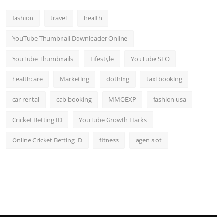
fashion
travel
health
YouTube Thumbnail Downloader Online
YouTube Thumbnails
Lifestyle
YouTube SEO
healthcare
Marketing
clothing
taxi booking
car rental
cab booking
MMOEXP
fashion usa
Cricket Betting ID
YouTube Growth Hacks
Online Cricket Betting ID
fitness
agen slot