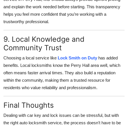
and explain the work needed before starting. This transparency
helps you feel more confident that you’re working with a
trustworthy professional.
9. Local Knowledge and
Community Trust
Choosing a local service like
Lock Smith on Duty
has added
benefits. Local locksmiths know the Perry Hall area well, which
often means faster arrival times. They also build a reputation
within the community, making them a trusted resource for
residents who value reliability and professionalism.
Final Thoughts
Dealing with car key and lock issues can be stressful, but with
the right auto locksmith service, the process doesn’t have to be