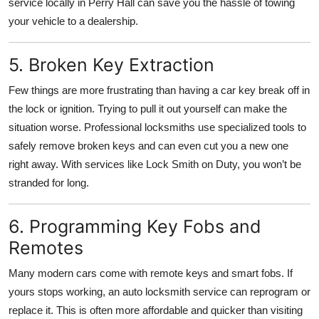
service locally in Perry Hall can save you the hassle of towing
your vehicle to a dealership.
5. Broken Key Extraction
Few things are more frustrating than having a car key break off in
the lock or ignition. Trying to pull it out yourself can make the
situation worse. Professional locksmiths use specialized tools to
safely remove broken keys and can even cut you a new one
right away. With services like Lock Smith on Duty, you won’t be
stranded for long.
6. Programming Key Fobs and
Remotes
Many modern cars come with remote keys and smart fobs. If
yours stops working, an auto locksmith service can reprogram or
replace it. This is often more affordable and quicker than visiting