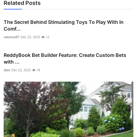
Related Posts
The Secret Behind Stimulating Toys To Play With In
Comf...
catsnus87
Dec 23, 2025
12
ReddyBook Bet Builder Feature: Create Custom Bets
with ...
alex
Dec 23, 2025
18