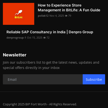
How to Experience Store
Management in BitLife: A Fun Guide
pollak12
Nov 4, 2025
79
Reliable SAP Consultancy in India | Denpro Group
denprogroup-1
Oct 15, 2025
72
Newsletter
Join our subscribers list to get the latest news, updates and
special offers directly in your inbox
Subscribe
Copyright 2025 BIP Fort Worth - All Rights Reserved.