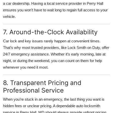
a car dealership. Having a local service provider in Perry Hall
ensures you won’t have to wait long to regain full access to your
vehicle.
7. Around-the-Clock Availability
Car lock and key issues rarely happen at convenient times.
That’s why most trusted providers, like Lock Smith on Duty, offer
24/7 emergency assistance. Whether it’s early morning, late at
night, or during the weekend, you can count on them for help
whenever you need it most.
8. Transparent Pricing and
Professional Service
When you’re stuck in an emergency, the last thing you want is
hidden fees or unclear pricing. A dependable auto locksmith
service in Perry Hall, MD should always provide upfront pricing