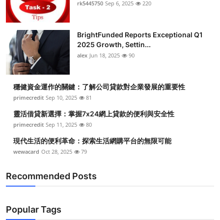
rk5445750
Sep 6, 2025
220
BrightFunded Reports Exceptional Q1
2025 Growth, Settin...
alex
Jun 18, 2025
90
穩健資金運作的關鍵：了解公司貸款對企業發展的重要性
primecredit
Sep 10, 2025
81
靈活借貸新選擇：掌握7x24網上貸款的便利與安全性
primecredit
Sep 11, 2025
80
現代生活的便利革命：探索生活網購平台的無限可能
wewacard
Oct 28, 2025
79
Recommended Posts
Popular Tags