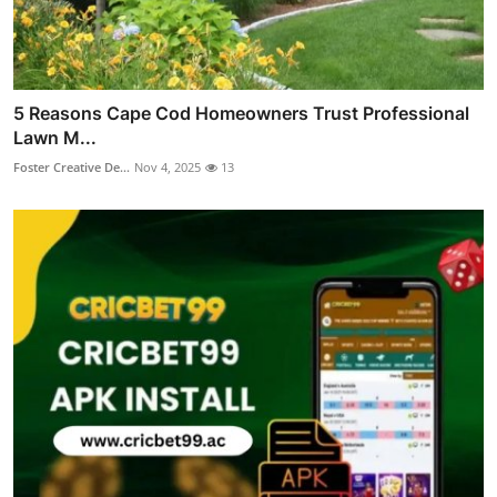
5 Reasons Cape Cod Homeowners Trust Professional
Lawn M...
Foster Creative De...
Nov 4, 2025
13