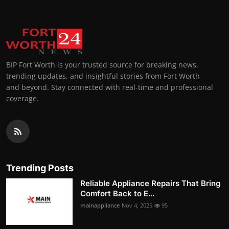
BIP Fort Worth is your trusted source for breaking news,
trending updates, and insightful stories from Fort Worth
and beyond. Stay connected with real-time and professional
coverage.
Trending Posts
Reliable Appliance Repairs That Bring
Comfort Back to E...
mainappliance
Nov 4, 2025
95