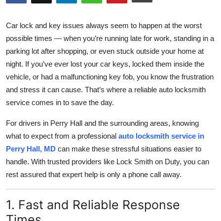
Submit Press Release
Car lock and key issues always seem to happen at the worst
Guest Posting
possible times — when you’re running late for work, standing in a
parking lot after shopping, or even stuck outside your home at
Crypto
night. If you’ve ever lost your car keys, locked them inside the
vehicle, or had a malfunctioning key fob, you know the frustration
Advertise with US
and stress it can cause. That’s where a reliable auto locksmith
service comes in to save the day.
Business
For drivers in Perry Hall and the surrounding areas, knowing
Finance
what to expect from a professional
auto locksmith service in
Perry Hall, MD
can make these stressful situations easier to
Tech
handle. With trusted providers like Lock Smith on Duty, you can
rest assured that expert help is only a phone call away.
Real Estate
1. Fast and Reliable Response
General
Times