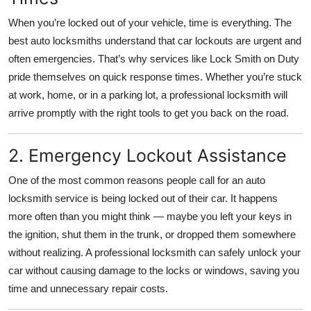
Top 10
When you’re locked out of your vehicle, time is everything. The
best auto locksmiths understand that car lockouts are urgent and
How To
often emergencies. That’s why services like Lock Smith on Duty
pride themselves on quick response times. Whether you’re stuck
Support Number
at work, home, or in a parking lot, a professional locksmith will
arrive promptly with the right tools to get you back on the road.
2. Emergency Lockout Assistance
One of the most common reasons people call for an auto
locksmith service is being locked out of their car. It happens
more often than you might think — maybe you left your keys in
the ignition, shut them in the trunk, or dropped them somewhere
without realizing. A professional locksmith can safely unlock your
car without causing damage to the locks or windows, saving you
time and unnecessary repair costs.