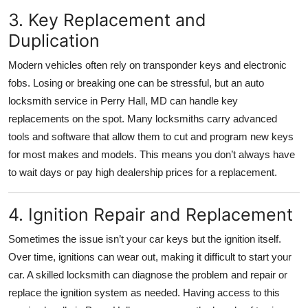
3. Key Replacement and
Duplication
Modern vehicles often rely on transponder keys and electronic
fobs. Losing or breaking one can be stressful, but an auto
locksmith service in Perry Hall, MD can handle key
replacements on the spot. Many locksmiths carry advanced
tools and software that allow them to cut and program new keys
for most makes and models. This means you don’t always have
to wait days or pay high dealership prices for a replacement.
4. Ignition Repair and Replacement
Sometimes the issue isn’t your car keys but the ignition itself.
Over time, ignitions can wear out, making it difficult to start your
car. A skilled locksmith can diagnose the problem and repair or
replace the ignition system as needed. Having access to this