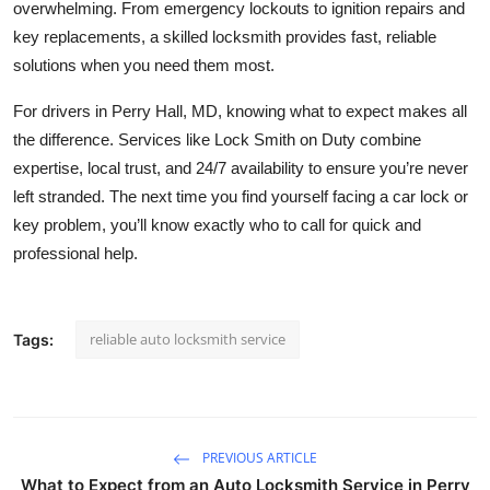
overwhelming. From emergency lockouts to ignition repairs and
key replacements, a skilled locksmith provides fast, reliable
solutions when you need them most.
For drivers in Perry Hall, MD, knowing what to expect makes all
the difference. Services like Lock Smith on Duty combine
expertise, local trust, and 24/7 availability to ensure you’re never
left stranded. The next time you find yourself facing a car lock or
key problem, you’ll know exactly who to call for quick and
professional help.
reliable auto locksmith service
Tags:
PREVIOUS ARTICLE
What to Expect from an Auto Locksmith Service in Perry