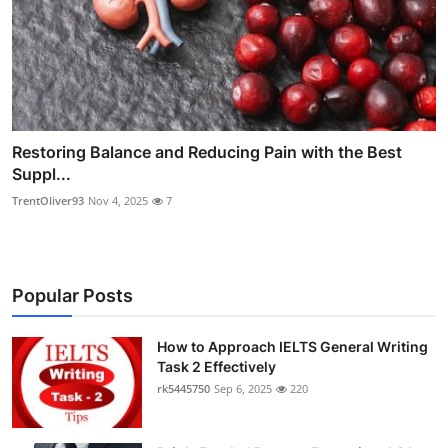
Restoring Balance and Reducing Pain with the Best
Suppl...
TrentOliver93
Nov 4, 2025
7
Popular Posts
How to Approach IELTS General Writing
Task 2 Effectively
rk5445750
Sep 6, 2025
220