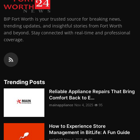
BIP Fort Worth is your trusted source for breaking news,
trending updates, and insightful stories from Fort Worth
and beyond. Stay connected with real-time and professional
coverage.
Trending Posts
Reliable Appliance Repairs That Bring
Comfort Back to E...
mainappliance
Nov 4, 2025
95
How to Experience Store
Management in BitLife: A Fun Guide
pollak12
Nov 4, 2025
80