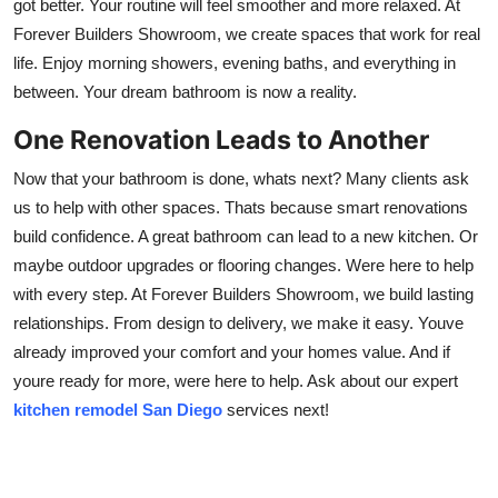
got better. Your routine will feel smoother and more relaxed. At
Forever Builders Showroom, we create spaces that work for real
life. Enjoy morning showers, evening baths, and everything in
between. Your dream bathroom is now a reality.
One Renovation Leads to Another
Now that your bathroom is done, whats next? Many clients ask
us to help with other spaces. Thats because smart renovations
build confidence. A great bathroom can lead to a new kitchen. Or
maybe outdoor upgrades or flooring changes. Were here to help
with every step. At Forever Builders Showroom, we build lasting
relationships. From design to delivery, we make it easy. Youve
already improved your comfort and your homes value. And if
youre ready for more, were here to help. Ask about our expert
kitchen remodel San Diego
services next!