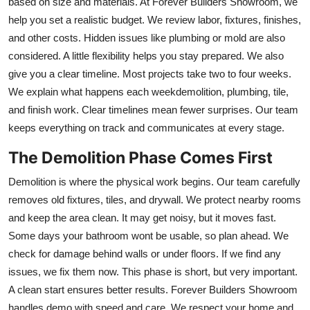
based on size and materials. At Forever Builders Showroom, we
help you set a realistic budget. We review labor, fixtures, finishes,
and other costs. Hidden issues like plumbing or mold are also
considered. A little flexibility helps you stay prepared. We also
give you a clear timeline. Most projects take two to four weeks.
We explain what happens each weekdemolition, plumbing, tile,
and finish work. Clear timelines mean fewer surprises. Our team
keeps everything on track and communicates at every stage.
The Demolition Phase Comes First
Demolition is where the physical work begins. Our team carefully
removes old fixtures, tiles, and drywall. We protect nearby rooms
and keep the area clean. It may get noisy, but it moves fast.
Some days your bathroom wont be usable, so plan ahead. We
check for damage behind walls or under floors. If we find any
issues, we fix them now. This phase is short, but very important.
A clean start ensures better results. Forever Builders Showroom
handles demo with speed and care. We respect your home and