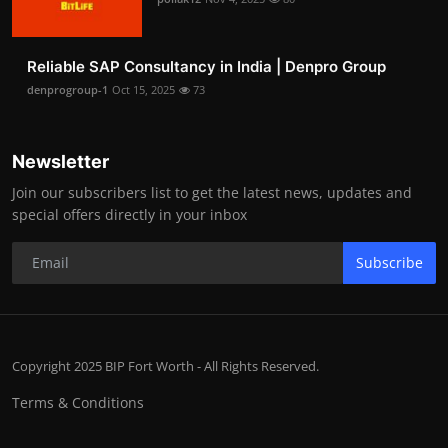
Reliable SAP Consultancy in India | Denpro Group
denprogroup-1
Oct 15, 2025
73
Newsletter
Join our subscribers list to get the latest news, updates and
special offers directly in your inbox
Subscribe
Copyright 2025 BIP Fort Worth - All Rights Reserved.
Terms & Conditions