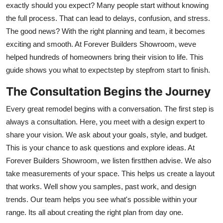
exactly should you expect? Many people start without knowing
Health
the full process. That can lead to delays, confusion, and stress.
The good news? With the right planning and team, it becomes
Guest Posting
exciting and smooth. At Forever Builders Showroom, weve
helped hundreds of homeowners bring their vision to life. This
Advertise with US
guide shows you what to expectstep by stepfrom start to finish.
Crypto
The Consultation Begins the Journey
Every great remodel begins with a conversation. The first step is
Business
always a consultation. Here, you meet with a design expert to
Finance
share your vision. We ask about your goals, style, and budget.
This is your chance to ask questions and explore ideas. At
Tech
Forever Builders Showroom, we listen firstthen advise. We also
take measurements of your space. This helps us create a layout
Real Estate
that works. Well show you samples, past work, and design
trends. Our team helps you see what's possible within your
General
range. Its all about creating the right plan from day one.