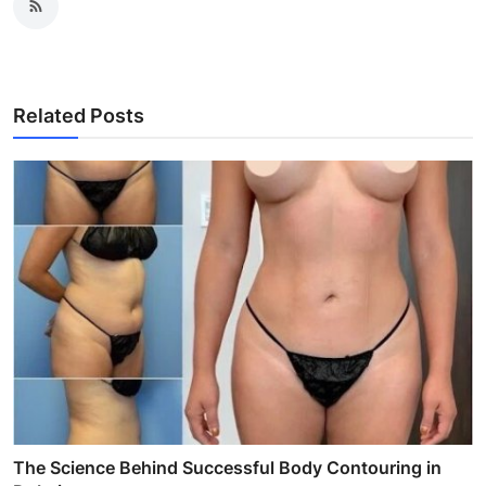
Related Posts
The Science Behind Successful Body Contouring in