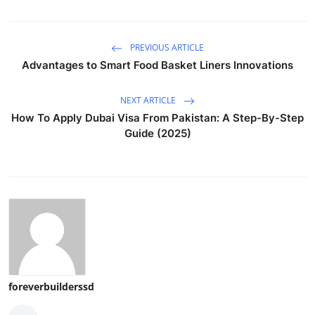
PREVIOUS ARTICLE
Advantages to Smart Food Basket Liners Innovations
NEXT ARTICLE
How To Apply Dubai Visa From Pakistan: A Step-By-Step
Guide (2025)
foreverbuilderssd