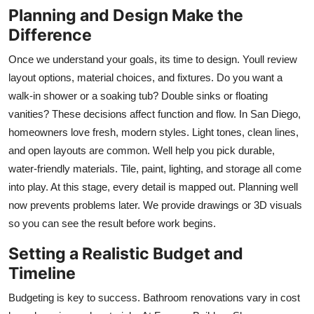
Planning and Design Make the
Top 10
Difference
How To
Once we understand your goals, its time to design. Youll review
layout options, material choices, and fixtures. Do you want a
Support Number
walk-in shower or a soaking tub? Double sinks or floating
vanities? These decisions affect function and flow. In San Diego,
homeowners love fresh, modern styles. Light tones, clean lines,
and open layouts are common. Well help you pick durable,
water-friendly materials. Tile, paint, lighting, and storage all come
into play. At this stage, every detail is mapped out. Planning well
now prevents problems later. We provide drawings or 3D visuals
so you can see the result before work begins.
Setting a Realistic Budget and
Timeline
Budgeting is key to success. Bathroom renovations vary in cost