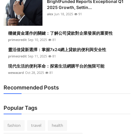
BrightFunded Reports Exceptional Q1
2025 Growth, Settin...
alex
Jun 18, 2025
91
穩健資金運作的關鍵：了解公司貸款對企業發展的重要性
primecredit
Sep 10, 2025
81
靈活借貸新選擇：掌握7x24網上貸款的便利與安全性
primecredit
Sep 11, 2025
81
現代生活的便利革命：探索生活網購平台的無限可能
wewacard
Oct 28, 2025
81
Recommended Posts
Popular Tags
fashion
travel
health