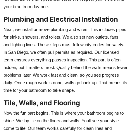
your time from day one.
Plumbing and Electrical Installation
Next, we install or move plumbing and wires. This includes pipes
for sinks, showers, and toilets. We also set new outlets, fans,
and lighting lines. These steps must follow city codes for safety.
In San Diego, we often pull permits as required. Our licensed
team ensures everything passes inspection. This part is often
hidden, but it matters most. Quality behind the walls means fewer
problems later. We work fast and clean, so you see progress
daily. Once rough work is done, walls go back up. That means its
time for your bathroom to take shape.
Tile, Walls, and Flooring
Now the fun part begins. This is where your bathroom begins to
shine. We lay tile on the floors and walls. Youll see your style
come to life. Our team works carefully for clean lines and