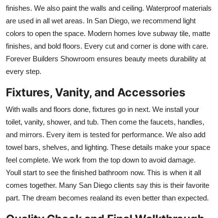
finishes. We also paint the walls and ceiling. Waterproof materials
are used in all wet areas. In San Diego, we recommend light
colors to open the space. Modern homes love subway tile, matte
finishes, and bold floors. Every cut and corner is done with care.
Forever Builders Showroom ensures beauty meets durability at
every step.
Fixtures, Vanity, and Accessories
With walls and floors done, fixtures go in next. We install your
toilet, vanity, shower, and tub. Then come the faucets, handles,
and mirrors. Every item is tested for performance. We also add
towel bars, shelves, and lighting. These details make your space
feel complete. We work from the top down to avoid damage.
Youll start to see the finished bathroom now. This is when it all
comes together. Many San Diego clients say this is their favorite
part. The dream becomes realand its even better than expected.