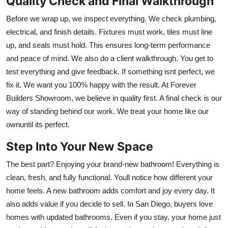
Quality Check and Final Walkthrough
Before we wrap up, we inspect everything. We check plumbing,
electrical, and finish details. Fixtures must work, tiles must line
up, and seals must hold. This ensures long-term performance
and peace of mind. We also do a client walkthrough. You get to
test everything and give feedback. If something isnt perfect, we
fix it. We want you 100% happy with the result. At Forever
Builders Showroom, we believe in quality first. A final check is our
way of standing behind our work. We treat your home like our
ownuntil its perfect.
Step Into Your New Space
The best part? Enjoying your brand-new bathroom! Everything is
clean, fresh, and fully functional. Youll notice how different your
home feels. A new bathroom adds comfort and joy every day. It
also adds value if you decide to sell. In San Diego, buyers love
homes with updated bathrooms. Even if you stay, your home just