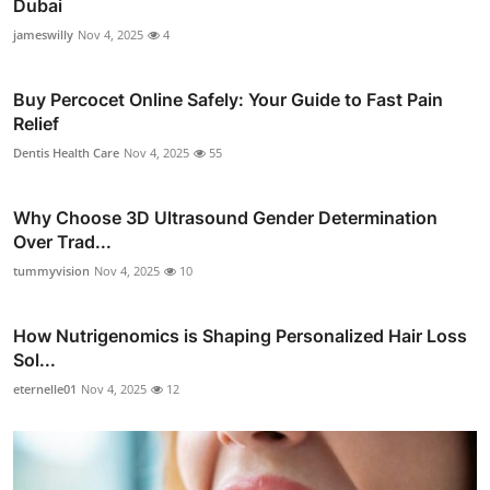
Dubai
jameswilly
Nov 4, 2025
4
Buy Percocet Online Safely: Your Guide to Fast Pain
Relief
Dentis Health Care
Nov 4, 2025
55
Why Choose 3D Ultrasound Gender Determination
Over Trad...
tummyvision
Nov 4, 2025
10
How Nutrigenomics is Shaping Personalized Hair Loss
Sol...
eternelle01
Nov 4, 2025
12