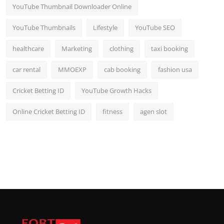
YouTube Thumbnail Downloader Online
YouTube Thumbnails
Lifestyle
YouTube SEO
healthcare
Marketing
clothing
taxi booking
car rental
MMOEXP
cab booking
fashion usa
Cricket Betting ID
YouTube Growth Hacks
Online Cricket Betting ID
fitness
agen slot