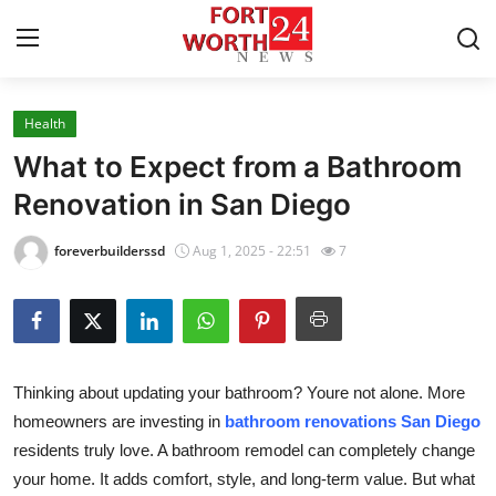
Health
Home
What to Expect from a Bathroom
Contact
Renovation in San Diego
Press Release
foreverbuilderssd
Aug 1, 2025 - 22:51
7
Privacy Policy
About
Thinking about updating your bathroom? Youre not alone. More
News Network
homeowners are investing in
bathroom renovations San Diego
residents truly love. A bathroom remodel can completely change
Submit Press Release
your home. It adds comfort, style, and long-term value. But what