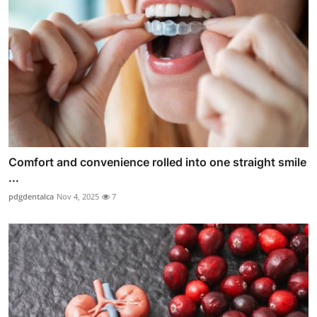
Comfort and convenience rolled into one straight smile
...
pdgdentalca
Nov 4, 2025
7