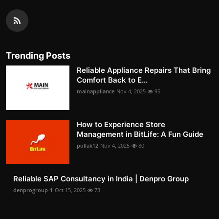
Trending Posts
Reliable Appliance Repairs That Bring
Comfort Back to E...
mainappliance
Nov 4, 2025
95
How to Experience Store
Management in BitLife: A Fun Guide
pollak12
Nov 4, 2025
80
Reliable SAP Consultancy in India | Denpro Group
denprogroup-1
Oct 15, 2025
73