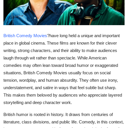
Health
Guest Posting
Advertise with US
British Comedy Movies
?
have long held a unique and important
place in global cinema. These films are known for their clever
Crypto
writing, strong characters, and their ability to make audiences
laugh through wit rather than spectacle. While American
Business
comedies may often lean toward broad humor or exaggerated
situations, British Comedy Movies usually focus on social
Finance
tension, wordplay, and human absurdity. They often use irony,
understatement, and satire in ways that feel subtle but sharp.
Tech
This makes them beloved by audiences who appreciate layered
storytelling and deep character work.
Real Estate
British humor is rooted in history. It draws from centuries of
General
literature, class divisions, and public life. Comedy, in this context,