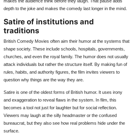
makes the audience think before they laugh. That pause adds
depth to the joke and makes the comedy last longer in the mind.
Satire of institutions and
traditions
British Comedy Movies often aim their humor at the systems that
shape society. These include schools, hospitals, governments,
churches, and even the royal family. The humor does not usually
attack individuals but rather the structure itself. By making fun of
rules, habits, and authority figures, the film invites viewers to
question why things are the way they are.
Satire is one of the oldest forms of British humor. It uses irony
and exaggeration to reveal flaws in the system. In film, this
becomes a tool not just for laughter but for social reflection.
Viewers may laugh at the silly headmaster or the confused
bureaucrat, but they also see how real problems hide under the
surface.