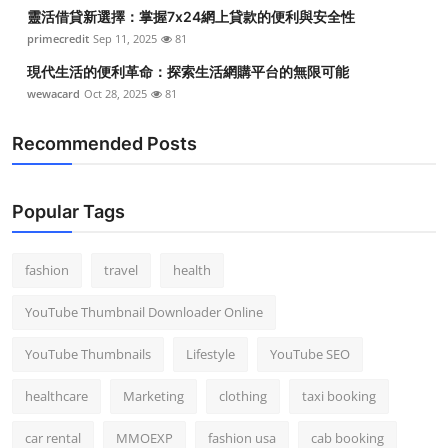
靈活借貸新選擇：掌握7x24網上貸款的便利與安全性
primecredit
Sep 11, 2025
81
現代生活的便利革命：探索生活網購平台的無限可能
wewacard
Oct 28, 2025
81
Recommended Posts
Popular Tags
fashion
travel
health
YouTube Thumbnail Downloader Online
YouTube Thumbnails
Lifestyle
YouTube SEO
healthcare
Marketing
clothing
taxi booking
car rental
MMOEXP
fashion usa
cab booking