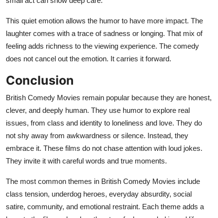
small act can show deep care.
This quiet emotion allows the humor to have more impact. The
laughter comes with a trace of sadness or longing. That mix of
feeling adds richness to the viewing experience. The comedy
does not cancel out the emotion. It carries it forward.
Conclusion
British Comedy Movies remain popular because they are honest,
clever, and deeply human. They use humor to explore real
issues, from class and identity to loneliness and love. They do
not shy away from awkwardness or silence. Instead, they
embrace it. These films do not chase attention with loud jokes.
They invite it with careful words and true moments.
The most common themes in British Comedy Movies include
class tension, underdog heroes, everyday absurdity, social
satire, community, and emotional restraint. Each theme adds a