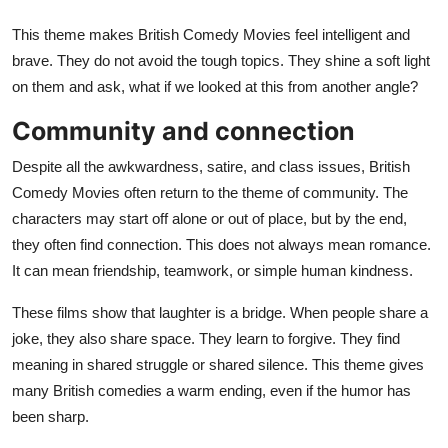
This theme makes British Comedy Movies feel intelligent and
brave. They do not avoid the tough topics. They shine a soft light
on them and ask, what if we looked at this from another angle?
Community and connection
Despite all the awkwardness, satire, and class issues, British
Comedy Movies often return to the theme of community. The
characters may start off alone or out of place, but by the end,
they often find connection. This does not always mean romance.
It can mean friendship, teamwork, or simple human kindness.
These films show that laughter is a bridge. When people share a
joke, they also share space. They learn to forgive. They find
meaning in shared struggle or shared silence. This theme gives
many British comedies a warm ending, even if the humor has
been sharp.