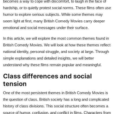
becomes a way to cope with discomfort, to laugh in the face of
Top 10
hardship, or to quietly protest social norms. These films often use
humor to explore serious subjects. While some themes may
How To
seem light at first, many British Comedy Movies carry deeper
emotional and social messages under their surface.
Support Number
In this article, we will explore the most common themes found in
British Comedy Movies. We will look at how these themes reflect
national identity, personal struggle, and society at large. Through
simple explanations and detailed insights, we will better
understand why these films remain popular and meaningful.
Class differences and social
tension
One of the most persistent themes in British Comedy Movies is
the question of class. British society has a long and complicated
history of class divisions. This social structure often becomes a
source of humor, confusion, and conflict in films. Characters from