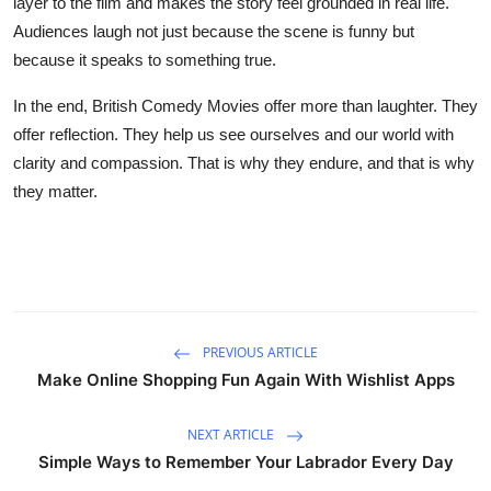
layer to the film and makes the story feel grounded in real life.
Audiences laugh not just because the scene is funny but
because it speaks to something true.
In the end, British Comedy Movies offer more than laughter. They
offer reflection. They help us see ourselves and our world with
clarity and compassion. That is why they endure, and that is why
they matter.
PREVIOUS ARTICLE
Make Online Shopping Fun Again With Wishlist Apps
NEXT ARTICLE
Simple Ways to Remember Your Labrador Every Day