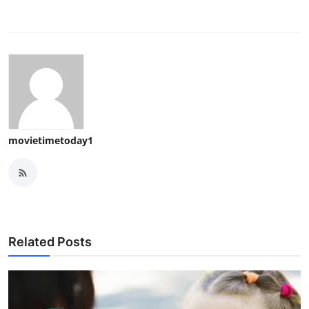
movietimetoday1
Related Posts