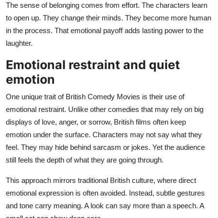
The sense of belonging comes from effort. The characters learn
to open up. They change their minds. They become more human
in the process. That emotional payoff adds lasting power to the
laughter.
Emotional restraint and quiet
emotion
One unique trait of British Comedy Movies is their use of
emotional restraint. Unlike other comedies that may rely on big
displays of love, anger, or sorrow, British films often keep
emotion under the surface. Characters may not say what they
feel. They may hide behind sarcasm or jokes. Yet the audience
still feels the depth of what they are going through.
This approach mirrors traditional British culture, where direct
emotional expression is often avoided. Instead, subtle gestures
and tone carry meaning. A look can say more than a speech. A