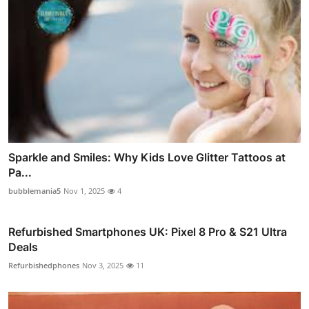
Sparkle and Smiles: Why Kids Love Glitter Tattoos at
Pa...
bubblemania5
Nov 1, 2025
4
Refurbished Smartphones UK: Pixel 8 Pro & S21 Ultra
Deals
Refurbishedphones
Nov 3, 2025
11