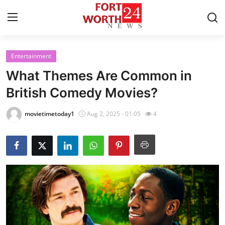
Entertainment
Home
What Themes Are Common in
Contact
British Comedy Movies?
Press Release
movietimetoday1
Aug 2, 2025 - 01:05
4
Privacy Policy
About
News Network
Submit Press Release