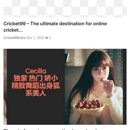
Cricbet99 – The ultimate destination for online
cricket...
Cricbet99india
Nov 1, 2025
5