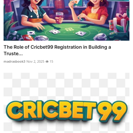
The Role of Cricbet99 Registration in Building a
Truste...
madrasbook3
Nov 2, 2025
15