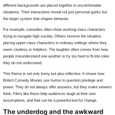
different backgrounds are placed together in uncomfortable
situations. Their interactions reveal not just personal quirks but
the larger system that shapes behavior.
For example, comedies often show working-class characters
trying to navigate high society. Others reverse the situation,
placing upper-class characters in ordinary settings where they
seem clueless or helpless. The laughter often comes from how
people misunderstand one another or try too hard to fit into roles
they do not understand.
This theme is not only funny but also reflective. It shows how
British Comedy Movies use humor to question privilege and
power. They do not always offer answers, but they make viewers
think. Films like these help audiences laugh at their own
assumptions, and that can be a powerful tool for change.
The underdog and the awkward