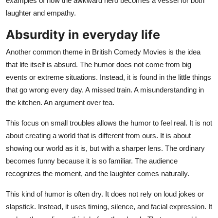
examples of how the awkward hero becomes a vessel for both
laughter and empathy.
Absurdity in everyday life
Another common theme in British Comedy Movies is the idea
that life itself is absurd. The humor does not come from big
events or extreme situations. Instead, it is found in the little things
that go wrong every day. A missed train. A misunderstanding in
the kitchen. An argument over tea.
This focus on small troubles allows the humor to feel real. It is not
about creating a world that is different from ours. It is about
showing our world as it is, but with a sharper lens. The ordinary
becomes funny because it is so familiar. The audience
recognizes the moment, and the laughter comes naturally.
This kind of humor is often dry. It does not rely on loud jokes or
slapstick. Instead, it uses timing, silence, and facial expression. It