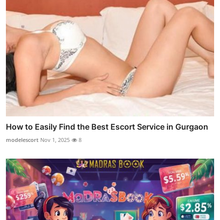
How to Easily Find the Best Escort Service in Gurgaon
modelescort
Nov 1, 2025
8