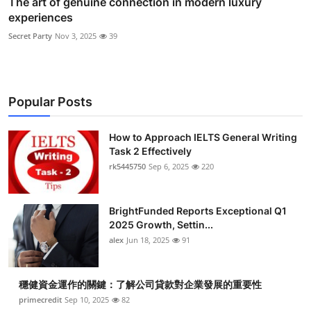
The art of genuine connection in modern luxury
experiences
Secret Party
Nov 3, 2025
39
Popular Posts
How to Approach IELTS General Writing
Task 2 Effectively
rk5445750
Sep 6, 2025
220
BrightFunded Reports Exceptional Q1
2025 Growth, Settin...
alex
Jun 18, 2025
91
穩健資金運作的關鍵：了解公司貸款對企業發展的重要性
primecredit
Sep 10, 2025
82