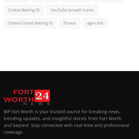
Cricket Betting ID
YouTube Growth Hacks
Online Cricket Betting ID
fitness
agen slot
BIP Fort Worth is your trusted source for breaking news,
trending updates, and insightful stories from Fort Worth
and beyond. Stay connected with real-time and professional
coverage.