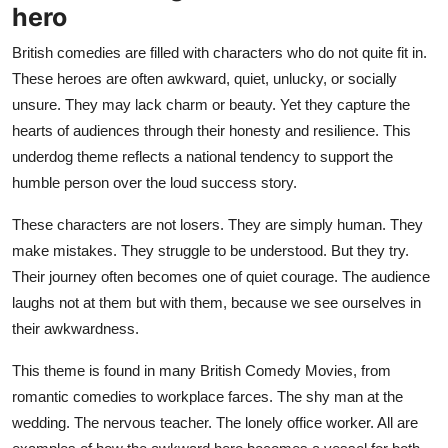
hero
British comedies are filled with characters who do not quite fit in.
These heroes are often awkward, quiet, unlucky, or socially
unsure. They may lack charm or beauty. Yet they capture the
hearts of audiences through their honesty and resilience. This
underdog theme reflects a national tendency to support the
humble person over the loud success story.
These characters are not losers. They are simply human. They
make mistakes. They struggle to be understood. But they try.
Their journey often becomes one of quiet courage. The audience
laughs not at them but with them, because we see ourselves in
their awkwardness.
This theme is found in many British Comedy Movies, from
romantic comedies to workplace farces. The shy man at the
wedding. The nervous teacher. The lonely office worker. All are