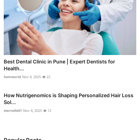
Best Dental Clinic in Pune | Expert Dentists for
Health...
hemworld
Nov 4, 2025
22
How Nutrigenomics is Shaping Personalized Hair Loss
Sol...
eternelle01
Nov 4, 2025
12