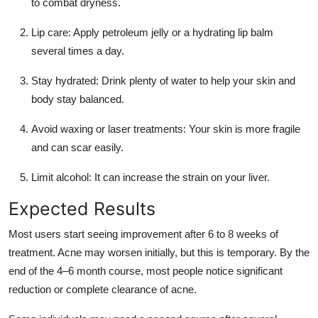
to combat dryness.
Lip care: Apply petroleum jelly or a hydrating lip balm
several times a day.
Stay hydrated: Drink plenty of water to help your skin and
body stay balanced.
Avoid waxing or laser treatments: Your skin is more fragile
and can scar easily.
Limit alcohol: It can increase the strain on your liver.
Expected Results
Most users start seeing improvement after 6 to 8 weeks of
treatment. Acne may worsen initially, but this is temporary. By the
end of the 4–6 month course, most people notice significant
reduction or complete clearance of acne.