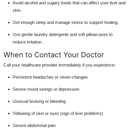
Avoid alcohol and sugary foods that can affect your liver and
skin.
Get enough sleep and manage stress to support healing.
Use gentle laundry detergents and soft pillowcases to
reduce irritation.
When to Contact Your Doctor
Call your healthcare provider immediately if you experience:
Persistent headaches or vision changes
Severe mood swings or depression
Unusual bruising or bleeding
Yellowing of skin or eyes (sign of liver problems)
Severe abdominal pain