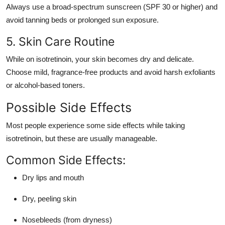
Always use a broad-spectrum sunscreen (SPF 30 or higher) and
avoid tanning beds or prolonged sun exposure.
5. Skin Care Routine
While on isotretinoin, your skin becomes dry and delicate.
Choose mild, fragrance-free products and avoid harsh exfoliants
or alcohol-based toners.
Possible Side Effects
Most people experience some side effects while taking
isotretinoin, but these are usually manageable.
Common Side Effects:
Dry lips and mouth
Dry, peeling skin
Nosebleeds (from dryness)