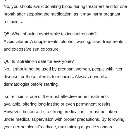
No, you should avoid donating blood during treatment and for one
month after stopping the medication, as it may harm pregnant
recipients.
Q5. What should I avoid while taking isotretinoin?
Avoid vitamin A supplements, alcohol, waxing, laser treatments,
and excessive sun exposure.
Q6. Is isotretinoin safe for everyone?
No. It should not be used by pregnant women, people with liver
disease, or those allergic to retinoids. Always consult a
dermatologist before starting.
Isotretinoin is one of the most effective acne treatments
available, offering long-lasting or even permanent results.
However, because it’s a strong medication, it must be taken
under medical supervision with proper precautions. By following
your dermatologist’s advice, maintaining a gentle skincare