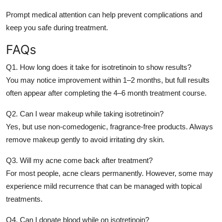
Prompt medical attention can help prevent complications and
keep you safe during treatment.
FAQs
Q1. How long does it take for isotretinoin to show results?
You may notice improvement within 1–2 months, but full results
often appear after completing the 4–6 month treatment course.
Q2. Can I wear makeup while taking isotretinoin?
Yes, but use non-comedogenic, fragrance-free products. Always
remove makeup gently to avoid irritating dry skin.
Q3. Will my acne come back after treatment?
For most people, acne clears permanently. However, some may
experience mild recurrence that can be managed with topical
treatments.
Q4. Can I donate blood while on isotretinoin?