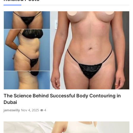
The Science Behind Successful Body Contouring in
Dubai
jameswilly
Nov 4, 2025
4