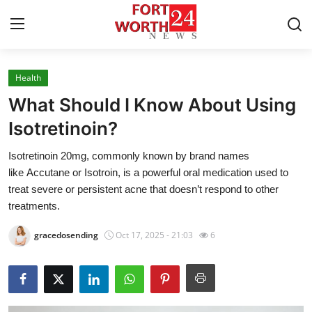
Health
Home
What Should I Know About Using
Contact
Isotretinoin?
Isotretinoin 20mg, commonly known by brand names
Press Release
like Accutane or Isotroin, is a powerful oral medication used to
treat severe or persistent acne that doesn’t respond to other
Privacy Policy
treatments.
About
gracedosending
Oct 17, 2025 - 21:03
6
News Network
Submit Press Release