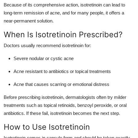
Because of its comprehensive action, isotretinoin can lead to
long-term remission of acne, and for many people, it offers a
near-permanent solution.
When Is Isotretinoin Prescribed?
Doctors usually recommend isotretinoin for:
Severe nodular or cystic acne
Acne resistant to antibiotics or topical treatments
Acne that causes scarring or emotional distress
Before prescribing isotretinoin, dermatologists often try milder
treatments such as topical retinoids, benzoyl peroxide, or oral
antibiotics. If these fail, isotretinoin becomes the next step.
How to Use Isotretinoin
Isotretinoin comes in capsule form and should be taken exactly