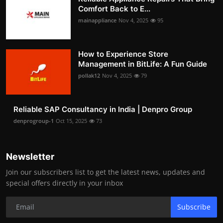
Comfort Back to E...
mainappliance
Nov 4, 2025
95
How to Experience Store
Management in BitLife: A Fun Guide
pollak12
Nov 4, 2025
79
Reliable SAP Consultancy in India | Denpro Group
denprogroup-1
Oct 15, 2025
73
Newsletter
Join our subscribers list to get the latest news, updates and
special offers directly in your inbox
Subscribe