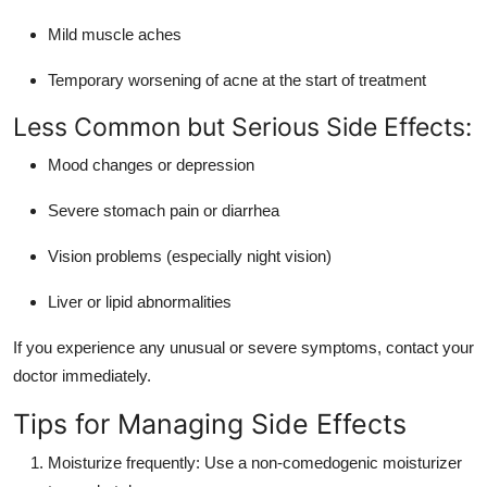
Mild muscle aches
Temporary worsening of acne at the start of treatment
Less Common but Serious Side Effects:
Mood changes or depression
Severe stomach pain or diarrhea
Vision problems (especially night vision)
Liver or lipid abnormalities
If you experience any unusual or severe symptoms, contact your
doctor immediately.
Tips for Managing Side Effects
Moisturize frequently: Use a non-comedogenic moisturizer