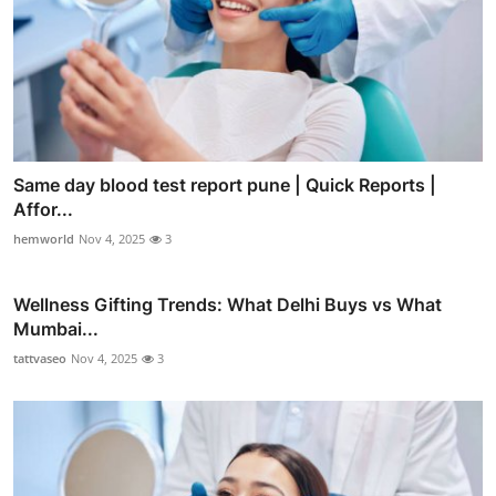
Same day blood test report pune | Quick Reports |
Affor...
hemworld
Nov 4, 2025
3
Wellness Gifting Trends: What Delhi Buys vs What
Mumbai...
tattvaseo
Nov 4, 2025
3