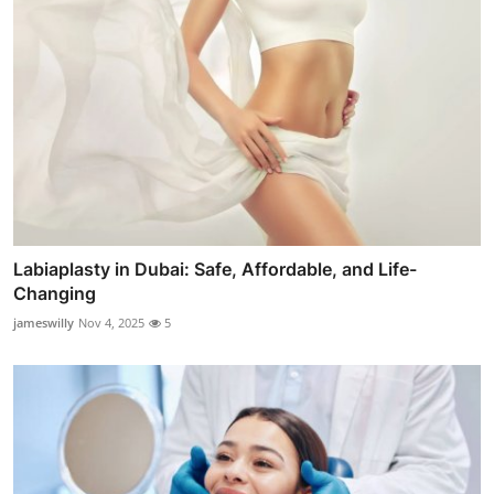
Labiaplasty in Dubai: Safe, Affordable, and Life-
Changing
jameswilly
Nov 4, 2025
5