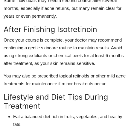
Some individuals may need a second course after several
months, especially if acne returns, but many remain clear for
years or even permanently.
After Finishing Isotretinoin
Once your course is complete, your doctor may recommend
continuing a gentle skincare routine to maintain results. Avoid
using strong exfoliants or chemical peels for at least 6 months
after treatment, as your skin remains sensitive.
You may also be prescribed topical retinoids or other mild acne
treatments for maintenance if minor breakouts occur.
Lifestyle and Diet Tips During
Treatment
Eat a balanced diet rich in fruits, vegetables, and healthy
fats.