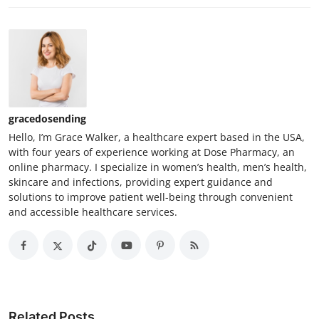
gracedosending
Hello, I’m Grace Walker, a healthcare expert based in the USA,
with four years of experience working at Dose Pharmacy, an
online pharmacy. I specialize in women’s health, men’s health,
skincare and infections, providing expert guidance and
solutions to improve patient well-being through convenient
and accessible healthcare services.
Related Posts