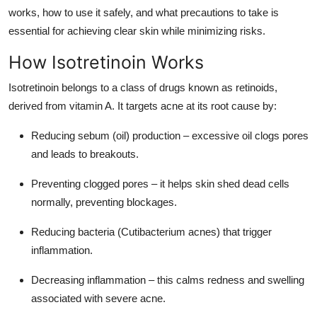
Top 10
works, how to use it safely, and what precautions to take is
essential for achieving clear skin while minimizing risks.
How To
How Isotretinoin Works
Support Number
Isotretinoin belongs to a class of drugs known as retinoids,
derived from vitamin A. It targets acne at its root cause by:
Reducing sebum (oil) production – excessive oil clogs pores
and leads to breakouts.
Preventing clogged pores – it helps skin shed dead cells
normally, preventing blockages.
Reducing bacteria (Cutibacterium acnes) that trigger
inflammation.
Decreasing inflammation – this calms redness and swelling
associated with severe acne.