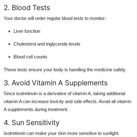
2. Blood Tests
Your doctor will order regular blood tests to monitor:
Liver function
Cholesterol and triglyceride levels
Blood cell counts
These tests ensure your body is handling the medicine safely.
3. Avoid Vitamin A Supplements
Since isotretinoin is a derivative of vitamin A, taking additional
vitamin A can increase toxicity and side effects. Avoid all vitamin
A supplements during treatment.
4. Sun Sensitivity
Isotretinoin can make your skin more sensitive to sunlight.