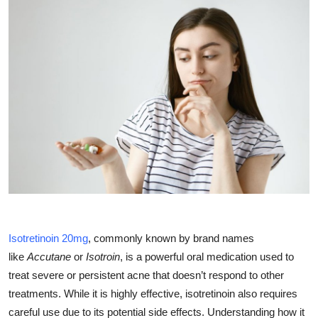
Health
Guest Posting
Advertise with US
Crypto
Business
Finance
Tech
Isotretinoin 20mg
, commonly known by brand names
like
Accutane
or
Isotroin
, is a powerful oral medication used to
Real Estate
treat severe or persistent acne that doesn’t respond to other
treatments. While it is highly effective, isotretinoin also requires
General
careful use due to its potential side effects. Understanding how it