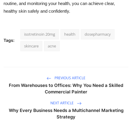
routine, and monitoring your health, you can achieve clear,
healthy skin safely and confidently.
isotretinoin 20mg
health
dosepharmacy
Tags:
skincare
acne
PREVIOUS ARTICLE
From Warehouses to Offices: Why You Need a Skilled
Commercial Painter
NEXT ARTICLE
Why Every Business Needs a Multichannel Marketing
Strategy