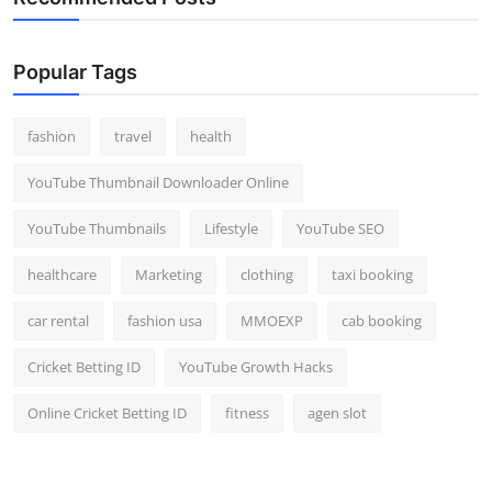
Popular Tags
fashion
travel
health
YouTube Thumbnail Downloader Online
YouTube Thumbnails
Lifestyle
YouTube SEO
healthcare
Marketing
clothing
taxi booking
car rental
fashion usa
MMOEXP
cab booking
Cricket Betting ID
YouTube Growth Hacks
Online Cricket Betting ID
fitness
agen slot