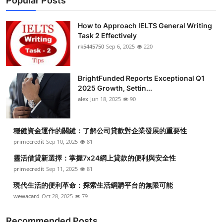
Popular Posts
How to Approach IELTS General Writing
Task 2 Effectively
rk5445750
Sep 6, 2025
220
BrightFunded Reports Exceptional Q1
2025 Growth, Settin...
alex
Jun 18, 2025
90
穩健資金運作的關鍵：了解公司貸款對企業發展的重要性
primecredit
Sep 10, 2025
81
靈活借貸新選擇：掌握7x24網上貸款的便利與安全性
primecredit
Sep 11, 2025
81
現代生活的便利革命：探索生活網購平台的無限可能
wewacard
Oct 28, 2025
79
Recommended Posts