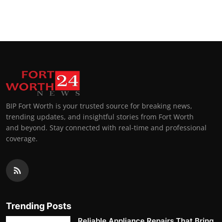
BIP Fort Worth is your trusted source for breaking news,
trending updates, and insightful stories from Fort Worth
and beyond. Stay connected with real-time and professional
coverage.
Trending Posts
Reliable Appliance Repairs That Bring