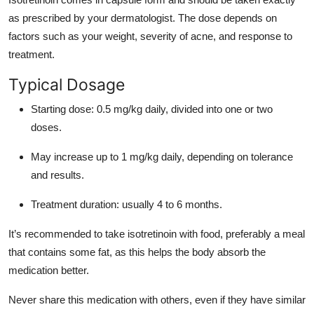
as prescribed by your dermatologist. The dose depends on
factors such as your weight, severity of acne, and response to
treatment.
Typical Dosage
Starting dose: 0.5 mg/kg daily, divided into one or two
doses.
May increase up to 1 mg/kg daily, depending on tolerance
and results.
Treatment duration: usually 4 to 6 months.
It’s recommended to take isotretinoin with food, preferably a meal
that contains some fat, as this helps the body absorb the
medication better.
Never share this medication with others, even if they have similar