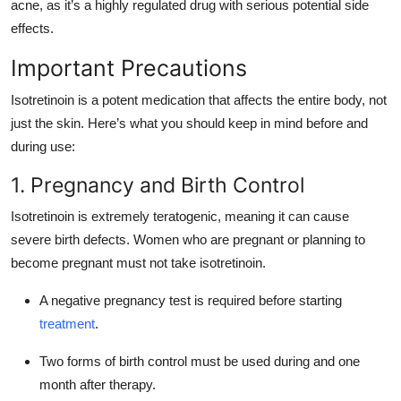
acne, as it’s a highly regulated drug with serious potential side
effects.
Important Precautions
Isotretinoin is a potent medication that affects the entire body, not
just the skin. Here’s what you should keep in mind before and
during use:
1. Pregnancy and Birth Control
Isotretinoin is extremely teratogenic, meaning it can cause
severe birth defects. Women who are pregnant or planning to
become pregnant must not take isotretinoin.
A negative pregnancy test is required before starting
treatment
.
Two forms of birth control must be used during and one
month after therapy.