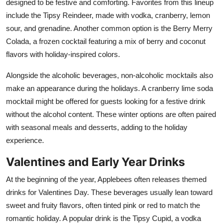
designed to be festive and comforting. Favorites from this lineup
include the Tipsy Reindeer, made with vodka, cranberry, lemon
sour, and grenadine. Another common option is the Berry Merry
Colada, a frozen cocktail featuring a mix of berry and coconut
flavors with holiday-inspired colors.
Alongside the alcoholic beverages, non-alcoholic mocktails also
make an appearance during the holidays. A cranberry lime soda
mocktail might be offered for guests looking for a festive drink
without the alcohol content. These winter options are often paired
with seasonal meals and desserts, adding to the holiday
experience.
Valentines and Early Year Drinks
At the beginning of the year, Applebees often releases themed
drinks for Valentines Day. These beverages usually lean toward
sweet and fruity flavors, often tinted pink or red to match the
romantic holiday. A popular drink is the Tipsy Cupid, a vodka