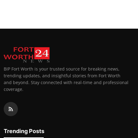
BIP Fort Worth is your trusted source for breaking news,
trending updates, and insightful stories from Fort Worth
and beyond. Stay connected with real-time and professional
coverage.
Trending Posts