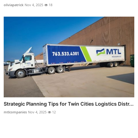
oliviapatrick
Nov 4, 2025
18
Strategic Planning Tips for Twin Cities Logistics Distr...
mtlcompanies
Nov 4, 2025
12