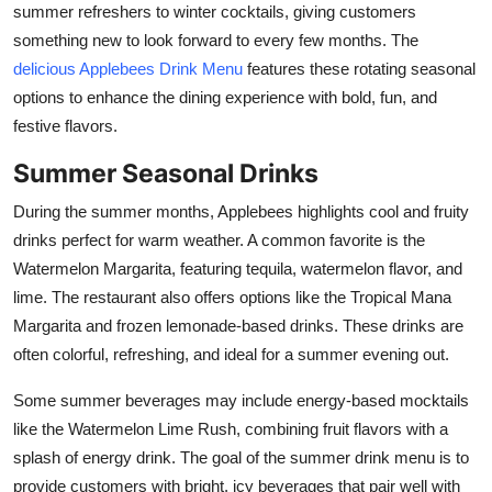
summer refreshers to winter cocktails, giving customers
Health
something new to look forward to every few months. The
delicious Applebees Drink Menu
features these rotating seasonal
Guest Posting
options to enhance the dining experience with bold, fun, and
festive flavors.
Advertise with US
Summer Seasonal Drinks
Crypto
During the summer months, Applebees highlights cool and fruity
drinks perfect for warm weather. A common favorite is the
Business
Watermelon Margarita, featuring tequila, watermelon flavor, and
Finance
lime. The restaurant also offers options like the Tropical Mana
Margarita and frozen lemonade-based drinks. These drinks are
Tech
often colorful, refreshing, and ideal for a summer evening out.
Some summer beverages may include energy-based mocktails
Real Estate
like the Watermelon Lime Rush, combining fruit flavors with a
General
splash of energy drink. The goal of the summer drink menu is to
provide customers with bright, icy beverages that pair well with