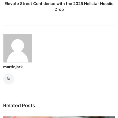
Elevate Street Confidence with the 2025 Hellstar Hoodie
Drop
martinjack
Related Posts