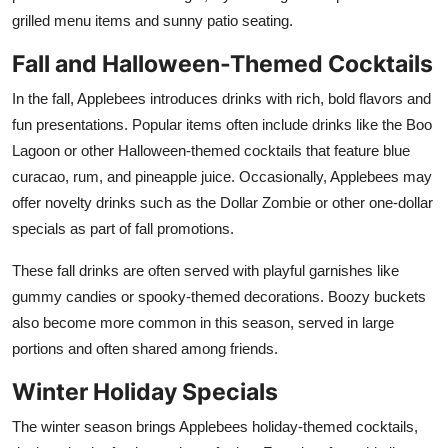
Top 10
grilled menu items and sunny patio seating.
Fall and Halloween-Themed Cocktails
How To
In the fall, Applebees introduces drinks with rich, bold flavors and
Support Number
fun presentations. Popular items often include drinks like the Boo
Lagoon or other Halloween-themed cocktails that feature blue
curacao, rum, and pineapple juice. Occasionally, Applebees may
offer novelty drinks such as the Dollar Zombie or other one-dollar
specials as part of fall promotions.
These fall drinks are often served with playful garnishes like
gummy candies or spooky-themed decorations. Boozy buckets
also become more common in this season, served in large
portions and often shared among friends.
Winter Holiday Specials
The winter season brings Applebees holiday-themed cocktails,