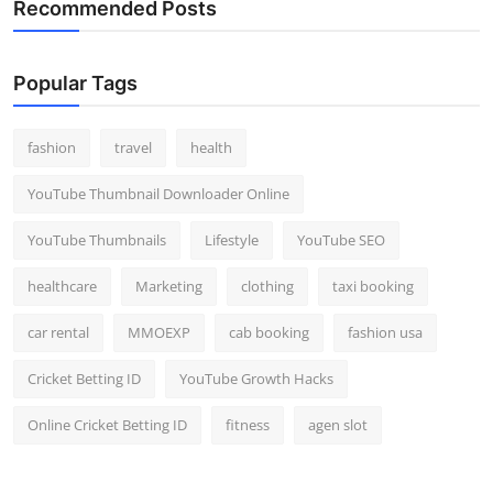
Recommended Posts
Popular Tags
fashion
travel
health
YouTube Thumbnail Downloader Online
YouTube Thumbnails
Lifestyle
YouTube SEO
healthcare
Marketing
clothing
taxi booking
car rental
MMOEXP
cab booking
fashion usa
Cricket Betting ID
YouTube Growth Hacks
Online Cricket Betting ID
fitness
agen slot