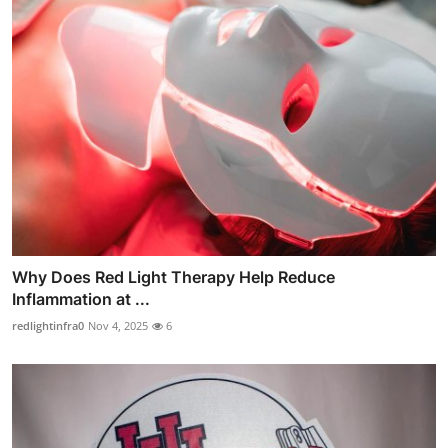
Why Does Red Light Therapy Help Reduce
Inflammation at ...
redlightinfra0
Nov 4, 2025
6