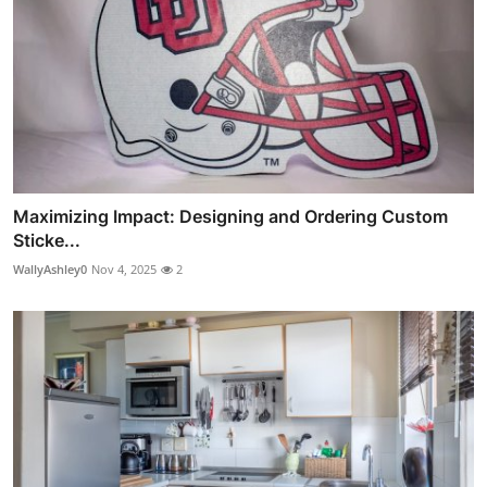
Maximizing Impact: Designing and Ordering Custom
Sticke...
WallyAshley0
Nov 4, 2025
2