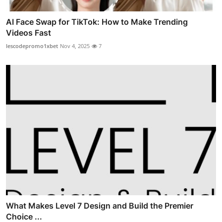
AI Face Swap for TikTok: How to Make Trending
Videos Fast
lescodepromo1xbet
Nov 4, 2025
7
What Makes Level 7 Design and Build the Premier
Choice ...