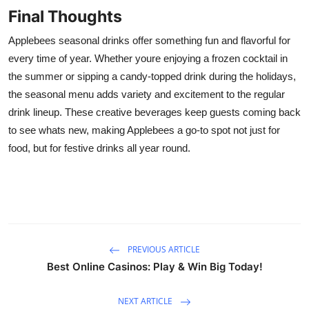
Final Thoughts
Applebees seasonal drinks offer something fun and flavorful for
every time of year. Whether youre enjoying a frozen cocktail in
the summer or sipping a candy-topped drink during the holidays,
the seasonal menu adds variety and excitement to the regular
drink lineup. These creative beverages keep guests coming back
to see whats new, making Applebees a go-to spot not just for
food, but for festive drinks all year round.
PREVIOUS ARTICLE
Best Online Casinos: Play & Win Big Today!
NEXT ARTICLE