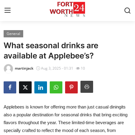
General
Home
What seasonal drinks are
Contact
available at Applebee’s?
Press Release
martinjack
Aug 3, 2025 - 01:31
10
Privacy Policy
About
Applebees is known for offering more than just casual diningits
News Network
also a popular destination for seasonal drinks that bring exciting
flavors throughout the year. These limited-time beverages are
Submit Press Release
specially crafted to reflect the mood of each season, from