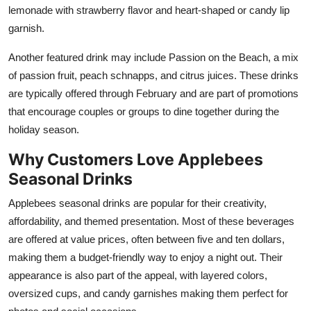
lemonade with strawberry flavor and heart-shaped or candy lip
garnish.
Another featured drink may include Passion on the Beach, a mix
of passion fruit, peach schnapps, and citrus juices. These drinks
are typically offered through February and are part of promotions
that encourage couples or groups to dine together during the
holiday season.
Why Customers Love Applebees
Seasonal Drinks
Applebees seasonal drinks are popular for their creativity,
affordability, and themed presentation. Most of these beverages
are offered at value prices, often between five and ten dollars,
making them a budget-friendly way to enjoy a night out. Their
appearance is also part of the appeal, with layered colors,
oversized cups, and candy garnishes making them perfect for