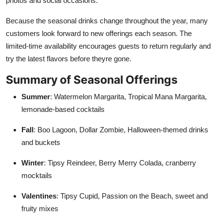
photos and social occasions.
Because the seasonal drinks change throughout the year, many
customers look forward to new offerings each season. The
limited-time availability encourages guests to return regularly and
try the latest flavors before theyre gone.
Summary of Seasonal Offerings
Summer
: Watermelon Margarita, Tropical Mana Margarita,
lemonade-based cocktails
Fall
: Boo Lagoon, Dollar Zombie, Halloween-themed drinks
and buckets
Winter
: Tipsy Reindeer, Berry Merry Colada, cranberry
mocktails
Valentines
: Tipsy Cupid, Passion on the Beach, sweet and
fruity mixes