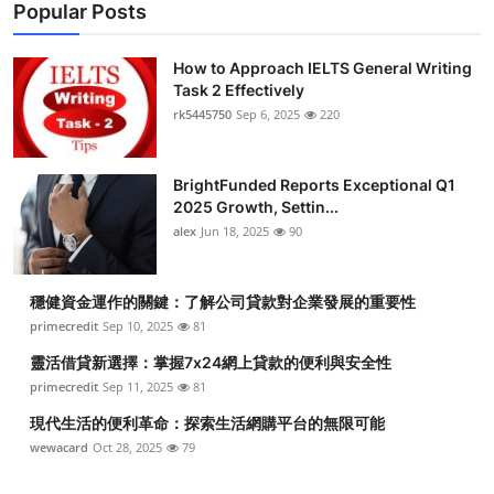
Popular Posts
How to Approach IELTS General Writing
Task 2 Effectively
rk5445750
Sep 6, 2025
220
BrightFunded Reports Exceptional Q1
2025 Growth, Settin...
alex
Jun 18, 2025
90
穩健資金運作的關鍵：了解公司貸款對企業發展的重要性
primecredit
Sep 10, 2025
81
靈活借貸新選擇：掌握7x24網上貸款的便利與安全性
primecredit
Sep 11, 2025
81
現代生活的便利革命：探索生活網購平台的無限可能
wewacard
Oct 28, 2025
79