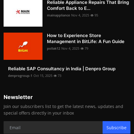
Reliable Appliance Repairs That Bring
Comfort Back to E...
mainappliance
Nov 4, 2025
95
How to Experience Store
Management in BitLife: A Fun Guide
pollak12
Nov 4, 2025
79
Reliable SAP Consultancy in India | Denpro Group
denprogroup-1
Oct 15, 2025
73
Newsletter
Join our subscribers list to get the latest news, updates and
special offers directly in your inbox
Subscribe