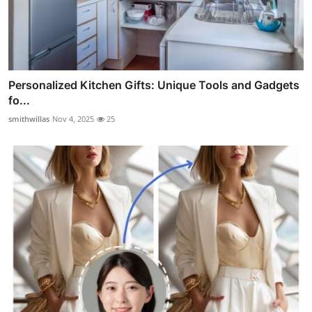
Personalized Kitchen Gifts: Unique Tools and Gadgets
fo...
smithwillas
Nov 4, 2025
25