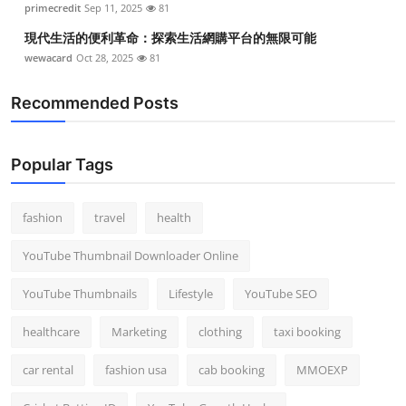
primecredit
Sep 11, 2025
81
現代生活的便利革命：探索生活網購平台的無限可能
wewacard
Oct 28, 2025
81
Recommended Posts
Popular Tags
fashion
travel
health
YouTube Thumbnail Downloader Online
YouTube Thumbnails
Lifestyle
YouTube SEO
healthcare
Marketing
clothing
taxi booking
car rental
fashion usa
cab booking
MMOEXP