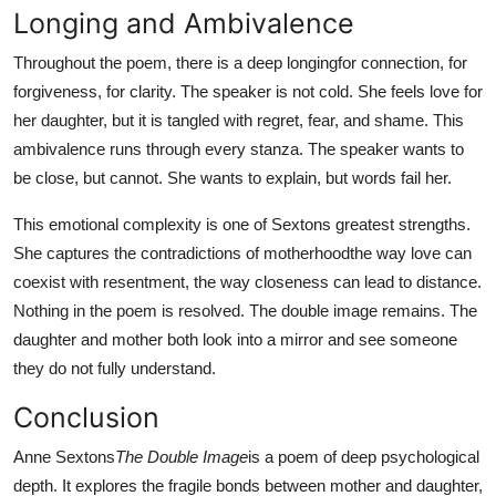
Longing and Ambivalence
Throughout the poem, there is a deep longingfor connection, for
forgiveness, for clarity. The speaker is not cold. She feels love for
her daughter, but it is tangled with regret, fear, and shame. This
ambivalence runs through every stanza. The speaker wants to
be close, but cannot. She wants to explain, but words fail her.
This emotional complexity is one of Sextons greatest strengths.
She captures the contradictions of motherhoodthe way love can
coexist with resentment, the way closeness can lead to distance.
Nothing in the poem is resolved. The double image remains. The
daughter and mother both look into a mirror and see someone
they do not fully understand.
Conclusion
Anne Sextons
The Double Image
is a poem of deep psychological
depth. It explores the fragile bonds between mother and daughter,