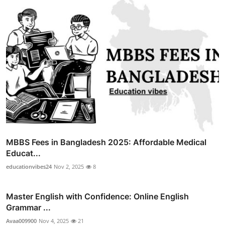
MBBS Fees in Bangladesh 2025: Affordable Medical
Educat...
educationvibes24
Nov 2, 2025
8
Master English with Confidence: Online English
Grammar ...
Avaa009900
Nov 4, 2025
21