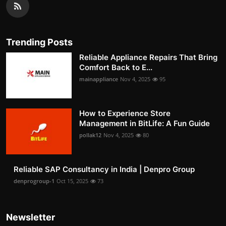
Trending Posts
Reliable Appliance Repairs That Bring
Comfort Back to E...
mainappliance
Nov 4, 2025
95
How to Experience Store
Management in BitLife: A Fun Guide
pollak12
Nov 4, 2025
80
Reliable SAP Consultancy in India | Denpro Group
denprogroup-1
Oct 15, 2025
73
Newsletter