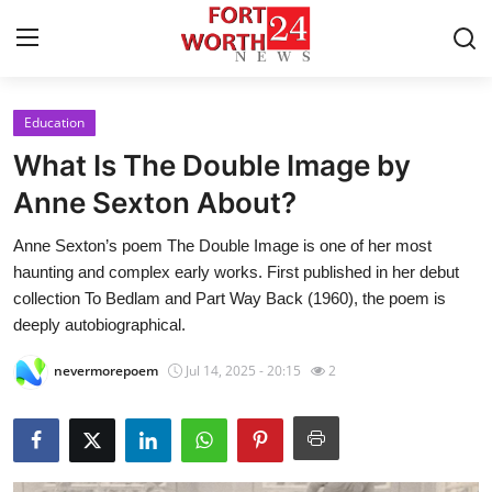
Education
Home
What Is The Double Image by
Press Release
Anne Sexton About?
Anne Sexton​’s poem The Double Image is one of her most
Contact
haunting and complex early works. First published in her debut
collection To Bedlam and Part Way Back (1960), the poem is
Privacy Policy
deeply autobiographical.
About
nevermorepoem
Jul 14, 2025 - 20:15
2
News Network
Health