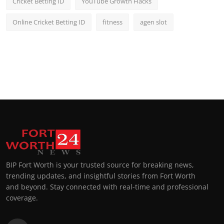
Cricket Betting ID
YouTube Growth Hacks
Online Cricket Betting ID
fitness
agen slot
BIP Fort Worth is your trusted source for breaking news,
trending updates, and insightful stories from Fort Worth
and beyond. Stay connected with real-time and professional
coverage.