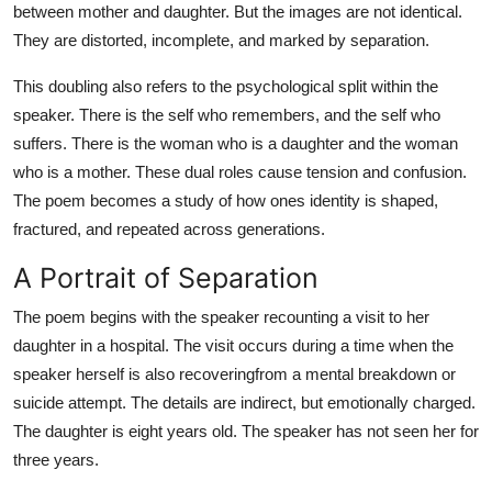
between mother and daughter. But the images are not identical.
They are distorted, incomplete, and marked by separation.
This doubling also refers to the psychological split within the
speaker. There is the self who remembers, and the self who
suffers. There is the woman who is a daughter and the woman
who is a mother. These dual roles cause tension and confusion.
The poem becomes a study of how ones identity is shaped,
fractured, and repeated across generations.
A Portrait of Separation
The poem begins with the speaker recounting a visit to her
daughter in a hospital. The visit occurs during a time when the
speaker herself is also recoveringfrom a mental breakdown or
suicide attempt. The details are indirect, but emotionally charged.
The daughter is eight years old. The speaker has not seen her for
three years.