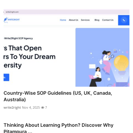
Country-Wise SOP Guidelines (US, UK, Canada,
Australia)
write2right
Nov 4, 2025
7
Thinking About Learning Python? Discover Why
Pitampura ...