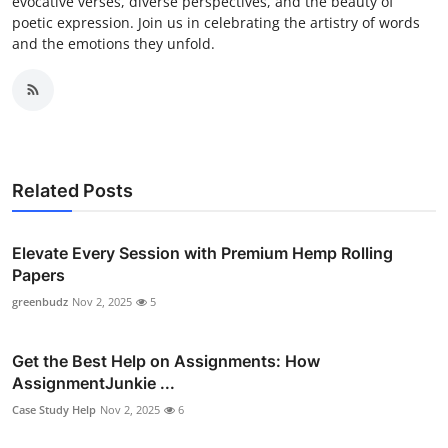
evocative verses, diverse perspectives, and the beauty of
poetic expression. Join us in celebrating the artistry of words
and the emotions they unfold.
Related Posts
Elevate Every Session with Premium Hemp Rolling
Papers
greenbudz
Nov 2, 2025
5
Get the Best Help on Assignments: How
AssignmentJunkie ...
Case Study Help
Nov 2, 2025
6