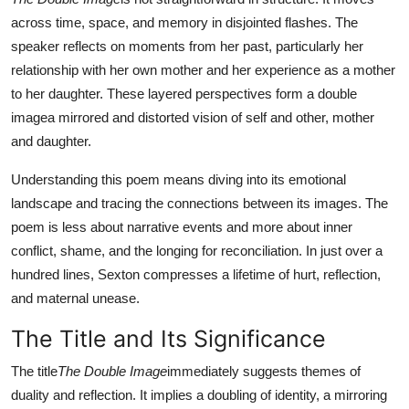
Top 10
across time, space, and memory in disjointed flashes. The
speaker reflects on moments from her past, particularly her
How To
relationship with her own mother and her experience as a mother
to her daughter. These layered perspectives form a double
Support Number
imagea mirrored and distorted vision of self and other, mother
and daughter.
Understanding this poem means diving into its emotional
landscape and tracing the connections between its images. The
poem is less about narrative events and more about inner
conflict, shame, and the longing for reconciliation. In just over a
hundred lines, Sexton compresses a lifetime of hurt, reflection,
and maternal unease.
The Title and Its Significance
The title
The Double Image
immediately suggests themes of
duality and reflection. It implies a doubling of identity, a mirroring