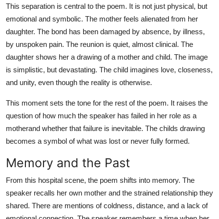
This separation is central to the poem. It is not just physical, but
emotional and symbolic. The mother feels alienated from her
daughter. The bond has been damaged by absence, by illness,
by unspoken pain. The reunion is quiet, almost clinical. The
daughter shows her a drawing of a mother and child. The image
is simplistic, but devastating. The child imagines love, closeness,
and unity, even though the reality is otherwise.
This moment sets the tone for the rest of the poem. It raises the
question of how much the speaker has failed in her role as a
motherand whether that failure is inevitable. The childs drawing
becomes a symbol of what was lost or never fully formed.
Memory and the Past
From this hospital scene, the poem shifts into memory. The
speaker recalls her own mother and the strained relationship they
shared. There are mentions of coldness, distance, and a lack of
emotional connection. The speaker remembers a time when her