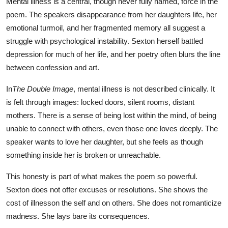
Mental illness is a central, though never fully named, force in the
poem. The speakers disappearance from her daughters life, her
emotional turmoil, and her fragmented memory all suggest a
struggle with psychological instability. Sexton herself battled
depression for much of her life, and her poetry often blurs the line
between confession and art.
In
The Double Image
, mental illness is not described clinically. It
is felt through images: locked doors, silent rooms, distant
mothers. There is a sense of being lost within the mind, of being
unable to connect with others, even those one loves deeply. The
speaker wants to love her daughter, but she feels as though
something inside her is broken or unreachable.
This honesty is part of what makes the poem so powerful.
Sexton does not offer excuses or resolutions. She shows the
cost of illnesson the self and on others. She does not romanticize
madness. She lays bare its consequences.