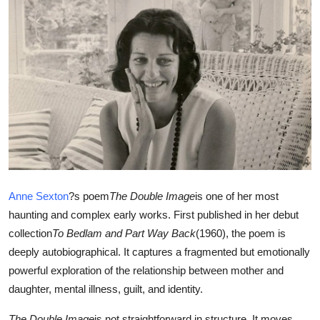
Submit Press Release
Guest Posting
Crypto
Advertise with US
Business
Finance
Anne Sexton
?s poem
The Double Image
is one of her most
haunting and complex early works. First published in her debut
Tech
collection
To Bedlam and Part Way Back
(1960), the poem is
deeply autobiographical. It captures a fragmented but emotionally
Real Estate
powerful exploration of the relationship between mother and
daughter, mental illness, guilt, and identity.
General
The Double Image
is not straightforward in structure. It moves