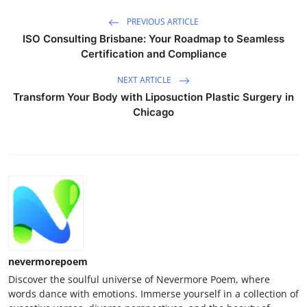
PREVIOUS ARTICLE
ISO Consulting Brisbane: Your Roadmap to Seamless
Certification and Compliance
NEXT ARTICLE
Transform Your Body with Liposuction Plastic Surgery in
Chicago
nevermorepoem
Discover the soulful universe of Nevermore Poem, where
words dance with emotions. Immerse yourself in a collection of