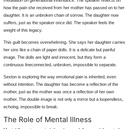
meditation on generational inheritance. The speaker reflects on
how the pain she received from her mother has passed on to her
daughter. It is an unbroken chain of sorrow. The daughter now
suffers, just as the speaker once did. The speaker feels the
weight of this legacy.
This guilt becomes overwhelming. She says her daughter carries
her sins like a chain of paper dolls. It is a delicate but painful
image. The dolls are light and innocent, but they form a
continuous lineconnected, unbroken, impossible to separate.
Sexton is exploring the way emotional pain is inherited, even
without intention. The daughter has become a reflection of the
mother, just as the mother was once a reflection of her own
mother. The double image is not only a mirror but a loopendless,
echoing, impossible to break.
The Role of Mental Illness