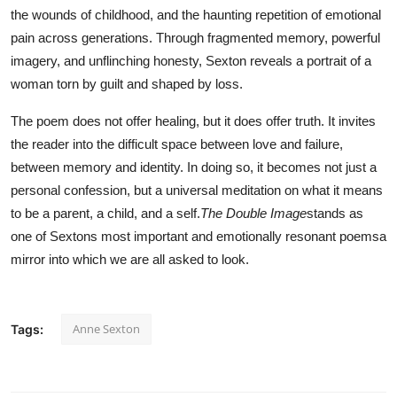
the wounds of childhood, and the haunting repetition of emotional
pain across generations. Through fragmented memory, powerful
imagery, and unflinching honesty, Sexton reveals a portrait of a
woman torn by guilt and shaped by loss.
The poem does not offer healing, but it does offer truth. It invites
the reader into the difficult space between love and failure,
between memory and identity. In doing so, it becomes not just a
personal confession, but a universal meditation on what it means
to be a parent, a child, and a self.
The Double Image
stands as
one of Sextons most important and emotionally resonant poemsa
mirror into which we are all asked to look.
Anne Sexton
Tags: