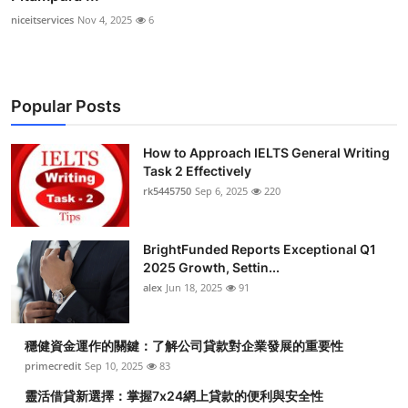
niceitservices
Nov 4, 2025
6
Popular Posts
How to Approach IELTS General Writing
Task 2 Effectively
rk5445750
Sep 6, 2025
220
BrightFunded Reports Exceptional Q1
2025 Growth, Settin...
alex
Jun 18, 2025
91
穩健資金運作的關鍵：了解公司貸款對企業發展的重要性
primecredit
Sep 10, 2025
83
靈活借貸新選擇：掌握7x24網上貸款的便利與安全性