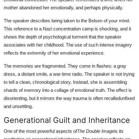
mother abandoned her emotionally, and perhaps physically.
The speaker describes being taken to the Belsen of your mind.
This reference to a Nazi concentration camp is shocking, and it
shows the depth of psychological torment that the speaker
associates with her childhood. The use of such intense imagery
reflects the extremity of her emotional experience.
The memories are fragmented. They come in flashes: a gray
dress, a distant smile, a war-time radio. The speaker is not trying
to tell a clean, chronological story. Instead, she is assembling
shards of memory into a collage of emotional truth. The effect is
disorienting, but it mirrors the way trauma is often recalledunfixed
and unsettling.
Generational Guilt and Inheritance
One of the most powerful aspects of
The Double Image
is its