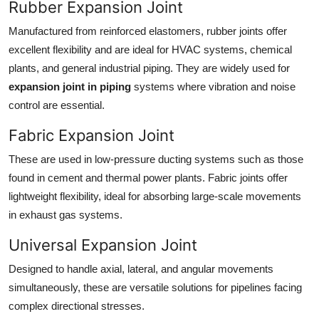
Rubber Expansion Joint
Manufactured from reinforced elastomers, rubber joints offer
excellent flexibility and are ideal for HVAC systems, chemical
plants, and general industrial piping. They are widely used for
expansion joint in piping
systems where vibration and noise
control are essential.
Fabric Expansion Joint
These are used in low-pressure ducting systems such as those
found in cement and thermal power plants. Fabric joints offer
lightweight flexibility, ideal for absorbing large-scale movements
in exhaust gas systems.
Universal Expansion Joint
Designed to handle axial, lateral, and angular movements
simultaneously, these are versatile solutions for pipelines facing
complex directional stresses.