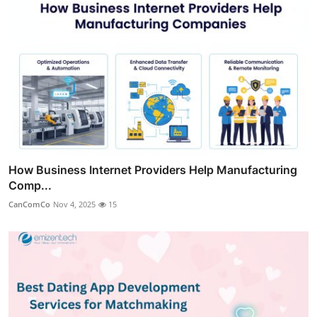
How Business Internet Providers Help Manufacturing
Comp...
CanComCo
Nov 4, 2025
15