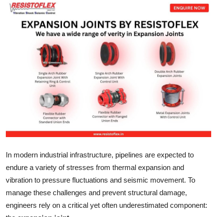
Submit Press Release
Guest Posting
Crypto
Advertise with US
Business
Finance
Tech
In modern industrial infrastructure, pipelines are expected to
endure a variety of stresses from thermal expansion and
Real Estate
vibration to pressure fluctuations and seismic movement. To
manage these challenges and prevent structural damage,
General
engineers rely on a critical yet often underestimated component: