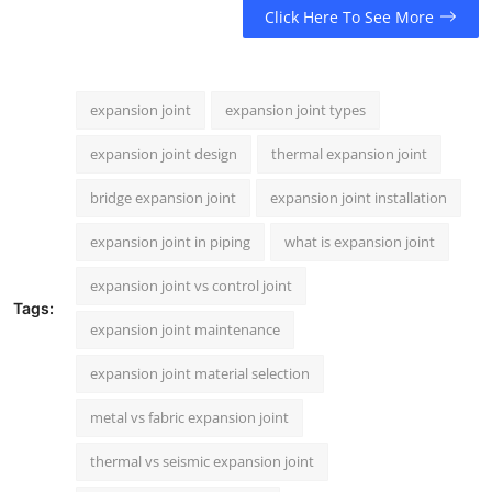
Click Here To See More
expansion joint
expansion joint types
expansion joint design
thermal expansion joint
bridge expansion joint
expansion joint installation
expansion joint in piping
what is expansion joint
expansion joint vs control joint
Tags:
expansion joint maintenance
expansion joint material selection
metal vs fabric expansion joint
thermal vs seismic expansion joint