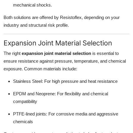
mechanical shocks.
Both solutions are offered by Resistoflex, depending on your
industry and structural risk profile.
Expansion Joint Material Selection
The right
expansion joint material selection
is essential to
ensure resistance against pressure, temperature, and chemical
exposure. Common materials include:
Stainless Steel: For high pressure and heat resistance
EPDM and Neoprene: For flexibility and chemical
compatibility
PTFE-lined joints: For corrosive media and aggressive
chemicals