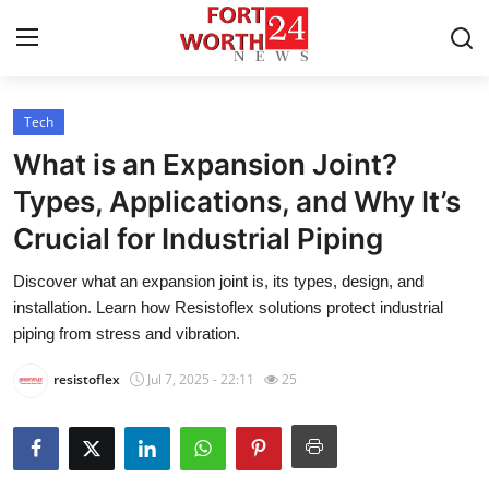
Tech
Home
What is an Expansion Joint?
Press Release
Types, Applications, and Why It’s
Crucial for Industrial Piping
Contact
Discover what an expansion joint is, its types, design, and
Privacy Policy
installation. Learn how Resistoflex solutions protect industrial
piping from stress and vibration.
About
resistoflex
Jul 7, 2025 - 22:11
25
News Network
Health