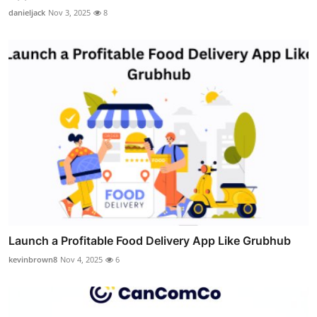
danieljack
Nov 3, 2025
8
Launch a Profitable Food Delivery App Like Grubhub
kevinbrown8
Nov 4, 2025
6