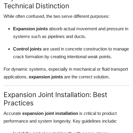
Technical Distinction
While often confused, the two serve different purposes:
Expansion joints
absorb actual movement and pressure in
systems such as pipelines and ducts.
Control joints
are used in concrete construction to manage
crack formation by creating intentional weak points.
For dynamic systems, especially in mechanical or fluid transport
applications,
expansion joints
are the correct solution.
Expansion Joint Installation: Best
Practices
Accurate
expansion joint installation
is critical to product
performance and system longevity. Key guidelines include: