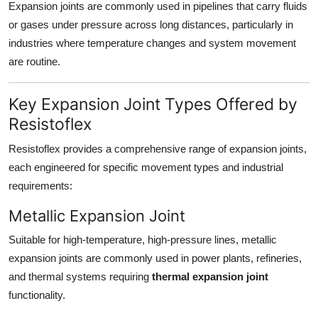
Expansion joints are commonly used in pipelines that carry fluids
or gases under pressure across long distances, particularly in
industries where temperature changes and system movement
are routine.
Key Expansion Joint Types Offered by
Resistoflex
Resistoflex provides a comprehensive range of expansion joints,
each engineered for specific movement types and industrial
requirements:
Metallic Expansion Joint
Suitable for high-temperature, high-pressure lines, metallic
expansion joints are commonly used in power plants, refineries,
and thermal systems requiring
thermal expansion joint
functionality.