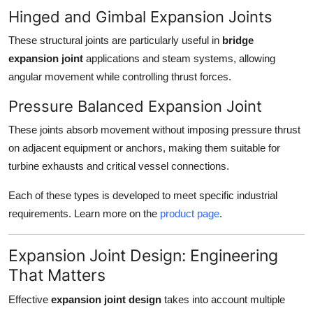
Hinged and Gimbal Expansion Joints
These structural joints are particularly useful in
bridge
expansion joint
applications and steam systems, allowing
angular movement while controlling thrust forces.
Pressure Balanced Expansion Joint
These joints absorb movement without imposing pressure thrust
on adjacent equipment or anchors, making them suitable for
turbine exhausts and critical vessel connections.
Each of these types is developed to meet specific industrial
requirements. Learn more on the
product page
.
Expansion Joint Design: Engineering
That Matters
Effective
expansion joint design
takes into account multiple