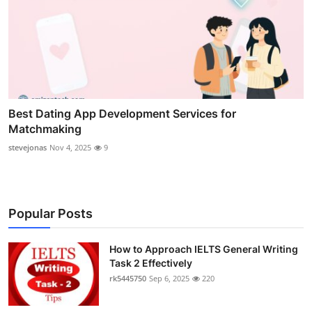
Best Dating App Development Services for
Matchmaking
stevejonas
Nov 4, 2025
9
Popular Posts
How to Approach IELTS General Writing
Task 2 Effectively
rk5445750
Sep 6, 2025
220