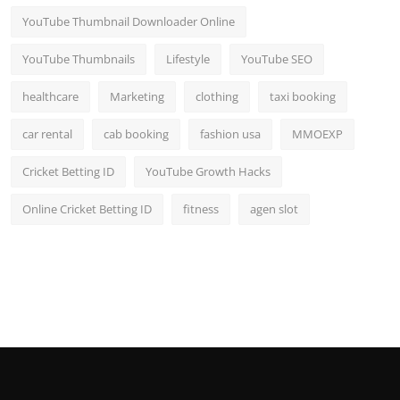
YouTube Thumbnail Downloader Online
YouTube Thumbnails
Lifestyle
YouTube SEO
healthcare
Marketing
clothing
taxi booking
car rental
cab booking
fashion usa
MMOEXP
Cricket Betting ID
YouTube Growth Hacks
Online Cricket Betting ID
fitness
agen slot