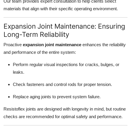
Our team provides expert consultation to help clients select
materials that align with their specific operating environment.
Expansion Joint Maintenance: Ensuring
Long-Term Reliability
Proactive
expansion joint maintenance
enhances the reliability
and performance of the entire system:
Perform regular visual inspections for cracks, bulges, or
leaks.
Check fasteners and control rods for proper tension.
Replace aging joints to prevent system failure.
Resistoflex joints are designed with longevity in mind, but routine
checks are recommended for optimal safety and performance.