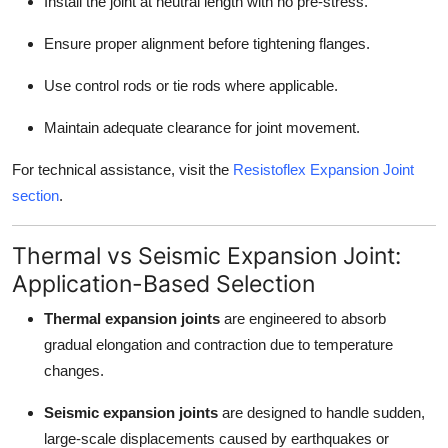
Install the joint at neutral length with no pre-stress.
Ensure proper alignment before tightening flanges.
Use control rods or tie rods where applicable.
Maintain adequate clearance for joint movement.
For technical assistance, visit the
Resistoflex Expansion Joint
section
.
Thermal vs Seismic Expansion Joint:
Application-Based Selection
Thermal expansion joints
are engineered to absorb
gradual elongation and contraction due to temperature
changes.
Seismic expansion joints
are designed to handle sudden,
large-scale displacements caused by earthquakes or