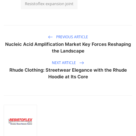
Resistoflex expansion joint
PREVIOUS ARTICLE
Nucleic Acid Amplification Market Key Forces Reshaping
the Landscape
NEXT ARTICLE
Rhude Clothing: Streetwear Elegance with the Rhude
Hoodie at Its Core