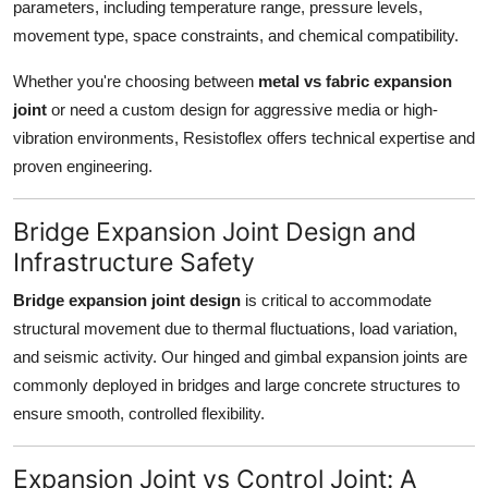
parameters, including temperature range, pressure levels,
movement type, space constraints, and chemical compatibility.
Whether you're choosing between
metal vs fabric expansion
joint
or need a custom design for aggressive media or high-
vibration environments, Resistoflex offers technical expertise and
proven engineering.
Bridge Expansion Joint Design and
Infrastructure Safety
Bridge expansion joint design
is critical to accommodate
structural movement due to thermal fluctuations, load variation,
and seismic activity. Our hinged and gimbal expansion joints are
commonly deployed in bridges and large concrete structures to
ensure smooth, controlled flexibility.
Expansion Joint vs Control Joint: A