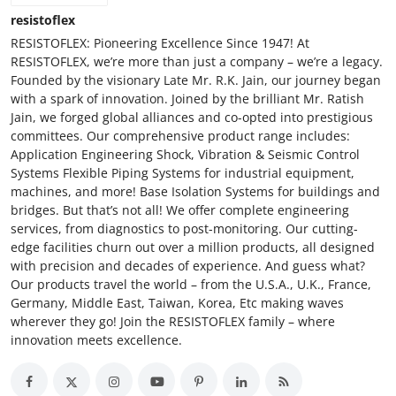
resistoflex
RESISTOFLEX: Pioneering Excellence Since 1947! At
RESISTOFLEX, we’re more than just a company – we’re a legacy.
Founded by the visionary Late Mr. R.K. Jain, our journey began
with a spark of innovation. Joined by the brilliant Mr. Ratish
Jain, we forged global alliances and co-opted into prestigious
committees. Our comprehensive product range includes:
Application Engineering Shock, Vibration & Seismic Control
Systems Flexible Piping Systems for industrial equipment,
machines, and more! Base Isolation Systems for buildings and
bridges. But that’s not all! We offer complete engineering
services, from diagnostics to post-monitoring. Our cutting-
edge facilities churn out over a million products, all designed
with precision and decades of experience. And guess what?
Our products travel the world – from the U.S.A., U.K., France,
Germany, Middle East, Taiwan, Korea, Etc making waves
wherever they go! Join the RESISTOFLEX family – where
innovation meets excellence.