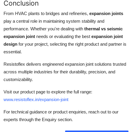
Conclusion
From HVAC plants to bridges and refineries,
expansion joints
play a central role in maintaining system stability and
performance. Whether you're dealing with
thermal vs seismic
expansion joint
needs or evaluating the best
expansion joint
design
for your project, selecting the right product and partner is
essential.
Resistoflex delivers engineered expansion joint solutions trusted
across multiple industries for their durability, precision, and
customizability.
Visit our product page to explore the full range:
www.resistoflex.in/expansion-joint
For technical guidance or product enquiries, reach out to our
experts through the Enquiry section.