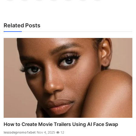
Related Posts
How to Create Movie Trailers Using AI Face Swap
lescodepromo1xbet
Nov 4, 2025
12