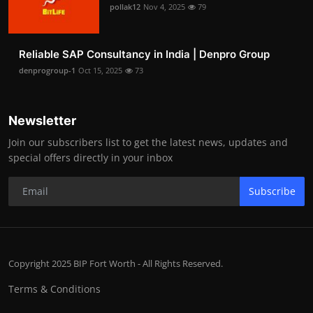
pollak12
Nov 4, 2025
79
Reliable SAP Consultancy in India | Denpro Group
denprogroup-1
Oct 15, 2025
73
Newsletter
Join our subscribers list to get the latest news, updates and
special offers directly in your inbox
Subscribe
Copyright 2025 BIP Fort Worth - All Rights Reserved.
Terms & Conditions