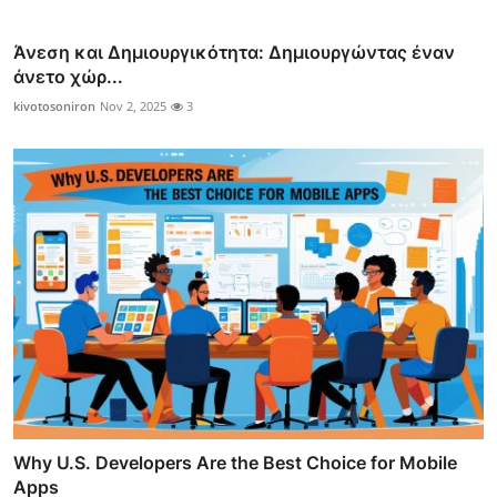
Άνεση και Δημιουργικότητα: Δημιουργώντας έναν
άνετο χώρ...
kivotosoniron
Nov 2, 2025
3
Why U.S. Developers Are the Best Choice for Mobile
Apps