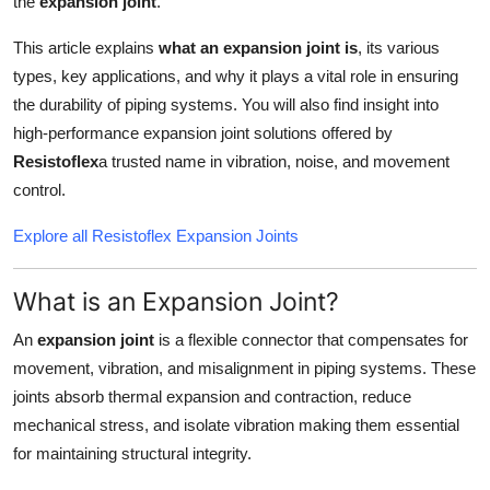
the
expansion joint
.
Top 10
This article explains
what an expansion joint is
, its various
How To
types, key applications, and why it plays a vital role in ensuring
the durability of piping systems. You will also find insight into
Support Number
high-performance expansion joint solutions offered by
Resistoflex
a trusted name in vibration, noise, and movement
control.
Explore all Resistoflex Expansion Joints
What is an Expansion Joint?
An
expansion joint
is a flexible connector that compensates for
movement, vibration, and misalignment in piping systems. These
joints absorb thermal expansion and contraction, reduce
mechanical stress, and isolate vibration making them essential
for maintaining structural integrity.