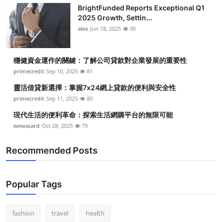
BrightFunded Reports Exceptional Q1
2025 Growth, Settin...
alex
Jun 18, 2025
90
穩健資金運作的關鍵：了解公司貸款對企業發展的重要性
primecredit
Sep 10, 2025
81
靈活借貸新選擇：掌握7x24網上貸款的便利與安全性
primecredit
Sep 11, 2025
80
現代生活的便利革命：探索生活網購平台的無限可能
wewacard
Oct 28, 2025
79
Recommended Posts
Popular Tags
fashion
travel
health