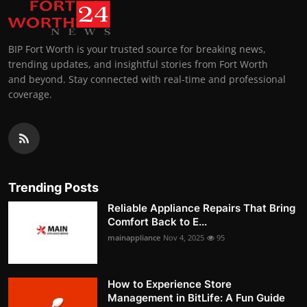
BIP Fort Worth is your trusted source for breaking news,
trending updates, and insightful stories from Fort Worth
and beyond. Stay connected with real-time and professional
coverage.
Trending Posts
Reliable Appliance Repairs That Bring
Comfort Back to E...
mainappliance
Nov 4, 2025
95
How to Experience Store
Management in BitLife: A Fun Guide