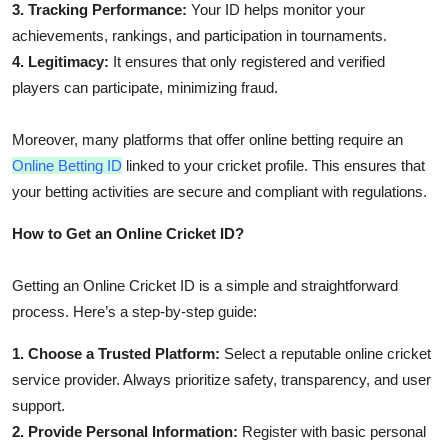
3. Tracking Performance:
Your ID helps monitor your
achievements, rankings, and participation in tournaments.
4. Legitimacy:
It ensures that only registered and verified
players can participate, minimizing fraud.
Moreover, many platforms that offer online betting require an
Online Betting ID
linked to your cricket profile. This ensures that
your betting activities are secure and compliant with regulations.
How to Get an Online Cricket ID?
Getting an Online Cricket ID is a simple and straightforward
process. Here’s a step-by-step guide:
1. Choose a Trusted Platform:
Select a reputable online cricket
service provider. Always prioritize safety, transparency, and user
support.
2. Provide Personal Information:
Register with basic personal