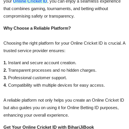
your
Online Cricket ID
, you can enjoy a seamless experience
that combines gaming, tournaments, and betting without
compromising safety or transparency.
Why Choose a Reliable Platform?
Choosing the right platform for your Online Cricket ID is crucial. A
trusted service provider ensures:
1.
Instant and secure account creation.
2.
Transparent processes and no hidden charges.
3.
Professional customer support.
4
. Compatibility with multiple devices for easy access.
A reliable platform not only helps you create an Online Cricket ID
but also guides you on using it for Online Betting ID purposes,
enhancing your overall experience.
Get Your Online Cricket ID with BihariJiBook