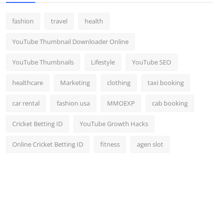
fashion
travel
health
YouTube Thumbnail Downloader Online
YouTube Thumbnails
Lifestyle
YouTube SEO
healthcare
Marketing
clothing
taxi booking
car rental
fashion usa
MMOEXP
cab booking
Cricket Betting ID
YouTube Growth Hacks
Online Cricket Betting ID
fitness
agen slot