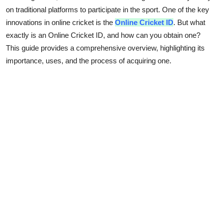
on traditional platforms to participate in the sport. One of the key
Health
innovations in online cricket is the
Online Cricket ID
. But what
exactly is an Online Cricket ID, and how can you obtain one?
Guest Posting
This guide provides a comprehensive overview, highlighting its
Advertise with US
importance, uses, and the process of acquiring one.
Crypto
Business
Finance
Tech
Real Estate
General