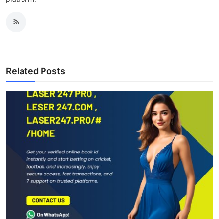
Related Posts