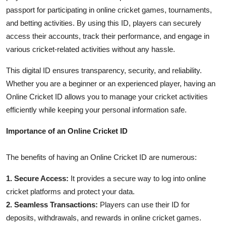
passport for participating in online cricket games, tournaments,
and betting activities. By using this ID, players can securely
access their accounts, track their performance, and engage in
various cricket-related activities without any hassle.
This digital ID ensures transparency, security, and reliability.
Whether you are a beginner or an experienced player, having an
Online Cricket ID allows you to manage your cricket activities
efficiently while keeping your personal information safe.
Importance of an Online Cricket ID
The benefits of having an Online Cricket ID are numerous:
1. Secure Access:
It provides a secure way to log into online
cricket platforms and protect your data.
2. Seamless Transactions:
Players can use their ID for
deposits, withdrawals, and rewards in online cricket games.