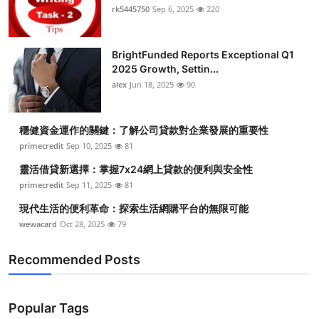
rk5445750
Sep 6, 2025
220
BrightFunded Reports Exceptional Q1
2025 Growth, Settin...
alex
Jun 18, 2025
90
穩健資金運作的關鍵：了解公司貸款對企業發展的重要性
primecredit
Sep 10, 2025
81
靈活借貸新選擇：掌握7x24網上貸款的便利與安全性
primecredit
Sep 11, 2025
81
現代生活的便利革命：探索生活網購平台的無限可能
wewacard
Oct 28, 2025
79
Recommended Posts
Popular Tags