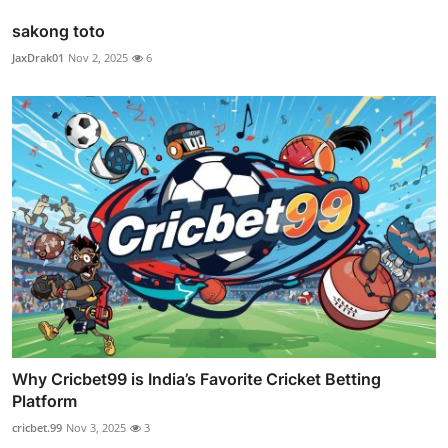
sakong toto
JaxDrak01
Nov 2, 2025
6
Why Cricbet99 is India’s Favorite Cricket Betting
Platform
cricbet.99
Nov 3, 2025
3