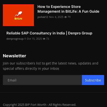
How to Experience Store
Management in BitLife: A Fun Guide
pollak12
Nov 4, 2025
79
Reliable SAP Consultancy in India | Denpro Group
denprogroup-1
Oct 15, 2025
73
Newsletter
Join our subscribers list to get the latest news, updates and
special offers directly in your inbox
Subscribe
Copyright 2025 BIP Fort Worth - All Rights Reserved.