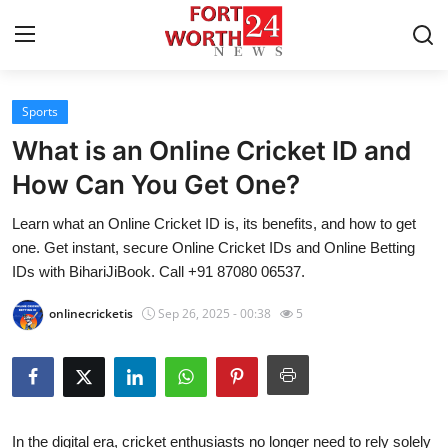
Sports
Home
What is an Online Cricket ID and
Contact
How Can You Get One?
Learn what an Online Cricket ID is, its benefits, and how to get
Press Release
one. Get instant, secure Online Cricket IDs and Online Betting
IDs with BihariJiBook. Call +91 87080 06537.
Privacy Policy
onlinecricketis
Sep 26, 2025 - 00:38
5
About
News Network
Submit Press Release
In the digital era, cricket enthusiasts no longer need to rely solely