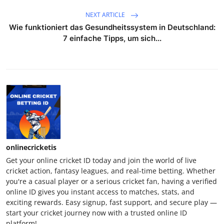
NEXT ARTICLE
Wie funktioniert das Gesundheitssystem in Deutschland:
7 einfache Tipps, um sich...
onlinecricketis
Get your online cricket ID today and join the world of live
cricket action, fantasy leagues, and real-time betting. Whether
you're a casual player or a serious cricket fan, having a verified
online ID gives you instant access to matches, stats, and
exciting rewards. Easy signup, fast support, and secure play —
start your cricket journey now with a trusted online ID
platform!