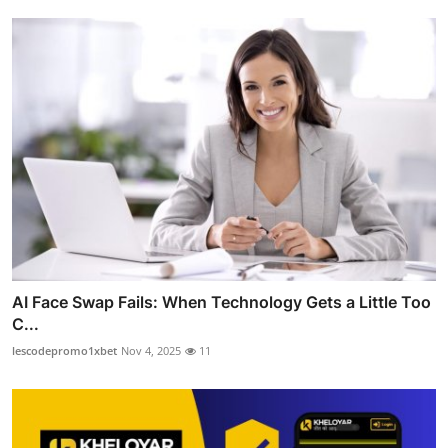
AI Face Swap Fails: When Technology Gets a Little Too
C...
lescodepromo1xbet
Nov 4, 2025
11