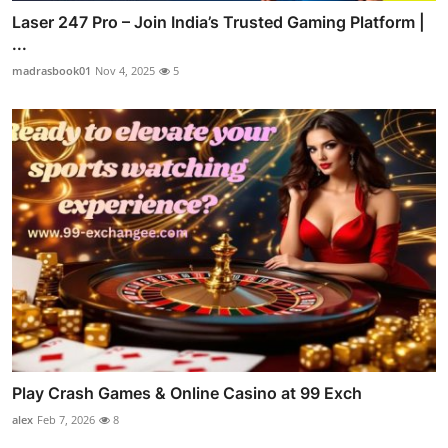
Laser 247 Pro – Join India’s Trusted Gaming Platform |
...
madrasbook01
Nov 4, 2025
5
Play Crash Games & Online Casino at 99 Exch
alex
Feb 7, 2026
8