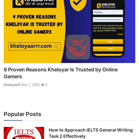
9 Proven Reasons Kheloyar Is Trusted by Online
Gamers
kheloyar8
Nov 1, 2025
5
Popular Posts
How to Approach IELTS General Writing
Task 2 Effectively