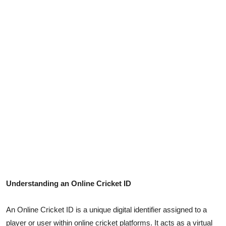
Top 10
How To
Support Number
Understanding an Online Cricket ID
An Online Cricket ID is a unique digital identifier assigned to a
player or user within online cricket platforms. It acts as a virtual