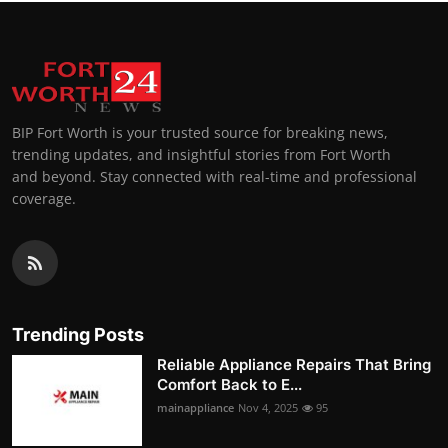
BIP Fort Worth is your trusted source for breaking news,
trending updates, and insightful stories from Fort Worth
and beyond. Stay connected with real-time and professional
coverage.
Trending Posts
Reliable Appliance Repairs That Bring
Comfort Back to E...
mainappliance
Nov 4, 2025
95