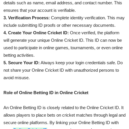
details such as name, email address, and contact number. This
ensures that your account is verifiable.
3. Verification Process:
Complete identity verification. This may
include submitting ID proofs or other necessary documents.
4. Create Your Online Cricket ID:
Once verified, the platform
will generate your unique Online Cricket ID. This ID can now be
used to participate in online games, tournaments, or even online
betting activities.
5. Secure Your ID:
Always keep your login credentials safe. Do
not share your Online Cricket ID with unauthorized persons to
avoid misuse.
Role of Online Betting ID in Online Cricket
An Online Betting ID is closely related to the Online Cricket ID. It
allows players to place bets on cricket matches through legal and
secure online platforms. By linking your Online Betting ID with