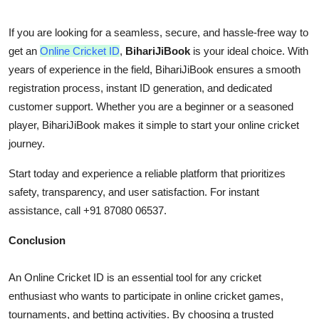
If you are looking for a seamless, secure, and hassle-free way to
get an
Online Cricket ID
,
BihariJiBook
is your ideal choice. With
years of experience in the field, BihariJiBook ensures a smooth
registration process, instant ID generation, and dedicated
customer support. Whether you are a beginner or a seasoned
player, BihariJiBook makes it simple to start your online cricket
journey.
Start today and experience a reliable platform that prioritizes
safety, transparency, and user satisfaction. For instant
assistance, call +91 87080 06537.
Conclusion
An Online Cricket ID is an essential tool for any cricket
enthusiast who wants to participate in online cricket games,
tournaments, and betting activities. By choosing a trusted