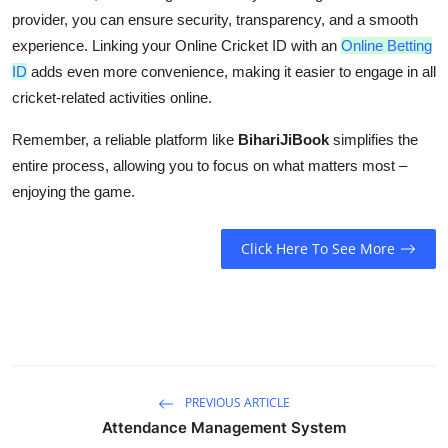
provider, you can ensure security, transparency, and a smooth
experience. Linking your Online Cricket ID with an
Online Betting
ID
adds even more convenience, making it easier to engage in all
cricket-related activities online.
Remember, a reliable platform like
BihariJiBook
simplifies the
entire process, allowing you to focus on what matters most –
enjoying the game.
Click Here To See More
PREVIOUS ARTICLE
Attendance Management System