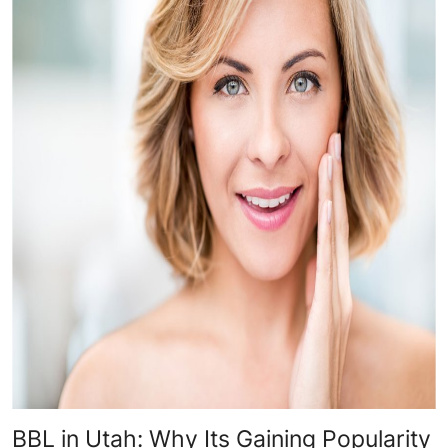
BBL in Utah: Why Its Gaining Popularity