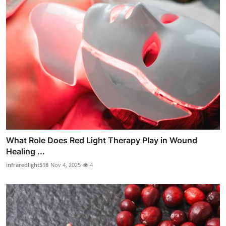
What Role Does Red Light Therapy Play in Wound
Healing ...
infraredlight518
Nov 4, 2025
4