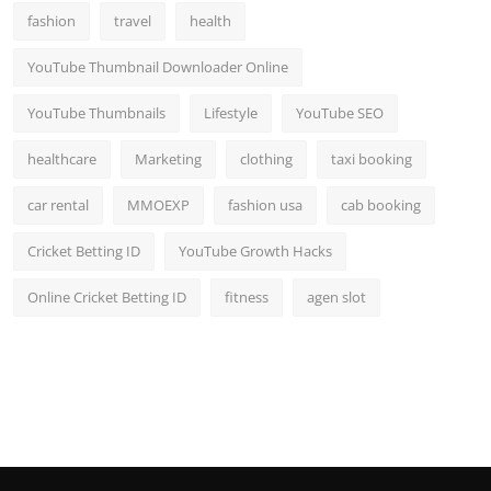
fashion
travel
health
YouTube Thumbnail Downloader Online
YouTube Thumbnails
Lifestyle
YouTube SEO
healthcare
Marketing
clothing
taxi booking
car rental
MMOEXP
fashion usa
cab booking
Cricket Betting ID
YouTube Growth Hacks
Online Cricket Betting ID
fitness
agen slot