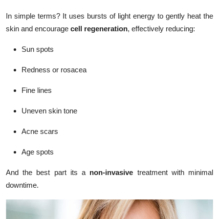
In simple terms? It uses bursts of light energy to gently heat the
skin and encourage
cell regeneration
, effectively reducing:
Sun spots
Redness or rosacea
Fine lines
Uneven skin tone
Acne scars
Age spots
And the best part its a
non-invasive
treatment with minimal
downtime.