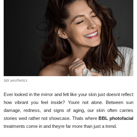
Submit Press Release
Guest Posting
Crypto
Advertise with US
Business
bbl aesthetics
Finance
Ever looked in the mirror and felt like your skin just doesnt reflect
Tech
how vibrant you feel inside? Youre not alone. Between sun
damage, redness, and signs of aging, our skin often carries
Real Estate
stories wed rather not showcase. Thats where
BBL photofacial
treatments come in and theyre far more than just a trend.
General