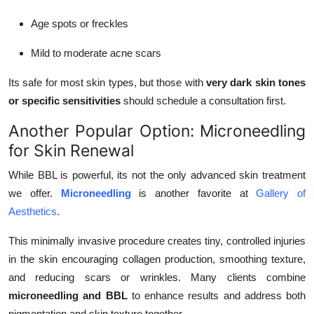
Age spots or freckles
Mild to moderate acne scars
Its safe for most skin types, but those with
very dark skin tones
or specific sensitivities
should schedule a consultation first.
Another Popular Option: Microneedling
for Skin Renewal
While BBL is powerful, its not the only advanced skin treatment
we offer.
Microneedling
is another favorite at
Gallery of
Aesthetics
.
This minimally invasive procedure creates tiny, controlled injuries
in the skin encouraging collagen production, smoothing texture,
and reducing scars or wrinkles. Many clients combine
microneedling and BBL
to enhance results and address both
pigmentation and skin texture together.