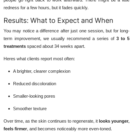
redness for a few hours, but it fades quickly.
Results: What to Expect and When
You may notice a difference after just one session, but for long-
term improvement, we usually recommend a series of
3 to 5
treatments
spaced about 34 weeks apart.
Heres what clients report most often:
A brighter, clearer complexion
Reduced discoloration
Smaller-looking pores
Smoother texture
Over time, as the skin continues to regenerate, it
looks younger,
feels firmer
, and becomes noticeably more even-toned.