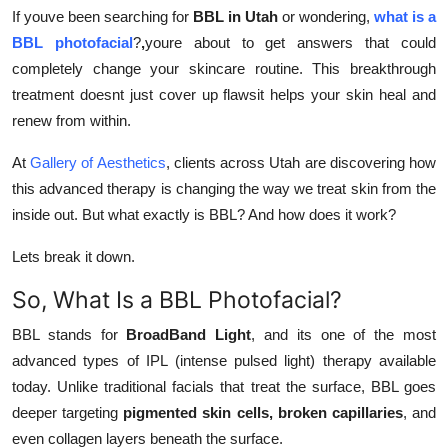
Top 10
If youve been searching for
BBL in Utah
or wondering,
what is a
BBL photofacial
?
,
youre about to get answers that could
How To
completely change your skincare routine. This breakthrough
treatment doesnt just cover up flawsit helps your skin heal and
Support Number
renew from within.
At
Gallery of Aesthetics
, clients across Utah are discovering how
this advanced therapy is changing the way we treat skin from the
inside out. But what exactly is BBL? And how does it work?
Lets break it down.
So, What Is a BBL Photofacial?
BBL stands for
BroadBand Light
, and its one of the most
advanced types of IPL (intense pulsed light) therapy available
today. Unlike traditional facials that treat the surface, BBL goes
deeper targeting
pigmented skin cells, broken capillaries
, and
even collagen layers beneath the surface.