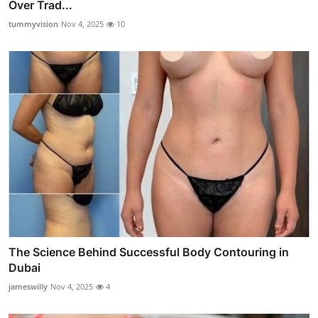
Over Trad...
tummyvision
Nov 4, 2025
10
The Science Behind Successful Body Contouring in
Dubai
jameswilly
Nov 4, 2025
4