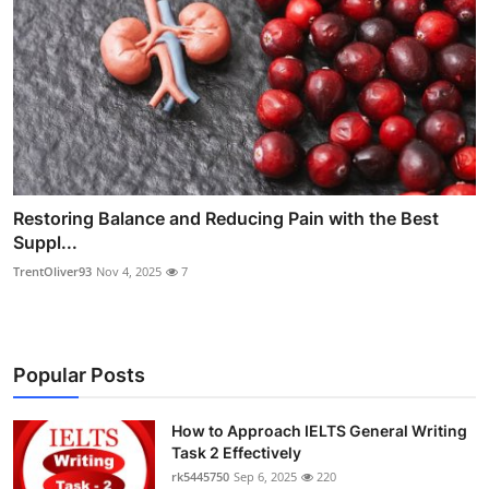
Restoring Balance and Reducing Pain with the Best
Suppl...
TrentOliver93
Nov 4, 2025
7
Popular Posts
How to Approach IELTS General Writing
Task 2 Effectively
rk5445750
Sep 6, 2025
220