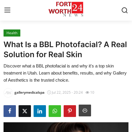
Health
Home
What Is a BBL Photofacial? A Real
Press Release
Solution for Real Skin
Discover what a BBL photofacial is and why it's a top skin
Contact
treatment in Utah. Learn about benefits, results, and why Gallery
of Aesthetics is the trusted choice.
Privacy Policy
gallerymedicalspa
Jul 22, 2025 - 20:24
10
About
News Network
Health