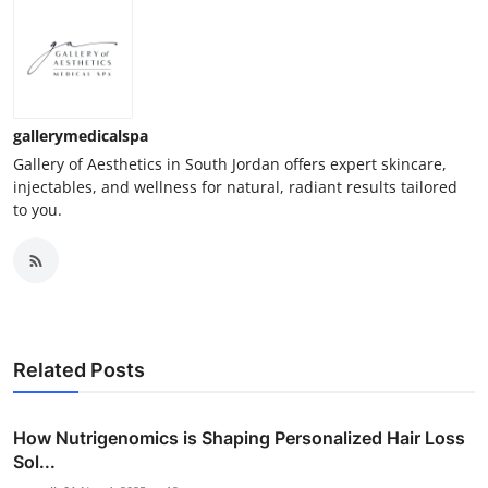
gallerymedicalspa
Gallery of Aesthetics in South Jordan offers expert skincare,
injectables, and wellness for natural, radiant results tailored
to you.
Related Posts
How Nutrigenomics is Shaping Personalized Hair Loss
Sol...