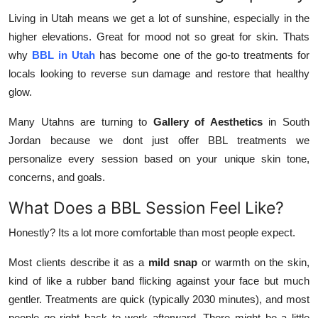
Living in Utah means we get a lot of sunshine, especially in the
higher elevations. Great for mood not so great for skin. Thats
why
BBL in Utah
has become one of the go-to treatments for
locals looking to reverse sun damage and restore that healthy
glow.
Many Utahns are turning to
Gallery of Aesthetics
in South
Jordan because we dont just offer BBL treatments we
personalize every session based on your unique skin tone,
concerns, and goals.
What Does a BBL Session Feel Like?
Honestly? Its a lot more comfortable than most people expect.
Most clients describe it as a
mild snap
or warmth on the skin,
kind of like a rubber band flicking against your face but much
gentler. Treatments are quick (typically 2030 minutes), and most
people go right back to work afterward. There might be a little