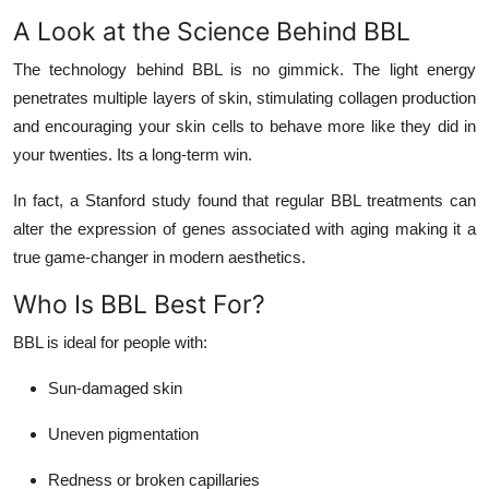
A Look at the Science Behind BBL
The technology behind BBL is no gimmick. The light energy
penetrates multiple layers of skin, stimulating collagen production
and encouraging your skin cells to behave more like they did in
your twenties. Its a long-term win.
In fact, a Stanford study found that regular BBL treatments can
alter the expression of genes associated with aging making it a
true game-changer in modern aesthetics.
Who Is BBL Best For?
BBL is ideal for people with:
Sun-damaged skin
Uneven pigmentation
Redness or broken capillaries