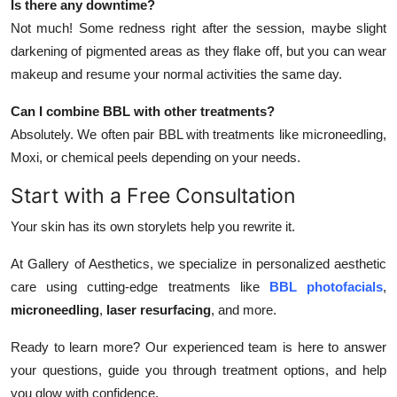
Is there any downtime?
Not much! Some redness right after the session, maybe slight
darkening of pigmented areas as they flake off, but you can wear
makeup and resume your normal activities the same day.
Can I combine BBL with other treatments?
Absolutely. We often pair BBL with treatments like microneedling,
Moxi, or chemical peels depending on your needs.
Start with a Free Consultation
Your skin has its own storylets help you rewrite it.
At Gallery of Aesthetics, we specialize in personalized aesthetic
care using cutting-edge treatments like
BBL photofacials
,
microneedling
,
laser resurfacing
, and more.
Ready to learn more? Our experienced team is here to answer
your questions, guide you through treatment options, and help
you glow with confidence.