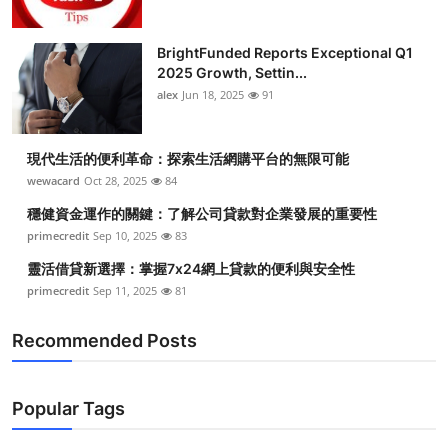
BrightFunded Reports Exceptional Q1
2025 Growth, Settin...
alex
Jun 18, 2025
91
現代生活的便利革命：探索生活網購平台的無限可能
wewacard
Oct 28, 2025
84
穩健資金運作的關鍵：了解公司貸款對企業發展的重要性
primecredit
Sep 10, 2025
83
靈活借貸新選擇：掌握7x24網上貸款的便利與安全性
primecredit
Sep 11, 2025
81
Recommended Posts
Popular Tags