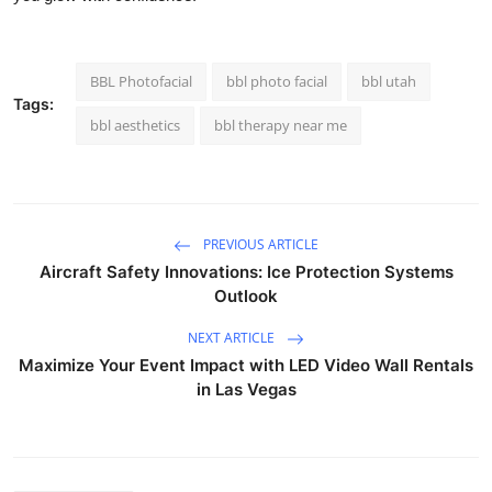
BBL Photofacial
bbl photo facial
bbl utah
Tags:
bbl aesthetics
bbl therapy near me
PREVIOUS ARTICLE
Aircraft Safety Innovations: Ice Protection Systems
Outlook
NEXT ARTICLE
Maximize Your Event Impact with LED Video Wall Rentals
in Las Vegas