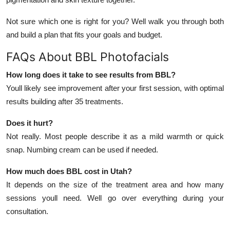
Not sure which one is right for you? Well walk you through both
and build a plan that fits your goals and budget.
FAQs About BBL Photofacials
How long does it take to see results from BBL?
Youll likely see improvement after your first session, with optimal
results building after 35 treatments.
Does it hurt?
Not really. Most people describe it as a mild warmth or quick
snap. Numbing cream can be used if needed.
How much does BBL cost in Utah?
It depends on the size of the treatment area and how many
sessions youll need. Well go over everything during your
consultation.