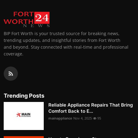
BIP Fort Worth is your trusted source for breaking news,
trending updates, and insightful stories from Fort Worth
and beyond. Stay connected with real-time and professional
coverage.
Trending Posts
Reliable Appliance Repairs That Bring
Comfort Back to E...
mainappliance
Nov 4, 2025
95