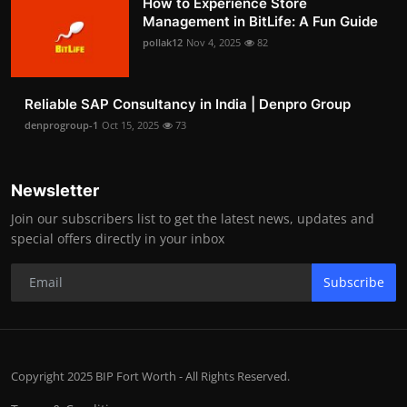
How to Experience Store
Management in BitLife: A Fun Guide
pollak12
Nov 4, 2025
82
Reliable SAP Consultancy in India | Denpro Group
denprogroup-1
Oct 15, 2025
73
Newsletter
Join our subscribers list to get the latest news, updates and
special offers directly in your inbox
Subscribe
Copyright 2025 BIP Fort Worth - All Rights Reserved.