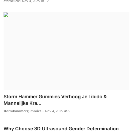
eternelle01
Nov 4, 2025
12
Storm Hammer Gummies Verhoog Je Libido &
Mannelijke Kra...
stormhammergummies...
Nov 4, 2025
5
Why Choose 3D Ultrasound Gender Determination