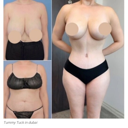
Health
Guest Posting
Advertise with US
Crypto
Business
Finance
Tech
Real Estate
General
Tummy Tuck in dubai