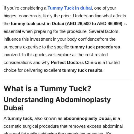
Top 10
If you're considering a
Tummy Tuck in dubai
, one of your
biggest concerns is likely the price. Understanding what affects
How To
the
tummy tuck cost in Dubai (AED 26,500 to AED 46,999)
is
essential when preparing for the procedure. Several factors
Support Number
influence this investment in your body confidencefrom the
surgeons expertise to the specific
tummy tuck procedures
involved. In this guide, well explore all the cost-related
considerations and why
Perfect Doctors Clinic
is a trusted
choice for delivering excellent
tummy tuck results
.
What is a Tummy Tuck?
Understanding Abdominoplasty
Dubai
A
tummy tuck
, also known as
abdominoplasty Dubai
, is a
cosmetic surgical procedure that removes excess abdominal
skin and fat while tightening the underlying muscles. It's