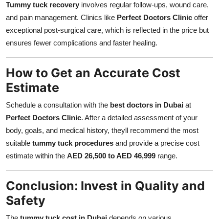
Tummy tuck recovery
involves regular follow-ups, wound care,
and pain management. Clinics like
Perfect Doctors Clinic
offer
exceptional post-surgical care, which is reflected in the price but
ensures fewer complications and faster healing.
How to Get an Accurate Cost
Estimate
Schedule a consultation with the
best doctors in Dubai
at
Perfect Doctors Clinic
. After a detailed assessment of your
body, goals, and medical history, theyll recommend the most
suitable
tummy tuck procedures
and provide a precise cost
estimate within the
AED 26,500 to AED 46,999
range.
Conclusion: Invest in Quality and
Safety
The
tummy tuck cost in Dubai
depends on various