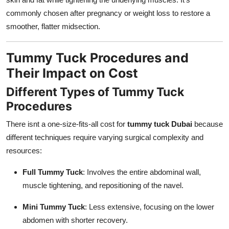
commonly chosen after pregnancy or weight loss to restore a
smoother, flatter midsection.
Tummy Tuck Procedures and
Their Impact on Cost
Different Types of Tummy Tuck
Procedures
There isnt a one-size-fits-all cost for
tummy tuck Dubai
because
different techniques require varying surgical complexity and
resources:
Full Tummy Tuck
: Involves the entire abdominal wall,
muscle tightening, and repositioning of the navel.
Mini Tummy Tuck
: Less extensive, focusing on the lower
abdomen with shorter recovery.