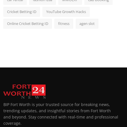
Cricket Betting ID
YouTube Growth Hacks
Online Cricket Betting ID
fitness
agen slot
BIP Fort Worth is your trusted source for breaking news,
trending updates, and insightful stories from Fort Worth
and beyond. Stay connected with real-time and professional
coverage.