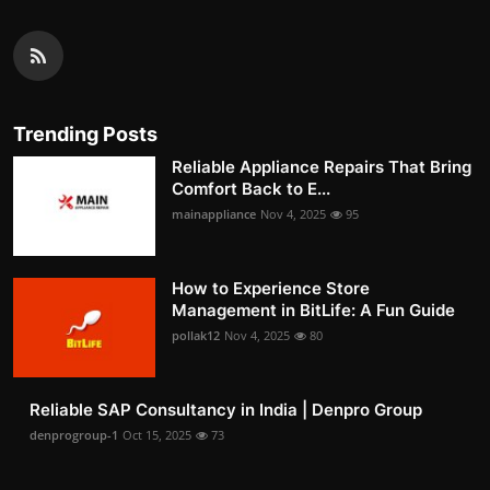
Trending Posts
Reliable Appliance Repairs That Bring
Comfort Back to E...
mainappliance
Nov 4, 2025
95
How to Experience Store
Management in BitLife: A Fun Guide
pollak12
Nov 4, 2025
80
Reliable SAP Consultancy in India | Denpro Group
denprogroup-1
Oct 15, 2025
73