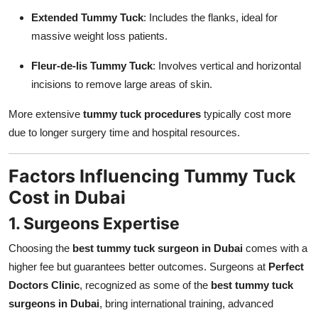
Extended Tummy Tuck
: Includes the flanks, ideal for
massive weight loss patients.
Fleur-de-lis Tummy Tuck
: Involves vertical and horizontal
incisions to remove large areas of skin.
More extensive
tummy tuck procedures
typically cost more
due to longer surgery time and hospital resources.
Factors Influencing Tummy Tuck
Cost in Dubai
1. Surgeons Expertise
Choosing the
best tummy tuck surgeon in Dubai
comes with a
higher fee but guarantees better outcomes. Surgeons at
Perfect
Doctors Clinic
, recognized as some of the
best tummy tuck
surgeons in Dubai
, bring international training, advanced