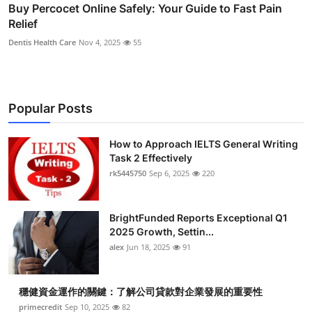
Buy Percocet Online Safely: Your Guide to Fast Pain
Relief
Dentis Health Care
Nov 4, 2025
55
Popular Posts
How to Approach IELTS General Writing
Task 2 Effectively
rk5445750
Sep 6, 2025
220
BrightFunded Reports Exceptional Q1
2025 Growth, Settin...
alex
Jun 18, 2025
91
穩健資金運作的關鍵：了解公司貸款對企業發展的重要性
primecredit
Sep 10, 2025
82