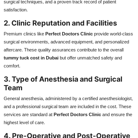
surgical techniques, and a proven track record of patient
satisfaction.
2. Clinic Reputation and Facilities
Premium clinics like
Perfect Doctors Clinic
provide world-class
surgical environments, advanced equipment, and personalized
aftercare. These quality assurances contribute to the overall
tummy tuck cost in Dubai
but offer unmatched safety and
comfort.
3. Type of Anesthesia and Surgical
Team
General anesthesia, administered by a certified anesthesiologist,
and a professional surgical team are included in the cost. These
services are standard at
Perfect Doctors Clinic
and ensure the
highest level of care.
4. Pre-Operative and Post-Operative