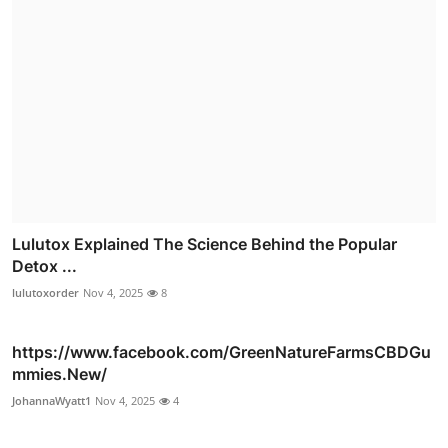
Lulutox Explained The Science Behind the Popular
Detox ...
lulutoxorder
Nov 4, 2025
8
https://www.facebook.com/GreenNatureFarmsCBDGu
mmies.New/
JohannaWyatt1
Nov 4, 2025
4