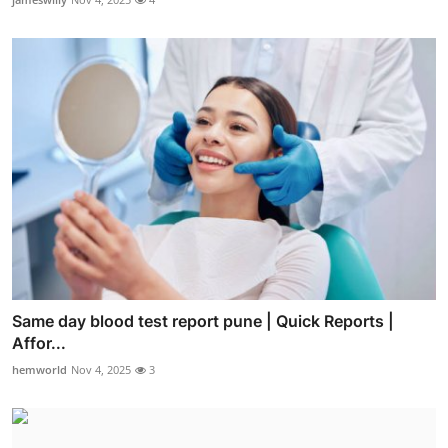
Same day blood test report pune | Quick Reports |
Affor...
hemworld
Nov 4, 2025
3