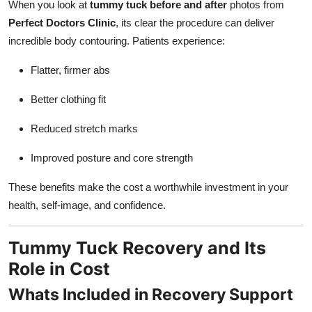
When you look at
tummy tuck before and after
photos from
Perfect Doctors Clinic
, its clear the procedure can deliver
incredible body contouring. Patients experience:
Flatter, firmer abs
Better clothing fit
Reduced stretch marks
Improved posture and core strength
These benefits make the cost a worthwhile investment in your
health, self-image, and confidence.
Tummy Tuck Recovery and Its
Role in Cost
Whats Included in Recovery Support