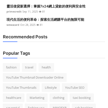
靈活借貸新選擇：掌握7x24網上貸款的便利與安全性
primecredit
Sep 11, 2025
81
現代生活的便利革命：探索生活網購平台的無限可能
wewacard
Oct 28, 2025
81
Recommended Posts
Popular Tags
fashion
travel
health
YouTube Thumbnail Downloader Online
YouTube Thumbnails
Lifestyle
YouTube SEO
healthcare
Marketing
clothing
taxi booking
car rental
fashion usa
MMOEXP
cab booking