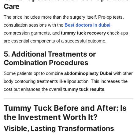
Care
The price includes more than the surgery itself. Pre-op tests,
consultation sessions with the
Best doctors in dubai
,
compression garments, and
tummy tuck recovery
check-ups
are essential components of a successful outcome.
5. Additional Treatments or
Combination Procedures
Some patients opt to combine
abdominoplasty Dubai
with other
body contouring treatments like liposuction. This increases the
cost but enhances the overall
tummy tuck results
.
Tummy Tuck Before and After: Is
the Investment Worth It?
Visible, Lasting Transformations