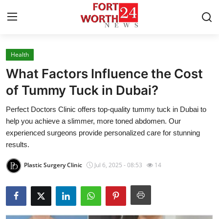
Health
Home
What Factors Influence the Cost
Contact
of Tummy Tuck in Dubai?
Perfect Doctors Clinic offers top-quality tummy tuck in Dubai to
Press Release
help you achieve a slimmer, more toned abdomen. Our
experienced surgeons provide personalized care for stunning
Privacy Policy
results.
About
Plastic Surgery Clinic
Jul 6, 2025 - 08:53
14
News Network
Submit Press Release