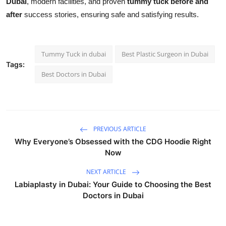
Dubai
, modern facilities, and proven
tummy tuck before and
after
success stories, ensuring safe and satisfying results.
Tummy Tuck in dubai
Best Plastic Surgeon in Dubai
Tags:
Best Doctors in Dubai
PREVIOUS ARTICLE
Why Everyone’s Obsessed with the CDG Hoodie Right
Now
NEXT ARTICLE
Labiaplasty in Dubai: Your Guide to Choosing the Best
Doctors in Dubai