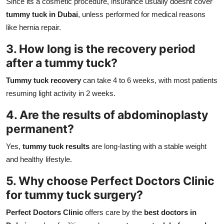
Since its a cosmetic procedure, insurance usually doesnt cover
tummy tuck in Dubai
, unless performed for medical reasons
like hernia repair.
3. How long is the recovery period
after a tummy tuck?
Tummy tuck recovery
can take 4 to 6 weeks, with most patients
resuming light activity in 2 weeks.
4. Are the results of abdominoplasty
permanent?
Yes,
tummy tuck results
are long-lasting with a stable weight
and healthy lifestyle.
5. Why choose Perfect Doctors Clinic
for tummy tuck surgery?
Perfect Doctors Clinic
offers care by the
best doctors in