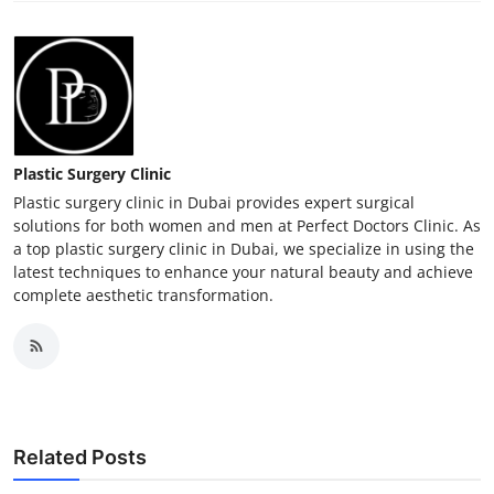
Plastic Surgery Clinic
Plastic surgery clinic in Dubai provides expert surgical
solutions for both women and men at Perfect Doctors Clinic. As
a top plastic surgery clinic in Dubai, we specialize in using the
latest techniques to enhance your natural beauty and achieve
complete aesthetic transformation.
Related Posts