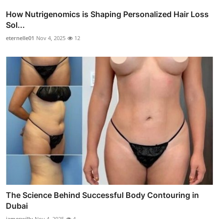
How Nutrigenomics is Shaping Personalized Hair Loss
Sol...
eternelle01
Nov 4, 2025
12
The Science Behind Successful Body Contouring in
Dubai
jameswilly
Nov 4, 2025
4