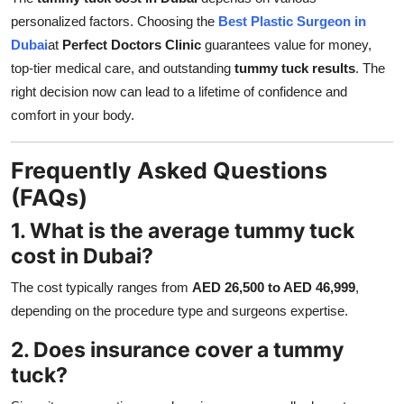
personalized factors. Choosing the
Best Plastic Surgeon in
Dubai
at
Perfect Doctors Clinic
guarantees value for money,
top-tier medical care, and outstanding
tummy tuck results
. The
right decision now can lead to a lifetime of confidence and
comfort in your body.
Frequently Asked Questions
(FAQs)
1. What is the average tummy tuck
cost in Dubai?
The cost typically ranges from
AED 26,500 to AED 46,999
,
depending on the procedure type and surgeons expertise.
2. Does insurance cover a tummy
tuck?