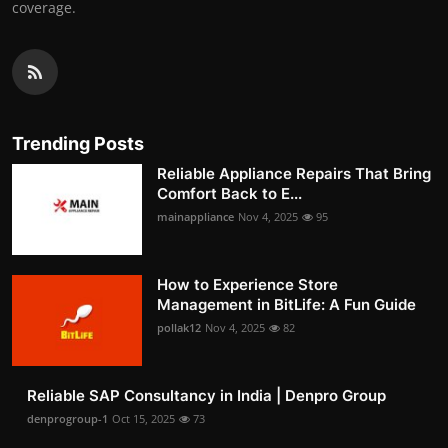
coverage.
Trending Posts
Reliable Appliance Repairs That Bring
Comfort Back to E...
mainappliance
Nov 4, 2025
95
How to Experience Store
Management in BitLife: A Fun Guide
pollak12
Nov 4, 2025
82
Reliable SAP Consultancy in India | Denpro Group
denprogroup-1
Oct 15, 2025
73