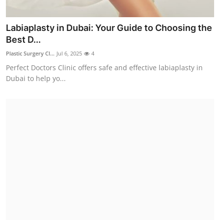
Labiaplasty in Dubai: Your Guide to Choosing the
Best D...
Plastic Surgery Cl...
Jul 6, 2025
4
Perfect Doctors Clinic offers safe and effective labiaplasty in
Dubai to help yo...