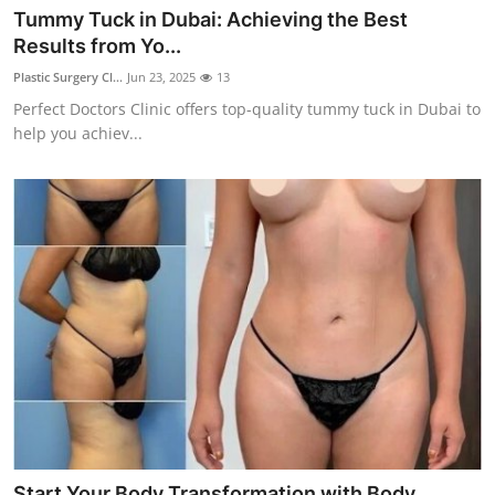
Tummy Tuck in Dubai: Achieving the Best
Results from Yo...
Plastic Surgery Cl...
Jun 23, 2025
13
Perfect Doctors Clinic offers top-quality tummy tuck in Dubai to
help you achiev...
Start Your Body Transformation with Body