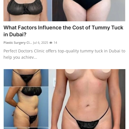
Top 10
How To
What Factors Influence the Cost of Tummy Tuck
Support Number
in Dubai?
Plastic Surgery Cl...
Jul 6, 2025
14
Perfect Doctors Clinic offers top-quality tummy tuck in Dubai to
help you achiev...