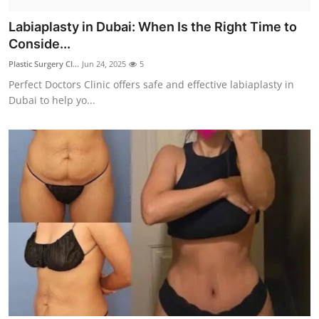
Labiaplasty in Dubai: When Is the Right Time to
Conside...
Plastic Surgery Cl...
Jun 24, 2025
5
Perfect Doctors Clinic offers safe and effective labiaplasty in
Dubai to help yo...