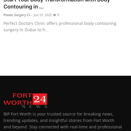
Contouring in ...
Plastic Surgery Cl...
Jun 23, 2025
9
Perfect Doctors Clinic offers professional body contouring
surgery in Dubai to h...
BIP Fort Worth is your trusted source for breaking news,
trending updates, and insightful stories from Fort Worth
and beyond. Stay connected with real-time and professional