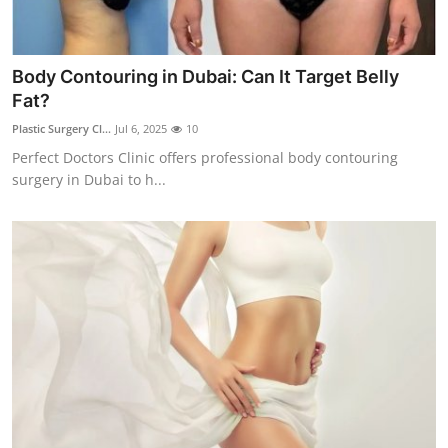
Body Contouring in Dubai: Can It Target Belly
Fat?
Plastic Surgery Cl...
Jul 6, 2025
10
Perfect Doctors Clinic offers professional body contouring
surgery in Dubai to h...