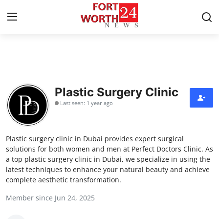
Home
Press Release
Plastic Surgery Clinic
Last seen: 1 year ago
Contact
Privacy Policy
Plastic surgery clinic in Dubai provides expert surgical
solutions for both women and men at Perfect Doctors Clinic. As
About
a top plastic surgery clinic in Dubai, we specialize in using the
latest techniques to enhance your natural beauty and achieve
complete aesthetic transformation.
News Network
Member since Jun 24, 2025
Health