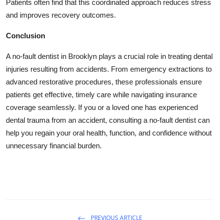
Patients often find that this coordinated approach reduces stress
and improves recovery outcomes.
Conclusion
A no-fault dentist in Brooklyn plays a crucial role in treating dental
injuries resulting from accidents. From emergency extractions to
advanced restorative procedures, these professionals ensure
patients get effective, timely care while navigating insurance
coverage seamlessly. If you or a loved one has experienced
dental trauma from an accident, consulting a no-fault dentist can
help you regain your oral health, function, and confidence without
unnecessary financial burden.
PREVIOUS ARTICLE