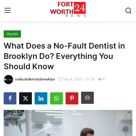
Health
Home
What Does a No-Fault Dentist in
Contact
Brooklyn Do? Everything You
Should Know
Press Release
nofaultdentistbrooklyn
Sep 9, 2025 - 01:36
4
Privacy Policy
About
News Network
Submit Press Release