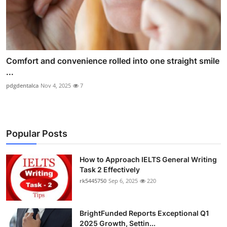
Comfort and convenience rolled into one straight smile
...
pdgdentalca
Nov 4, 2025
7
Popular Posts
How to Approach IELTS General Writing
Task 2 Effectively
rk5445750
Sep 6, 2025
220
BrightFunded Reports Exceptional Q1
2025 Growth, Settin...