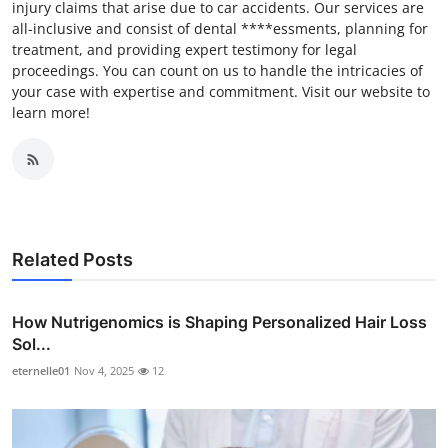
injury claims that arise due to car accidents. Our services are
all-inclusive and consist of dental ****essments, planning for
treatment, and providing expert testimony for legal
proceedings. You can count on us to handle the intricacies of
your case with expertise and commitment. Visit our website to
learn more!
Related Posts
How Nutrigenomics is Shaping Personalized Hair Loss
Sol...
eternelle01
Nov 4, 2025
12