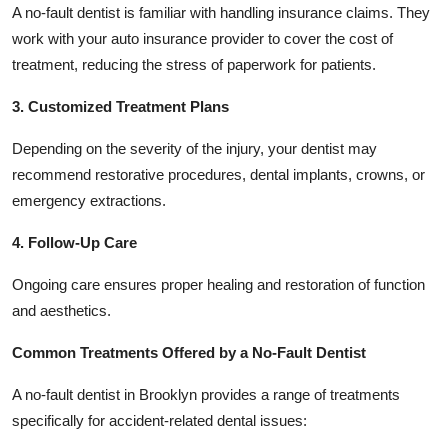
A no-fault dentist is familiar with handling insurance claims. They
work with your auto insurance provider to cover the cost of
treatment, reducing the stress of paperwork for patients.
3. Customized Treatment Plans
Depending on the severity of the injury, your dentist may
recommend restorative procedures, dental implants, crowns, or
emergency extractions.
4. Follow-Up Care
Ongoing care ensures proper healing and restoration of function
and aesthetics.
Common Treatments Offered by a No-Fault Dentist
A no-fault dentist in Brooklyn provides a range of treatments
specifically for accident-related dental issues: