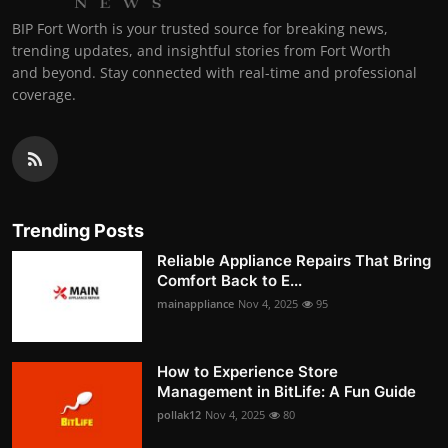
BIP Fort Worth is your trusted source for breaking news,
trending updates, and insightful stories from Fort Worth
and beyond. Stay connected with real-time and professional
coverage.
Trending Posts
Reliable Appliance Repairs That Bring
Comfort Back to E...
mainappliance
Nov 4, 2025
95
How to Experience Store
Management in BitLife: A Fun Guide
pollak12
Nov 4, 2025
80