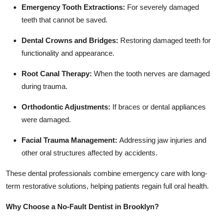
Emergency Tooth Extractions:
For severely damaged
teeth that cannot be saved.
Dental Crowns and Bridges:
Restoring damaged teeth for
functionality and appearance.
Root Canal Therapy:
When the tooth nerves are damaged
during trauma.
Orthodontic Adjustments:
If braces or dental appliances
were damaged.
Facial Trauma Management:
Addressing jaw injuries and
other oral structures affected by accidents.
These dental professionals combine emergency care with long-
term restorative solutions, helping patients regain full oral health.
Why Choose a No-Fault Dentist in Brooklyn?