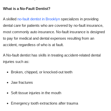
Top 10
What is a No-Fault Dentist?
How To
A skilled
no-fault dentist in Brooklyn
specializes in providing
dental care for patients who are covered by no-fault insurance,
Support Number
most commonly auto insurance. No-fault insurance is designed
to pay for medical and dental expenses resulting from an
accident, regardless of who is at fault.
A No-fault dentist has skills in treating accident-related dental
injuries such as:
Broken, chipped, or knocked-out teeth
Jaw fractures
Soft tissue injuries in the mouth
Emergency tooth extractions after trauma