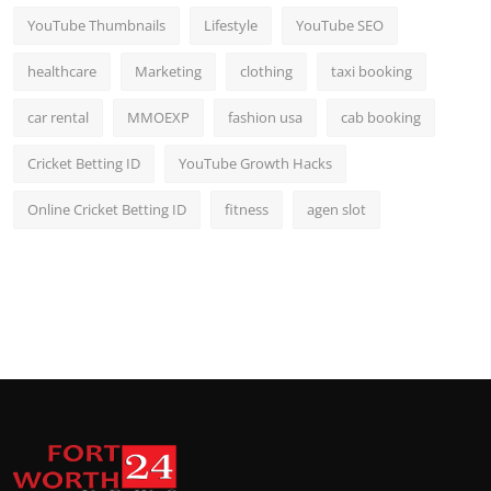
YouTube Thumbnails
Lifestyle
YouTube SEO
healthcare
Marketing
clothing
taxi booking
car rental
MMOEXP
fashion usa
cab booking
Cricket Betting ID
YouTube Growth Hacks
Online Cricket Betting ID
fitness
agen slot