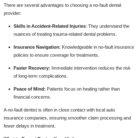
There are several advantages to choosing a no-fault dental
provider:
Skills in Accident-Related Injuries
:
They understand the
nuances of treating trauma-related dental problems.
Insurance Navigation:
Knowledgeable in no-fault insurance
policies to ensure coverage for treatments.
Faster Recovery:
Immediate intervention reduces the risk
of long-term complications.
Peace of Mind:
Patients focus on healing rather than
financial concerns.
A no-fault dentist is often in close contact with local auto
insurance companies, ensuring smoother claim processing and
fewer delays in treatment.