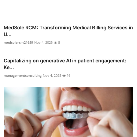
MedSole RCM: Transforming Medical Billing Services in
U...
medsolercm21659
Nov 4, 2025
8
Capitalizing on generative AI in patient engagement:
Ke...
managementconsulting
Nov 4, 2025
16