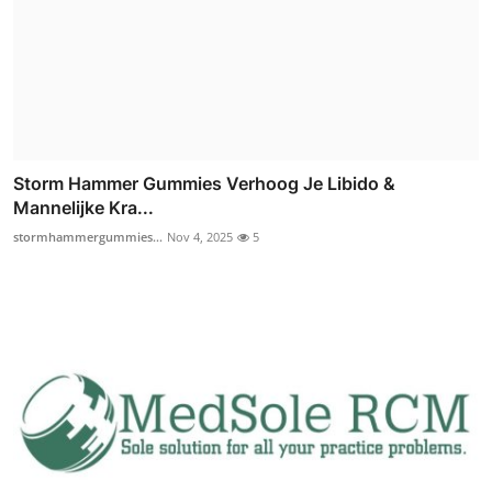
Storm Hammer Gummies Verhoog Je Libido &
Mannelijke Kra...
stormhammergummies...
Nov 4, 2025
5