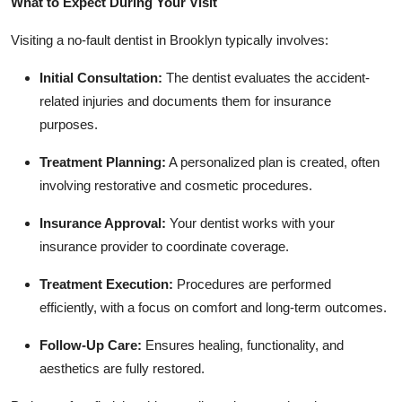
What to Expect During Your Visit
Visiting a no-fault dentist in Brooklyn typically involves:
Initial Consultation:
The dentist evaluates the accident-
related injuries and documents them for insurance
purposes.
Treatment Planning:
A personalized plan is created, often
involving restorative and cosmetic procedures.
Insurance Approval:
Your dentist works with your
insurance provider to coordinate coverage.
Treatment Execution:
Procedures are performed
efficiently, with a focus on comfort and long-term outcomes.
Follow-Up Care:
Ensures healing, functionality, and
aesthetics are fully restored.