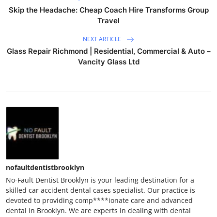
Skip the Headache: Cheap Coach Hire Transforms Group
Travel
NEXT ARTICLE
Glass Repair Richmond | Residential, Commercial & Auto –
Vancity Glass Ltd
nofaultdentistbrooklyn
No-Fault Dentist Brooklyn is your leading destination for a
skilled car accident dental cases specialist. Our practice is
devoted to providing comp****ionate care and advanced
dental in Brooklyn. We are experts in dealing with dental