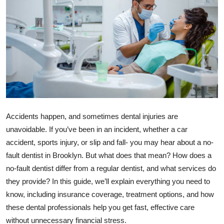
Health
Guest Posting
Advertise with US
Crypto
Business
Accidents happen, and sometimes dental injuries are
unavoidable. If you’ve been in an incident, whether a car
Finance
accident, sports injury, or slip and fall- you may hear about a no-
fault dentist in Brooklyn. But what does that mean? How does a
Tech
no-fault dentist differ from a regular dentist, and what services do
they provide? In this guide, we’ll explain everything you need to
Real Estate
know, including insurance coverage, treatment options, and how
General
these dental professionals help you get fast, effective care
without unnecessary financial stress.