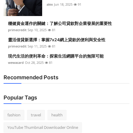
alex
Jun 18, 2025
91
穩健資金運作的關鍵：了解公司貸款對企業發展的重要性
primecredit
Sep 10, 2025
81
靈活借貸新選擇：掌握7x24網上貸款的便利與安全性
primecredit
Sep 11, 2025
81
現代生活的便利革命：探索生活網購平台的無限可能
wewacard
Oct 28, 2025
81
Recommended Posts
Popular Tags
fashion
travel
health
YouTube Thumbnail Downloader Online