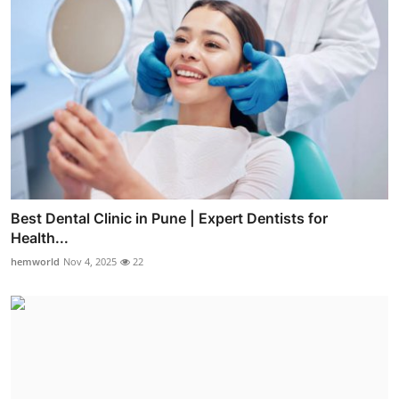
Best Dental Clinic in Pune | Expert Dentists for
Health...
hemworld
Nov 4, 2025
22