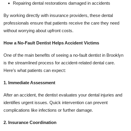
Repairing dental restorations damaged in accidents
By working directly with insurance providers, these dental
professionals ensure that patients receive the care they need
without worrying about upfront costs.
How a No-Fault Dentist Helps Accident Victims
One of the main benefits of seeing a no-fault dentist in Brooklyn
is the streamlined process for accident-related dental care.
Here’s what patients can expect:
1. Immediate Assessment
After an accident, the dentist evaluates your dental injuries and
identifies urgent issues. Quick intervention can prevent
complications like infections or further damage.
2. Insurance Coordination