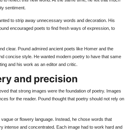
ty sentiment.
nted to strip away unnecessary words and decoration. His
Pound encouraged poets to find fresh ways of expression, to
nd clear. Pound admired ancient poets like Homer and the
 and concise style. He wanted modern poetry to have that same
ng and his work as an editor and critic.
ry and precision
ieved that strong images were the foundation of poetry. Images
ces for the reader. Pound thought that poetry should not rely on
d vague or flowery language. Instead, he chose words that
etry intense and concentrated. Each image had to work hard and