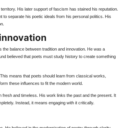
territory. His later support of fascism has stained his reputation.
nt to separate his poetic ideals from his personal politics. His
on.
 innovation
s the balance between tradition and innovation. He was a
ound believed that poets must study history to create something
 This means that poets should learn from classical works,
form these influences to fit the modern world.
fresh and timeless. His work links the past and the present. It
etely. Instead, it means engaging with it critically.
s. He believed in the modernization of poetry through clarity,