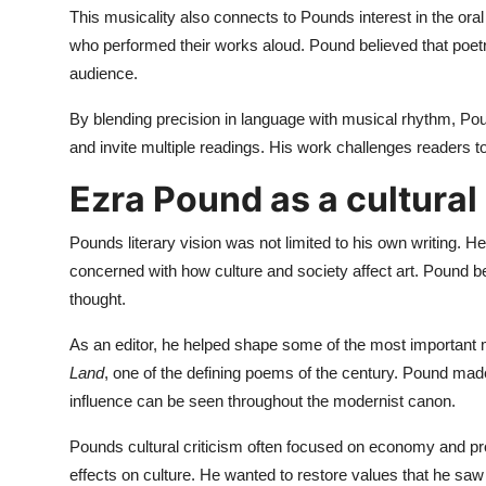
This musicality also connects to Pounds interest in the or
who performed their works aloud. Pound believed that poet
audience.
By blending precision in language with musical rhythm, P
and invite multiple readings. His work challenges readers t
Ezra Pound as a cultural 
Pounds literary vision was not limited to his own writing. He
concerned with how culture and society affect art. Pound bel
thought.
As an editor, he helped shape some of the most important m
Land
, one of the defining poems of the century. Pound mad
influence can be seen throughout the modernist canon.
Pounds cultural criticism often focused on economy and prod
effects on culture. He wanted to restore values that he saw i