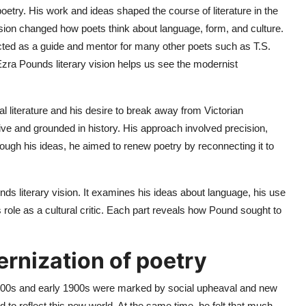
poetry. His work and ideas shaped the course of literature in the
vision changed how poets think about language, form, and culture.
ed as a guide and mentor for many other poets such as T.S.
Ezra Pounds literary vision helps us see the modernist
cal literature and his desire to break away from Victorian
tive and grounded in history. His approach involved precision,
ugh his ideas, he aimed to renew poetry by reconnecting it to
ds literary vision. It examines his ideas about language, his use
role as a cultural critic. Each part reveals how Pound sought to
rnization of poetry
 1800s and early 1900s were marked by social upheaval and new
d to reflect this new world. At the same time, he felt that much