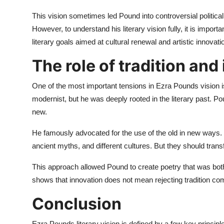
This vision sometimes led Pound into controversial political 
However, to understand his literary vision fully, it is importa
literary goals aimed at cultural renewal and artistic innovati
The role of tradition and
One of the most important tensions in Ezra Pounds vision i
modernist, but he was deeply rooted in the literary past. P
new.
He famously advocated for the use of the old in new ways.
ancient myths, and different cultures. But they should trans
This approach allowed Pound to create poetry that was both 
shows that innovation does not mean rejecting tradition compl
Conclusion
Ezra Pounds literary vision is defined by a few key principle