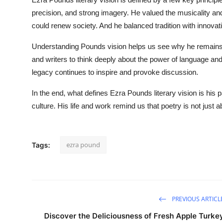
precision, and strong imagery. He valued the musicality and
could renew society. And he balanced tradition with innovati
Understanding Pounds vision helps us see why he remains a
and writers to think deeply about the power of language and 
legacy continues to inspire and provoke discussion.
In the end, what defines Ezra Pounds literary vision is his p
culture. His life and work remind us that poetry is not just
ezra pound
Tags:
PREVIOUS ARTICL
Discover the Deliciousness of Fresh Apple Turke