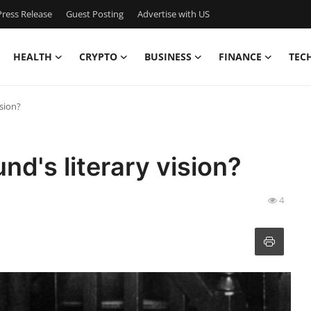
ress Release
Guest Posting
Advertise with US
HEALTH
CRYPTO
BUSINESS
FINANCE
TEC
ision?
d's literary vision?
4