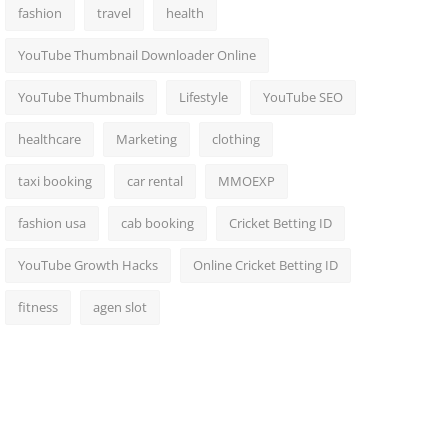
fashion
travel
health
YouTube Thumbnail Downloader Online
YouTube Thumbnails
Lifestyle
YouTube SEO
healthcare
Marketing
clothing
taxi booking
car rental
MMOEXP
fashion usa
cab booking
Cricket Betting ID
YouTube Growth Hacks
Online Cricket Betting ID
fitness
agen slot