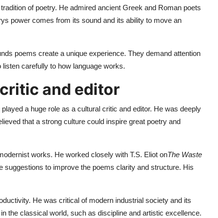
al tradition of poetry. He admired ancient Greek and Roman poets
rys power comes from its sound and its ability to move an
ounds poems create a unique experience. They demand attention
o listen carefully to how language works.
critic and editor
 played a huge role as a cultural critic and editor. He was deeply
ieved that a strong culture could inspire great poetry and
odernist works. He worked closely with T.S. Eliot on
The Waste
e suggestions to improve the poems clarity and structure. His
uctivity. He was critical of modern industrial society and its
n the classical world, such as discipline and artistic excellence.