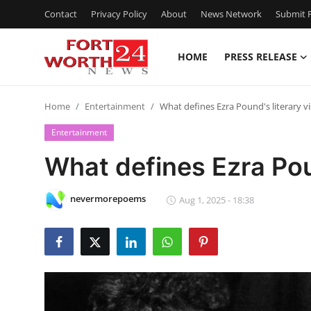
Contact
Privacy Policy
About
News Network
Submit P
HOME
PRESS RELEASE
Home
Home
Entertainment
What defines Ezra Pound's literary v
Press Release
Entertainment
Contact
What defines Ezra Poun
Privacy Policy
nevermorepoems
Aug 1, 2025 - 18:38
About
News Network
Health