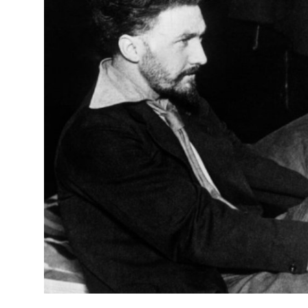
Submit Press Release
Guest Posting
Crypto
Advertise with US
Business
Finance
Tech
Real Estate
General