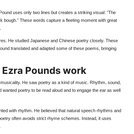
 Pound uses only two lines but creates a striking visual: "The
lack bough." These words capture a fleeting moment with great
.
ures. He studied Japanese and Chinese poetry closely. These
Pound translated and adapted some of these poems, bringing
n Ezra Pounds work
 to musicality. He saw poetry as a kind of music. Rhythm, sound,
 wanted poetry to be read aloud and to engage the ear as well
ented with rhythm. He believed that natural speech rhythms and
oetry often avoids strict rhyme schemes. Instead, it uses
.