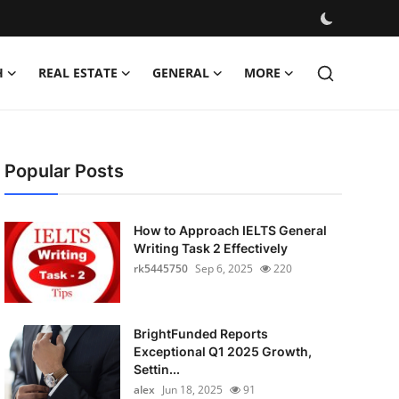
H
REAL ESTATE
GENERAL
MORE
Popular Posts
How to Approach IELTS General
Writing Task 2 Effectively
rk5445750
Sep 6, 2025
220
BrightFunded Reports
Exceptional Q1 2025 Growth,
Settin...
alex
Jun 18, 2025
91