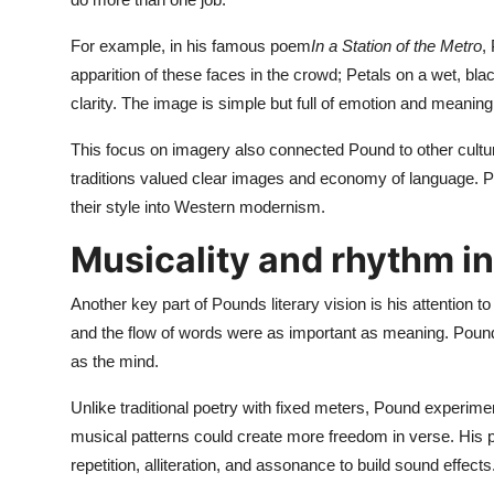
For example, in his famous poem
In a Station of the Metro
,
apparition of these faces in the crowd; Petals on a wet, b
clarity. The image is simple but full of emotion and meaning
This focus on imagery also connected Pound to other cult
traditions valued clear images and economy of language. 
their style into Western modernism.
Musicality and rhythm i
Another key part of Pounds literary vision is his attention
and the flow of words were as important as meaning. Pound
as the mind.
Unlike traditional poetry with fixed meters, Pound experim
musical patterns could create more freedom in verse. His p
repetition, alliteration, and assonance to build sound effects