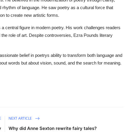
 rhythm of language. He saw poetry as a cultural force that
on to create new artistic forms.
 central figure in modern poetry. His work challenges readers
the role of art. Despite controversies, Ezra Pounds literary
assionate belief in poetrys ability to transform both language and
 about words but about vision, sound, and the search for meaning.
E
NEXT ARTICLE
y
Why did Anne Sexton rewrite fairy tales?