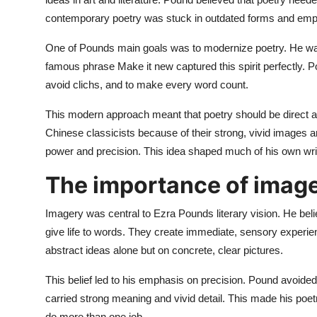
contemporary poetry was stuck in outdated forms and emp
One of Pounds main goals was to modernize poetry. He wa
famous phrase Make it new captured this spirit perfectly. 
avoid clichs, and to make every word count.
This modern approach meant that poetry should be direct a
Chinese classicists because of their strong, vivid images
power and precision. This idea shaped much of his own writi
The importance of image
Imagery was central to Ezra Pounds literary vision. He bel
give life to words. They create immediate, sensory experien
abstract ideas alone but on concrete, clear pictures.
This belief led to his emphasis on precision. Pound avoide
carried strong meaning and vivid detail. This made his po
do more than one job.