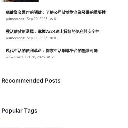
穩健資金運作的關鍵：了解公司貸款對企業發展的重要性
primecredit
Sep 10, 2025
81
靈活借貸新選擇：掌握7x24網上貸款的便利與安全性
primecredit
Sep 11, 2025
81
現代生活的便利革命：探索生活網購平台的無限可能
wewacard
Oct 28, 2025
79
Recommended Posts
Popular Tags