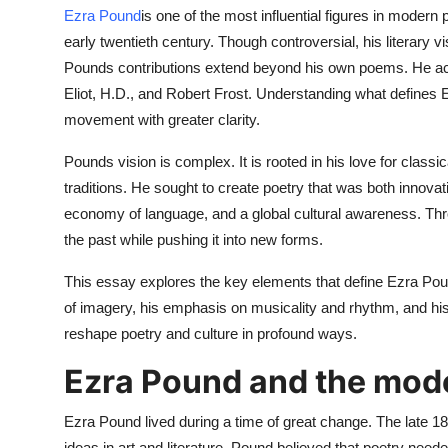
Top 10
Ezra Pound
is one of the most influential figures in modern 
early twentieth century. Though controversial, his literary 
How To
Pounds contributions extend beyond his own poems. He act
Eliot, H.D., and Robert Frost. Understanding what defines 
Support Number
movement with greater clarity.
Pounds vision is complex. It is rooted in his love for classi
traditions. He sought to create poetry that was both innova
economy of language, and a global cultural awareness. Thro
the past while pushing it into new forms.
This essay explores the key elements that define Ezra Poun
of imagery, his emphasis on musicality and rhythm, and his 
reshape poetry and culture in profound ways.
Ezra Pound and the mode
Ezra Pound lived during a time of great change. The late
ideas in art and literature. Pound believed that poetry neede