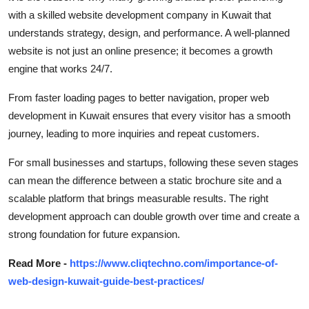
with a skilled
website development company in
Kuwait
that
understands strategy, design, and performance. A well-planned
website is not just an online
presence;
it becomes a growth
engine that works 24/7.
From faster loading pages to better navigation, proper
web
development
in
Kuwait
ensures that every visitor has a smooth
journey, leading to more inquiries and repeat customers.
For small businesses and startups, following these seven stages
can mean the difference between a static brochure site and a
scalable platform that brings measurable results.
The right
development approach can double growth over time and create
a
strong foundation
for future expansion
.
Read More -
https://www.cliqtechno.com/importance-of-
web-design-kuwait-guide-best-practices/