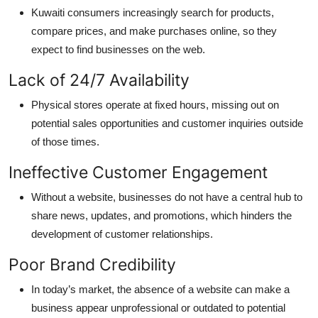
Kuwaiti consumers increasingly search for products,
compare prices, and make purchases online, so they
expect to find businesses on the web.
Lack of 24/7 Availability
Physical stores
operate
at
fixed hours,
missing out on
potential sales opportunities and customer inquiries outside
of those times.
Ineffective Customer Engagement
Without a website, businesses do not have a central hub to
share news, updates, and promotions, which hinders the
development of customer relationships.
Poor Brand Credibility
In today’s market, the absence of a website can make a
business appear unprofessional or outdated to potential