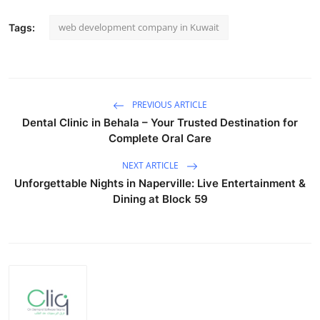
web development company in Kuwait
Tags:
PREVIOUS ARTICLE
Dental Clinic in Behala – Your Trusted Destination for
Complete Oral Care
NEXT ARTICLE
Unforgettable Nights in Naperville: Live Entertainment &
Dining at Block 59