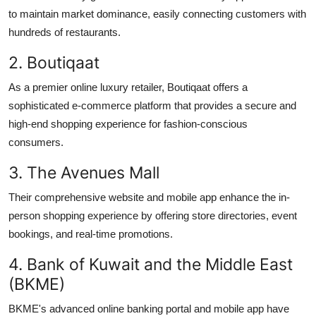
to
maintain
market dominance,
easily
connecting customers with
hundreds of restaurants.
2.
Boutiqaat
As a premier online luxury retailer,
Boutiqaat
offers a
sophisticated e-commerce platform that provides a secure and
high-end shopping experience for fashion-conscious
consumers.
3. The Avenues Mall
Their comprehensive website and mobile app enhance the in-
person shopping experience by offering store directories, event
bookings, and real-time promotions.
4. Bank of Kuwait and the Middle East
(BKME)
BKME's advanced online banking portal and mobile app have