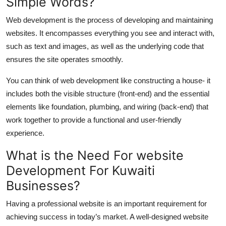
Simple Words?
Web development is the process of
developing
and
maintaining
websites. It encompasses everything you see and interact with,
such as text and images, as well as the underlying code that
ensures the site
operates
smoothly.
You can think of web development like constructing a house
-
it
includes both the visible structure (front-end) and the essential
elements like foundation, plumbing, and wiring (back-end) that
work together to provide a functional and user-friendly
experience.
What is the Need For website
Development
For
Kuwaiti
Businesses?
Having a professional website is
an important
requirement for
achieving success in today’s
market
. A well-designed website