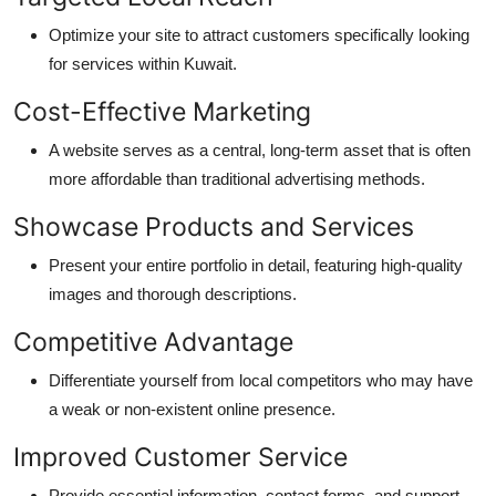
Optimize
your site to attract customers specifically looking
for services within Kuwait.
Cost-Effective
Marketing
A website serves as a central, long-term asset that is often
more affordable than traditional advertising methods.
Showcase Products and
Services
Present your entire portfolio in detail, featuring high-quality
images and thorough descriptions.
Competitive
Advantage
Differentiate yourself from local competitors who may have
a weak or non-existent online presence.
Improved Customer
Service
Provide essential information, contact forms, and support