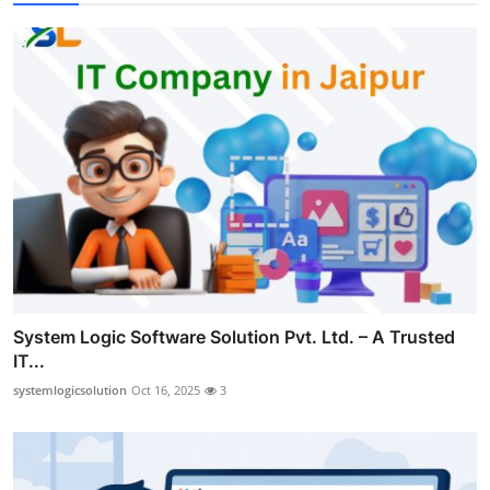
System Logic Software Solution Pvt. Ltd. – A Trusted
IT...
systemlogicsolution
Oct 16, 2025
3