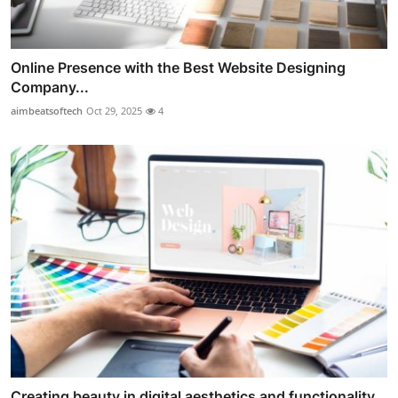
Online Presence with the Best Website Designing
Company...
aimbeatsoftech
Oct 29, 2025
4
Creating beauty in digital aesthetics and functionality...