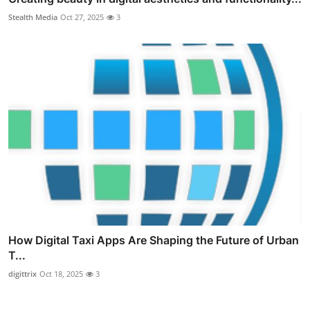
Stealth Media
Oct 27, 2025
3
How Digital Taxi Apps Are Shaping the Future of Urban
T...
digittrix
Oct 18, 2025
3