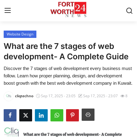
Website Design
Home
What are the 7 stages of web
Press Release
development- A Complete Guide
Discover the 7 stages of web development every business must
Contact
follow. Learn how proper planning, design, and development
boost growth with the best web development company in Kuwait.
Privacy Policy
cliqtechno
Sep 17, 2025 - 23:05
Sep 17, 2025 - 23:07
8
About
News Network
Health