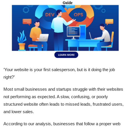
Submit Press Release
Guest Posting
Crypto
Advertise with US
Business
‘
Your website is your first salesperson, but is it doing the job
right?
’
Finance
Most small businesses and startups struggle with their websites
Tech
not performing as expected. A slow, confusing, or poorly
structured website often leads to missed leads, frustrated users,
Real Estate
and lower sales.
General
According to our analysis, businesses that follow a proper
web