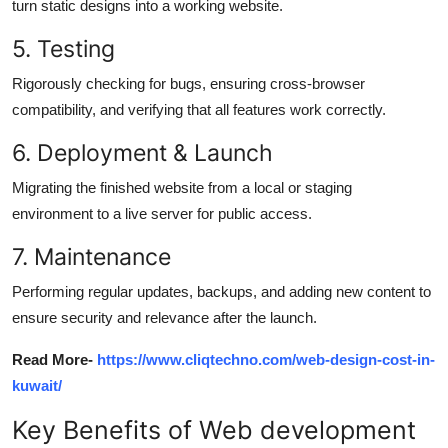
turn static designs into a working website.
5.
T
esting
Rigorously checking for bugs, ensuring cross-browser
compatibility, and verifying that all features work correctly.
6. Deployment &
La
unch
Migrating the finished website from a local or staging
environment to a live server for public access.
7.
Maintenance
Performing regular updates, backups, and adding
new content
to
ensure security and relevance after the launch.
Read More-
https://www.cliqtechno.com/web-design-cost-in-
kuwait/
Key
Benefits of Web development