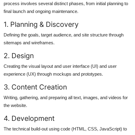
process involves several distinct phases, from
initial
planning to
final launch and ongoing maintenance.
1. Planning &
Discovery
Defining the goals, target audience, and site structure through
sitemaps and wireframes.
2.
Design
Creating the visual layout and user interface (UI) and user
experience (UX) through mockups and prototypes.
3. Content
Creation
Writing, gathering, and preparing all text, images, and videos for
the website.
4.
Development
The technical build-out using code (HTML, CSS, JavaScript) to