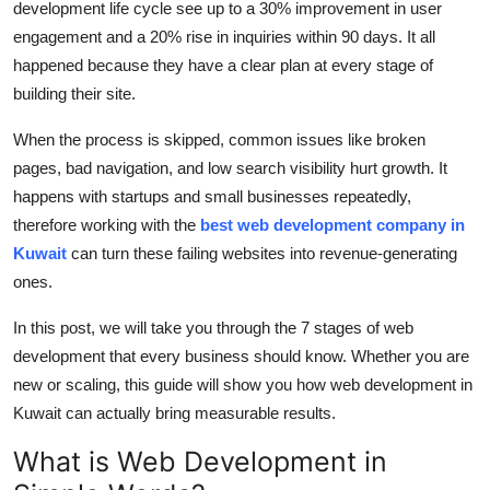
development life cycle
see up to a
30% improvement in user
Top 10
engagement
and a
20% rise in inquiries within
90 days
.
It all
happened
because they have a clear plan at every stage of
How To
building their site.
Support Number
When the process is skipped, common issues like broken
pages, bad navigation, and low search visibility hurt growth.
It
happen
s with startups and small businesses
repeatedly
,
therefore
working with
the
best
web development company in
Kuwait
can turn these
failing websites into revenue-generating
ones.
In this post, we will take you
through the 7 stages of web
development that every business should know. Whether you are
new or scaling, this guide will show you how
web development in
Kuwait
can
actually bring
measurable results.
What is Web Development in