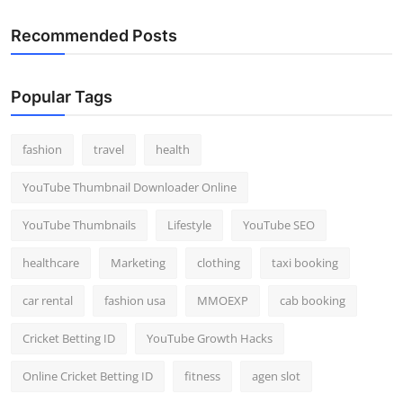
Recommended Posts
Popular Tags
fashion
travel
health
YouTube Thumbnail Downloader Online
YouTube Thumbnails
Lifestyle
YouTube SEO
healthcare
Marketing
clothing
taxi booking
car rental
fashion usa
MMOEXP
cab booking
Cricket Betting ID
YouTube Growth Hacks
Online Cricket Betting ID
fitness
agen slot