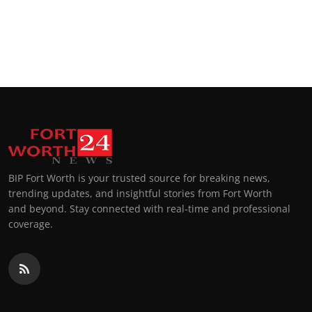
BIP Fort Worth is your trusted source for breaking news,
trending updates, and insightful stories from Fort Worth
and beyond. Stay connected with real-time and professional
coverage.