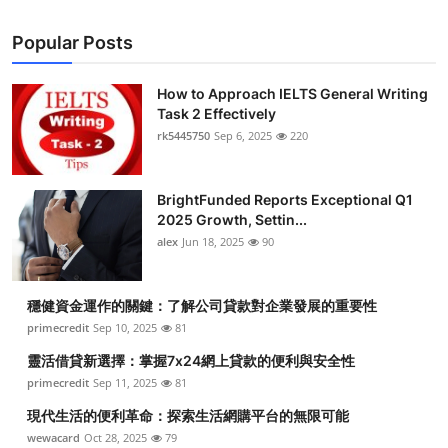
Popular Posts
How to Approach IELTS General Writing
Task 2 Effectively
rk5445750
Sep 6, 2025
220
BrightFunded Reports Exceptional Q1
2025 Growth, Settin...
alex
Jun 18, 2025
90
穩健資金運作的關鍵：了解公司貸款對企業發展的重要性
primecredit
Sep 10, 2025
81
靈活借貸新選擇：掌握7x24網上貸款的便利與安全性
primecredit
Sep 11, 2025
81
現代生活的便利革命：探索生活網購平台的無限可能
wewacard
Oct 28, 2025
79