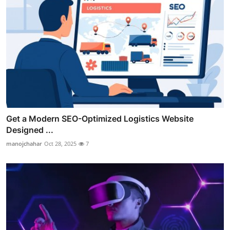
Get a Modern SEO-Optimized Logistics Website
Designed ...
manojchahar
Oct 28, 2025
7