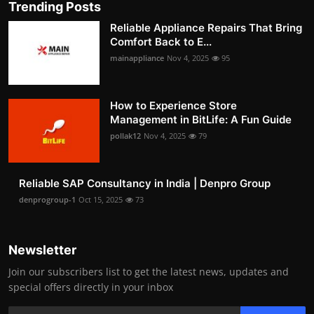
Trending Posts
Reliable Appliance Repairs That Bring
Comfort Back to E...
mainappliance
Nov 4, 2025
95
How to Experience Store
Management in BitLife: A Fun Guide
pollak12
Nov 4, 2025
79
Reliable SAP Consultancy in India | Denpro Group
denprogroup-1
Oct 15, 2025
73
Newsletter
Join our subscribers list to get the latest news, updates and
special offers directly in your inbox