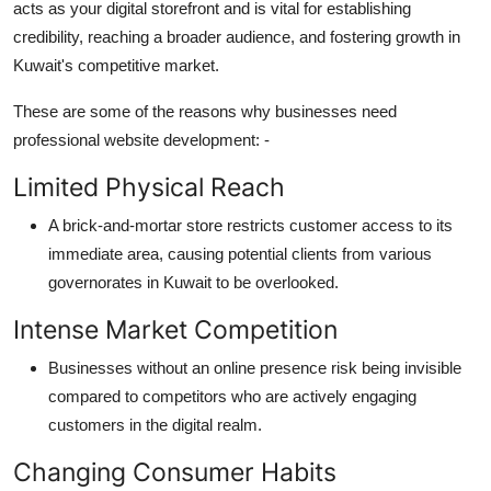
acts as your digital storefront and is vital for
establishing
credibility, reaching a broader audience, and fostering growth in
Kuwait's competitive market.
These are some of the reasons
why busine
sses need
professional website development
: -
Limited Physical Reach
A brick-and-mortar store restricts customer access to its
immediate area, causing potential clients from various
governorates in Kuwait to be overlooked.
Intense Market Competition
Businesses without an online presence risk being invisible
compared to competitors who are actively engaging
customers in the digital realm.
Changing Consumer Habits