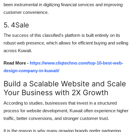
been instrumental in digitizing financial services and improving
customer convenience.
5. 4Sale
The success of this
classified's
platform is built entirely on its
robust web presence, which
allows for
efficient buying and selling
across Kuwait.
Read More -
https://www.cliqtechno.com/top-10-best-web-
design-company-in-kuwait/
Build a Scalable
W
ebsite and Scale
Y
our Business with 2X Growth
According to
studies
, businesses that invest in a structured
process for
website development
, Kuwait
often experience higher
traffic, better conversions, and stronger customer trust.
It is the reason
is why many growing brands prefer partnering