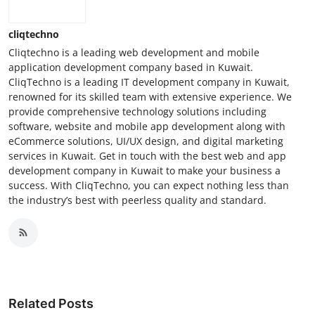
cliqtechno
Cliqtechno is a leading web development and mobile
application development company based in Kuwait.
CliqTechno is a leading IT development company in Kuwait,
renowned for its skilled team with extensive experience. We
provide comprehensive technology solutions including
software, website and mobile app development along with
eCommerce solutions, UI/UX design, and digital marketing
services in Kuwait. Get in touch with the best web and app
development company in Kuwait to make your business a
success. With CliqTechno, you can expect nothing less than
the industry’s best with peerless quality and standard.
Related Posts