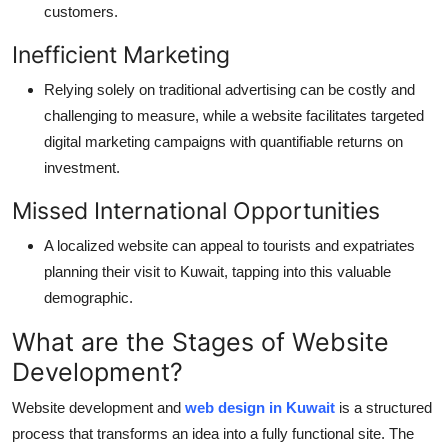
customers.
Inefficient Marketing
Relying solely on traditional advertising can be costly and
challenging to measure, while a website
facilitates
targeted
digital marketing campaigns with quantifiable returns on
investment.
Missed International Opportunities
A localized website can appeal to tourists and expatriates
planning their visit to Kuwait, tapping into this valuable
demographic.
What are the Stages of Website
Development?
Website development
and
web design in Kuwait
is a structured
process that transforms an idea into a fully functional site. Th
e