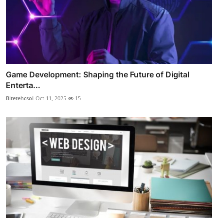
Game Development: Shaping the Future of Digital
Enterta...
Bitetehcsol
Oct 11, 2025
15