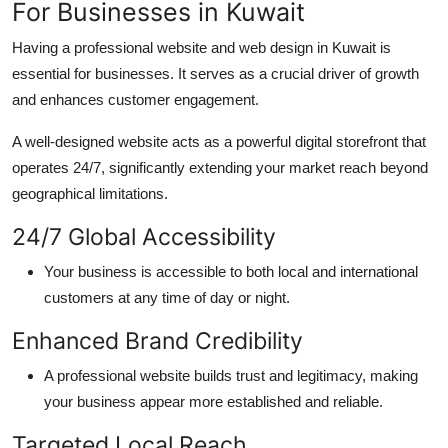
For Businesses in Kuwait
H
aving a professional website
and
web design in Kuwait
is
essential for businesses. It serves as a crucial driver of growth
and enhances customer engagement.
A well-designed website acts as a powerful digital storefront that
operates
24/7, significantly extending your market reach beyond
geographical limitations.
24/7 Global
Accessibility
Your business is accessible to both local and international
customers at any time of day or night.
Enhanced Brand
Credibility
A professional website builds trust and legitimacy, making
your business appear more established and reliable.
Targeted Local
Reach