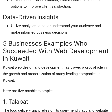
options to
improve
client satisfaction.
Data-Driven
Insights
Utilize
analytics to better understand your audience and
make informed business decisions.
5 Businesses Examples Who
Succeeded
With
Web Development
in Kuwait
Kuwait web design
and
development
has
played a crucial role in
the growth and modernization of many leading companies in
Kuwait.
Here are five notable examples
: -
1.
Talabat
Th
e
food delivery giant relies on its user-friendly app and website