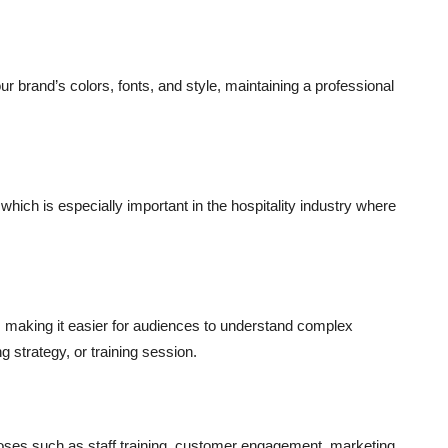
r brand’s colors, fonts, and style, maintaining a professional
which is especially important in the hospitality industry where
 making it easier for audiences to understand complex
g strategy, or training session.
poses such as staff training, customer engagement, marketing