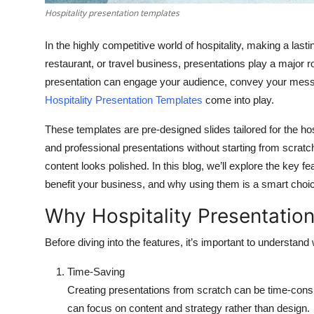
Hospitality presentation templates
In the highly competitive world of hospitality, making a last
restaurant, or travel business, presentations play a major r
presentation can engage your audience, convey your messa
Hospitality Presentation Templates
come into play.
These templates are pre-designed slides tailored for the hos
and professional presentations without starting from scrat
content looks polished. In this blog, we’ll explore the key f
benefit your business, and why using them is a smart choi
Why Hospitality Presentatio
Before diving into the features, it’s important to understan
Time-Saving
Creating presentations from scratch can be time-co
can focus on content and strategy rather than design.