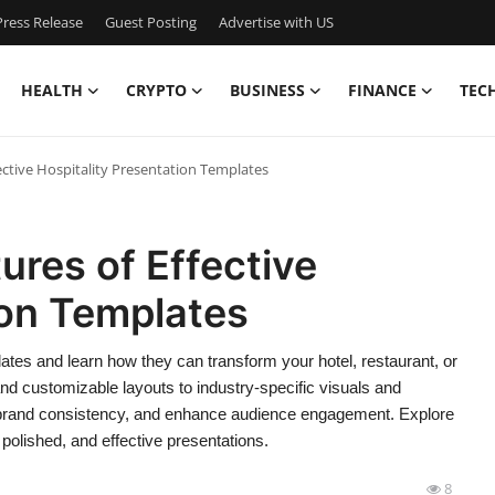
ress Release
Guest Posting
Advertise with US
HEALTH
CRYPTO
BUSINESS
FINANCE
TEC
ective Hospitality Presentation Templates
ures of Effective
ion Templates
ates and learn how they can transform your hotel, restaurant, or
nd customizable layouts to industry-specific visuals and
n brand consistency, and enhance audience engagement. Explore
 polished, and effective presentations.
8