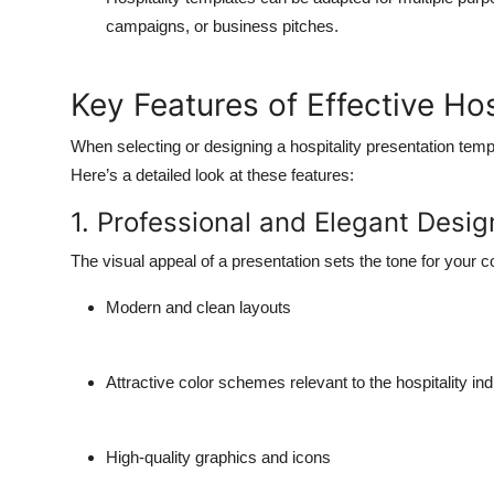
campaigns, or business pitches.
Key Features of Effective Ho
When selecting or designing a hospitality presentation templ
Here’s a detailed look at these features:
1. Professional and Elegant Desig
The visual appeal of a presentation sets the tone for your c
Modern and clean layouts
Attractive color schemes relevant to the hospitality in
High-quality graphics and icons