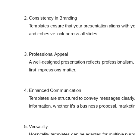
Consistency in Branding
Templates ensure that your presentation aligns with you
and cohesive look across all slides.
Professional Appeal
A well-designed presentation reflects professionalism, 
first impressions matter.
Enhanced Communication
Templates are structured to convey messages clearly,
information, whether it’s a business proposal, marketin
Versatility
Hospitality templates can be adapted for multiple pur