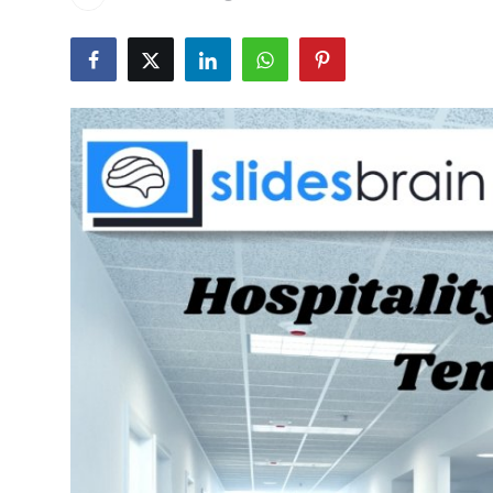
Health
Guest Posting
Advertise with US
Crypto
Business
Finance
Tech
Real Estate
General