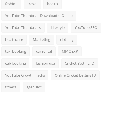
fashion
travel
health
YouTube Thumbnail Downloader Online
YouTube Thumbnails
Lifestyle
YouTube SEO
healthcare
Marketing
clothing
taxi booking
car rental
MMOEXP
cab booking
fashion usa
Cricket Betting ID
YouTube Growth Hacks
Online Cricket Betting ID
fitness
agen slot