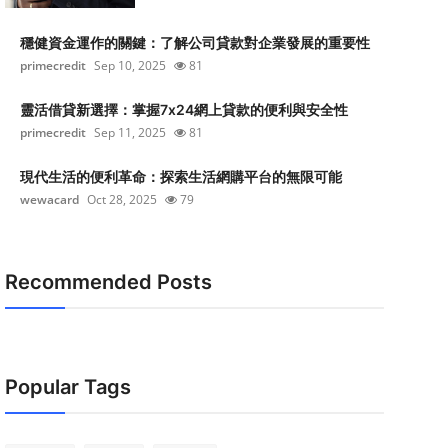
穩健資金運作的關鍵：了解公司貸款對企業發展的重要性
primecredit
Sep 10, 2025
81
靈活借貸新選擇：掌握7x24網上貸款的便利與安全性
primecredit
Sep 11, 2025
81
現代生活的便利革命：探索生活網購平台的無限可能
wewacard
Oct 28, 2025
79
Recommended Posts
Popular Tags