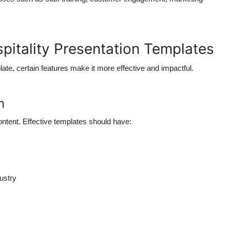
spitality Presentation Templates
ate, certain features make it more effective and impactful.
n
ontent. Effective templates should have:
dustry