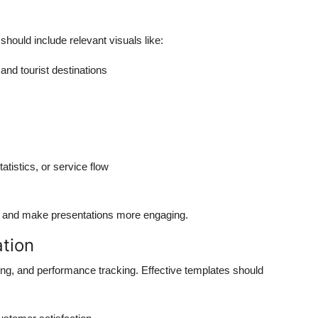
 should include relevant visuals like:
 and tourist destinations
tistics, or service flow
 and make presentations more engaging.
ation
ting, and performance tracking. Effective templates should