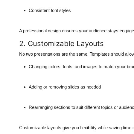
Consistent font styles
A professional design ensures your audience stays engaged
2. Customizable Layouts
No two presentations are the same. Templates should allo
Changing colors, fonts, and images to match your bran
Adding or removing slides as needed
Rearranging sections to suit different topics or audien
Customizable layouts give you flexibility while saving time 