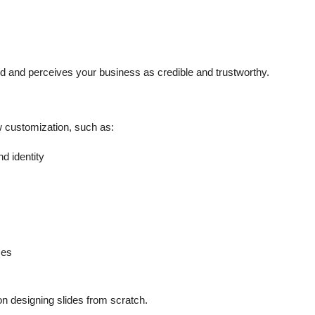
 and perceives your business as credible and trustworthy.
w customization, such as:
d identity
ces
on designing slides from scratch.