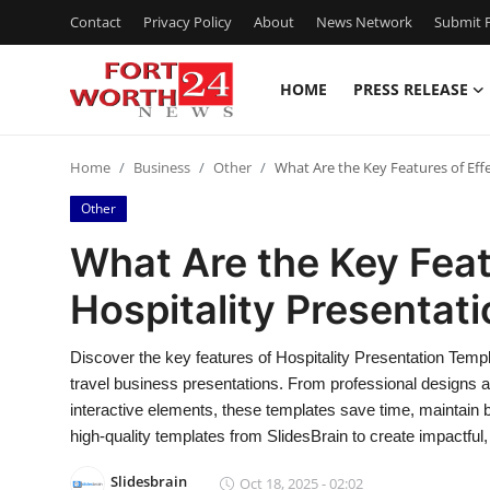
Contact
Privacy Policy
About
News Network
Submit P
HOME
PRESS RELEASE
Home
Home
Business
Other
What Are the Key Features of Eff
Contact
Other
Press Release
What Are the Key Feat
Hospitality Presentat
Privacy Policy
About
Discover the key features of Hospitality Presentation Templ
travel business presentations. From professional designs a
News Network
interactive elements, these templates save time, maintai
high-quality templates from SlidesBrain to create impactful,
Submit Press Release
Slidesbrain
Oct 18, 2025 - 02:02