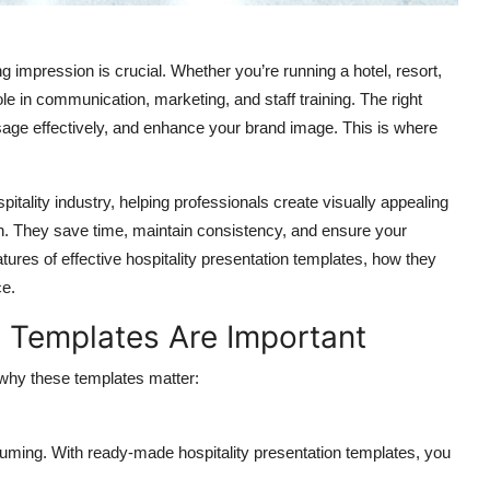
ing impression is crucial. Whether you’re running a hotel, resort,
ole in communication, marketing, and staff training. The right
ge effectively, and enhance your brand image. This is where
pitality industry, helping professionals create visually appealing
ch. They save time, maintain consistency, and ensure your
eatures of effective hospitality presentation templates, how they
ce.
n Templates Are Important
d why these templates matter:
nsuming. With ready-made
hospitality presentation templates
, you