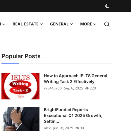
H
REAL ESTATE
GENERAL
MORE
Popular Posts
How to Approach IELTS General
Writing Task 2 Effectively
rk5445750
Sep 6, 2025
220
BrightFunded Reports
Exceptional Q1 2025 Growth,
Settin...
alex
Jun 18, 2025
90