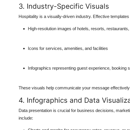
3. Industry-Specific Visuals
Hospitality is a visually-driven industry. Effective templates
High-resolution images of hotels, resorts, restaurants,
Icons for services, amenities, and facilities
Infographics representing guest experience, booking sta
These visuals help communicate your message effectively
4. Infographics and Data Visualiz
Data presentation is crucial for business decisions, marke
include: