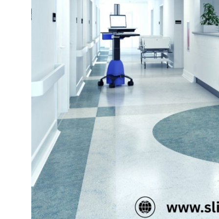
Top 10
How To
Support Number