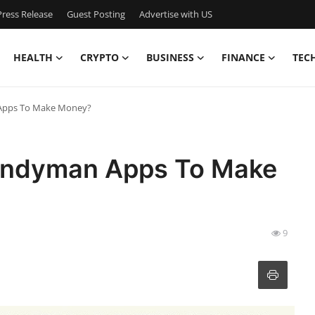
ress Release
Guest Posting
Advertise with US
HEALTH
CRYPTO
BUSINESS
FINANCE
TEC
Apps To Make Money?
andyman Apps To Make
9