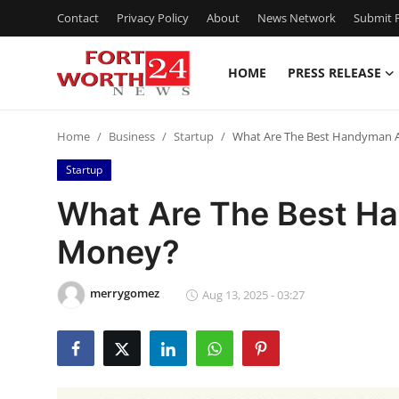
Contact
Privacy Policy
About
News Network
Submit P
HOME
PRESS RELEASE
Home
Home
Business
Startup
What Are The Best Handyman 
Press Release
Startup
Contact
What Are The Best H
Money?
Privacy Policy
About
merrygomez
Aug 13, 2025 - 03:27
News Network
Health