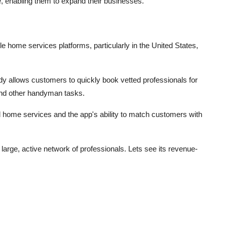
re, enabling them to expand their businesses.
e home services platforms, particularly in the United States,
dy allows customers to quickly book vetted professionals for
and other handyman tasks.
 home services and the app's ability to match customers with
arge, active network of professionals. Lets see its revenue-