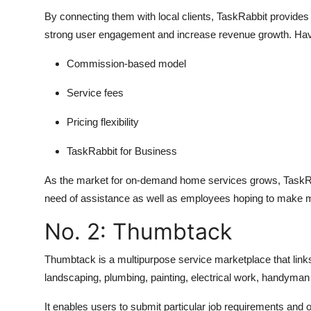
By connecting them with local clients, TaskRabbit provide
strong user engagement and increase revenue growth. Have 
Commission-based model
Service fees
Pricing flexibility
TaskRabbit for Business
As the market for on-demand home services grows, TaskRabbi
need of assistance as well as employees hoping to make mo
No. 2: Thumbtack
Thumbtack is a multipurpose service marketplace that link
landscaping, plumbing, painting, electrical work, handyman
It enables users to submit particular job requirements and o