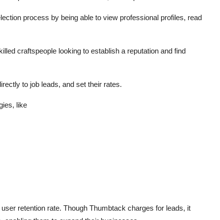
ection process by being able to view professional profiles, read
lled craftspeople looking to establish a reputation and find
ctly to job leads, and set their rates.
ies, like
 user retention rate. Though Thumbtack charges for leads, it