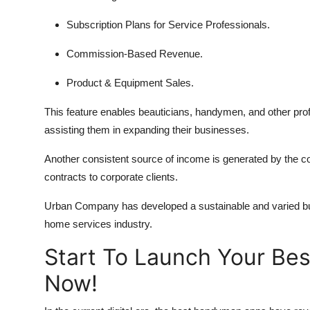
Subscription Plans for Service Professionals.
Commission-Based Revenue.
Product & Equipment Sales.
This feature enables beauticians, handymen, and other prof
assisting them in expanding their businesses.
Another consistent source of income is generated by the c
contracts to corporate clients.
Urban Company has developed a sustainable and varied bus
home services industry.
Start To Launch Your Be
Now!