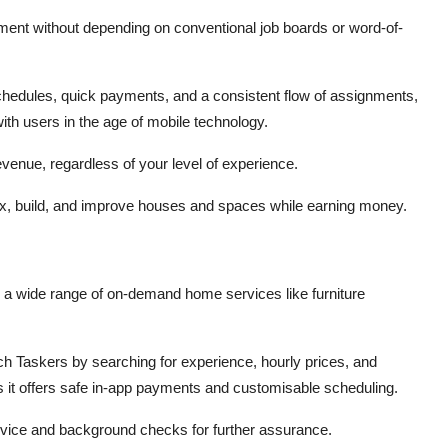
ent without depending on conventional job boards or word-of-
hedules, quick payments, and a consistent flow of assignments,
th users in the age of mobile technology.
venue, regardless of your level of experience.
 fix, build, and improve houses and spaces while earning money.
 a wide range of on-demand home services like furniture
rch Taskers by searching for experience, hourly prices, and
s it offers safe in-app payments and customisable scheduling.
ervice and background checks for further assurance.