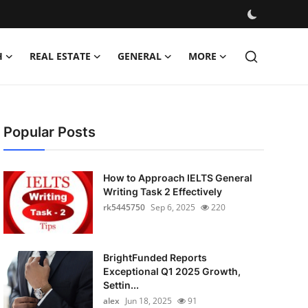
H
REAL ESTATE
GENERAL
MORE
Popular Posts
How to Approach IELTS General
Writing Task 2 Effectively
rk5445750
Sep 6, 2025
220
BrightFunded Reports
Exceptional Q1 2025 Growth,
Settin...
alex
Jun 18, 2025
91