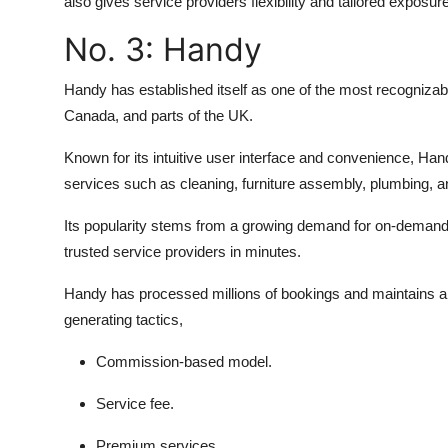
also gives service providers flexibility and tailored exposu
No. 3:
Handy
Handy has established itself as one of the most recognizabl
Canada, and parts of the UK.
Known for its intuitive user interface and convenience, Han
services such as cleaning, furniture assembly, plumbing, 
Its popularity stems from a growing demand for on-demand
trusted service providers in minutes.
Handy has processed millions of bookings and maintains a l
generating tactics,
Commission-based model.
Service fee.
Premium services