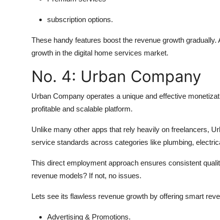
subscription options.
These handy features boost the revenue growth gradually.
growth in the digital home services market.
No. 4: Urban Company
Urban Company operates a unique and effective monetizati
profitable and scalable platform.
Unlike many other apps that rely heavily on freelancers, Ur
service standards across categories like plumbing, electric
This direct employment approach ensures consistent quali
revenue models? If not, no issues.
Lets see its flawless revenue growth by offering smart re
Advertising & Promotions.