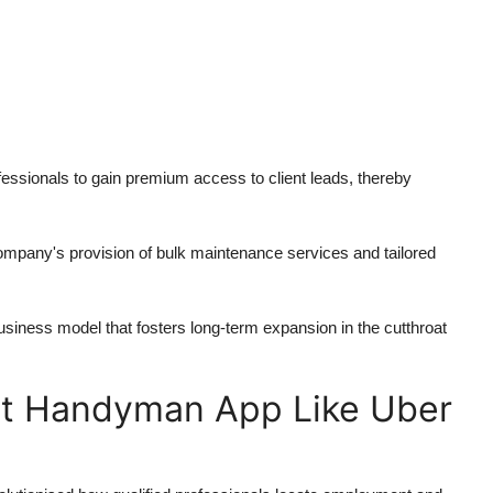
essionals to gain premium access to client leads, thereby
ompany's provision of bulk maintenance services and tailored
iness model that fosters long-term expansion in the cutthroat
st Handyman App Like Uber