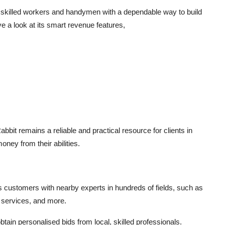
s skilled workers and handymen with a dependable way to build
a look at its smart revenue features,
t remains a reliable and practical resource for clients in
ney from their abilities.
s customers with nearby experts in hundreds of fields, such as
 services, and more.
btain personalised bids from local, skilled professionals.