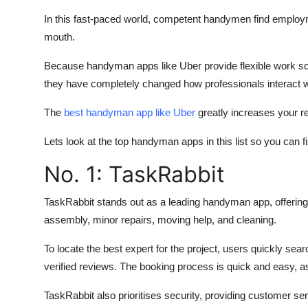
Top 10
In this fast-paced world, competent handymen find employm
mouth.
How To
Because handyman apps like Uber provide flexible work sc
Support Number
they have completely changed how professionals interact wi
The
best handyman app like Uber
greatly increases your re
Lets look at the top handyman apps in this list so you can
No. 1: TaskRabbit
TaskRabbit stands out as a leading handyman app, offering
assembly, minor repairs, moving help, and cleaning.
To locate the best expert for the project, users quickly sea
verified reviews. The booking process is quick and easy, a
TaskRabbit also prioritises security, providing customer s