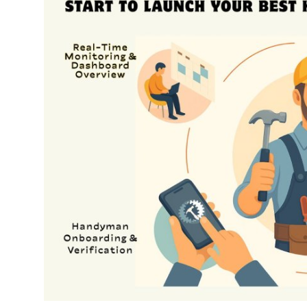
Submit Press Release
Guest Posting
Crypto
Advertise with US
Business
Finance
Tech
Real Estate
General