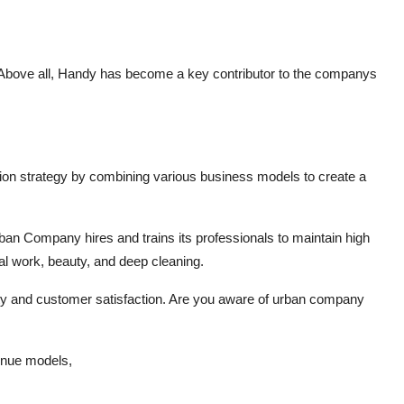
 Above all, Handy has become a key contributor to the companys
on strategy by combining various business models to create a
ban Company hires and trains its professionals to maintain high
al work, beauty, and deep cleaning.
ty and customer satisfaction. Are you aware of urban company
venue models,