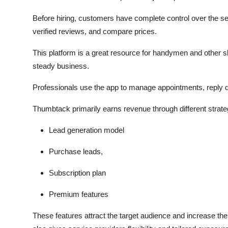
Before hiring, customers have complete control over the sel
verified reviews, and compare prices.
This platform is a great resource for handymen and other ski
steady business.
Professionals use the app to manage appointments, reply dire
Thumbtack primarily earns revenue through different strateg
Lead generation model
Purchase leads,
Subscription plan
Premium features
These features attract the target audience and increase the