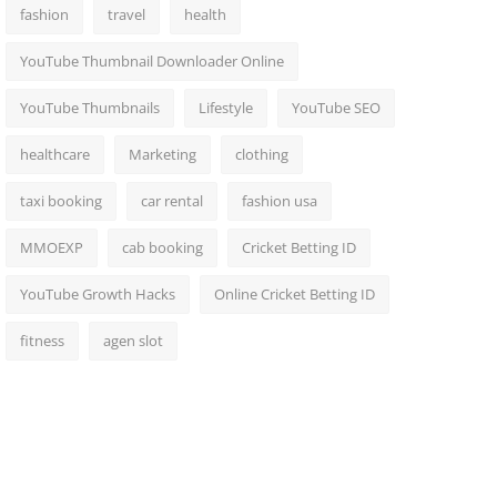
fashion
travel
health
YouTube Thumbnail Downloader Online
YouTube Thumbnails
Lifestyle
YouTube SEO
healthcare
Marketing
clothing
taxi booking
car rental
fashion usa
MMOEXP
cab booking
Cricket Betting ID
YouTube Growth Hacks
Online Cricket Betting ID
fitness
agen slot