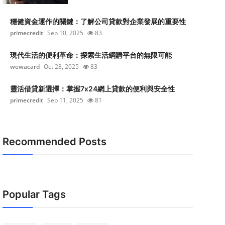
穩健資金運作的關鍵：了解公司貸款對企業發展的重要性
primecredit
Sep 10, 2025
83
現代生活的便利革命：探索生活網購平台的無限可能
wewacard
Oct 28, 2025
83
靈活借貸新選擇：掌握7x24網上貸款的便利與安全性
primecredit
Sep 11, 2025
81
Recommended Posts
Popular Tags