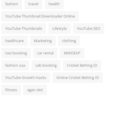
fashion
travel
health
YouTube Thumbnail Downloader Online
YouTube Thumbnails
Lifestyle
YouTube SEO
healthcare
Marketing
clothing
taxi booking
car rental
MMOEXP
fashion usa
cab booking
Cricket Betting ID
YouTube Growth Hacks
Online Cricket Betting ID
fitness
agen slot