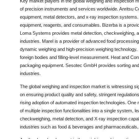
Key market players in the global weighing and inspection mar
of precision instruments and services worldwide. Anritsu Co
equipment, metal detectors, and x-ray inspection systems. T
equipment, reagents, and consumables. Bizerba is a provider
Loma Systems provides metal detection, checkweighing, an
industries. Marel is a provider of advanced food process
dynamic weighing and high-precision weighing technology. M
foreign bodies and filling-level measurement. Heat and Cont
packaging equipment. Sesotec GmbH provides sorting and ma
industries.
The global weighing and inspection market is witnessing sig
on ensuring product quality and safety, stringent regulatio
rising adoption of automated inspection technologies. One n
of multiple inspection functionalities into a single system, 
checkweighing, metal detection, and X-ray inspection capabili
industries such as food & beverages and pharmaceuticals, 