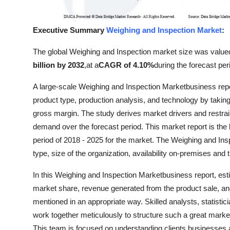
Top 10
Executive Summary
Weighing and Inspection Market
:
How To
The global Weighing and Inspection market size was value
Support Number
billion by 2032
,
at a
CAGR of 4.10%
during the forecast per
A large-scale Weighing and Inspection Marketbusiness repo
product type, production analysis, and technology by taking
gross margin. The study derives market drivers and restrai
demand over the forecast period. This market report is the b
period of 2018 - 2025 for the market. The Weighing and In
type, size of the organization, availability on-premises and
In this Weighing and Inspection Marketbusiness report, est
market share, revenue generated from the product sale, an
mentioned in an appropriate way. Skilled analysts, statisti
work together meticulously to structure such a great market
This team is focused on understanding clients businesses an