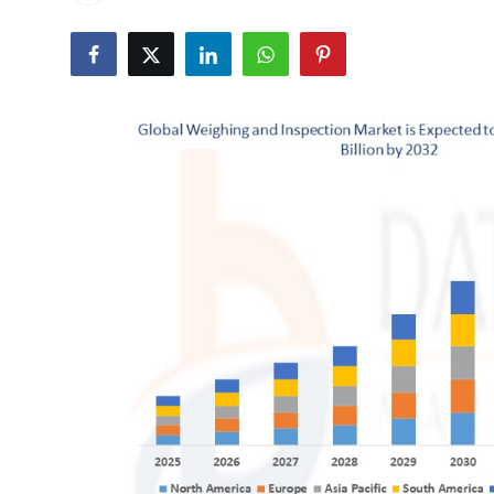
Health
Guest Posting
Advertise with US
Crypto
Business
Finance
Tech
Real Estate
General