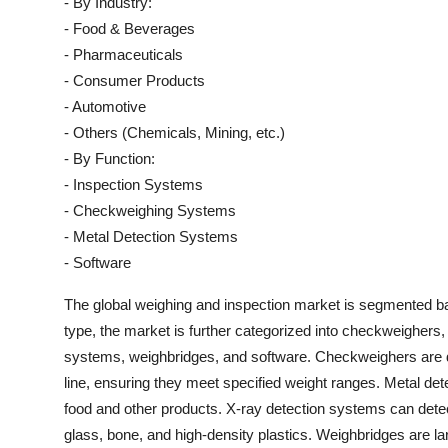
- By Industry:
- Food & Beverages
- Pharmaceuticals
- Consumer Products
- Automotive
- Others (Chemicals, Mining, etc.)
- By Function:
- Inspection Systems
- Checkweighing Systems
- Metal Detection Systems
- Software
The global weighing and inspection market is segmented bas
type, the market is further categorized into checkweighers
systems, weighbridges, and software. Checkweighers are d
line, ensuring they meet specified weight ranges. Metal det
food and other products. X-ray detection systems can detect
glass, bone, and high-density plastics. Weighbridges are la