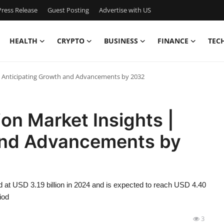
ress Release
Guest Posting
Advertise with US
HEALTH
CRYPTO
BUSINESS
FINANCE
TEC
| Anticipating Growth and Advancements by 2032
on Market Insights |
and Advancements by
 at USD 3.19 billion in 2024 and is expected to reach USD 4.40
iod
3