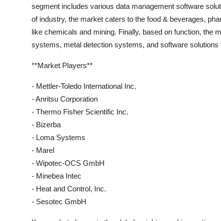
segment includes various data management software solution
of industry, the market caters to the food & beverages, p
like chemicals and mining. Finally, based on function, the 
systems, metal detection systems, and software solutions th
**Market Players**
- Mettler-Toledo International Inc.
- Anritsu Corporation
- Thermo Fisher Scientific Inc.
- Bizerba
- Loma Systems
- Marel
- Wipotec-OCS GmbH
- Minebea Intec
- Heat and Control, Inc.
- Sesotec GmbH