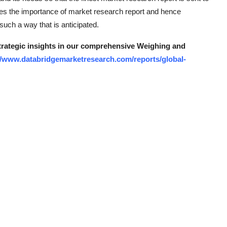
ses the importance of market research report and hence
uch a way that is anticipated.
strategic insights in our comprehensive Weighing and
//www.databridgemarketresearch.com/reports/global-