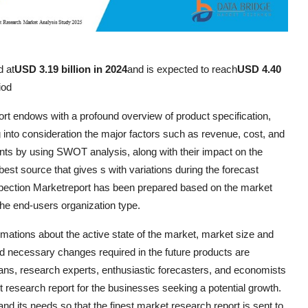
d at
USD 3.19 billion in 2024
and is expected to reach
USD 4.40
iod
rt endows with a profound overview of product specification,
 into consideration the major factors such as revenue, cost, and
nts by using SWOT analysis, along with their impact on the
est source that gives s with variations during the forecast
spection Marketreport has been prepared based on the market
 the end-users organization type.
imations about the active state of the market, market size and
d necessary changes required in the future products are
cians, research experts, enthusiastic forecasters, and economists
 research report for the businesses seeking a potential growth.
d its needs so that the finest market research report is sent to