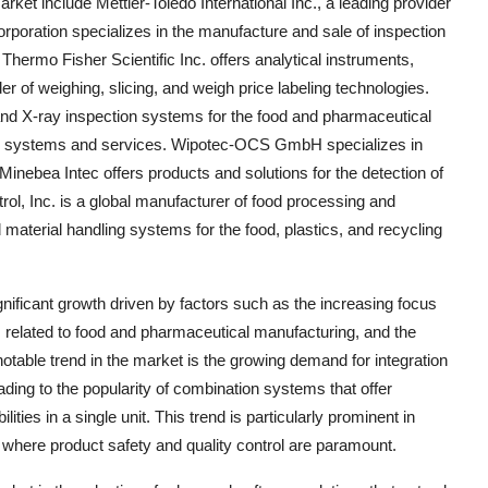
ket include Mettler-Toledo International Inc., a leading provider
rporation specializes in the manufacture and sale of inspection
hermo Fisher Scientific Inc. offers analytical instruments,
 of weighing, slicing, and weigh price labeling technologies.
d X-ray inspection systems for the food and pharmaceutical
ing systems and services. Wipotec-OCS GmbH specializes in
inebea Intec offers products and solutions for the detection of
rol, Inc. is a global manufacturer of food processing and
terial handling systems for the food, plastics, and recycling
nificant growth driven by factors such as the increasing focus
ns related to food and pharmaceutical manufacturing, and the
otable trend in the market is the growing demand for integration
leading to the popularity of combination systems that offer
ties in a single unit. This trend is particularly prominent in
where product safety and quality control are paramount.