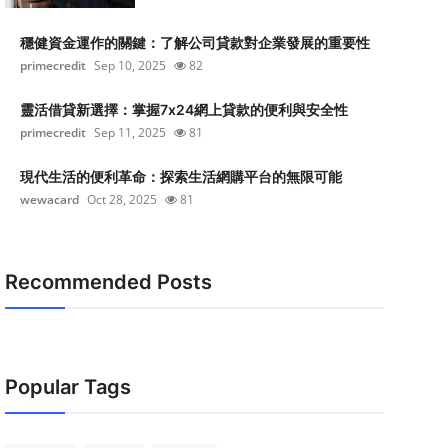
穩健資金運作的關鍵：了解公司貸款對企業發展的重要性
primecredit
Sep 10, 2025
82
靈活借貸新選擇：掌握7x24網上貸款的便利與安全性
primecredit
Sep 11, 2025
81
現代生活的便利革命：探索生活網購平台的無限可能
wewacard
Oct 28, 2025
81
Recommended Posts
Popular Tags