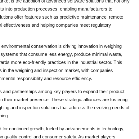
ket is the adoption of advanced software solutions that not only
hts into production processes, enabling manufacturers to
lutions offer features such as predictive maintenance, remote
nal effectiveness and helping companies meet regulatory
 environmental conservation is driving innovation in weighing
g systems that consume less energy, produce minimal waste,
ards more eco-friendly practices in the industrial sector. This
ons in the weighing and inspection market, with companies
mental responsibility and resource efficiency.
ns and partnerships among key players to expand their product
en their market presence. These strategic alliances are fostering
ghing and inspection solutions that address the evolving needs of
ning.
ed for continued growth, fueled by advancements in technology,
on quality control and consumer safety. As market players