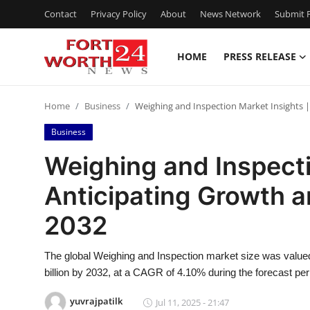
Contact
Privacy Policy
About
News Network
Submit P
HOME
PRESS RELEASE
Home
Home
Business
Weighing and Inspection Market Insights 
Contact
Business
Press Release
Weighing and Inspecti
Anticipating Growth 
Privacy Policy
2032
About
The global Weighing and Inspection market size was valued
News Network
billion by 2032, at a CAGR of 4.10% during the forecast per
Submit Press Release
yuvrajpatilk
Jul 11, 2025 - 21:47