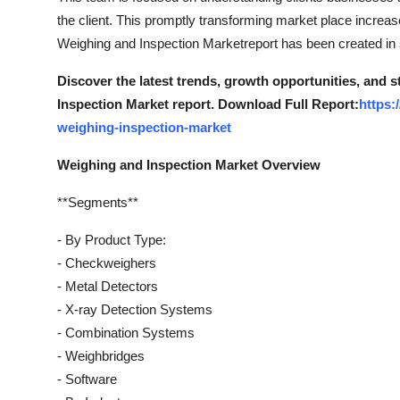
the client. This promptly transforming market place increa
Weighing and Inspection Marketreport has been created in s
Discover the latest trends, growth opportunities, and 
Inspection Market report. Download Full Report:
https:
weighing-inspection-market
Weighing and Inspection Market Overview
**Segments**
- By Product Type:
- Checkweighers
- Metal Detectors
- X-ray Detection Systems
- Combination Systems
- Weighbridges
- Software