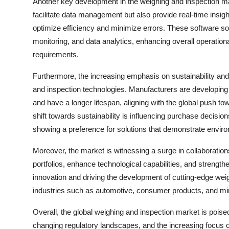
Another key development in the weighing and inspection mar
facilitate data management but also provide real-time insig
optimize efficiency and minimize errors. These software so
monitoring, and data analytics, enhancing overall operatio
requirements.
Furthermore, the increasing emphasis on sustainability and
and inspection technologies. Manufacturers are developin
and have a longer lifespan, aligning with the global push tow
shift towards sustainability is influencing purchase decisi
showing a preference for solutions that demonstrate environ
Moreover, the market is witnessing a surge in collaboratio
portfolios, enhance technological capabilities, and strength
innovation and driving the development of cutting-edge wei
industries such as automotive, consumer products, and mi
Overall, the global weighing and inspection market is pois
changing regulatory landscapes, and the increasing focus 