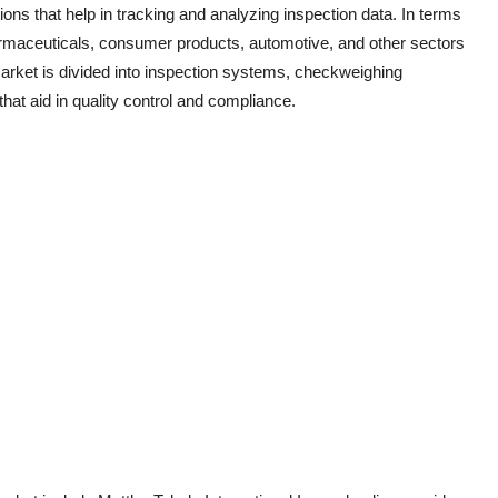
s that help in tracking and analyzing inspection data. In terms
harmaceuticals, consumer products, automotive, and other sectors
market is divided into inspection systems, checkweighing
at aid in quality control and compliance.