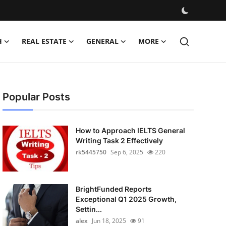
H
REAL ESTATE
GENERAL
MORE
Popular Posts
How to Approach IELTS General
Writing Task 2 Effectively
rk5445750
Sep 6, 2025
220
BrightFunded Reports
Exceptional Q1 2025 Growth,
Settin...
alex
Jun 18, 2025
91