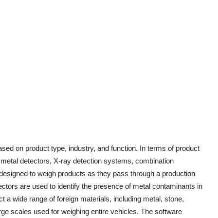
ed on product type, industry, and function. In terms of product
, metal detectors, X-ray detection systems, combination
esigned to weigh products as they pass through a production
ectors are used to identify the presence of metal contaminants in
 a wide range of foreign materials, including metal, stone,
rge scales used for weighing entire vehicles. The software