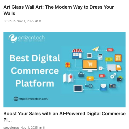
Art Glass Wall Art: The Modern Way to Dress Your
Walls
BPRhub
Nov 1, 2025
8
Boost Your Sales with an AI-Powered Digital Commerce
Pl...
stevejonas
Nov 1, 2025
6