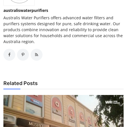
australiswaterpurifiers
Australis Water Purifiers offers advanced water filters and
purifiers systems designed for pure, safe drinking water. Our
products combine innovation and reliability to provide clean
water solutions for households and commercial use across the
Australia region.
Related Posts