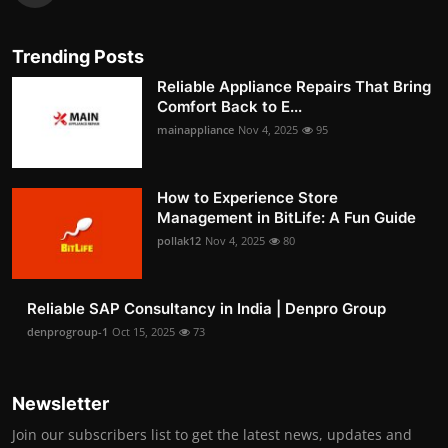
Trending Posts
Reliable Appliance Repairs That Bring
Comfort Back to E...
mainappliance
Nov 4, 2025
95
How to Experience Store
Management in BitLife: A Fun Guide
pollak12
Nov 4, 2025
80
Reliable SAP Consultancy in India | Denpro Group
denprogroup-1
Oct 15, 2025
73
Newsletter
Join our subscribers list to get the latest news, updates and