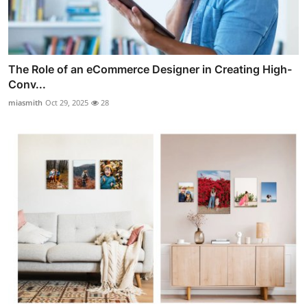
The Role of an eCommerce Designer in Creating High-
Conv...
miasmith
Oct 29, 2025
28