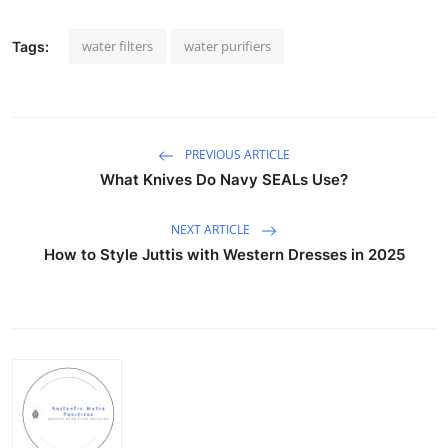
water filters
water purifiers
Tags:
PREVIOUS ARTICLE
What Knives Do Navy SEALs Use?
NEXT ARTICLE
How to Style Juttis with Western Dresses in 2025