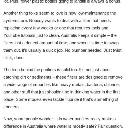
lot. Plus, fewer plastic bottles going to landfill is always a bonus.
Another thing folks seem to love is how low-maintenance the
systems are. Nobody wants to deal with a filter that needs
replacing every few weeks or one that requires tools and
YouTube tutorials just to clean. Australis keeps it simple – the
filters last a decent amount of time, and when it's time to swap
them out, it’s usually a quick job. No plumber needed. Just twist,
click, done.
The tech behind the purifiers is solid too. It’s not just about
catching dirt or sediments – these filters are designed to remove
a wide range of impurities like heavy metals, bacteria, chlorine,
and other stuff that just shouldn’t be in drinking water in the first
place. Some models even tackle fluoride if that’s something of
concern.
Now, some people wonder – do water purifiers really make a
difference in Australia where water is
mostly
safe? Fair question.