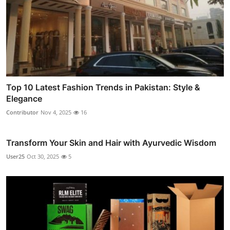
Top 10 Latest Fashion Trends in Pakistan: Style &
Elegance
Contributor
Nov 4, 2025
16
Transform Your Skin and Hair with Ayurvedic Wisdom
User25
Oct 30, 2025
5