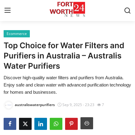
Ecommerce
Home
Top Choice for Water Filters and
Press Release
Purifiers in Australia – Australis
Water Purifiers
Contact
Discover high-quality water filters and purifiers from Australia.
Privacy Policy
Enjoy safe and clean water with advanced purification technology
for homes and businesses.
About
australiswaterpurifiers
Sep 9, 2025 - 23:23
7
News Network
Health