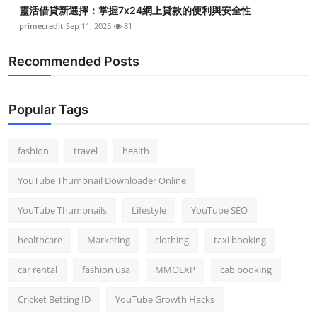
靈活借貸新選擇：掌握7x24網上貸款的便利與安全性
primecredit
Sep 11, 2025
81
Recommended Posts
Popular Tags
fashion
travel
health
YouTube Thumbnail Downloader Online
YouTube Thumbnails
Lifestyle
YouTube SEO
healthcare
Marketing
clothing
taxi booking
car rental
fashion usa
MMOEXP
cab booking
Cricket Betting ID
YouTube Growth Hacks