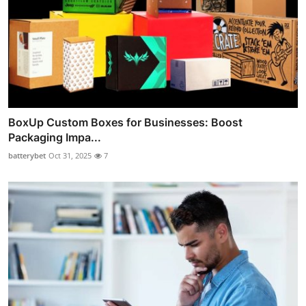
BoxUp Custom Boxes for Businesses: Boost
Packaging Impa...
batterybet
Oct 31, 2025
7