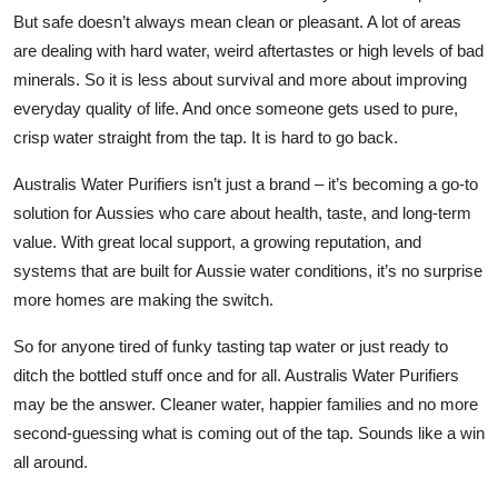
But safe doesn’t always mean clean or pleasant. A lot of areas
are dealing with hard water, weird aftertastes or high levels of bad
minerals. So it is less about survival and more about improving
everyday quality of life. And once someone gets used to pure,
crisp water straight from the tap. It is hard to go back.
Australis Water Purifiers isn’t just a brand – it’s becoming a go-to
solution for Aussies who care about health, taste, and long-term
value. With great local support, a growing reputation, and
systems that are built for Aussie water conditions, it’s no surprise
more homes are making the switch.
So for anyone tired of funky tasting tap water or just ready to
ditch the bottled stuff once and for all. Australis Water Purifiers
may be the answer. Cleaner water, happier families and no more
second-guessing what is coming out of the tap. Sounds like a win
all around.