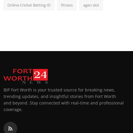
Online Cricket Betting ID
fitness
agen slot
BIP Fort Worth is your trusted source for breaking news,
trending updates, and insightful stories from Fort Worth
and beyond. Stay connected with real-time and professional
coverage.