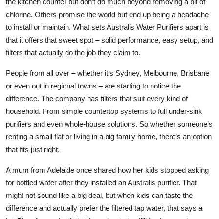
the kitchen counter but don’t do much beyond removing a bit of
Top 10
chlorine. Others promise the world but end up being a headache
to install or maintain. What sets Australis Water Purifiers apart is
How To
that it offers that sweet spot – solid performance, easy setup, and
filters that actually do the job they claim to.
Support Number
People from all over – whether it’s Sydney, Melbourne, Brisbane
or even out in regional towns – are starting to notice the
difference. The company has filters that suit every kind of
household. From simple countertop systems to full under-sink
purifiers and even whole-house solutions. So whether someone’s
renting a small flat or living in a big family home, there’s an option
that fits just right.
A mum from Adelaide once shared how her kids stopped asking
for bottled water after they installed an Australis purifier. That
might not sound like a big deal, but when kids can taste the
difference and actually
prefer
the filtered tap water, that says a