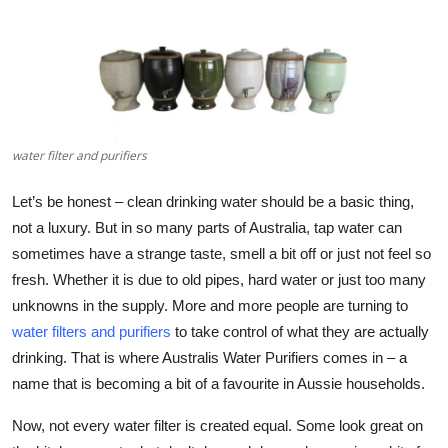
Submit Press Release
Guest Posting
Crypto
water filter and purifiers
Advertise with US
Let’s be honest – clean drinking water should be a basic thing,
Business
not a luxury. But in so many parts of Australia, tap water can
sometimes have a strange taste, smell a bit off or just not feel so
Finance
fresh. Whether it is due to old pipes, hard water or just too many
unknowns in the supply. More and more people are turning to
Tech
water filters and purifiers
to take control of what they are actually
drinking. That is where
Australis Water Purifiers
comes in – a
Real Estate
name that is becoming a bit of a favourite in Aussie households.
General
Now, not every water filter is created equal. Some look great on