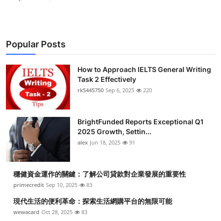
Popular Posts
How to Approach IELTS General Writing
Task 2 Effectively
rk5445750
Sep 6, 2025
220
BrightFunded Reports Exceptional Q1
2025 Growth, Settin...
alex
Jun 18, 2025
91
穩健資金運作的關鍵：了解公司貸款對企業發展的重要性
primecredit
Sep 10, 2025
83
現代生活的便利革命：探索生活網購平台的無限可能
wewacard
Oct 28, 2025
83