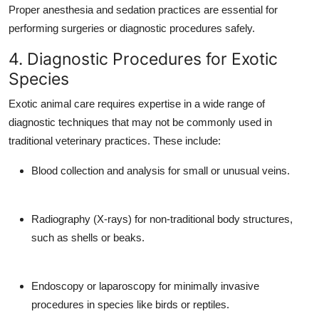
Proper anesthesia and sedation practices are essential for
performing surgeries or diagnostic procedures safely.
4. Diagnostic Procedures for Exotic
Species
Exotic animal care requires expertise in a wide range of
diagnostic techniques that may not be commonly used in
traditional veterinary practices. These include:
Blood collection and analysis for small or unusual veins.
Radiography (X-rays) for non-traditional body structures,
such as shells or beaks.
Endoscopy or laparoscopy for minimally invasive
procedures in species like birds or reptiles.