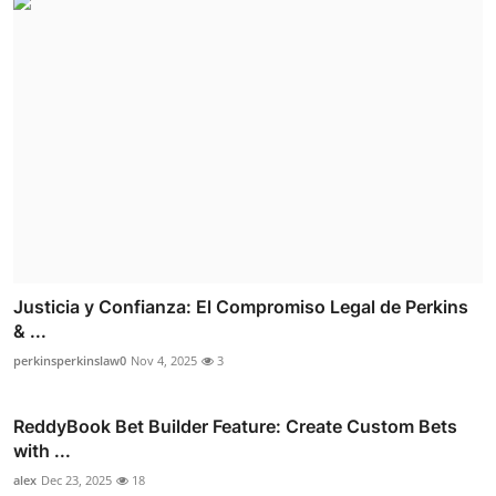
Justicia y Confianza: El Compromiso Legal de Perkins
& ...
perkinsperkinslaw0
Nov 4, 2025
3
ReddyBook Bet Builder Feature: Create Custom Bets
with ...
alex
Dec 23, 2025
18