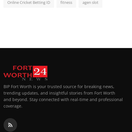
Online Cricket Betting ID
fitness
agen slot
BIP Fort Worth is your trusted source for breaking news,
trending updates, and insightful stories from Fort Worth
and beyond. Stay connected with real-time and professional
coverage.