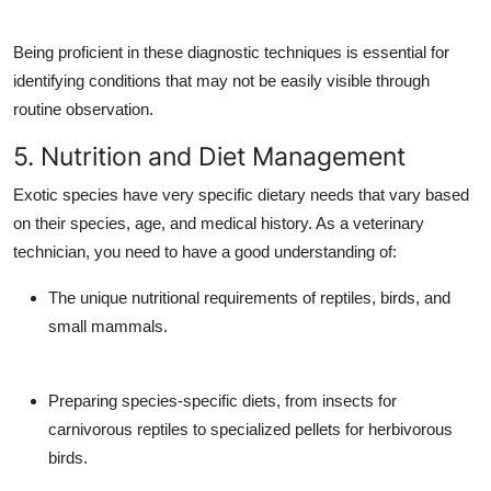
Being proficient in these diagnostic techniques is essential for
identifying conditions that may not be easily visible through
routine observation.
5. Nutrition and Diet Management
Exotic species have very specific dietary needs that vary based
on their species, age, and medical history. As a veterinary
technician, you need to have a good understanding of:
The unique nutritional requirements of reptiles, birds, and
small mammals.
Preparing species-specific diets, from insects for
carnivorous reptiles to specialized pellets for herbivorous
birds.