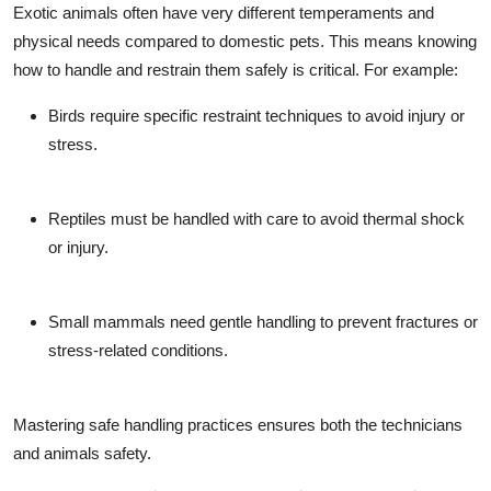
Exotic animals often have very different temperaments and
physical needs compared to domestic pets. This means knowing
how to handle and restrain them safely is critical. For example:
Birds require specific restraint techniques to avoid injury or
stress.
Reptiles must be handled with care to avoid thermal shock
or injury.
Small mammals need gentle handling to prevent fractures or
stress-related conditions.
Mastering safe handling practices ensures both the technicians
and animals safety.