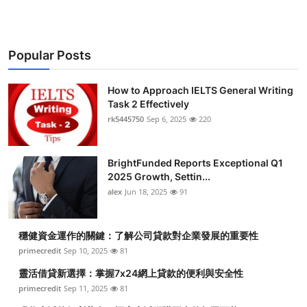
Popular Posts
How to Approach IELTS General Writing
Task 2 Effectively
rk5445750
Sep 6, 2025
220
BrightFunded Reports Exceptional Q1
2025 Growth, Settin...
alex
Jun 18, 2025
91
穩健資金運作的關鍵：了解公司貸款對企業發展的重要性
primecredit
Sep 10, 2025
81
靈活借貸新選擇：掌握7x24網上貸款的便利與安全性
primecredit
Sep 11, 2025
81