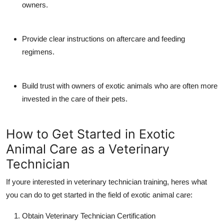
owners.
Provide clear instructions on aftercare and feeding
regimens.
Build trust with owners of exotic animals who are often more
invested in the care of their pets.
How to Get Started in Exotic
Animal Care as a Veterinary
Technician
If youre interested in
veterinary technician training
, heres what
you can do to get started in the field of exotic animal care:
Obtain Veterinary Technician Certification