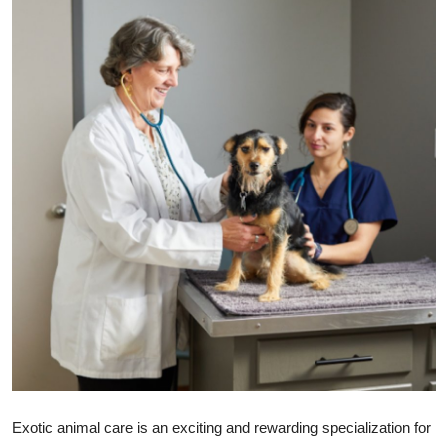
Submit Press Release
Guest Posting
Crypto
Advertise with US
Business
Finance
Tech
Real Estate
General
Exotic animal care is an exciting and rewarding specialization for