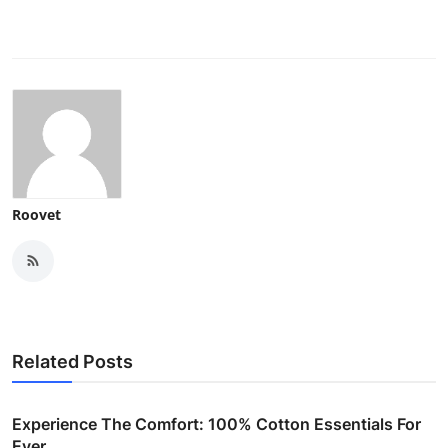
Roovet
Related Posts
Experience The Comfort: 100% Cotton Essentials For
Ever...