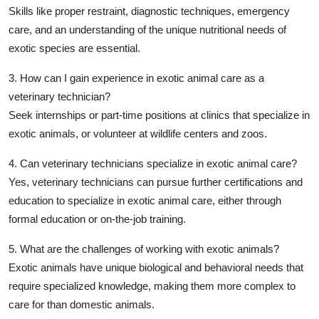
Skills like proper restraint, diagnostic techniques, emergency
care, and an understanding of the unique nutritional needs of
exotic species are essential.
3. How can I gain experience in exotic animal care as a
veterinary technician?
Seek internships or part-time positions at clinics that specialize in
exotic animals, or volunteer at wildlife centers and zoos.
4. Can veterinary technicians specialize in exotic animal care?
Yes, veterinary technicians can pursue further certifications and
education to specialize in exotic animal care, either through
formal education or on-the-job training.
5. What are the challenges of working with exotic animals?
Exotic animals have unique biological and behavioral needs that
require specialized knowledge, making them more complex to
care for than domestic animals.