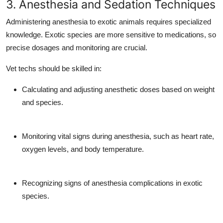
3. Anesthesia and Sedation Techniques
Administering anesthesia to exotic animals requires specialized
knowledge. Exotic species are more sensitive to medications, so
precise dosages and monitoring are crucial.
Vet techs should be skilled in:
Calculating and adjusting anesthetic doses based on weight
and species.
Monitoring vital signs during anesthesia, such as heart rate,
oxygen levels, and body temperature.
Recognizing signs of anesthesia complications in exotic
species.