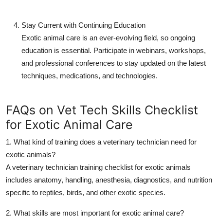
Stay Current with Continuing Education
Exotic animal care is an ever-evolving field, so ongoing
education is essential. Participate in webinars, workshops,
and professional conferences to stay updated on the latest
techniques, medications, and technologies.
FAQs on Vet Tech Skills Checklist
for Exotic Animal Care
1. What kind of training does a veterinary technician need for
exotic animals?
A
veterinary technician training checklist
for exotic animals
includes anatomy, handling, anesthesia, diagnostics, and nutrition
specific to reptiles, birds, and other exotic species.
2. What skills are most important for exotic animal care?