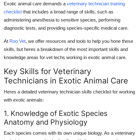
Exotic animal care demands a
veterinary technician training
checklist
that includes a broad range of skills, such as
administering anesthesia to sensitive species, performing
diagnostic tests, and providing species-specific medical care.
At
Roo Vet
, we offer resources and tools to help you hone these
skills, but heres a breakdown of the most important skills and
knowledge areas for vet techs working in exotic animal care.
Key Skills for Veterinary
Technicians in Exotic Animal Care
Heres a detailed
veterinary technician skills checklist
for working
with exotic animals:
1. Knowledge of Exotic Species
Anatomy and Physiology
Each species comes with its own unique biology. As a veterinary