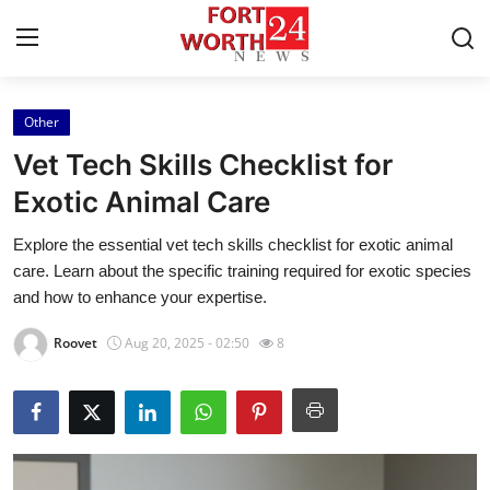
Other
Home
Vet Tech Skills Checklist for
Press Release
Exotic Animal Care
Explore the essential vet tech skills checklist for exotic animal
Contact
care. Learn about the specific training required for exotic species
and how to enhance your expertise.
Privacy Policy
Roovet
Aug 20, 2025 - 02:50
8
About
News Network
Health