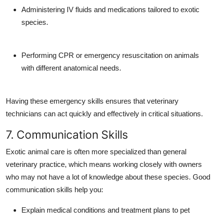
Administering IV fluids and medications tailored to exotic
species.
Performing CPR or emergency resuscitation on animals
with different anatomical needs.
Having these emergency skills ensures that veterinary
technicians can act quickly and effectively in critical situations.
7. Communication Skills
Exotic animal care is often more specialized than general
veterinary practice, which means working closely with owners
who may not have a lot of knowledge about these species. Good
communication skills help you:
Explain medical conditions and treatment plans to pet