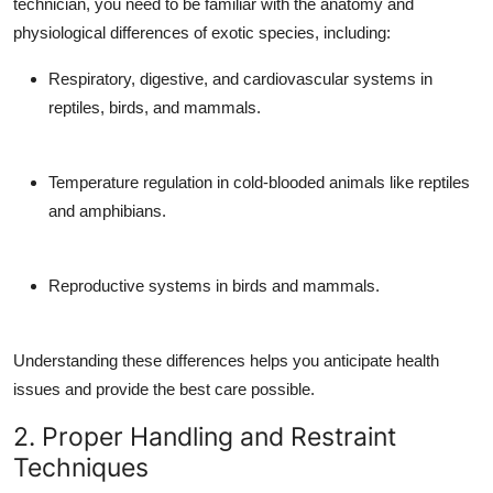
technician, you need to be familiar with the anatomy and
physiological differences of exotic species, including:
Respiratory, digestive, and cardiovascular systems in
reptiles, birds, and mammals.
Temperature regulation in cold-blooded animals like reptiles
and amphibians.
Reproductive systems in birds and mammals.
Understanding these differences helps you anticipate health
issues and provide the best care possible.
2. Proper Handling and Restraint
Techniques