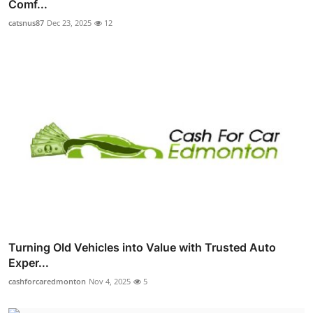
Comf...
catsnus87
Dec 23, 2025
12
Turning Old Vehicles into Value with Trusted Auto
Exper...
cashforcaredmonton
Nov 4, 2025
5