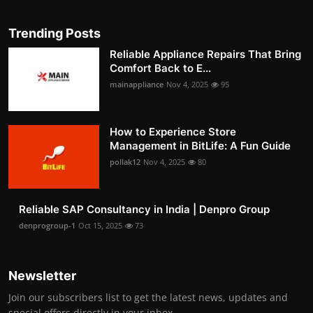
Trending Posts
Reliable Appliance Repairs That Bring
Comfort Back to E...
mainappliance
Nov 4, 2025
95
How to Experience Store
Management in BitLife: A Fun Guide
pollak12
Nov 4, 2025
80
Reliable SAP Consultancy in India | Denpro Group
denprogroup-1
Oct 15, 2025
73
Newsletter
Join our subscribers list to get the latest news, updates and
special offers directly in your inbox