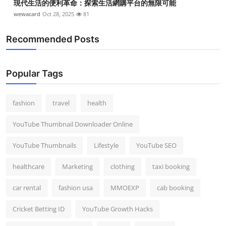
現代生活的便利革命：探索生活網購平台的無限可能
wewacard
Oct 28, 2025
81
Recommended Posts
Popular Tags
fashion
travel
health
YouTube Thumbnail Downloader Online
YouTube Thumbnails
Lifestyle
YouTube SEO
healthcare
Marketing
clothing
taxi booking
car rental
fashion usa
MMOEXP
cab booking
Cricket Betting ID
YouTube Growth Hacks