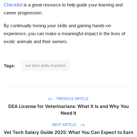
Checklist
is a great resource to help guide your learning and
career progression.
By continually honing your skills and gaining hands-on
experience, you can make a meaningful impact in the lives of
exotic animals and their owners.
vet tech skills checklist
Tags:
PREVIOUS ARTICLE
DEA License for Veterinarians: What It Is and Why You
Need It
NEXT ARTICLE
Vet Tech Salary Guide 2025: What You Can Expect to Earn