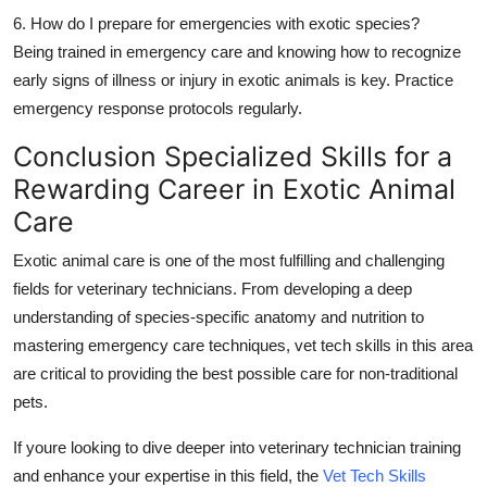
6. How do I prepare for emergencies with exotic species?
Being trained in emergency care and knowing how to recognize
early signs of illness or injury in exotic animals is key. Practice
emergency response protocols regularly.
Conclusion Specialized Skills for a
Rewarding Career in Exotic Animal
Care
Exotic animal care is one of the most fulfilling and challenging
fields for
veterinary technicians
. From developing a deep
understanding of species-specific anatomy and nutrition to
mastering emergency care techniques,
vet tech skills
in this area
are critical to providing the best possible care for non-traditional
pets.
If youre looking to dive deeper into
veterinary technician training
and enhance your expertise in this field, the
Vet Tech Skills