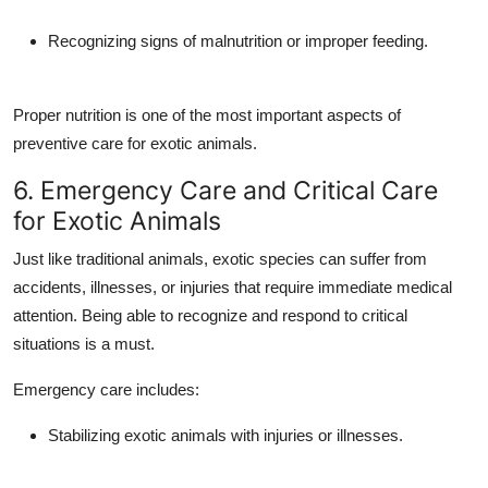
Recognizing signs of malnutrition or improper feeding.
Proper nutrition is one of the most important aspects of
preventive care for exotic animals.
6. Emergency Care and Critical Care
for Exotic Animals
Just like traditional animals, exotic species can suffer from
accidents, illnesses, or injuries that require immediate medical
attention. Being able to recognize and respond to critical
situations is a must.
Emergency care includes:
Stabilizing exotic animals with injuries or illnesses.