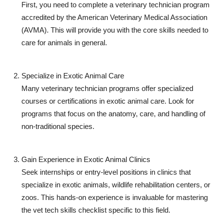
First, you need to complete a veterinary technician program
accredited by the American Veterinary Medical Association
(AVMA). This will provide you with the core skills needed to
care for animals in general.
Specialize in Exotic Animal Care
Many veterinary technician programs offer specialized
courses or certifications in exotic animal care. Look for
programs that focus on the anatomy, care, and handling of
non-traditional species.
Gain Experience in Exotic Animal Clinics
Seek internships or entry-level positions in clinics that
specialize in exotic animals, wildlife rehabilitation centers, or
zoos. This hands-on experience is invaluable for mastering
the
vet tech skills checklist
specific to this field.