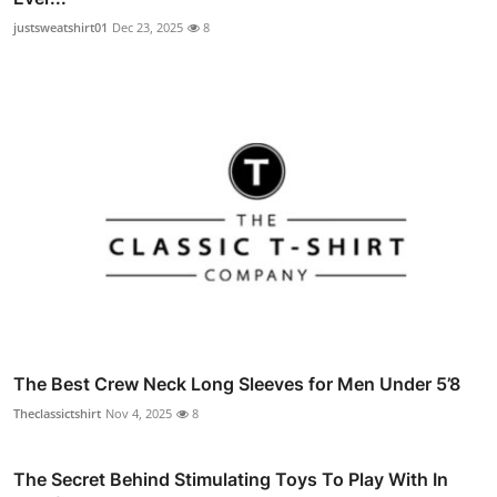
justsweatshirt01
Dec 23, 2025
8
The Best Crew Neck Long Sleeves for Men Under 5’8
Theclassictshirt
Nov 4, 2025
8
The Secret Behind Stimulating Toys To Play With In