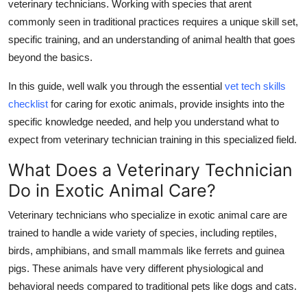
veterinary technicians. Working with species that arent
Top 10
commonly seen in traditional practices requires a unique skill set,
specific training, and an understanding of animal health that goes
How To
beyond the basics.
Support Number
In this guide, well walk you through the essential
vet tech skills
checklist
for caring for exotic animals, provide insights into the
specific knowledge needed, and help you understand what to
expect from
veterinary technician training
in this specialized field.
What Does a Veterinary Technician
Do in Exotic Animal Care?
Veterinary technicians who specialize in exotic animal care are
trained to handle a wide variety of species, including reptiles,
birds, amphibians, and small mammals like ferrets and guinea
pigs. These animals have very different physiological and
behavioral needs compared to traditional pets like dogs and cats.