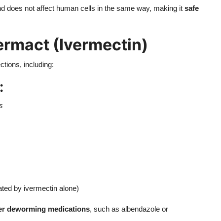
d does not affect human cells in the same way, making it
safe
ermact (Ivermectin)
ctions, including:
:
s
ted by ivermectin alone)
her deworming medications
, such as albendazole or