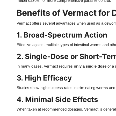
mebendazole, for more comprehensive parasite control.
Benefits of Vermact for
Vermact offers several advantages when used as a dewor
1. Broad-Spectrum Action
Effective against multiple types of intestinal worms and oth
2. Single-Dose or Short-Te
In many cases, Vermact requires
only a single dose
or a 
3. High Efficacy
Studies show high success rates in eliminating worms and 
4. Minimal Side Effects
When taken at recommended dosages, Vermact is generally