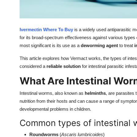
Top 10
How To
Ivermectin Where To Buy
is a widely used antiparasitic m
Support Number
for its broad-spectrum effectiveness against various types o
most significant is its use as a
deworming agent
to treat
i
This article explores how Vermact works, the types of intesti
considered a
reliable solution
for intestinal parasitic infest
What Are Intestinal Wo
Intestinal worms, also known as
helminths
, are parasites 
nutrition from their hosts and can cause a range of sympto
developmental problems in children.
Common types of intestinal 
Roundworms
(
Ascaris lumbricoides
)