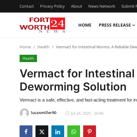
Contact
Privacy Policy
About
News Network
Submit P
HOME
PRESS RELEASE
Home
Home
Health
Vermact for Intestinal Worms: A Reliable De
Press Release
Health
Contact
Vermact for Intestinal
Deworming Solution
Privacy Policy
About
Vermact is a safe, effective, and fast-acting treatment for i
lucasmiller90
Jul 24, 2025 - 20:46
News Network
Health