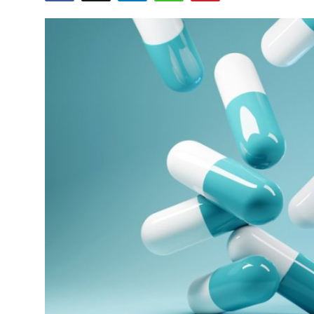
Submit Press Release
Guest Posting
Crypto
Advertise with US
Business
Finance
Tech
Real Estate
General