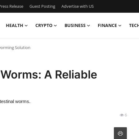
ress Release
Guest Posting
Advertise with US
HEALTH
CRYPTO
BUSINESS
FINANCE
TEC
worming Solution
 Worms: A Reliable
ntestinal worms.
6