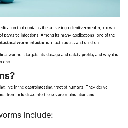
edication that contains the active ingredient
ivermectin
, known
f parasitic infections. Among its many applications, one of the
ntestinal worm infections
in both adults and children.
nal worms it targets, its dosage and safety profile, and why it is
ations.
rms?
that live in the gastrointestinal tract of humans. They derive
ms, from mild discomfort to severe malnutrition and
worms include: