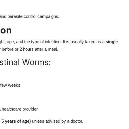
and parasite control campaigns.
ion
, age, and the type of infection. It is usually taken as a
single
r before or 2 hours after a meal.
estinal Worms:
 few weeks
healthcare provider.
 5 years of age)
unless advised by a doctor.