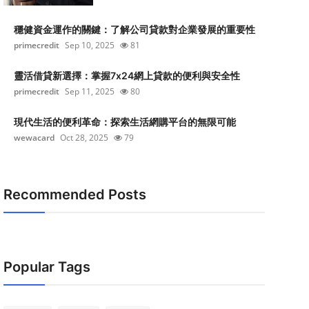
穩健資金運作的關鍵：了解公司貸款對企業發展的重要性
primecredit
Sep 10, 2025
81
靈活借貸新選擇：掌握7x24網上貸款的便利與安全性
primecredit
Sep 11, 2025
80
現代生活的便利革命：探索生活網購平台的無限可能
wewacard
Oct 28, 2025
79
Recommended Posts
Popular Tags