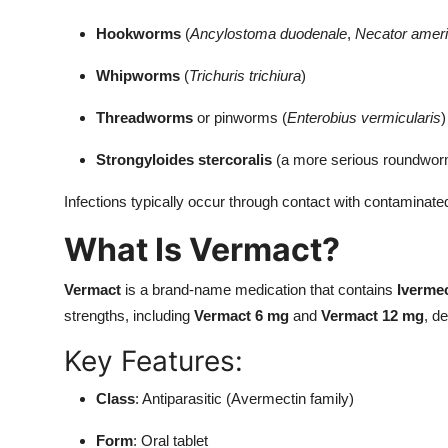
Hookworms
(
Ancylostoma duodenale
,
Necator amer
Whipworms
(
Trichuris trichiura
)
Threadworms
or pinworms (
Enterobius vermicularis
)
Strongyloides stercoralis
(a more serious roundwor
Infections typically occur through contact with contaminated 
What Is Vermact?
Vermact
is a brand-name medication that contains
Iverme
strengths, including
Vermact 6 mg
and
Vermact 12 mg
, d
Key Features:
Class
: Antiparasitic (Avermectin family)
Form
: Oral tablet