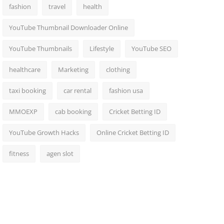
fashion
travel
health
YouTube Thumbnail Downloader Online
YouTube Thumbnails
Lifestyle
YouTube SEO
healthcare
Marketing
clothing
taxi booking
car rental
fashion usa
MMOEXP
cab booking
Cricket Betting ID
YouTube Growth Hacks
Online Cricket Betting ID
fitness
agen slot