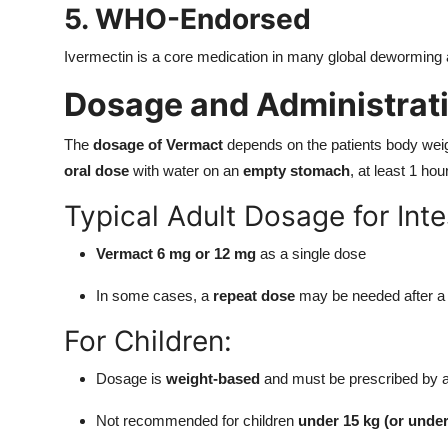
5. WHO-Endorsed
Ivermectin is a core medication in many global deworming 
Dosage and Administrat
The
dosage of Vermact
depends on the patients body weight
oral dose
with water on an
empty stomach
, at least 1 hou
Typical Adult Dosage for Int
Vermact 6 mg or 12 mg
as a single dose
In some cases, a
repeat dose
may be needed after a
For Children:
Dosage is
weight-based
and must be prescribed by a 
Not recommended for children
under 15 kg (or under