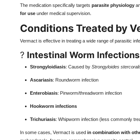
The medication specifically targets
parasite physiology
an
for use
under medical supervision.
Conditions Treated by V
Vermact is effective in treating a wide range of parasitic infe
?
Intestinal Worm Infections
Strongyloidiasis
: Caused by
Strongyloides stercorali
Ascariasis
: Roundworm infection
Enterobiasis
: Pinworm/threadworm infection
Hookworm infections
Trichuriasis
: Whipworm infection (less commonly trea
In some cases, Vermact is used
in combination with ot