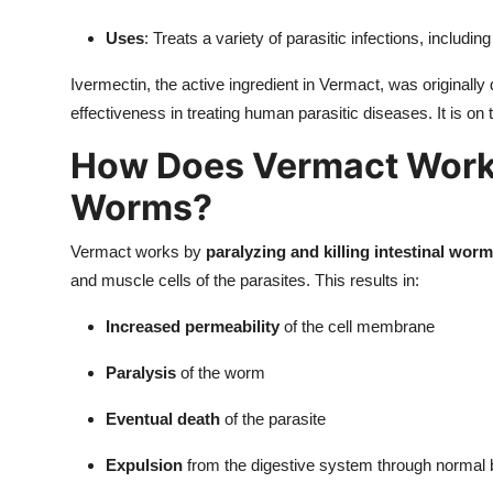
Uses
: Treats a variety of parasitic infections, includi
Ivermectin, the active ingredient in Vermact, was originally 
effectiveness in treating human parasitic diseases. It is on
How Does Vermact Work 
Worms?
Vermact works by
paralyzing and killing intestinal wor
and muscle cells of the parasites. This results in:
Increased permeability
of the cell membrane
Paralysis
of the worm
Eventual death
of the parasite
Expulsion
from the digestive system through norma