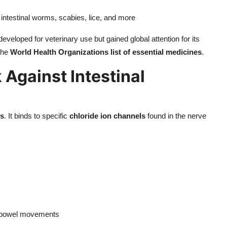
ng intestinal worms, scabies, lice, and more
developed for veterinary use but gained global attention for its
 the
World Health Organizations list of essential medicines
.
Against Intestinal
ms
. It binds to specific
chloride ion channels
found in the nerve
l bowel movements