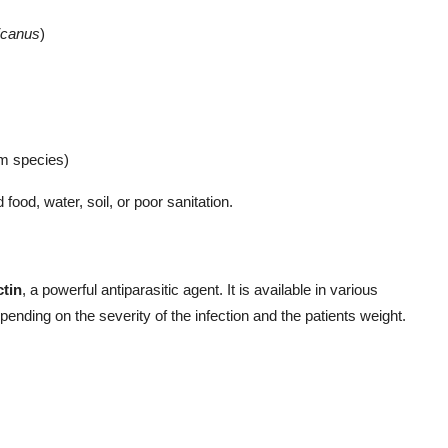
icanus
)
m species)
food, water, soil, or poor sanitation.
ctin
, a powerful antiparasitic agent. It is available in various
epending on the severity of the infection and the patients weight.