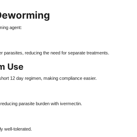
 Deworming
ming agent:
er parasites, reducing the need for separate treatments.
rm Use
short 12 day regimen, making compliance easier.
reducing parasite burden with ivermectin.
 well-tolerated.