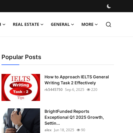
H
REAL ESTATE
GENERAL
MORE
Popular Posts
How to Approach IELTS General
Writing Task 2 Effectively
rk5445750
Sep 6, 2025
220
BrightFunded Reports
Exceptional Q1 2025 Growth,
Settin...
alex
Jun 18, 2025
90