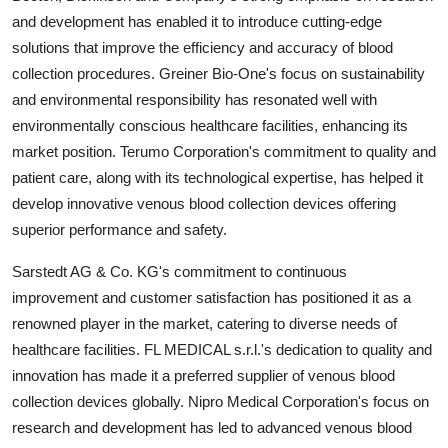
and development has enabled it to introduce cutting-edge
solutions that improve the efficiency and accuracy of blood
collection procedures. Greiner Bio-One's focus on sustainability
and environmental responsibility has resonated well with
environmentally conscious healthcare facilities, enhancing its
market position. Terumo Corporation's commitment to quality and
patient care, along with its technological expertise, has helped it
develop innovative venous blood collection devices offering
superior performance and safety.
Sarstedt AG & Co. KG's commitment to continuous
improvement and customer satisfaction has positioned it as a
renowned player in the market, catering to diverse needs of
healthcare facilities. FL MEDICAL s.r.l.'s dedication to quality and
innovation has made it a preferred supplier of venous blood
collection devices globally. Nipro Medical Corporation's focus on
research and development has led to advanced venous blood