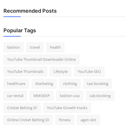
Recommended Posts
Popular Tags
fashion
travel
health
YouTube Thumbnail Downloader Online
YouTube Thumbnails
Lifestyle
YouTube SEO
healthcare
Marketing
clothing
taxi booking
car rental
MMOEXP
fashion usa
cab booking
Cricket Betting ID
YouTube Growth Hacks
Online Cricket Betting ID
fitness
agen slot