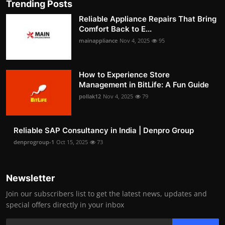
Trending Posts
Reliable Appliance Repairs That Bring
Comfort Back to E...
mainappliance
Nov 4, 2025
95
How to Experience Store
Management in BitLife: A Fun Guide
pollak12
Nov 4, 2025
79
Reliable SAP Consultancy in India | Denpro Group
denprogroup-1
Oct 15, 2025
73
Newsletter
Join our subscribers list to get the latest news, updates and
special offers directly in your inbox