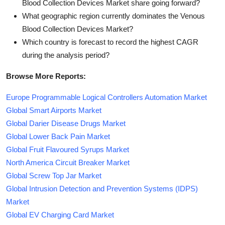
Blood Collection Devices Market share going forward?
What geographic region currently dominates the Venous
Blood Collection Devices Market?
Which country is forecast to record the highest CAGR
during the analysis period?
Browse More Reports:
Europe Programmable Logical Controllers Automation Market
Global Smart Airports Market
Global Darier Disease Drugs Market
Global Lower Back Pain Market
Global Fruit Flavoured Syrups Market
North America Circuit Breaker Market
Global Screw Top Jar Market
Global Intrusion Detection and Prevention Systems (IDPS)
Market
Global EV Charging Card Market