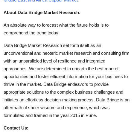
About Data Bridge Market Research:
An absolute way to forecast what the future holds is to
comprehend the trend today!
Data Bridge Market Research set forth itself as an
unconventional and neoteric market research and consulting firm
with an unparalleled level of resilience and integrated
approaches. We are determined to unearth the best market
opportunities and foster efficient information for your business to
thrive in the market. Data Bridge endeavors to provide
appropriate solutions to the complex business challenges and
initiates an effortless decision-making process. Data Bridge is an
aftermath of sheer wisdom and experience, which was
formulated and framed in the year 2015 in Pune.
Contact Us: