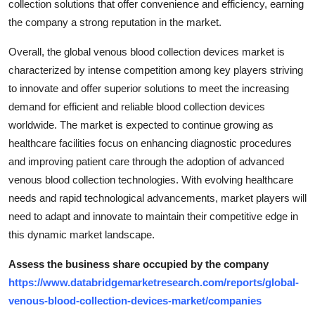
collection solutions that offer convenience and efficiency, earning
the company a strong reputation in the market.
Overall, the global venous blood collection devices market is
characterized by intense competition among key players striving
to innovate and offer superior solutions to meet the increasing
demand for efficient and reliable blood collection devices
worldwide. The market is expected to continue growing as
healthcare facilities focus on enhancing diagnostic procedures
and improving patient care through the adoption of advanced
venous blood collection technologies. With evolving healthcare
needs and rapid technological advancements, market players will
need to adapt and innovate to maintain their competitive edge in
this dynamic market landscape.
Assess the business share occupied by the company
https://www.databridgemarketresearch.com/reports/global-
venous-blood-collection-devices-market/companies