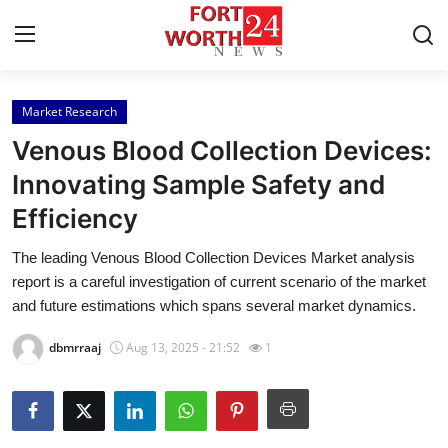
Market Research
Home
Venous Blood Collection Devices:
Contact
Innovating Sample Safety and
Efficiency
Press Release
The leading Venous Blood Collection Devices Market analysis
Privacy Policy
report is a careful investigation of current scenario of the market
and future estimations which spans several market dynamics.
About
dbmrraaj
Aug 13, 2025 - 21:52
1
News Network
Submit Press Release