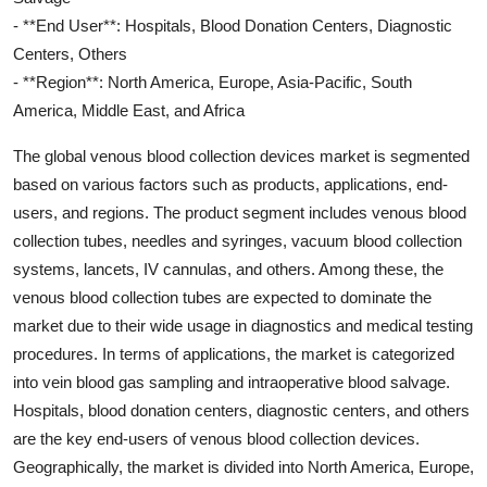
- **End User**: Hospitals, Blood Donation Centers, Diagnostic
Centers, Others
- **Region**: North America, Europe, Asia-Pacific, South
America, Middle East, and Africa
The global venous blood collection devices market is segmented
based on various factors such as products, applications, end-
users, and regions. The product segment includes venous blood
collection tubes, needles and syringes, vacuum blood collection
systems, lancets, IV cannulas, and others. Among these, the
venous blood collection tubes are expected to dominate the
market due to their wide usage in diagnostics and medical testing
procedures. In terms of applications, the market is categorized
into vein blood gas sampling and intraoperative blood salvage.
Hospitals, blood donation centers, diagnostic centers, and others
are the key end-users of venous blood collection devices.
Geographically, the market is divided into North America, Europe,