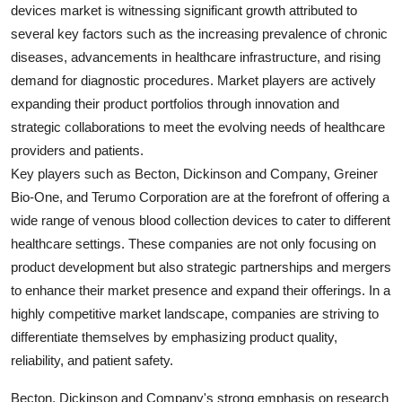
devices market is witnessing significant growth attributed to
several key factors such as the increasing prevalence of chronic
diseases, advancements in healthcare infrastructure, and rising
demand for diagnostic procedures. Market players are actively
expanding their product portfolios through innovation and
strategic collaborations to meet the evolving needs of healthcare
providers and patients.
Key players such as Becton, Dickinson and Company, Greiner
Bio-One, and Terumo Corporation are at the forefront of offering a
wide range of venous blood collection devices to cater to different
healthcare settings. These companies are not only focusing on
product development but also strategic partnerships and mergers
to enhance their market presence and expand their offerings. In a
highly competitive market landscape, companies are striving to
differentiate themselves by emphasizing product quality,
reliability, and patient safety.
Becton, Dickinson and Company's strong emphasis on research