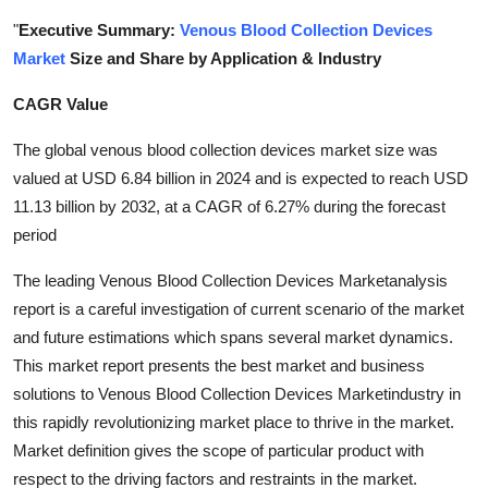
Health
"
Executive Summary:
Venous Blood Collection Devices
Market
Size and Share by Application & Industry
Guest Posting
CAGR Value
Advertise with US
The global venous blood collection devices market size was
valued at USD 6.84 billion in 2024 and is expected to reach USD
Crypto
11.13 billion by 2032, at a CAGR of 6.27% during the forecast
period
Business
The leading Venous Blood Collection Devices Marketanalysis
Finance
report is a careful investigation of current scenario of the market
and future estimations which spans several market dynamics.
Tech
This market report presents the best market and business
solutions to Venous Blood Collection Devices Marketindustry in
Real Estate
this rapidly revolutionizing market place to thrive in the market.
Market definition gives the scope of particular product with
General
respect to the driving factors and restraints in the market.