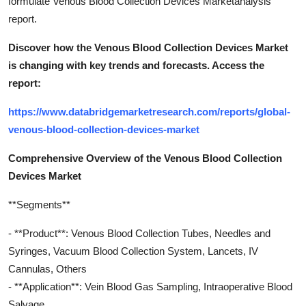
formulate Venous Blood Collection Devices Marketanalysis
report.
Discover how the Venous Blood Collection Devices Market
is changing with key trends and forecasts. Access the
report:
https://www.databridgemarketresearch.com/reports/global-
venous-blood-collection-devices-market
Comprehensive Overview of the Venous Blood Collection
Devices Market
**Segments**
- **Product**: Venous Blood Collection Tubes, Needles and
Syringes, Vacuum Blood Collection System, Lancets, IV
Cannulas, Others
- **Application**: Vein Blood Gas Sampling, Intraoperative Blood
Salvage