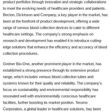
product portfolios through innovation and strategic collaborations
to meet the evolving needs of healthcare providers and patients.
Becton, Dickinson and Company, a key player in the market, has
been at the forefront of product development, offering a wide
range of venous blood collection devices to cater to different
healthcare settings. The company's strong emphasis on
research and development has enabled it to introduce cutting-
edge solutions that enhance the efficiency and accuracy of blood
collection procedures.
Greiner Bio-One, another prominent player in the market, has
established a strong presence through its extensive product
range, which includes venous blood collection tubes and
systems known for their quality and reliability. The company's
focus on sustainability and environmental responsibility has
resonated well with environmentally conscious healthcare
facilities, further boosting its market position. Terumo
Corporation, a global leader in healthcare solutions, has been