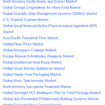
North America Vanilla Beans and Extract Market
Global Omega 3 Ingredients for Infant Food Market
Global Scientific Data Management Systems (SDMS) Market
U.S. Outdoor Cushion Market
Global Small Molecule Active Pharmaceutical Ingredient (API)
Market
Asia-Pacific Functional Flour Market
Global Floss Picks Market
Global Aerospace Coatings Market
Europe Research Antibodies Reagents Market
Global Geothermal Heat Pump Market
Global Smart Kitchen Appliances Market
Global Plastic-Free Packaging Market
Global Mass Spectrometry Market
North America Sarcopenia Treatment Market
Global Semirigid PET Multilayers Film for Food Package Market
Global Non-Residential Prefabricated Building Systems Market
Middle East and Africa Copper Market