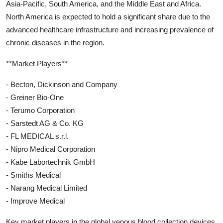
Asia-Pacific, South America, and the Middle East and Africa.
North America is expected to hold a significant share due to the
advanced healthcare infrastructure and increasing prevalence of
chronic diseases in the region.
**Market Players**
- Becton, Dickinson and Company
- Greiner Bio-One
- Terumo Corporation
- Sarstedt AG & Co. KG
- FL MEDICAL s.r.l.
- Nipro Medical Corporation
- Kabe Labortechnik GmbH
- Smiths Medical
- Narang Medical Limited
- Improve Medical
Key market players in the global venous blood collection devices