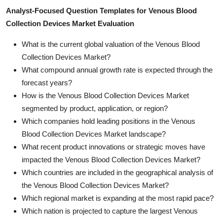
Analyst-Focused Question Templates for Venous Blood
Collection Devices Market Evaluation
What is the current global valuation of the Venous Blood
Collection Devices Market?
What compound annual growth rate is expected through the
forecast years?
How is the Venous Blood Collection Devices Market
segmented by product, application, or region?
Which companies hold leading positions in the Venous
Blood Collection Devices Market landscape?
What recent product innovations or strategic moves have
impacted the Venous Blood Collection Devices Market?
Which countries are included in the geographical analysis of
the Venous Blood Collection Devices Market?
Which regional market is expanding at the most rapid pace?
Which nation is projected to capture the largest Venous