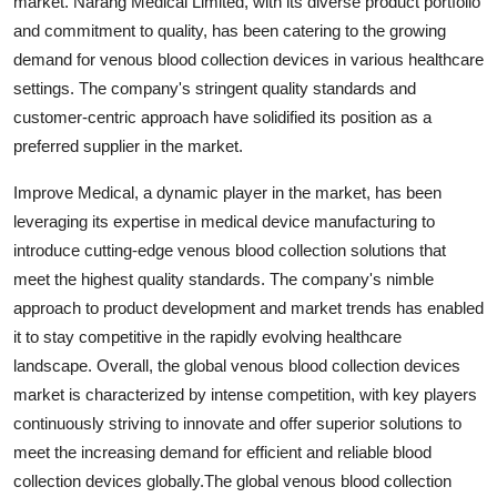
market. Narang Medical Limited, with its diverse product portfolio
and commitment to quality, has been catering to the growing
demand for venous blood collection devices in various healthcare
settings. The company's stringent quality standards and
customer-centric approach have solidified its position as a
preferred supplier in the market.
Improve Medical, a dynamic player in the market, has been
leveraging its expertise in medical device manufacturing to
introduce cutting-edge venous blood collection solutions that
meet the highest quality standards. The company's nimble
approach to product development and market trends has enabled
it to stay competitive in the rapidly evolving healthcare
landscape. Overall, the global venous blood collection devices
market is characterized by intense competition, with key players
continuously striving to innovate and offer superior solutions to
meet the increasing demand for efficient and reliable blood
collection devices globally.The global venous blood collection