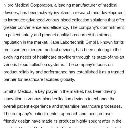
Nipro Medical Corporation, a leading manufacturer of medical
devices, has been actively involved in research and development
to introduce advanced venous blood collection solutions that offer
greater convenience and efficiency. The company's commitment
to patient safety and product quality has earned it a strong
reputation in the market. Kabe Labortechnik GmbH, known for its
precision-engineered medical devices, has been catering to the
evolving needs of healthcare providers through its state-of-the-art
venous blood collection systems. The company's focus on
product reliability and performance has established it as a trusted
partner for healthcare facilities globally.
Smiths Medical, a key player in the market, has been driving
innovation in venous blood collection devices to enhance the
overall patient experience and streamline healthcare processes.
The company's patient-centric approach and focus on user-
friendly design have made its products highly sought after in the