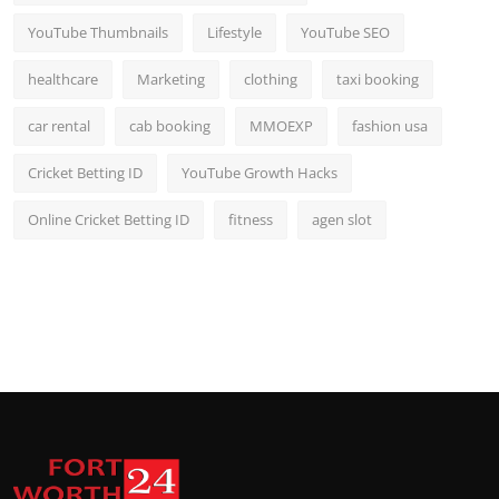
YouTube Thumbnails
Lifestyle
YouTube SEO
healthcare
Marketing
clothing
taxi booking
car rental
cab booking
MMOEXP
fashion usa
Cricket Betting ID
YouTube Growth Hacks
Online Cricket Betting ID
fitness
agen slot