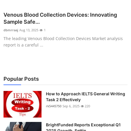
Health
Venous Blood Collection Devices: Innovating
Guest Posting
Sample Safe...
dbmrraaj
Aug 13, 2025
1
Advertise with US
The leading Venous Blood Collection Devices Market analysis
report is a careful ...
Crypto
Business
Popular Posts
Finance
Tech
How to Approach IELTS General Writing
Task 2 Effectively
rk5445750
Sep 6, 2025
220
Real Estate
General
BrightFunded Reports Exceptional Q1
2025 Growth, Settin...