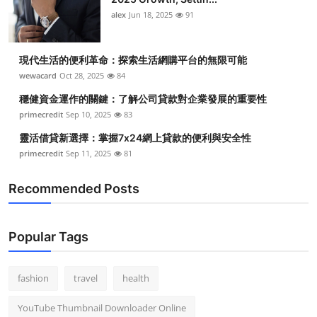
Top 10
alex
Jun 18, 2025
91
How To
現代生活的便利革命：探索生活網購平台的無限可能
wewacard
Oct 28, 2025
84
Support Number
穩健資金運作的關鍵：了解公司貸款對企業發展的重要性
primecredit
Sep 10, 2025
83
靈活借貸新選擇：掌握7x24網上貸款的便利與安全性
primecredit
Sep 11, 2025
81
Recommended Posts
Popular Tags
fashion
travel
health
YouTube Thumbnail Downloader Online