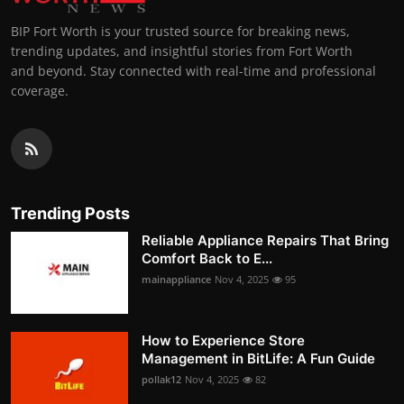
BIP Fort Worth is your trusted source for breaking news,
trending updates, and insightful stories from Fort Worth
and beyond. Stay connected with real-time and professional
coverage.
Trending Posts
Reliable Appliance Repairs That Bring
Comfort Back to E...
mainappliance
Nov 4, 2025
95
How to Experience Store
Management in BitLife: A Fun Guide
pollak12
Nov 4, 2025
82