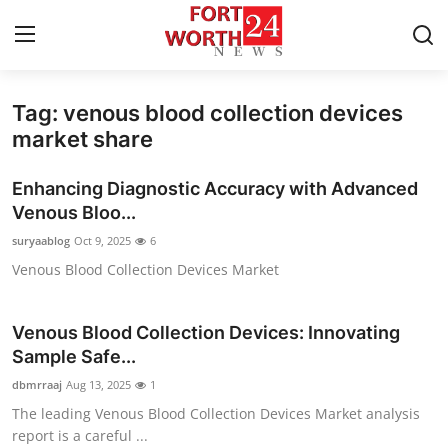
Tag: venous blood collection devices
Home
market share
Contact
Enhancing Diagnostic Accuracy with Advanced
Venous Bloo...
Press Release
suryaablog
Oct 9, 2025
6
Venous Blood Collection Devices Market
Privacy Policy
About
Venous Blood Collection Devices: Innovating
Sample Safe...
News Network
dbmrraaj
Aug 13, 2025
1
The leading Venous Blood Collection Devices Market analysis
Submit Press Release
report is a careful ...