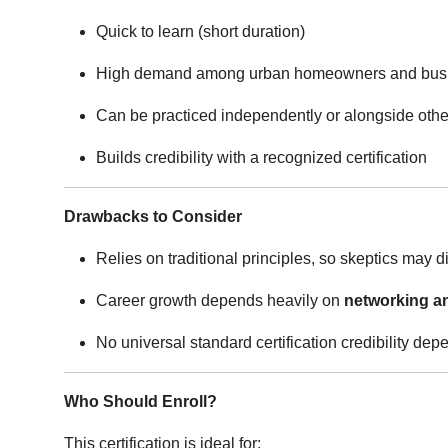
Quick to learn (short duration)
High demand among urban homeowners and bus
Can be practiced independently or alongside othe
Builds credibility with a recognized certification
Drawbacks to Consider
Relies on traditional principles, so skeptics may di
Career growth depends heavily on
networking an
No universal standard certification credibility dep
Who Should Enroll?
This certification is ideal for: