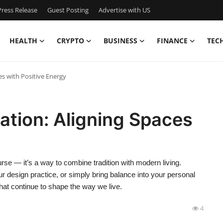
ress Release
Guest Posting
Advertise with US
HEALTH
CRYPTO
BUSINESS
FINANCE
TEC
es with Positive Energy
cation: Aligning Spaces
rse — it’s a way to combine tradition with modern living.
 design practice, or simply bring balance into your personal
that continue to shape the way we live.
4