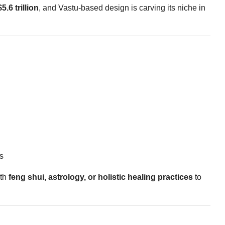
$5.6 trillion
, and Vastu-based design is carving its niche in
s
ith
feng shui, astrology, or holistic healing practices
to