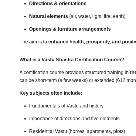
Directions & orientations
Top 10
Natural elements
(air, water, light, fire, earth)
How To
Openings & furniture arrangements
Support Number
The aim is to
enhance health, prosperity, and positi
What is a Vastu Shastra Certification Course?
A certification course provides structured training in
th
can be short-term (a few weeks) or extended (612 mont
Key subjects often include:
Fundamentals of Vastu and history
Importance of directions and five elements
Residential Vastu (homes, apartments, plots)