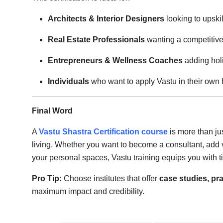
Architects & Interior Designers
looking to upskil
Real Estate Professionals
wanting a competitiv
Entrepreneurs & Wellness Coaches
adding holi
Individuals
who want to apply Vastu in their ow
Final Word
A
Vastu Shastra Certification course
is more than ju
living. Whether you want to become a consultant, add v
your personal spaces, Vastu training equips you with t
Pro Tip:
Choose institutes that offer
case studies, pra
maximum impact and credibility.