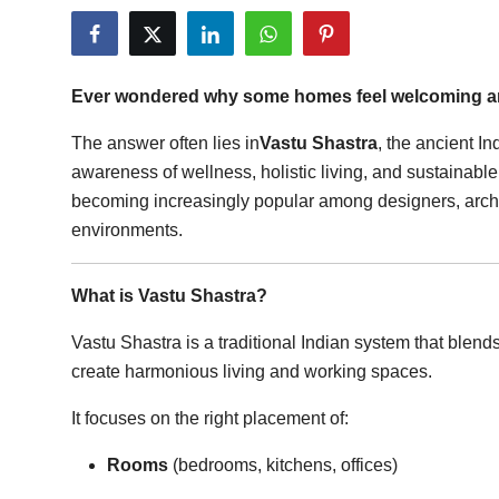
Submit Press Release
Guest Posting
Ever wondered why some homes feel welcoming and
Crypto
The answer often lies in
Vastu Shastra
, the ancient I
awareness of wellness, holistic living, and sustainabl
Advertise with US
becoming increasingly popular among designers, archi
environments.
Business
What is Vastu Shastra?
Finance
Vastu Shastra is a traditional Indian system that blend
Tech
create harmonious living and working spaces.
Real Estate
It focuses on the right placement of:
General
Rooms
(bedrooms, kitchens, offices)