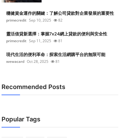
穩健資金運作的關鍵：了解公司貸款對企業發展的重要性
primecredit
Sep 10, 2025
82
靈活借貸新選擇：掌握7x24網上貸款的便利與安全性
primecredit
Sep 11, 2025
81
現代生活的便利革命：探索生活網購平台的無限可能
wewacard
Oct 28, 2025
81
Recommended Posts
Popular Tags