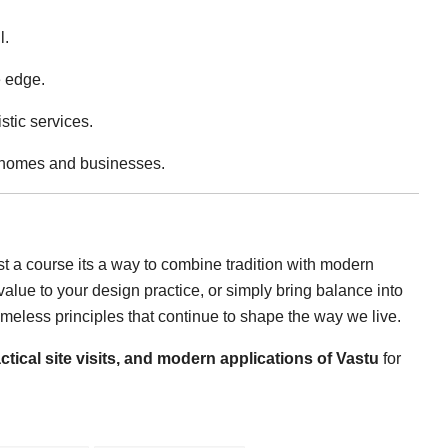
l.
e edge.
stic services.
n homes and businesses.
st a course its a way to combine tradition with modern
alue to your design practice, or simply bring balance into
imeless principles that continue to shape the way we live.
ctical site visits, and modern applications of Vastu
for