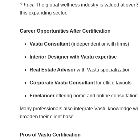
?
Fact:
The global wellness industry is valued at over
this expanding sector.
Career Opportunities After Certification
Vastu Consultant
(independent or with firms)
Interior Designer with Vastu expertise
Real Estate Advisor
with Vastu specialization
Corporate Vastu Consultant
for office layouts
Freelancer
offering home and online consultation
Many professionals also integrate Vastu knowledge w
broaden their client base.
Pros of Vastu Certification