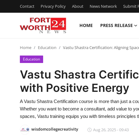
Contact
Privacy Policy
About
News Network
Submit P
HOME
PRESS RELEASE
Home
Home
Education
Vastu Shastra Certification: Aligning Spac
Press Release
Education
Contact
Vastu Shastra Certifi
with Positive Energy
Privacy Policy
About
A Vastu Shastra Certification course is more than just a cou
Whether you want to become a consultant, add value to your
News Network
spaces, Vastu training equips you with timeless principles 
wisdomcollegecreativity
Aug 26, 2025 - 09:43
Health