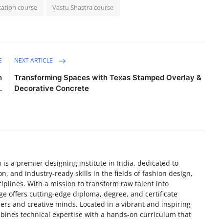
cation course
Vastu Shastra course
E
NEXT ARTICLE
n
Transforming Spaces with Texas Stamped Overlay &
.
Decorative Concrete
 is a premier designing institute in India, dedicated to
on, and industry-ready skills in the fields of fashion design,
ciplines. With a mission to transform raw talent into
e offers cutting-edge diploma, degree, and certificate
ers and creative minds. Located in a vibrant and inspiring
bines technical expertise with a hands-on curriculum that