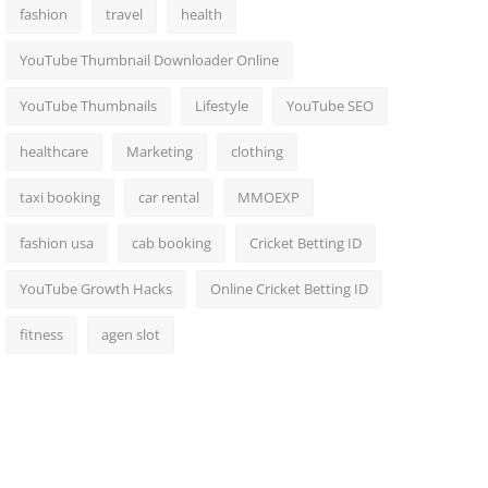
fashion
travel
health
YouTube Thumbnail Downloader Online
YouTube Thumbnails
Lifestyle
YouTube SEO
healthcare
Marketing
clothing
taxi booking
car rental
MMOEXP
fashion usa
cab booking
Cricket Betting ID
YouTube Growth Hacks
Online Cricket Betting ID
fitness
agen slot