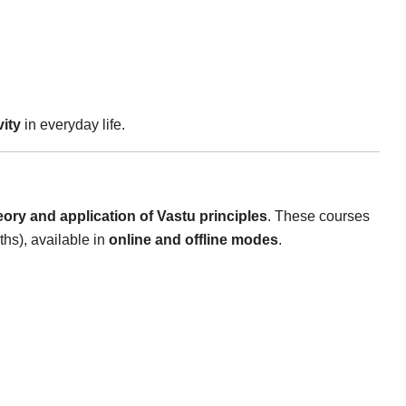
vity
in everyday life.
eory and application of Vastu principles
. These courses
hs), available in
online and offline modes
.