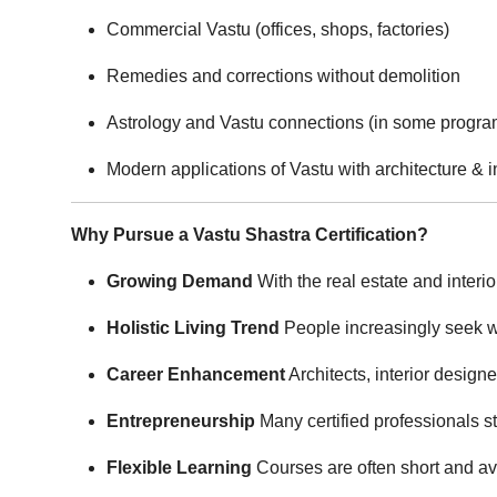
Commercial Vastu (offices, shops, factories)
Remedies and corrections without demolition
Astrology and Vastu connections (in some progra
Modern applications of Vastu with architecture & i
Why Pursue a Vastu Shastra Certification?
Growing Demand
With the real estate and interi
Holistic Living Trend
People increasingly seek we
Career Enhancement
Architects, interior design
Entrepreneurship
Many certified professionals st
Flexible Learning
Courses are often short and av