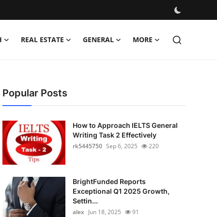
H
REAL ESTATE
GENERAL
MORE
Popular Posts
How to Approach IELTS General
Writing Task 2 Effectively
rk5445750
Sep 6, 2025
220
BrightFunded Reports
Exceptional Q1 2025 Growth,
Settin...
alex
Jun 18, 2025
91