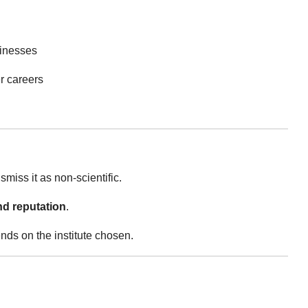
inesses
r careers
smiss it as non-scientific.
d reputation
.
ends on the institute chosen.