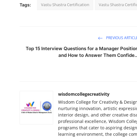
Vastu Shastra Certification
Vastu Shastra Certifi
Tags:
PREVIOUS ARTICL
Top 15 Interview Questions for a Manager Positio
and How to Answer Them Confide..
wisdomcollegecreativity
Wisdom College for Creativity & Design
nurturing innovation, artistic expressi
interior design, and other creative dis
professional excellence, Wisdom Colleg
programs that cater to aspiring design
learning environment, the college com