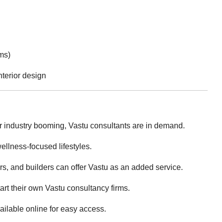
ms)
nterior design
or industry booming, Vastu consultants are in demand.
llness-focused lifestyles.
ers, and builders can offer Vastu as an added service.
art their own Vastu consultancy firms.
ailable online for easy access.