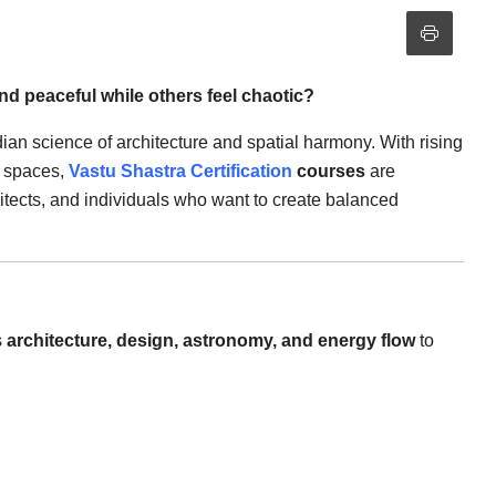
 peaceful while others feel chaotic?
ndian science of architecture and spatial harmony. With rising
e spaces,
Vastu Shastra Certification
courses
are
tects, and individuals who want to create balanced
s
architecture, design, astronomy, and energy flow
to