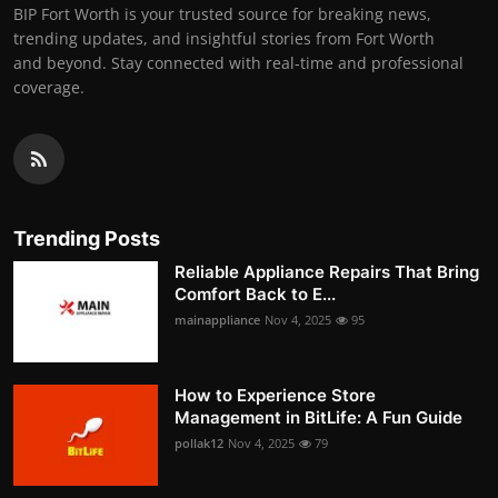
BIP Fort Worth is your trusted source for breaking news,
trending updates, and insightful stories from Fort Worth
and beyond. Stay connected with real-time and professional
coverage.
Trending Posts
Reliable Appliance Repairs That Bring
Comfort Back to E...
mainappliance
Nov 4, 2025
95
How to Experience Store
Management in BitLife: A Fun Guide
pollak12
Nov 4, 2025
79