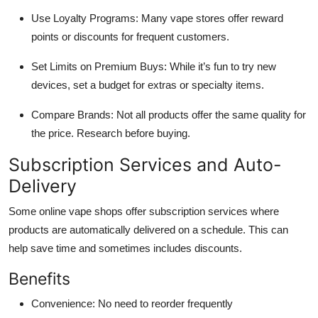
Use Loyalty Programs: Many vape stores offer reward
points or discounts for frequent customers.
Set Limits on Premium Buys: While it’s fun to try new
devices, set a budget for extras or specialty items.
Compare Brands: Not all products offer the same quality for
the price. Research before buying.
Subscription Services and Auto-
Delivery
Some online vape shops offer subscription services where
products are automatically delivered on a schedule. This can
help save time and sometimes includes discounts.
Benefits
Convenience: No need to reorder frequently