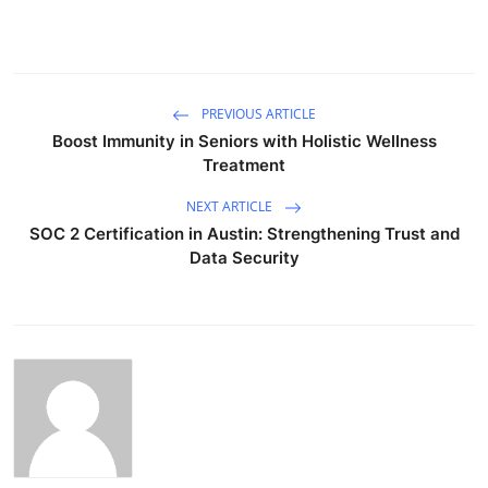
PREVIOUS ARTICLE
Boost Immunity in Seniors with Holistic Wellness
Treatment
NEXT ARTICLE
SOC 2 Certification in Austin: Strengthening Trust and
Data Security