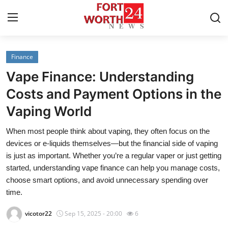
Finance
Home
Vape Finance: Understanding
Contact
Costs and Payment Options in the
Vaping World
Press Release
When most people think about vaping, they often focus on the
Privacy Policy
devices or e-liquids themselves—but the financial side of vaping
is just as important. Whether you’re a regular vaper or just getting
About
started, understanding vape finance can help you manage costs,
choose smart options, and avoid unnecessary spending over
News Network
time.
vicotor22
Sep 15, 2025 - 20:00
6
Submit Press Release