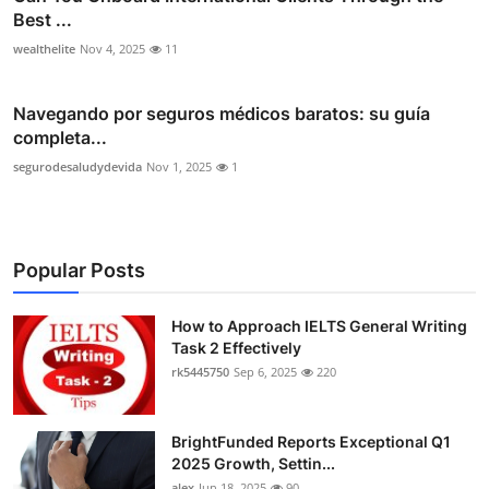
Best ...
wealthelite
Nov 4, 2025
11
Navegando por seguros médicos baratos: su guía
completa...
segurodesaludydevida
Nov 1, 2025
1
Popular Posts
How to Approach IELTS General Writing
Task 2 Effectively
rk5445750
Sep 6, 2025
220
BrightFunded Reports Exceptional Q1
2025 Growth, Settin...
alex
Jun 18, 2025
90