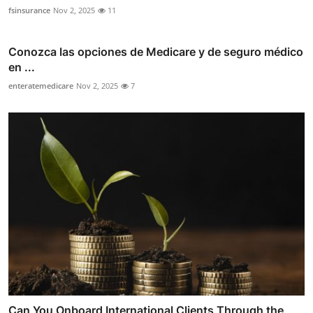
fsinsurance
Nov 2, 2025
11
Conozca las opciones de Medicare y de seguro médico
en ...
enteratemedicare
Nov 2, 2025
7
Can You Onboard International Clients Through the