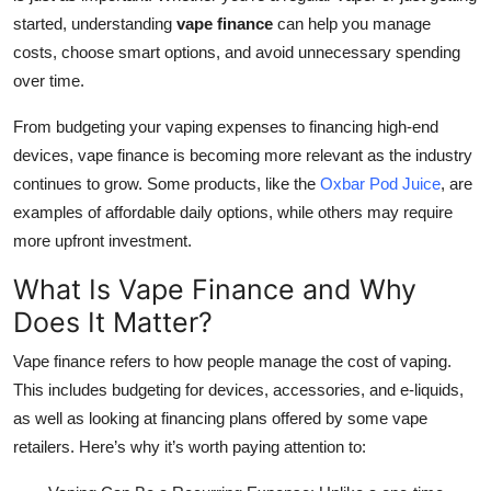
Top 10
started, understanding
vape finance
can help you manage
costs, choose smart options, and avoid unnecessary spending
How To
over time.
Support Number
From budgeting your vaping expenses to financing high-end
devices, vape finance is becoming more relevant as the industry
continues to grow. Some products, like the
Oxbar Pod Juice
, are
examples of affordable daily options, while others may require
more upfront investment.
What Is Vape Finance and Why
Does It Matter?
Vape finance refers to how people manage the cost of vaping.
This includes budgeting for devices, accessories, and e-liquids,
as well as looking at financing plans offered by some vape
retailers. Here’s why it’s worth paying attention to: