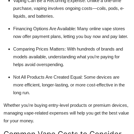
Vaping Can Be a Recurring Expense: Unlike a one-time
purchase, vaping involves ongoing costs—coils, pods, e-
liquids, and batteries.
Financing Options Are Available: Many online vape stores
now offer payment plans, letting you buy now and pay later.
Comparing Prices Matters: With hundreds of brands and
models available, understanding what you’re paying for
helps avoid overspending.
Not All Products Are Created Equal: Some devices are
more efficient, longer-lasting, or more cost-effective in the
long run.
Whether you're buying entry-level products or premium devices,
managing vape-related expenses will help you get the best value
for your money.
Common Vape Costs to Consider