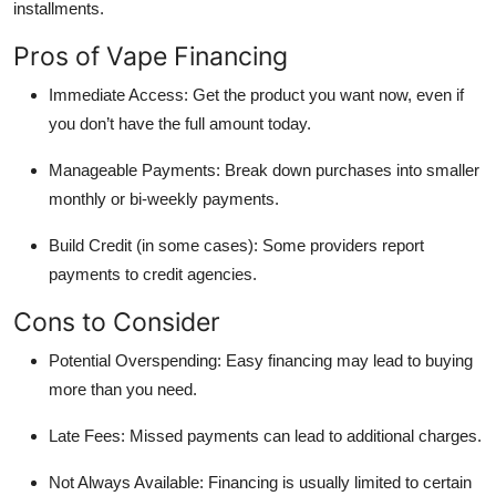
installments.
Pros of Vape Financing
Immediate Access: Get the product you want now, even if
you don’t have the full amount today.
Manageable Payments: Break down purchases into smaller
monthly or bi-weekly payments.
Build Credit (in some cases): Some providers report
payments to credit agencies.
Cons to Consider
Potential Overspending: Easy financing may lead to buying
more than you need.
Late Fees: Missed payments can lead to additional charges.
Not Always Available: Financing is usually limited to certain