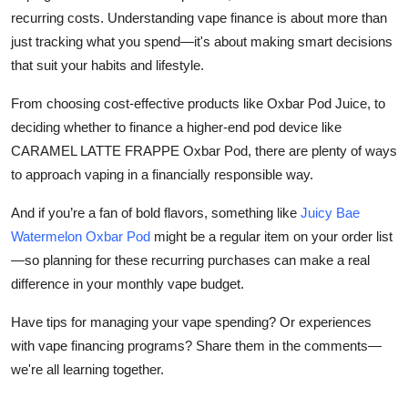
recurring costs. Understanding vape finance is about more than
just tracking what you spend—it's about making smart decisions
that suit your habits and lifestyle.
From choosing cost-effective products like Oxbar Pod Juice, to
deciding whether to finance a higher-end pod device like
CARAMEL LATTE FRAPPE Oxbar Pod, there are plenty of ways
to approach vaping in a financially responsible way.
And if you’re a fan of bold flavors, something like
Juicy Bae
Watermelon Oxbar Pod
might be a regular item on your order list
—so planning for these recurring purchases can make a real
difference in your monthly vape budget.
Have tips for managing your vape spending? Or experiences
with vape financing programs? Share them in the comments—
we're all learning together.