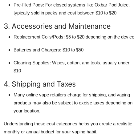
Pre-filled Pods: For closed systems like Oxbar Pod Juice,
typically sold in packs and cost between $10 to $20
3. Accessories and Maintenance
Replacement Coils/Pods: $5 to $20 depending on the device
Batteries and Chargers: $10 to $50
Cleaning Supplies: Wipes, cotton, and tools, usually under
$10
4. Shipping and Taxes
Many online vape retailers charge for shipping, and vaping
products may also be subject to excise taxes depending on
your location.
Understanding these cost categories helps you create a realistic
monthly or annual budget for your vaping habit.