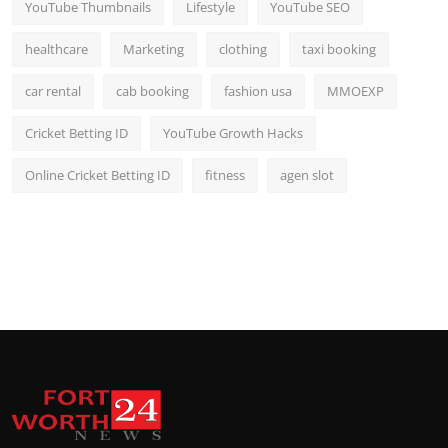
YouTube Thumbnails
Lifestyle
YouTube SEO
healthcare
Marketing
clothing
taxi booking
car rental
cab booking
fashion usa
MMOEXP
Cricket Betting ID
YouTube Growth Hacks
Online Cricket Betting ID
fitness
agen slot