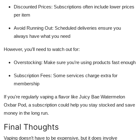
Discounted Prices: Subscriptions often include lower prices
per item
Avoid Running Out: Scheduled deliveries ensure you
always have what you need
However, you’ll need to watch out for:
Overstocking: Make sure you’re using products fast enough
Subscription Fees: Some services charge extra for
membership
If you're regularly vaping a flavor like Juicy Bae Watermelon
Oxbar Pod, a subscription could help you stay stocked and save
money in the long run.
Final Thoughts
Vaping doesn’t have to be expensive, but it does involve