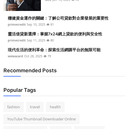
穩健資金運作的關鍵：了解公司貸款對企業發展的重要性
primecredit
Sep 10, 2025
81
靈活借貸新選擇：掌握7x24網上貸款的便利與安全性
primecredit
Sep 11, 2025
80
現代生活的便利革命：探索生活網購平台的無限可能
wewacard
Oct 28, 2025
79
Recommended Posts
Popular Tags
fashion
travel
health
YouTube Thumbnail Downloader Online