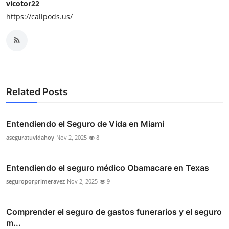
vicotor22
https://calipods.us/
Related Posts
Entendiendo el Seguro de Vida en Miami
aseguratuvidahoy
Nov 2, 2025
8
Entendiendo el seguro médico Obamacare en Texas
seguroporprimeravez
Nov 2, 2025
9
Comprender el seguro de gastos funerarios y el seguro
m...