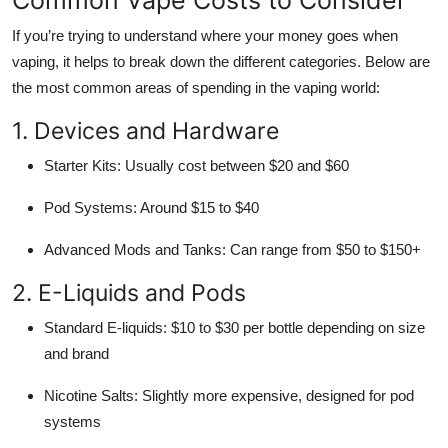
If you’re trying to understand where your money goes when
vaping, it helps to break down the different categories. Below are
the most common areas of spending in the vaping world:
1. Devices and Hardware
Starter Kits: Usually cost between $20 and $60
Pod Systems: Around $15 to $40
Advanced Mods and Tanks: Can range from $50 to $150+
2. E-Liquids and Pods
Standard E-liquids: $10 to $30 per bottle depending on size
and brand
Nicotine Salts: Slightly more expensive, designed for pod
systems