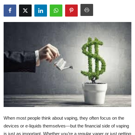
Health
Guest Posting
Advertise with US
Crypto
Business
Finance
Tech
Real Estate
When most people think about vaping, they often focus on the
General
devices or e-liquids themselves—but the financial side of vaping
is just as important. Whether you’re a regular vaper or just getting