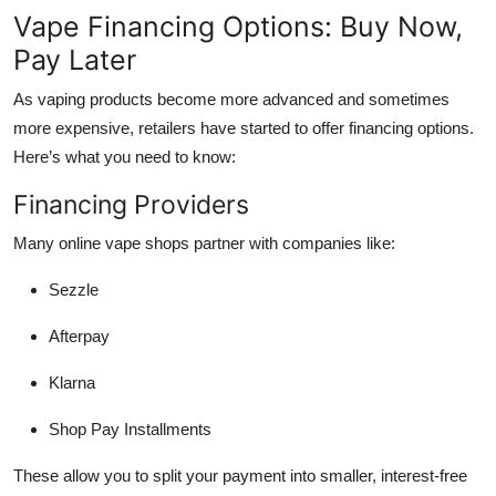
Vape Financing Options: Buy Now,
Pay Later
As vaping products become more advanced and sometimes
more expensive, retailers have started to offer financing options.
Here’s what you need to know:
Financing Providers
Many online vape shops partner with companies like:
Sezzle
Afterpay
Klarna
Shop Pay Installments
These allow you to split your payment into smaller, interest-free