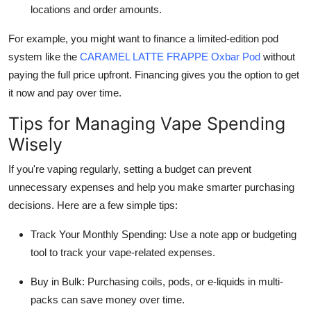
locations and order amounts.
For example, you might want to finance a limited-edition pod
system like the
CARAMEL LATTE FRAPPE Oxbar Pod
without
paying the full price upfront. Financing gives you the option to get
it now and pay over time.
Tips for Managing Vape Spending
Wisely
If you're vaping regularly, setting a budget can prevent
unnecessary expenses and help you make smarter purchasing
decisions. Here are a few simple tips:
Track Your Monthly Spending: Use a note app or budgeting
tool to track your vape-related expenses.
Buy in Bulk: Purchasing coils, pods, or e-liquids in multi-
packs can save money over time.