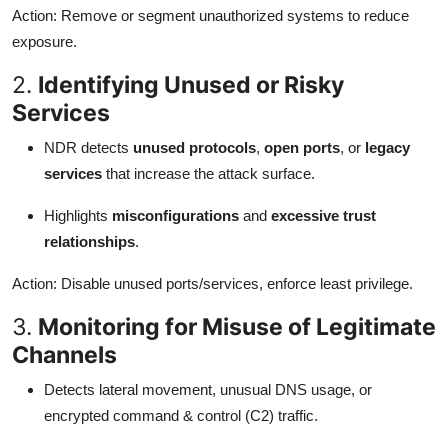
Action: Remove or segment unauthorized systems to reduce
exposure.
2.
Identifying Unused or Risky
Services
NDR detects
unused protocols
,
open ports
, or
legacy
services
that increase the attack surface.
Highlights
misconfigurations
and
excessive trust
relationships
.
Action: Disable unused ports/services, enforce least privilege.
3.
Monitoring for Misuse of Legitimate
Channels
Detects lateral movement, unusual DNS usage, or
encrypted command & control (C2) traffic.