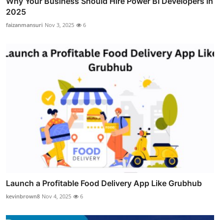
Why Your Business Should Hire Power BI Developers in
2025
faizanmansuri
Nov 3, 2025
6
Launch a Profitable Food Delivery App Like Grubhub
kevinbrown8
Nov 4, 2025
6