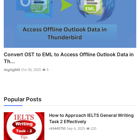
Convert OST to EML to Access Offline Outlook Data in
Th...
degilig868
Oct 30, 2025
5
Popular Posts
How to Approach IELTS General Writing
Task 2 Effectively
rk5445750
Sep 6, 2025
220