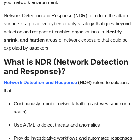
your network environment.
Top 10
Network Detection and Response (NDR) to reduce the attack
How To
surface is a proactive cybersecurity strategy that goes beyond
detection and responseit enables organizations to
identify,
Support Number
shrink, and harden
areas of network exposure that could be
exploited by attackers.
What is NDR (
Network Detection
and Response)
?
Network Detection and Response
(NDR)
refers to solutions
that:
Continuously monitor network traffic (east-west and north-
south)
Use AI/ML to detect threats and anomalies
Provide investigative workflows and automated responses