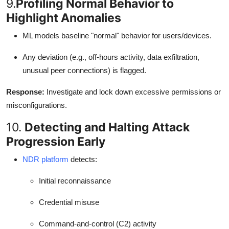
9.
Profiling Normal Behavior to
Highlight Anomalies
ML models baseline "normal" behavior for users/devices.
Any deviation (e.g., off-hours activity, data exfiltration,
unusual peer connections) is flagged.
Response:
Investigate and lock down excessive permissions or
misconfigurations.
10.
Detecting and Halting Attack
Progression Early
NDR platform
detects:
Initial reconnaissance
Credential misuse
Command-and-control (C2) activity