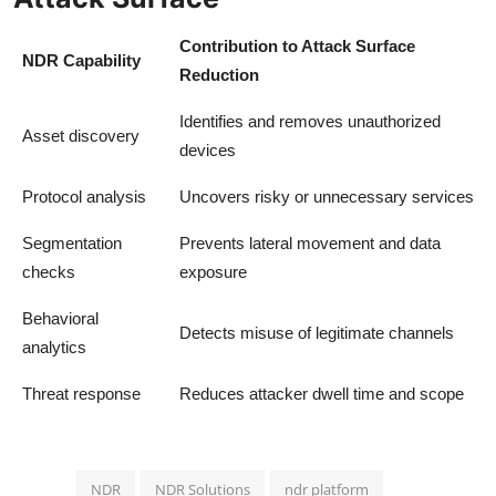
Contribution to Attack Surface
NDR Capability
Reduction
Identifies and removes unauthorized
Asset discovery
devices
Protocol analysis
Uncovers risky or unnecessary services
Segmentation
Prevents lateral movement and data
checks
exposure
Behavioral
Detects misuse of legitimate channels
analytics
Threat response
Reduces attacker dwell time and scope
NDR
NDR Solutions
ndr platform