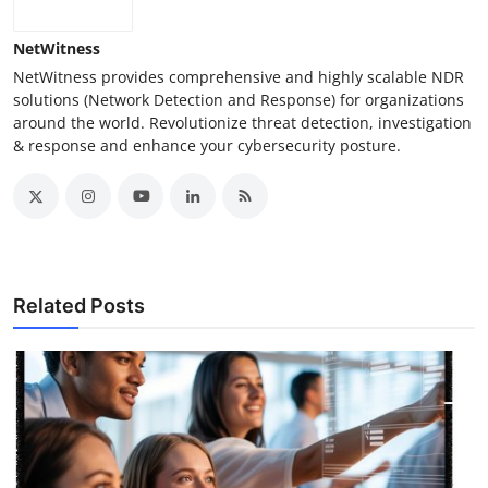
NetWitness
NetWitness provides comprehensive and highly scalable NDR
solutions (Network Detection and Response) for organizations
around the world. Revolutionize threat detection, investigation
& response and enhance your cybersecurity posture.
Related Posts