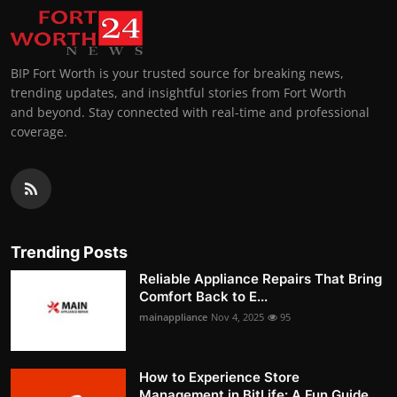
BIP Fort Worth is your trusted source for breaking news,
trending updates, and insightful stories from Fort Worth
and beyond. Stay connected with real-time and professional
coverage.
Trending Posts
Reliable Appliance Repairs That Bring
Comfort Back to E...
mainappliance
Nov 4, 2025
95
How to Experience Store
Management in BitLife: A Fun Guide