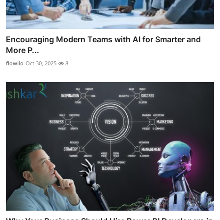
Encouraging Modern Teams with AI for Smarter and
More P...
flowlio
Oct 30, 2025
8