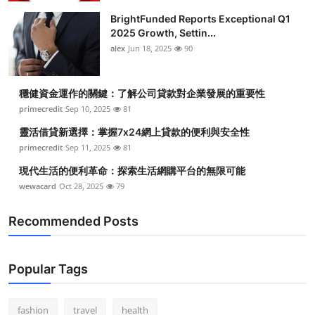
BrightFunded Reports Exceptional Q1
2025 Growth, Settin...
alex
Jun 18, 2025
90
穩健資金運作的關鍵：了解公司貸款對企業發展的重要性
primecredit
Sep 10, 2025
81
靈活借貸新選擇：掌握7x24網上貸款的便利與安全性
primecredit
Sep 11, 2025
81
現代生活的便利革命：探索生活網購平台的無限可能
wewacard
Oct 28, 2025
79
Recommended Posts
Popular Tags
fashion
travel
health