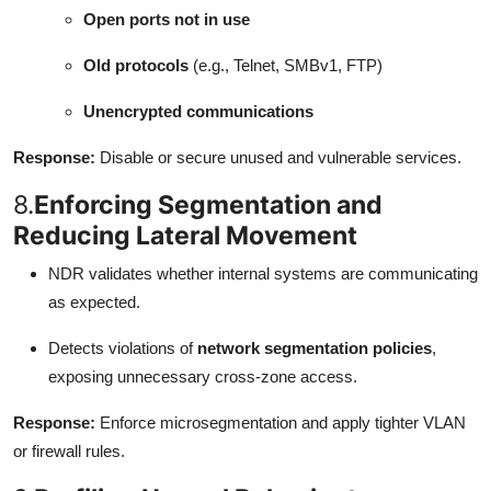
Open ports not in use
Old protocols
(e.g., Telnet, SMBv1, FTP)
Unencrypted communications
Response:
Disable or secure unused and vulnerable services.
8.
Enforcing Segmentation and
Reducing Lateral Movement
NDR validates whether internal systems are communicating
as expected.
Detects violations of
network segmentation policies
,
exposing unnecessary cross-zone access.
Response:
Enforce microsegmentation and apply tighter VLAN
or firewall rules.