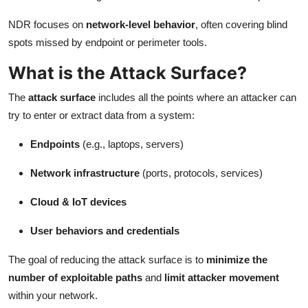
NDR focuses on
network-level behavior
, often covering blind
spots missed by endpoint or perimeter tools.
What is the Attack Surface?
The
attack surface
includes all the points where an attacker can
try to enter or extract data from a system:
Endpoints
(e.g., laptops, servers)
Network infrastructure
(ports, protocols, services)
Cloud & IoT devices
User behaviors and credentials
The goal of reducing the attack surface is to
minimize the
number of exploitable paths
and
limit attacker movement
within your network.