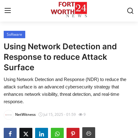
Software
Home
Using Network Detection and
Contact
Response to reduce Attack
Surface
Press Release
Using Network Detection and Response (NDR) to reduce the
Privacy Policy
attack surface is an advanced cybersecurity strategy that
enhances network visibility, threat detection, and real-time
About
response.
NetWitness
Jul 15, 2025 - 01:59
9
News Network
Submit Press Release