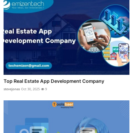
Top Real Estate App Development Company
stevejonas
Oct 30, 2025
9