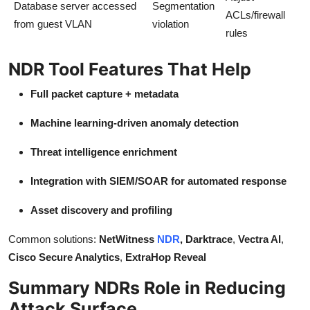
Database server accessed
Segmentation
ACLs/firewall
from guest VLAN
violation
rules
NDR Tool Features That Help
Full packet capture + metadata
Machine learning-driven anomaly detection
Threat intelligence enrichment
Integration with SIEM/SOAR for automated response
Asset discovery and profiling
Common solutions:
NetWitness
NDR
, Darktrace
,
Vectra AI
,
Cisco Secure Analytics
,
ExtraHop Reveal
Summary NDRs Role in Reducing
Attack Surface