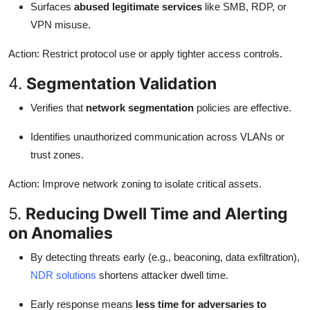
Surfaces
abused legitimate services
like SMB, RDP, or
VPN misuse.
Action: Restrict protocol use or apply tighter access controls.
4.
Segmentation Validation
Verifies that
network segmentation
policies are effective.
Identifies unauthorized communication across VLANs or
trust zones.
Action: Improve network zoning to isolate critical assets.
5.
Reducing Dwell Time and Alerting
on Anomalies
By detecting threats early (e.g., beaconing, data exfiltration),
NDR solutions
shortens attacker dwell time.
Early response means
less time for adversaries to