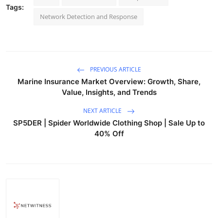
Tags:
Network Detection and Response
PREVIOUS ARTICLE
Marine Insurance Market Overview: Growth, Share,
Value, Insights, and Trends
NEXT ARTICLE
SP5DER | Spider Worldwide Clothing Shop | Sale Up to
40% Off