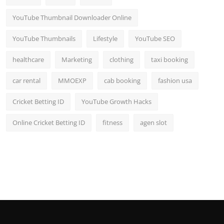
YouTube Thumbnail Downloader Online
YouTube Thumbnails
Lifestyle
YouTube SEO
healthcare
Marketing
clothing
taxi booking
car rental
MMOEXP
cab booking
fashion usa
Cricket Betting ID
YouTube Growth Hacks
Online Cricket Betting ID
fitness
agen slot