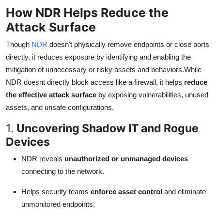
How NDR Helps Reduce the
Attack Surface
Though
NDR
doesn't physically remove endpoints or close ports
directly, it reduces exposure by identifying and enabling the
mitigation of unnecessary or risky assets and behaviors.While
NDR doesnt directly block access like a firewall, it helps
reduce
the effective attack surface
by exposing vulnerabilities, unused
assets, and unsafe configurations.
1.
Uncovering Shadow IT and Rogue
Devices
NDR reveals
unauthorized or unmanaged devices
connecting to the network.
Helps security teams
enforce asset control
and eliminate
unmonitored endpoints.