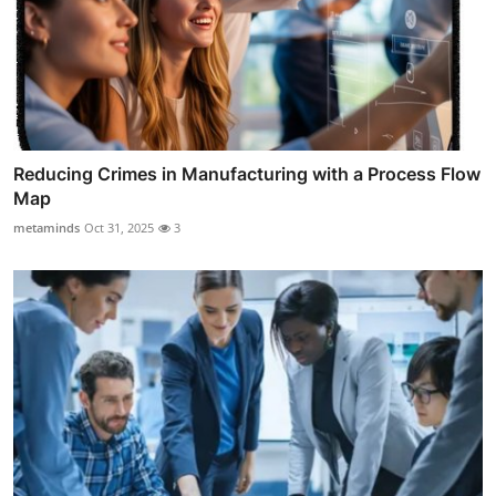
Reducing Crimes in Manufacturing with a Process Flow
Map
metaminds
Oct 31, 2025
3