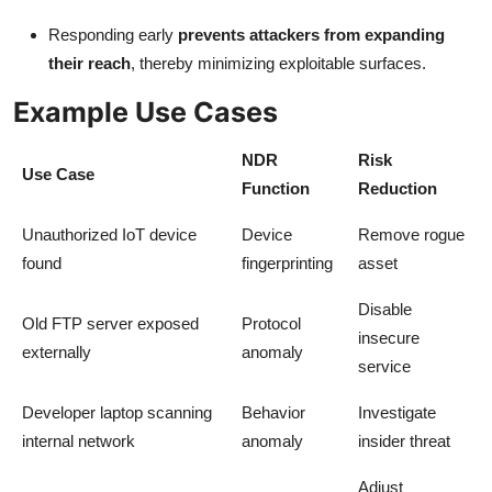
Responding early
prevents attackers from expanding
their reach
, thereby minimizing exploitable surfaces.
Example Use Cases
NDR
Risk
Use Case
Function
Reduction
Unauthorized IoT device
Device
Remove rogue
found
fingerprinting
asset
Disable
Old FTP server exposed
Protocol
insecure
externally
anomaly
service
Developer laptop scanning
Behavior
Investigate
internal network
anomaly
insider threat
Adjust