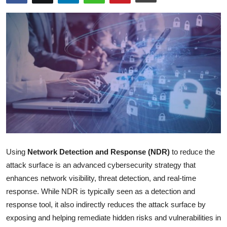
Health
Guest Posting
Advertise with US
Crypto
Business
Finance
Using
Network Detection and Response (NDR)
to reduce the
Tech
attack surface is an advanced cybersecurity strategy that
enhances network visibility, threat detection, and real-time
Real Estate
response. While NDR is typically seen as a detection and
response tool, it also indirectly reduces the attack surface by
General
exposing and helping remediate hidden risks and vulnerabilities in