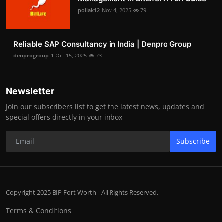
pollak12
Nov 4, 2025
79
Reliable SAP Consultancy in India | Denpro Group
denprogroup-1
Oct 15, 2025
73
Newsletter
Join our subscribers list to get the latest news, updates and
special offers directly in your inbox
Subscribe
Copyright 2025 BIP Fort Worth - All Rights Reserved.
Terms & Conditions