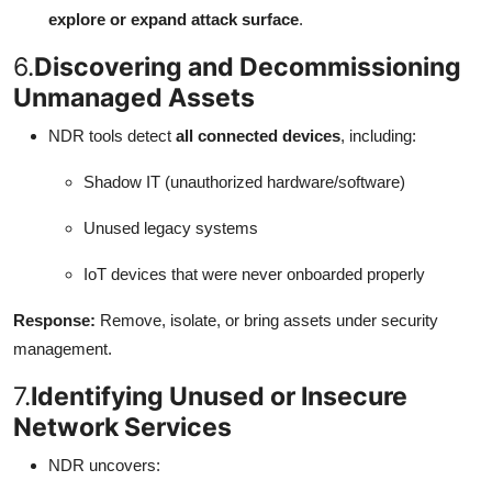
explore or expand attack surface
.
6.
Discovering and Decommissioning
Unmanaged Assets
NDR tools detect
all connected devices
, including:
Shadow IT (unauthorized hardware/software)
Unused legacy systems
IoT devices that were never onboarded properly
Response:
Remove, isolate, or bring assets under security
management.
7.
Identifying Unused or Insecure
Network Services
NDR uncovers: