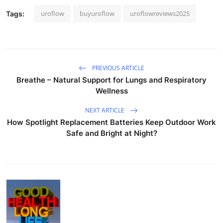
uroflow
buyuroflow
uroflowreviews2025
Tags:
PREVIOUS ARTICLE
Breathe – Natural Support for Lungs and Respiratory
Wellness
NEXT ARTICLE
How Spotlight Replacement Batteries Keep Outdoor Work
Safe and Bright at Night?