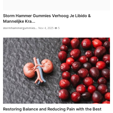
Storm Hammer Gummies Verhoog Je Libido &
Mannelijke Kra...
stormhammergummies...
Nov 4, 2025
5
Restoring Balance and Reducing Pain with the Best