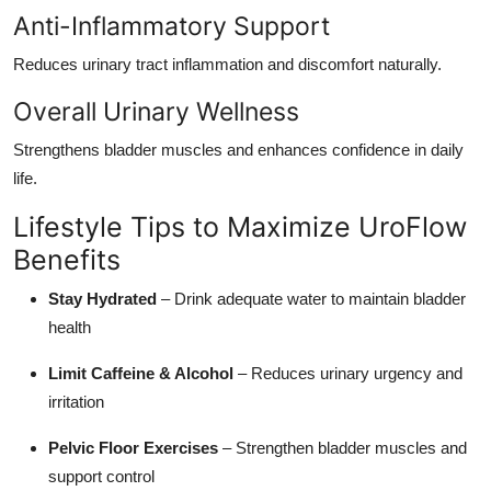
Anti-Inflammatory Support
Reduces urinary tract inflammation and discomfort naturally.
Overall Urinary Wellness
Strengthens bladder muscles and enhances confidence in daily
life.
Lifestyle Tips to Maximize UroFlow
Benefits
Stay Hydrated
– Drink adequate water to maintain bladder
health
Limit Caffeine & Alcohol
– Reduces urinary urgency and
irritation
Pelvic Floor Exercises
– Strengthen bladder muscles and
support control