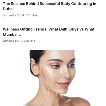
The Science Behind Successful Body Contouring in
Dubai
jameswilly
Nov 4, 2025
4
Wellness Gifting Trends: What Delhi Buys vs What
Mumbai...
tattvaseo
Nov 4, 2025
3