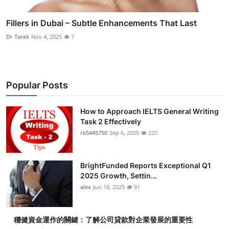
Fillers in Dubai – Subtle Enhancements That Last
Dr Tarek
Nov 4, 2025
7
Popular Posts
How to Approach IELTS General Writing
Task 2 Effectively
rk5445750
Sep 6, 2025
220
BrightFunded Reports Exceptional Q1
2025 Growth, Settin...
alex
Jun 18, 2025
91
穩健資金運作的關鍵：了解公司貸款對企業發展的重要性