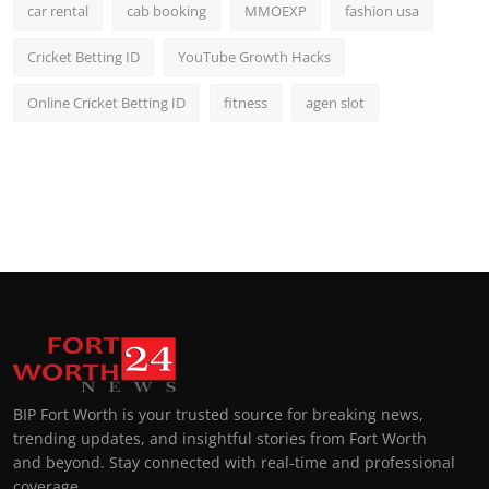
car rental
cab booking
MMOEXP
fashion usa
Cricket Betting ID
YouTube Growth Hacks
Online Cricket Betting ID
fitness
agen slot
BIP Fort Worth is your trusted source for breaking news,
trending updates, and insightful stories from Fort Worth
and beyond. Stay connected with real-time and professional
coverage.