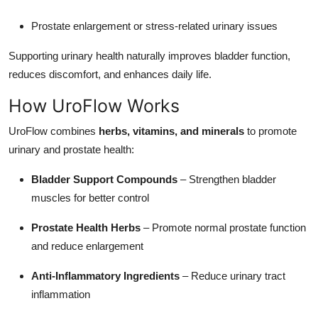
Prostate enlargement or stress-related urinary issues
Supporting urinary health naturally improves bladder function,
reduces discomfort, and enhances daily life.
How UroFlow Works
UroFlow combines
herbs, vitamins, and minerals
to promote
urinary and prostate health:
Bladder Support Compounds
– Strengthen bladder
muscles for better control
Prostate Health Herbs
– Promote normal prostate function
and reduce enlargement
Anti-Inflammatory Ingredients
– Reduce urinary tract
inflammation