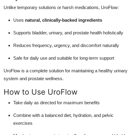
Unlike temporary solutions or harsh medications, UroFlow:
Uses
natural, clinically-backed ingredients
Supports bladder, urinary, and prostate health holistically
Reduces frequency, urgency, and discomfort naturally
Safe for daily use and suitable for long-term support
UroFlow is a complete solution for maintaining a healthy urinary
system and prostate wellness.
How to Use UroFlow
Take daily as directed for maximum benefits
Combine with a balanced diet, hydration, and pelvic
exercises