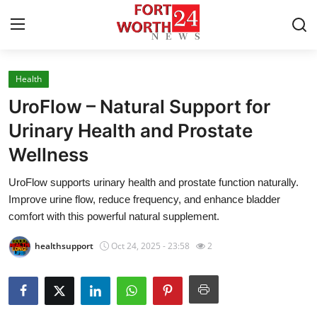
Health
Home
UroFlow – Natural Support for
Contact
Urinary Health and Prostate
Wellness
Press Release
UroFlow supports urinary health and prostate function naturally.
Privacy Policy
Improve urine flow, reduce frequency, and enhance bladder
comfort with this powerful natural supplement.
About
healthsupport
Oct 24, 2025 - 23:58
2
News Network
Submit Press Release