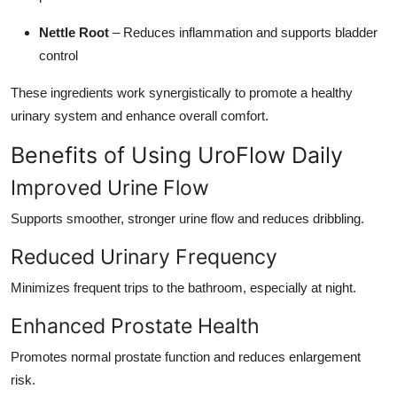
Nettle Root
– Reduces inflammation and supports bladder
control
These ingredients work synergistically to promote a healthy
urinary system and enhance overall comfort.
Benefits of Using UroFlow Daily
Improved Urine Flow
Supports smoother, stronger urine flow and reduces dribbling.
Reduced Urinary Frequency
Minimizes frequent trips to the bathroom, especially at night.
Enhanced Prostate Health
Promotes normal prostate function and reduces enlargement
risk.