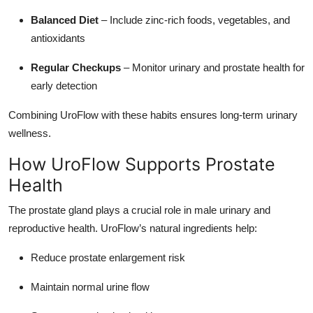
Balanced Diet
– Include zinc-rich foods, vegetables, and
antioxidants
Regular Checkups
– Monitor urinary and prostate health for
early detection
Combining UroFlow with these habits ensures long-term urinary
wellness.
How UroFlow Supports Prostate
Health
The prostate gland plays a crucial role in male urinary and
reproductive health. UroFlow’s natural ingredients help:
Reduce prostate enlargement risk
Maintain normal urine flow