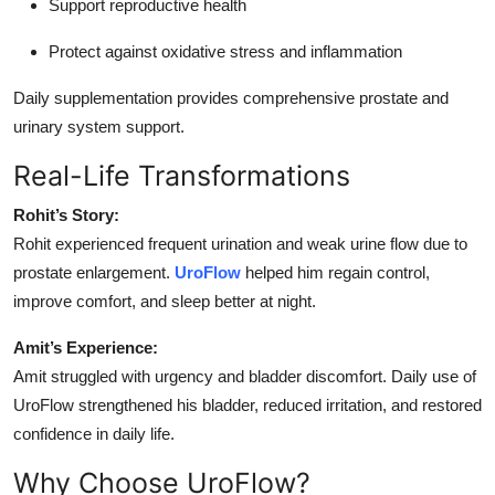
Support reproductive health
Protect against oxidative stress and inflammation
Daily supplementation provides comprehensive prostate and
urinary system support.
Real-Life Transformations
Rohit’s Story:
Rohit experienced frequent urination and weak urine flow due to
prostate enlargement.
UroFlow
helped him regain control,
improve comfort, and sleep better at night.
Amit’s Experience:
Amit struggled with urgency and bladder discomfort. Daily use of
UroFlow strengthened his bladder, reduced irritation, and restored
confidence in daily life.
Why Choose UroFlow?