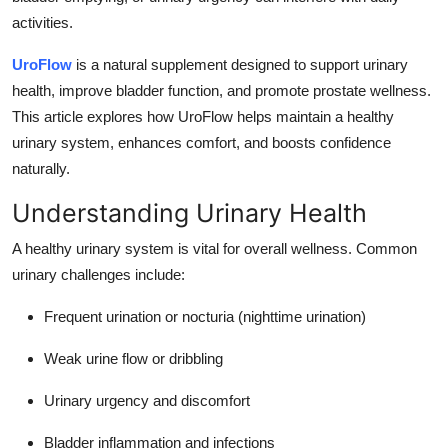
Top 10
activities.
How To
UroFlow
is a natural supplement designed to support urinary
health, improve bladder function, and promote prostate wellness.
Support Number
This article explores how UroFlow helps maintain a healthy
urinary system, enhances comfort, and boosts confidence
naturally.
Understanding Urinary Health
A healthy urinary system is vital for overall wellness. Common
urinary challenges include:
Frequent urination or nocturia (nighttime urination)
Weak urine flow or dribbling
Urinary urgency and discomfort
Bladder inflammation and infections