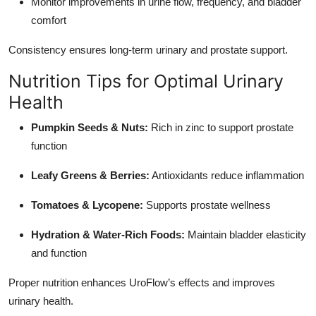
Monitor improvements in urine flow, frequency, and bladder
comfort
Consistency ensures long-term urinary and prostate support.
Nutrition Tips for Optimal Urinary
Health
Pumpkin Seeds & Nuts:
Rich in zinc to support prostate
function
Leafy Greens & Berries:
Antioxidants reduce inflammation
Tomatoes & Lycopene:
Supports prostate wellness
Hydration & Water-Rich Foods:
Maintain bladder elasticity
and function
Proper nutrition enhances UroFlow’s effects and improves
urinary health.