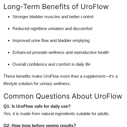
Long-Term Benefits of UroFlow
Stronger bladder muscles and better control
Reduced nighttime urination and discomfort
Improved urine flow and bladder emptying
Enhanced prostate wellness and reproductive health
Overall confidence and comfort in daily life
These benefits make UroFlow more than a supplement—it’s a
lifestyle solution for urinary wellness.
Common Questions About UroFlow
Q1: Is UroFlow safe for daily use?
Yes, it is made from natural ingredients suitable for adults.
Q2: How long before seeing results?