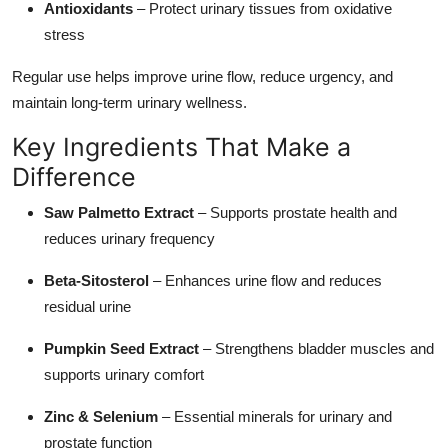
Antioxidants
– Protect urinary tissues from oxidative
stress
Regular use helps improve urine flow, reduce urgency, and
maintain long-term urinary wellness.
Key Ingredients That Make a
Difference
Saw Palmetto Extract
– Supports prostate health and
reduces urinary frequency
Beta-Sitosterol
– Enhances urine flow and reduces
residual urine
Pumpkin Seed Extract
– Strengthens bladder muscles and
supports urinary comfort
Zinc & Selenium
– Essential minerals for urinary and
prostate function