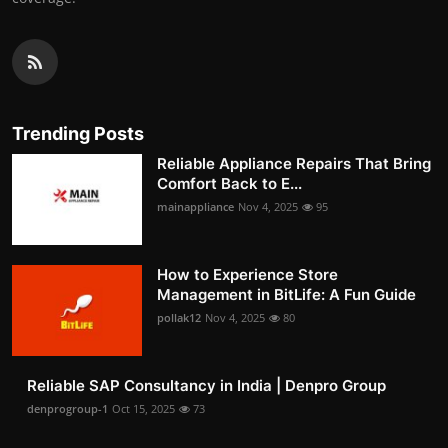
Trending Posts
Reliable Appliance Repairs That Bring
Comfort Back to E...
mainappliance
Nov 4, 2025
95
How to Experience Store
Management in BitLife: A Fun Guide
pollak12
Nov 4, 2025
80
Reliable SAP Consultancy in India | Denpro Group
denprogroup-1
Oct 15, 2025
73