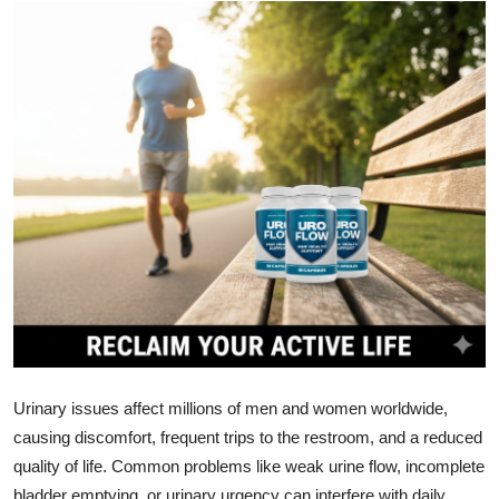
Health
Guest Posting
Advertise with US
Crypto
Business
Finance
Tech
Real Estate
Urinary issues affect millions of men and women worldwide,
causing discomfort, frequent trips to the restroom, and a reduced
General
quality of life. Common problems like weak urine flow, incomplete
bladder emptying, or urinary urgency can interfere with daily