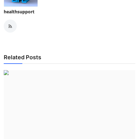
healthsupport
Related Posts