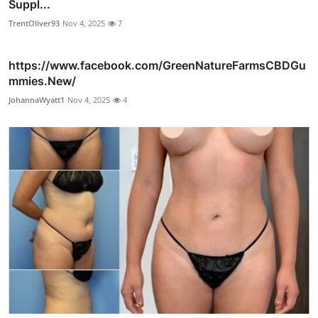
Suppl...
TrentOliver93
Nov 4, 2025
7
https://www.facebook.com/GreenNatureFarmsCBDGu
mmies.New/
JohannaWyatt1
Nov 4, 2025
4