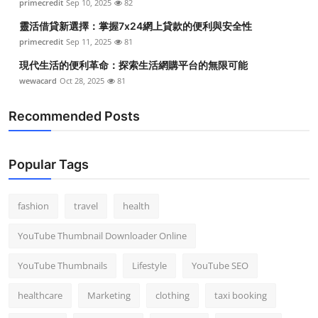
primecredit
Sep 10, 2025
82
靈活借貸新選擇：掌握7x24網上貸款的便利與安全性
primecredit
Sep 11, 2025
81
現代生活的便利革命：探索生活網購平台的無限可能
wewacard
Oct 28, 2025
81
Recommended Posts
Popular Tags
fashion
travel
health
YouTube Thumbnail Downloader Online
YouTube Thumbnails
Lifestyle
YouTube SEO
healthcare
Marketing
clothing
taxi booking