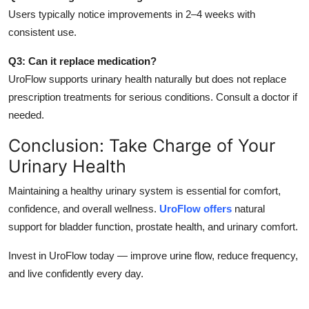
Users typically notice improvements in 2–4 weeks with
consistent use.
Q3: Can it replace medication?
UroFlow supports urinary health naturally but does not replace
prescription treatments for serious conditions. Consult a doctor if
needed.
Conclusion: Take Charge of Your
Urinary Health
Maintaining a healthy urinary system is essential for comfort,
confidence, and overall wellness.
UroFlow offers
natural
support for bladder function, prostate health, and urinary comfort.
Invest in UroFlow today — improve urine flow, reduce frequency,
and live confidently every day.