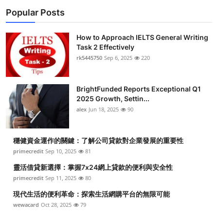
Popular Posts
How to Approach IELTS General Writing
Task 2 Effectively
rk5445750
Sep 6, 2025
220
BrightFunded Reports Exceptional Q1
2025 Growth, Settin...
alex
Jun 18, 2025
90
穩健資金運作的關鍵：了解公司貸款對企業發展的重要性
primecredit
Sep 10, 2025
81
靈活借貸新選擇：掌握7x24網上貸款的便利與安全性
primecredit
Sep 11, 2025
80
現代生活的便利革命：探索生活網購平台的無限可能
wewacard
Oct 28, 2025
79