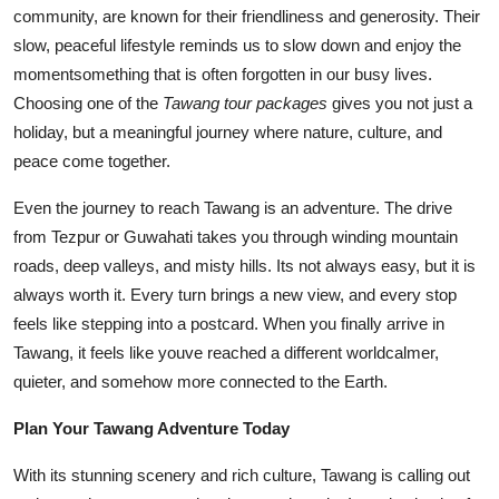
community, are known for their friendliness and generosity. Their
slow, peaceful lifestyle reminds us to slow down and enjoy the
momentsomething that is often forgotten in our busy lives.
Choosing one of the
Tawang tour packages
gives you not just a
holiday, but a meaningful journey where nature, culture, and
peace come together.
Even the journey to reach Tawang is an adventure. The drive
from Tezpur or Guwahati takes you through winding mountain
roads, deep valleys, and misty hills. Its not always easy, but it is
always worth it. Every turn brings a new view, and every stop
feels like stepping into a postcard. When you finally arrive in
Tawang, it feels like youve reached a different worldcalmer,
quieter, and somehow more connected to the Earth.
Plan Your Tawang Adventure Today
With its stunning scenery and rich culture, Tawang is calling out