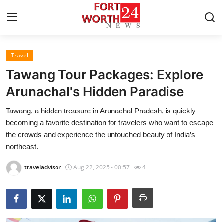
Travel
Home
Tawang Tour Packages: Explore
Press Release
Arunachal's Hidden Paradise
Tawang, a hidden treasure in Arunachal Pradesh, is quickly
Contact
becoming a favorite destination for travelers who want to escape
the crowds and experience the untouched beauty of India’s
Privacy Policy
northeast.
About
traveladvisor
Aug 22, 2025 - 00:57
4
News Network
Health