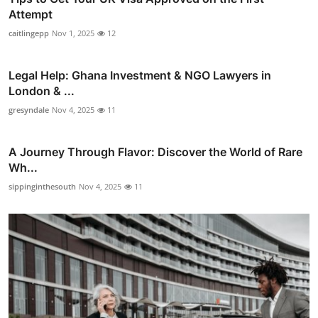
Attempt
caitlingepp
Nov 1, 2025
12
Legal Help: Ghana Investment & NGO Lawyers in
London & ...
gresyndale
Nov 4, 2025
11
A Journey Through Flavor: Discover the World of Rare
Wh...
sippinginthesouth
Nov 4, 2025
11