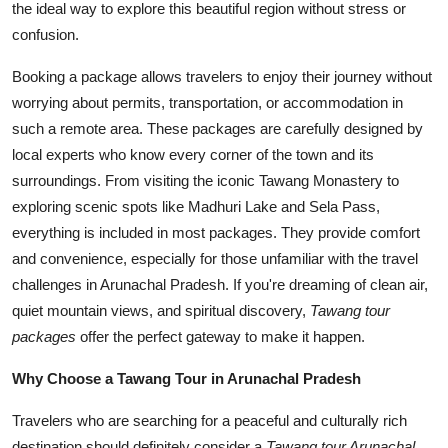
the ideal way to explore this beautiful region without stress or
Top 10
confusion.
How To
Booking a package allows travelers to enjoy their journey without
worrying about permits, transportation, or accommodation in
Support Number
such a remote area. These packages are carefully designed by
local experts who know every corner of the town and its
surroundings. From visiting the iconic Tawang Monastery to
exploring scenic spots like Madhuri Lake and Sela Pass,
everything is included in most packages. They provide comfort
and convenience, especially for those unfamiliar with the travel
challenges in Arunachal Pradesh. If you're dreaming of clean air,
quiet mountain views, and spiritual discovery,
Tawang tour
packages
offer the perfect gateway to make it happen.
Why Choose a Tawang Tour in Arunachal Pradesh
Travelers who are searching for a peaceful and culturally rich
destination should definitely consider a
Tawang tour Arunachal