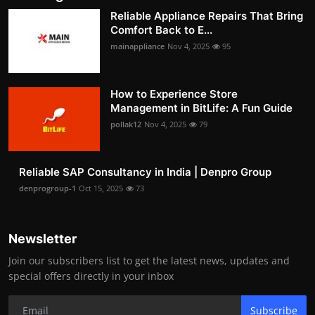
Reliable Appliance Repairs That Bring
Comfort Back to E...
mainappliance
Nov 4, 2025
95
How to Experience Store
Management in BitLife: A Fun Guide
pollak12
Nov 4, 2025
79
Reliable SAP Consultancy in India | Denpro Group
denprogroup-1
Oct 15, 2025
73
Newsletter
Join our subscribers list to get the latest news, updates and
special offers directly in your inbox
Subscribe