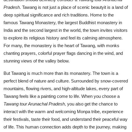
Pradesh
. Tawang is not just a place of scenic beautyit is a land of
deep spiritual significance and rich traditions. Home to the
famous Tawang Monastery, the largest Buddhist monastery in
India and the second largest in the world, the town invites visitors
to explore its religious history and feel its calming atmosphere.
For many, the monastery is the heart of Tawang, with monks
chanting prayers, colorful prayer flags dancing in the wind, and
stunning views of the valley below.
But Tawang is much more than its monastery. The town is a
perfect blend of nature and culture. Surrounded by snow-covered
mountains, flowing rivers, and high-altitude lakes, every part of
Tawang feels like a painting come to life. When you choose a
Tawang tour Arunachal Pradesh
, you also get the chance to
interact with the warm and welcoming Monpa tribe, experience
their festivals, taste their food, and understand their peaceful way
of life. This human connection adds depth to the journey, making