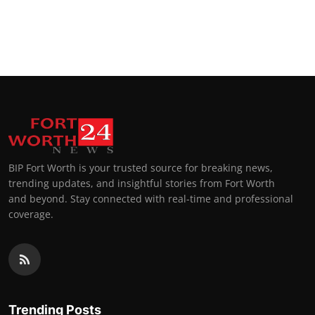
BIP Fort Worth is your trusted source for breaking news,
trending updates, and insightful stories from Fort Worth
and beyond. Stay connected with real-time and professional
coverage.
Trending Posts