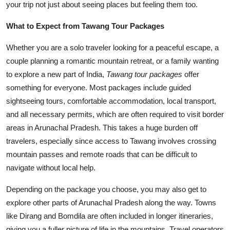
your trip not just about seeing places but feeling them too.
What to Expect from Tawang Tour Packages
Whether you are a solo traveler looking for a peaceful escape, a
couple planning a romantic mountain retreat, or a family wanting
to explore a new part of India,
Tawang tour packages
offer
something for everyone. Most packages include guided
sightseeing tours, comfortable accommodation, local transport,
and all necessary permits, which are often required to visit border
areas in Arunachal Pradesh. This takes a huge burden off
travelers, especially since access to Tawang involves crossing
mountain passes and remote roads that can be difficult to
navigate without local help.
Depending on the package you choose, you may also get to
explore other parts of Arunachal Pradesh along the way. Towns
like Dirang and Bomdila are often included in longer itineraries,
giving you a fuller picture of life in the mountains. Travel operators