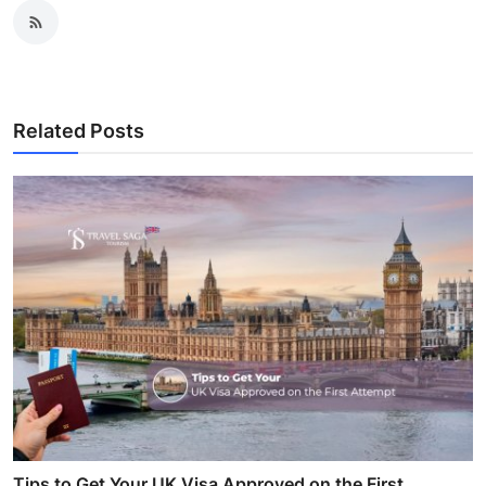
Related Posts
Tips to Get Your UK Visa Approved on the First