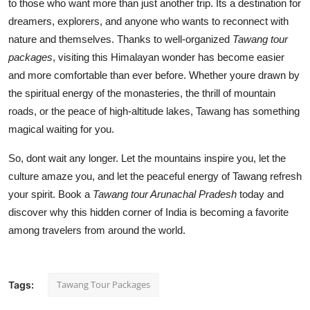
to those who want more than just another trip. Its a destination for
dreamers, explorers, and anyone who wants to reconnect with
nature and themselves. Thanks to well-organized
Tawang tour
packages
, visiting this Himalayan wonder has become easier
and more comfortable than ever before. Whether youre drawn by
the spiritual energy of the monasteries, the thrill of mountain
roads, or the peace of high-altitude lakes, Tawang has something
magical waiting for you.
So, dont wait any longer. Let the mountains inspire you, let the
culture amaze you, and let the peaceful energy of Tawang refresh
your spirit. Book a
Tawang tour Arunachal Pradesh
today and
discover why this hidden corner of India is becoming a favorite
among travelers from around the world.
Tawang Tour Packages
Tags: