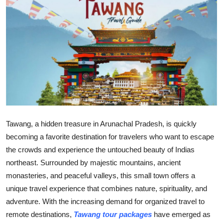
Submit Press Release
Guest Posting
Crypto
Advertise with US
Business
Tawang, a hidden treasure in Arunachal Pradesh, is quickly
Finance
becoming a favorite destination for travelers who want to escape
the crowds and experience the untouched beauty of Indias
Tech
northeast. Surrounded by majestic mountains, ancient
monasteries, and peaceful valleys, this small town offers a
Real Estate
unique travel experience that combines nature, spirituality, and
adventure. With the increasing demand for organized travel to
General
remote destinations,
Tawang tour packages
have emerged as