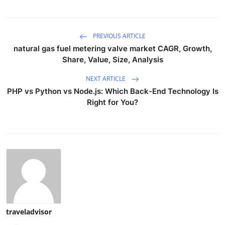
PREVIOUS ARTICLE
natural gas fuel metering valve market CAGR, Growth,
Share, Value, Size, Analysis
NEXT ARTICLE
PHP vs Python vs Node.js: Which Back-End Technology Is
Right for You?
traveladvisor