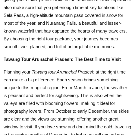
also make sure that you get enough time at key locations like
Sela Pass, a high-altitude mountain pass covered in snow for
most of the year, and Nuranang Falls, a beautiful and lesser-
known waterfall that has captured the hearts of many travelers.
By choosing the right tour package, your journey becomes
smooth, well-planned, and full of unforgettable memories.
Tawang Tour Arunachal Pradesh: The Best Time to Visit
Planning your
Tawang tour Arunachal Pradesh
at the right time
can make a big difference. Each season brings something
unique to this magical region. From March to June, the weather
is pleasant and perfect for sightseeing. This is also when the
valleys are filled with blooming flowers, making it ideal for
photography lovers. From October to early December, the skies
are clear and the views are stunning, offering another great
window to visit. If you love snow and dont mind the cold, traveling
in the winter months of December to February will reward you