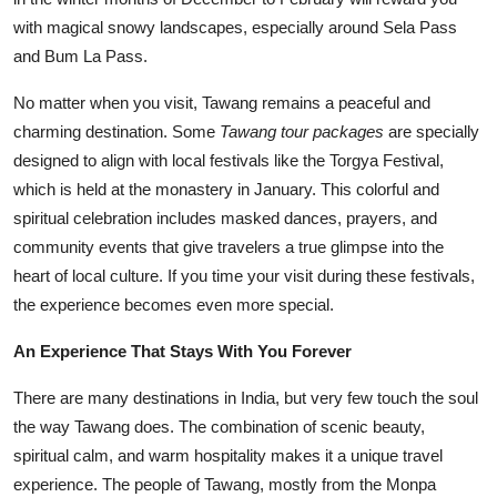
with magical snowy landscapes, especially around Sela Pass
and Bum La Pass.
No matter when you visit, Tawang remains a peaceful and
charming destination. Some
Tawang tour packages
are specially
designed to align with local festivals like the Torgya Festival,
which is held at the monastery in January. This colorful and
spiritual celebration includes masked dances, prayers, and
community events that give travelers a true glimpse into the
heart of local culture. If you time your visit during these festivals,
the experience becomes even more special.
An Experience That Stays With You Forever
There are many destinations in India, but very few touch the soul
the way Tawang does. The combination of scenic beauty,
spiritual calm, and warm hospitality makes it a unique travel
experience. The people of Tawang, mostly from the Monpa