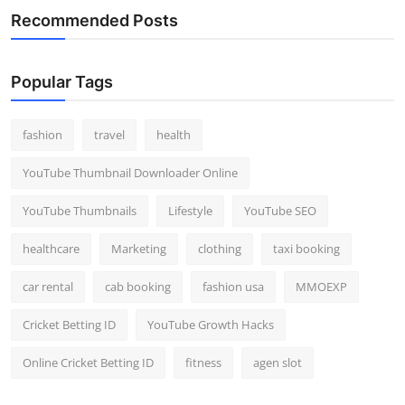
Recommended Posts
Popular Tags
fashion
travel
health
YouTube Thumbnail Downloader Online
YouTube Thumbnails
Lifestyle
YouTube SEO
healthcare
Marketing
clothing
taxi booking
car rental
cab booking
fashion usa
MMOEXP
Cricket Betting ID
YouTube Growth Hacks
Online Cricket Betting ID
fitness
agen slot