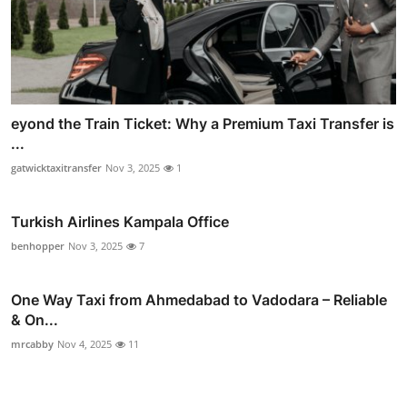
eyond the Train Ticket: Why a Premium Taxi Transfer is
...
gatwicktaxitransfer
Nov 3, 2025
1
Turkish Airlines Kampala Office
benhopper
Nov 3, 2025
7
One Way Taxi from Ahmedabad to Vadodara – Reliable
& On...
mrcabby
Nov 4, 2025
11