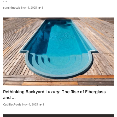
...
sunshinecab
Nov 4, 2025
8
Rethinking Backyard Luxury: The Rise of Fiberglass
and ...
CadillacPools
Nov 4, 2025
1