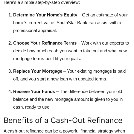
Here’s a simple step-by-step overview:
Determine Your Home’s Equity
– Get an estimate of your
home’s current value. SouthStar Bank can assist with a
professional appraisal.
Choose Your Refinance Terms
– Work with our experts to
decide how much cash you want to take out and what new
mortgage terms best fit your goals.
Replace Your Mortgage
– Your existing mortgage is paid
off, and you start a new loan with updated terms.
Receive Your Funds
– The difference between your old
balance and the new mortgage amount is given to you in
cash, ready to use.
Benefits of a Cash-Out Refinance
A cash-out refinance can be a powerful financial strategy when