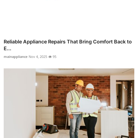
Reliable Appliance Repairs That Bring Comfort Back to
E...
mainappliance
Nov 4, 2025
95