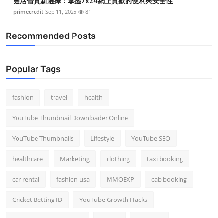
靈活借貸新選擇：掌握7x24網上貸款的便利與安全性
primecredit
Sep 11, 2025
81
Recommended Posts
Popular Tags
fashion
travel
health
YouTube Thumbnail Downloader Online
YouTube Thumbnails
Lifestyle
YouTube SEO
healthcare
Marketing
clothing
taxi booking
car rental
fashion usa
MMOEXP
cab booking
Cricket Betting ID
YouTube Growth Hacks