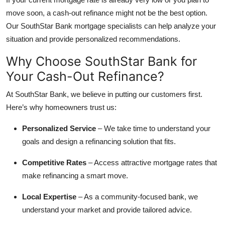
move soon, a cash-out refinance might not be the best option.
Our SouthStar Bank mortgage specialists can help analyze your
situation and provide personalized recommendations.
Why Choose SouthStar Bank for
Your Cash-Out Refinance?
At SouthStar Bank, we believe in putting our customers first.
Here’s why homeowners trust us:
Personalized Service
– We take time to understand your
goals and design a refinancing solution that fits.
Competitive Rates
– Access attractive mortgage rates that
make refinancing a smart move.
Local Expertise
– As a community-focused bank, we
understand your market and provide tailored advice.