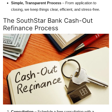
Simple, Transparent Process
– From application to
closing, we keep things clear, efficient, and stress-free.
The SouthStar Bank Cash-Out
Refinance Process
Consultation
– Schedule a free consultation with a