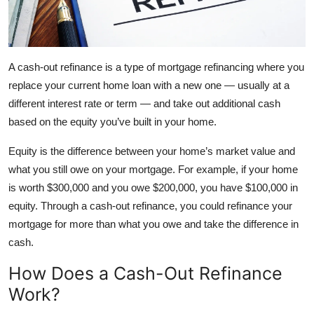
A cash-out refinance is a type of mortgage refinancing where you
replace your current home loan with a new one — usually at a
different interest rate or term — and take out additional cash
based on the equity you’ve built in your home.
Equity is the difference between your home’s market value and
what you still owe on your mortgage. For example, if your home
is worth $300,000 and you owe $200,000, you have $100,000 in
equity. Through a cash-out refinance, you could refinance your
mortgage for more than what you owe and take the difference in
cash.
How Does a Cash-Out Refinance
Work?