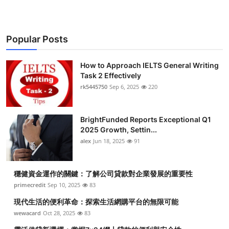
Popular Posts
How to Approach IELTS General Writing
Task 2 Effectively
rk5445750
Sep 6, 2025
220
BrightFunded Reports Exceptional Q1
2025 Growth, Settin...
alex
Jun 18, 2025
91
穩健資金運作的關鍵：了解公司貸款對企業發展的重要性
primecredit
Sep 10, 2025
83
現代生活的便利革命：探索生活網購平台的無限可能
wewacard
Oct 28, 2025
83