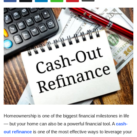
Submit Press Release
Guest Posting
Crypto
Advertise with US
Business
Finance
Tech
Real Estate
Homeownership is one of the biggest financial milestones in life
— but your home can also be a powerful financial tool. A
cash-
General
out refinance
is one of the most effective ways to leverage your