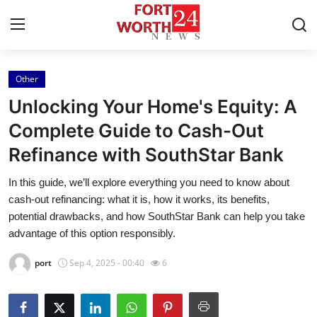
Other
Home
Unlocking Your Home's Equity: A
Press Release
Complete Guide to Cash-Out
Refinance with SouthStar Bank
Contact
In this guide, we’ll explore everything you need to know about
Privacy Policy
cash-out refinancing: what it is, how it works, its benefits,
potential drawbacks, and how SouthStar Bank can help you take
About
advantage of this option responsibly.
port
Sep 4, 2025 - 00:40
6
News Network
Health