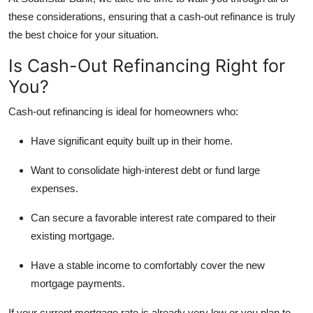
these considerations, ensuring that a cash-out refinance is truly
the best choice for your situation.
Is Cash-Out Refinancing Right for
You?
Cash-out refinancing is ideal for homeowners who:
Have significant equity built up in their home.
Want to consolidate high-interest debt or fund large
expenses.
Can secure a favorable interest rate compared to their
existing mortgage.
Have a stable income to comfortably cover the new
mortgage payments.
If your current mortgage rate is already very low or you plan to