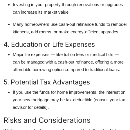
Investing in your property through renovations or upgrades
can increase its market value.
Many homeowners use cash-out refinance funds to remodel
kitchens, add rooms, or make energy-efficient upgrades.
4. Education or Life Expenses
Major life expenses — like tuition fees or medical bills —
can be managed with a cash-out refinance, offering a more
affordable borrowing option compared to traditional loans.
5. Potential Tax Advantages
If you use the funds for home improvements, the interest on
your new mortgage may be tax-deductible (consult your tax
advisor for details).
Risks and Considerations