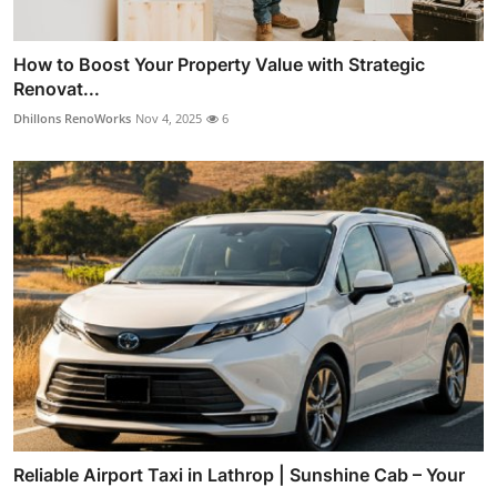
How to Boost Your Property Value with Strategic
Renovat...
Dhillons RenoWorks
Nov 4, 2025
6
Reliable Airport Taxi in Lathrop | Sunshine Cab – Your