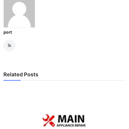
port
Related Posts