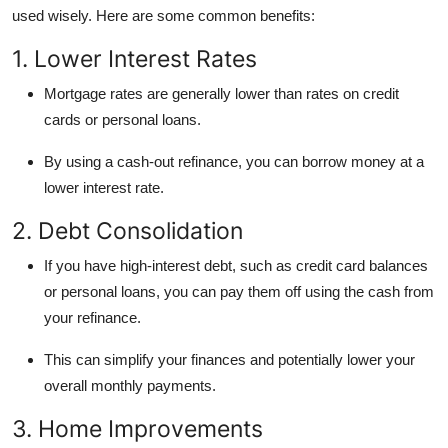
used wisely. Here are some common benefits:
1. Lower Interest Rates
Mortgage rates are generally lower than rates on credit
cards or personal loans.
By using a cash-out refinance, you can borrow money at a
lower interest rate.
2. Debt Consolidation
If you have high-interest debt, such as credit card balances
or personal loans, you can pay them off using the cash from
your refinance.
This can simplify your finances and potentially lower your
overall monthly payments.
3. Home Improvements