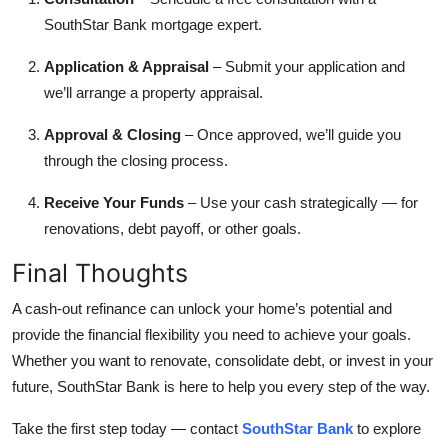
SouthStar Bank mortgage expert.
Application & Appraisal
– Submit your application and
we’ll arrange a property appraisal.
Approval & Closing
– Once approved, we’ll guide you
through the closing process.
Receive Your Funds
– Use your cash strategically — for
renovations, debt payoff, or other goals.
Final Thoughts
A cash-out refinance can unlock your home’s potential and
provide the financial flexibility you need to achieve your goals.
Whether you want to renovate, consolidate debt, or invest in your
future, SouthStar Bank is here to help you every step of the way.
Take the first step today — contact
SouthStar Bank
to explore