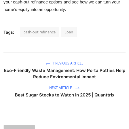
your cash-out refinance options and see how we can turn your
home’s equity into an opportunity.
cash-out refinance
Loan
Tags:
PREVIOUS ARTICLE
Eco-Friendly Waste Management: How Porta Potties Help
Reduce Environmental Impact
NEXT ARTICLE
Best Sugar Stocks to Watch in 2025 | Quanttrix