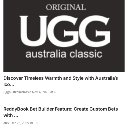
Discover Timeless Warmth and Style with Australia’s
Ico...
uggaustraliaclassic
Nov 4, 2025
6
ReddyBook Bet Builder Feature: Create Custom Bets
with ...
alex
Dec 23, 2025
18