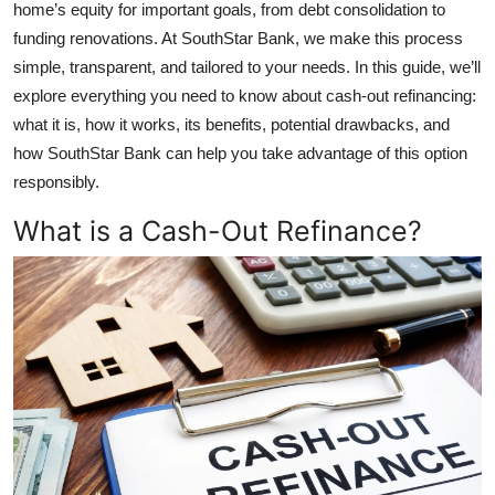
home’s equity for important goals, from debt consolidation to
Top 10
funding renovations. At SouthStar Bank, we make this process
simple, transparent, and tailored to your needs. In this guide, we’ll
How To
explore everything you need to know about cash-out refinancing:
what it is, how it works, its benefits, potential drawbacks, and
Support Number
how SouthStar Bank can help you take advantage of this option
responsibly.
What is a Cash-Out Refinance?