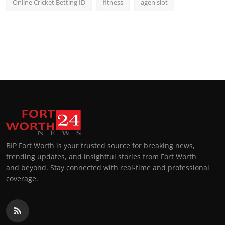
Online Cricket Betting ID
fitness
agen slot
BIP Fort Worth is your trusted source for breaking news,
trending updates, and insightful stories from Fort Worth
and beyond. Stay connected with real-time and professional
coverage.