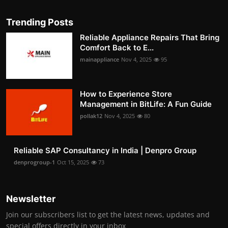
Trending Posts
Reliable Appliance Repairs That Bring
Comfort Back to E...
mainappliance
Nov 4, 2025
95
How to Experience Store
Management in BitLife: A Fun Guide
pollak12
Nov 4, 2025
80
Reliable SAP Consultancy in India | Denpro Group
denprogroup-1
Oct 15, 2025
73
Newsletter
Join our subscribers list to get the latest news, updates and
special offers directly in your inbox