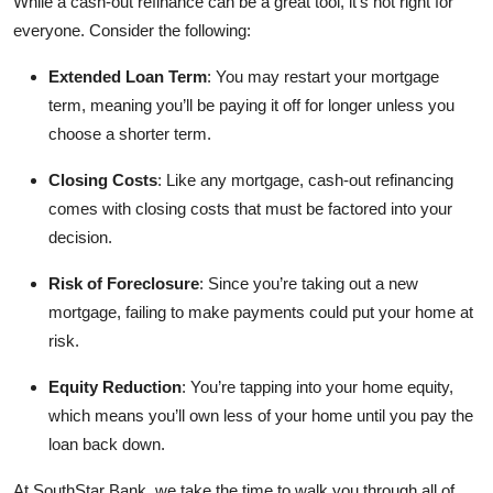
While a cash-out refinance can be a great tool, it’s not right for
everyone. Consider the following:
Extended Loan Term
: You may restart your mortgage
term, meaning you’ll be paying it off for longer unless you
choose a shorter term.
Closing Costs
: Like any mortgage, cash-out refinancing
comes with closing costs that must be factored into your
decision.
Risk of Foreclosure
: Since you’re taking out a new
mortgage, failing to make payments could put your home at
risk.
Equity Reduction
: You’re tapping into your home equity,
which means you’ll own less of your home until you pay the
loan back down.
At SouthStar Bank, we take the time to walk you through all of