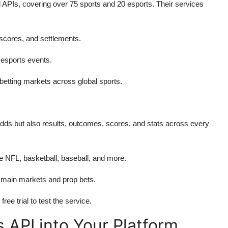
d APIs, covering over 75 sports and 20 esports. Their services
, scores, and settlements.
 esports events.
 betting markets across global sports.
odds but also results, outcomes, scores, and stats across every
ke NFL, basketball, baseball, and more.
h main markets and prop bets.
ree trial to test the service.
 API into Your Platform