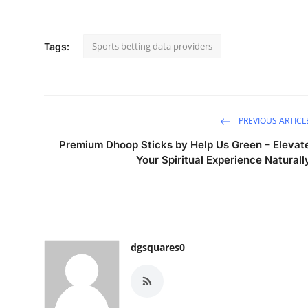
Sports betting data providers
Tags:
PREVIOUS ARTICL
Premium Dhoop Sticks by Help Us Green – Elevat
Your Spiritual Experience Naturall
dgsquares0