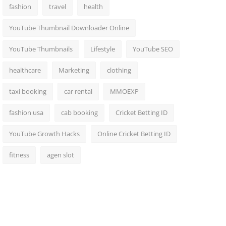
fashion
travel
health
YouTube Thumbnail Downloader Online
YouTube Thumbnails
Lifestyle
YouTube SEO
healthcare
Marketing
clothing
taxi booking
car rental
MMOEXP
fashion usa
cab booking
Cricket Betting ID
YouTube Growth Hacks
Online Cricket Betting ID
fitness
agen slot