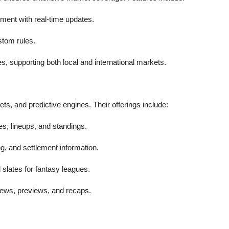
ent with real-time updates.
stom rules.
es, supporting both local and international markets.
ts, and predictive engines. Their offerings include:
ies, lineups, and standings.
ng, and settlement information.
d slates for fantasy leagues.
 news, previews, and recaps.