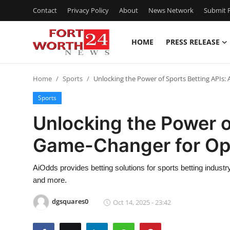
Contact
Privacy Policy
About
News Network
Submit P
HOME
PRESS RELEASE
Home
Home
Sports
Unlocking the Power of Sports Betting APIs:
Press Release
Sports
Contact
Unlocking the Power o
Game-Changer for Op
Privacy Policy
About
AiOdds provides betting solutions for sports betting indus
and more.
News Network
dgsquares0
Oct 14, 2025 - 23:42
Health