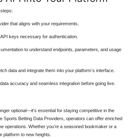
 steps:
vider that aligns with your requirements.
e API keys necessary for authentication.
ocumentation to understand endpoints, parameters, and usage
tch data and integrate them into your platform's interface.
 data accuracy and seamless integration before going live.
onger optional—it's essential for staying competitive in the
le Sports Betting Data Providers, operators can offer enriched
ine operations. Whether you're a seasoned bookmaker or a
r platform to new heights.