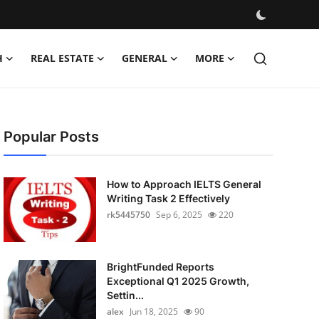
H
REAL ESTATE
GENERAL
MORE
Popular Posts
How to Approach IELTS General
Writing Task 2 Effectively
rk5445750
Sep 6, 2025
220
BrightFunded Reports
Exceptional Q1 2025 Growth,
Settin...
alex
Jun 18, 2025
90