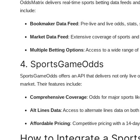
OddsMatrix delivers real-time sports betting data feeds an
include:
Bookmaker Data Feed
: Pre-live and live odds, stats
Market Data Feed
: Extensive coverage of sports and
Multiple Betting Options
: Access to a wide range of
4. SportsGameOdds
SportsGameOdds offers an API that delivers not only live 
market. Their features include:
Comprehensive Coverage
: Odds for major sports li
Alt Lines Data
: Access to alternate lines data on bot
Affordable Pricing
: Competitive pricing with a 14-day f
How to Integrate a Sports