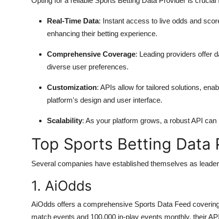
Opting for a reliable Sports Betting Data Provider is crucial
Real-Time Data
: Instant access to live odds and sco
enhancing their betting experience.
Comprehensive Coverage
: Leading providers offer 
diverse user preferences.
Customization
: APIs allow for tailored solutions, ena
platform's design and user interface.
Scalability
: As your platform grows, a robust API can
Top Sports Betting Data 
Several companies have established themselves as leaders 
1. AiOdds
AiOdds offers a comprehensive Sports Data Feed covering 
match events and 100,000 in-play events monthly, their AP