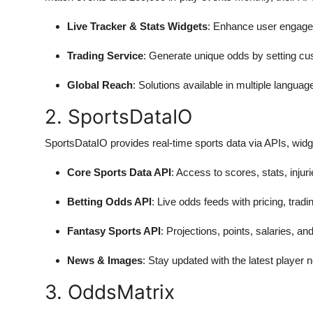
Live Tracker & Stats Widgets
: Enhance user engagem
Trading Service
: Generate unique odds by setting cu
Global Reach
: Solutions available in multiple languag
2. SportsDataIO
SportsDataIO provides real-time sports data via APIs, widge
Core Sports Data API
: Access to scores, stats, injur
Betting Odds API
: Live odds feeds with pricing, tradi
Fantasy Sports API
: Projections, points, salaries, an
News & Images
: Stay updated with the latest player
3. OddsMatrix