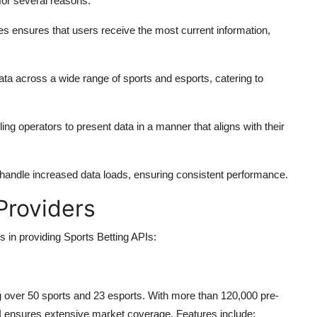
 for several reasons:
res ensures that users receive the most current information,
data across a wide range of sports and esports, catering to
bling operators to present data in a manner that aligns with their
 handle increased data loads, ensuring consistent performance.
Providers
in providing Sports Betting APIs:
over 50 sports and 23 esports. With more than 120,000 pre-
I ensures extensive market coverage. Features include: