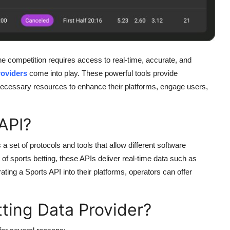
the competition requires access to real-time, accurate, and
roviders
come into play. These powerful tools provide
necessary resources to enhance their platforms, engage users,
API?
a set of protocols and tools that allow different software
of sports betting, these APIs deliver real-time data such as
ating a Sports API into their platforms, operators can offer
ting Data Provider?