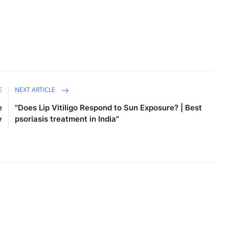
E
NEXT ARTICLE
e
"Does Lip Vitiligo Respond to Sun Exposure? | Best
y
psoriasis treatment in India"