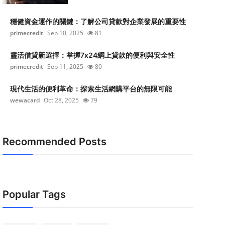
穩健資金運作的關鍵：了解公司貸款對企業發展的重要性
primecredit
Sep 10, 2025
81
靈活借貸新選擇：掌握7x24網上貸款的便利與安全性
primecredit
Sep 11, 2025
80
現代生活的便利革命：探索生活網購平台的無限可能
wewacard
Oct 28, 2025
79
Recommended Posts
Popular Tags