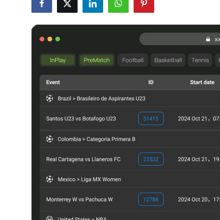
Submit Press Release
Guest Posting
Crypto
Advertise with US
Business
Finance
Tech
Real Estate
General