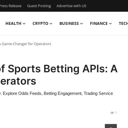
ress Release
Guest Posting
Advertise with US
HEALTH
CRYPTO
BUSINESS
FINANCE
TEC
 A Game-Changer for Operators
f Sports Betting APIs: A
erators
try. Explore Odds Feeds, Betting Engagement, Trading Service
1