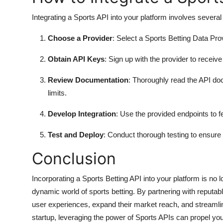
Integrating a Sports API into your platform involves several
Choose a Provider
: Select a Sports Betting Data Pro
Obtain API Keys
: Sign up with the provider to receiv
Review Documentation
: Thoroughly read the API d
limits.
Develop Integration
: Use the provided endpoints to fe
Test and Deploy
: Conduct thorough testing to ensure
Conclusion
Incorporating a Sports Betting API into your platform is no l
dynamic world of sports betting. By partnering with reputab
user experiences, expand their market reach, and streaml
startup, leveraging the power of Sports APIs can propel you