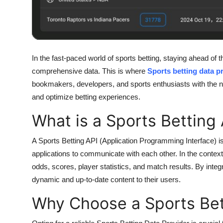
Top 10
How To
Support Number
In the fast-paced world of sports betting, staying ahead of 
comprehensive data. This is where
Sports betting data p
bookmakers, developers, and sports enthusiasts with the 
and optimize betting experiences.
What is a Sports Betting 
A Sports Betting API (Application Programming Interface) is 
applications to communicate with each other. In the context 
odds, scores, player statistics, and match results. By integr
dynamic and up-to-date content to their users.
Why Choose a Sports Bet