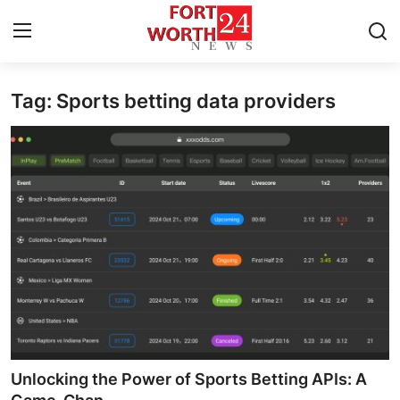
Tag: Sports betting data providers
Home
Contact
Press Release
Privacy Policy
About
News Network
Submit Press Release
Unlocking the Power of Sports Betting APIs: A