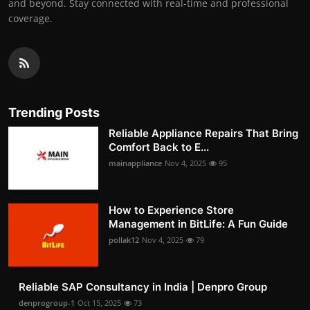
and beyond. Stay connected with real-time and professional
coverage.
Trending Posts
Reliable Appliance Repairs That Bring
Comfort Back to E...
mainappliance
Nov 4, 2025
95
How to Experience Store
Management in BitLife: A Fun Guide
pollak12
Nov 4, 2025
79
Reliable SAP Consultancy in India | Denpro Group
denprogroup-1
Oct 15, 2025
73