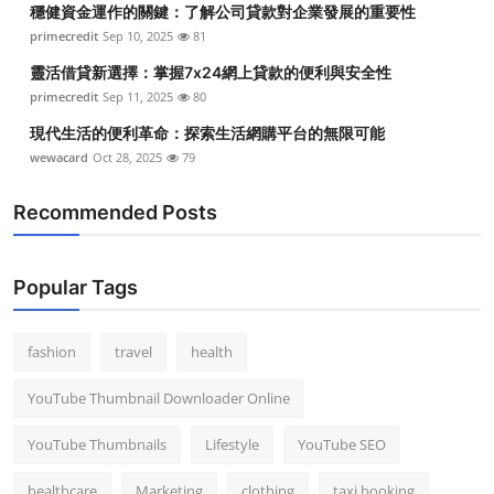
穩健資金運作的關鍵：了解公司貸款對企業發展的重要性
Top 10
primecredit
Sep 10, 2025
81
How To
靈活借貸新選擇：掌握7x24網上貸款的便利與安全性
primecredit
Sep 11, 2025
80
Support Number
現代生活的便利革命：探索生活網購平台的無限可能
wewacard
Oct 28, 2025
79
Recommended Posts
Popular Tags
fashion
travel
health
YouTube Thumbnail Downloader Online
YouTube Thumbnails
Lifestyle
YouTube SEO
healthcare
Marketing
clothing
taxi booking