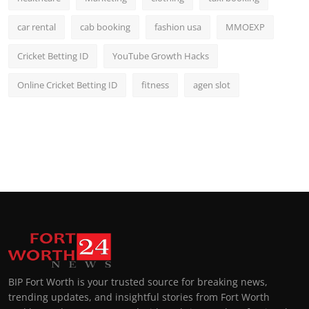
car rental
cab booking
fashion usa
MMOEXP
Cricket Betting ID
YouTube Growth Hacks
Online Cricket Betting ID
fitness
agen slot
BIP Fort Worth is your trusted source for breaking news,
trending updates, and insightful stories from Fort Worth