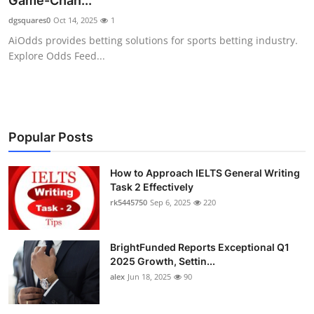
Game-Chan...
Health
dgsquares0
Oct 14, 2025
1
AiOdds provides betting solutions for sports betting industry.
Guest Posting
Explore Odds Feed...
Advertise with US
Crypto
Popular Posts
Business
How to Approach IELTS General Writing
Task 2 Effectively
Finance
rk5445750
Sep 6, 2025
220
Tech
BrightFunded Reports Exceptional Q1
Real Estate
2025 Growth, Settin...
alex
Jun 18, 2025
90
General