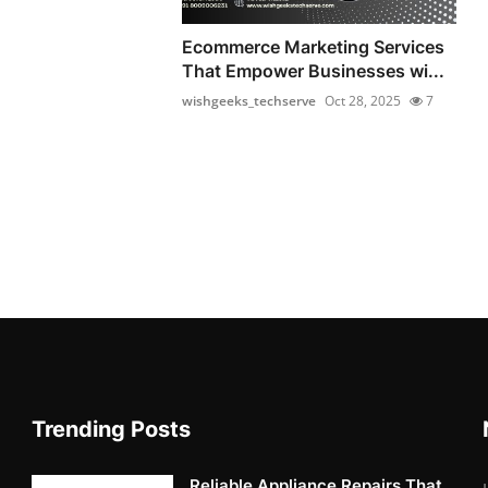
Ecommerce Marketing Services
That Empower Businesses wi...
wishgeeks_techserve
Oct 28, 2025
7
Trending Posts
Reliable Appliance Repairs That