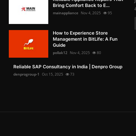
Bring Comfort Back to E...
mainappliance
Nov 4, 2025
95
How to Experience Store
Management in BitLife: A Fun
Guide
pollak12
Nov 4, 2025
80
Reliable SAP Consultancy in India | Denpro Group
denprogroup-1
Oct 15, 2025
73