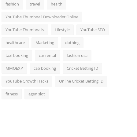
fashion
travel
health
YouTube Thumbnail Downloader Online
YouTube Thumbnails
Lifestyle
YouTube SEO
healthcare
Marketing
clothing
taxi booking
car rental
fashion usa
MMOEXP
cab booking
Cricket Betting ID
YouTube Growth Hacks
Online Cricket Betting ID
fitness
agen slot