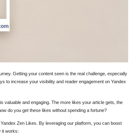
journey. Getting your content seen is the real challenge, especially
ays to increase your visibility and reader engagement on Yandex
 is valuable and engaging. The more likes your article gets, the
how do you get these likes without spending a fortune?
 Yandex Zen Likes. By leveraging our platform, you can boost
 it works: