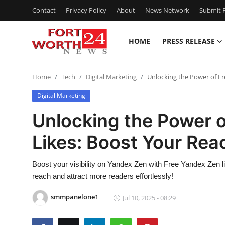
Contact
Privacy Policy
About
News Network
Submit P
HOME
PRESS RELEASE
Home
Home
Tech
Digital Marketing
Unlocking the Power of Fr
Contact
Digital Marketing
Press Release
Unlocking the Power 
Likes: Boost Your Rea
Privacy Policy
About
Boost your visibility on Yandex Zen with Free Yandex Zen 
reach and attract more readers effortlessly!
News Network
smmpanelone1
Jul 10, 2025 - 08:29
Submit Press Release