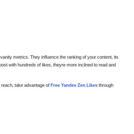
anity metrics. They influence the ranking of your content, its
 post with hundreds of likes, theyre more inclined to read and
nd reach, take advantage of
Free Yandex Zen Likes
through