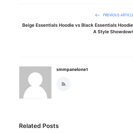
PREVIOUS ARTICL
Beige Essentials Hoodie vs Black Essentials Hoodie
A Style Showdow
smmpanelone1
Related Posts