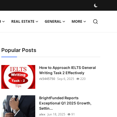
H
REAL ESTATE
GENERAL
MORE
Popular Posts
How to Approach IELTS General
Writing Task 2 Effectively
rk5445750
Sep 6, 2025
220
BrightFunded Reports
Exceptional Q1 2025 Growth,
Settin...
alex
Jun 18, 2025
91