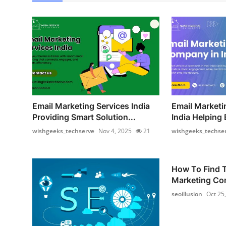
Email Marketing Services India
Email Market
Providing Smart Solution...
India Helping 
wishgeeks_techserve
Nov 4, 2025
21
wishgeeks_techse
How To Find T
Marketing Com
seoillusion
Oct 25