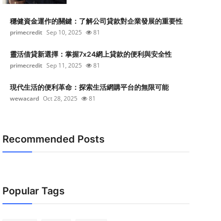
穩健資金運作的關鍵：了解公司貸款對企業發展的重要性
primecredit
Sep 10, 2025
81
靈活借貸新選擇：掌握7x24網上貸款的便利與安全性
primecredit
Sep 11, 2025
81
現代生活的便利革命：探索生活網購平台的無限可能
wewacard
Oct 28, 2025
81
Recommended Posts
Popular Tags