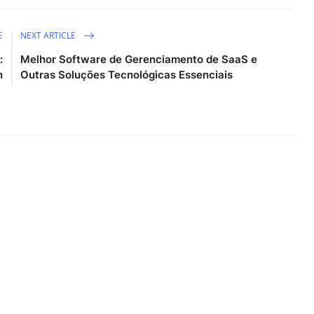
E
NEXT ARTICLE
:
Melhor Software de Gerenciamento de SaaS e
n
Outras Soluções Tecnológicas Essenciais