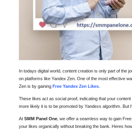
Top 10
How To
Support Number
In todays digital world, content creation is only part of the 
on platforms like Yandex Zen. One of the most effective w
Zen is by gaining
Free Yandex Zen Likes
.
These likes act as social proof, indicating that your content
more likely it is to be promoted by Yandexs algorithm. But 
At
SMM Panel One
, we offer a seamless way to gain Free
your likes organically without breaking the bank. Heres how