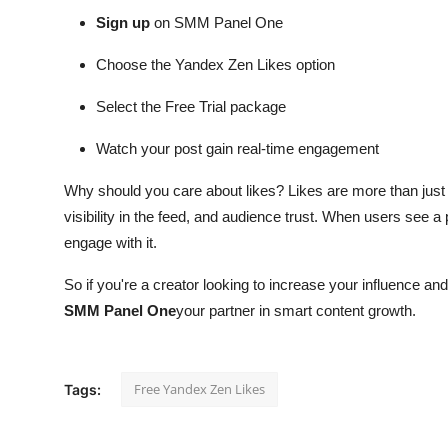
Sign up
on SMM Panel One
Choose the Yandex Zen Likes option
Select the Free Trial package
Watch your post gain real-time engagement
Why should you care about likes? Likes are more than just v
visibility in the feed, and audience trust. When users see a
engage with it.
So if you're a creator looking to increase your influence a
SMM Panel One
your partner in smart content growth.
Free Yandex Zen Likes
Tags: