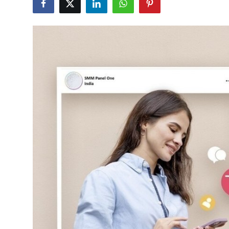
Health
Guest Posting
Advertise with US
Crypto
Business
Finance
Tech
Real Estate
General