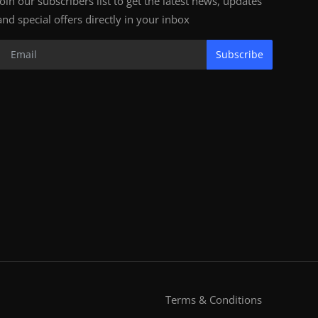
Join our subscribers list to get the latest news, updates
and special offers directly in your inbox
Subscribe
Terms & Conditions