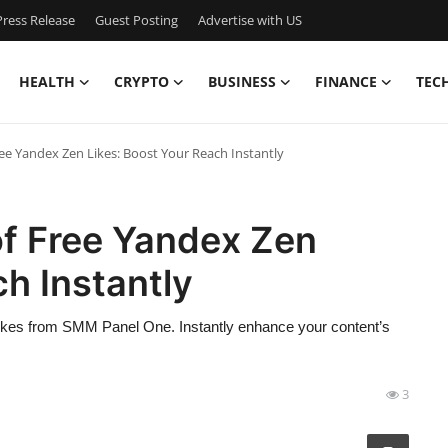
ress Release
Guest Posting
Advertise with US
HEALTH
CRYPTO
BUSINESS
FINANCE
TEC
ee Yandex Zen Likes: Boost Your Reach Instantly
of Free Yandex Zen
ch Instantly
likes from SMM Panel One. Instantly enhance your content’s
3