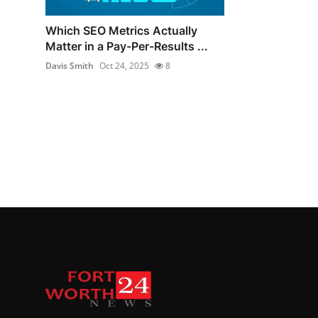
Which SEO Metrics Actually
Matter in a Pay-Per-Results ...
Davis Smith
Oct 24, 2025
8