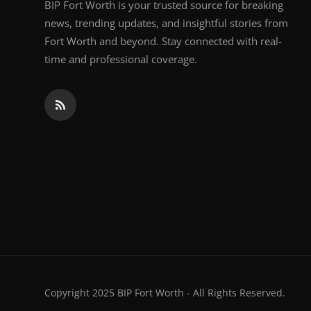
BIP Fort Worth is your trusted source for breaking
news, trending updates, and insightful stories from
Fort Worth and beyond. Stay connected with real-
time and professional coverage.
Copyright 2025 BIP Fort Worth - All Rights Reserved.