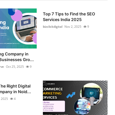
Top 7 Tips to Find the SEO
Services India 2025
bizclickdigital
Nov 2, 2025
9
ing Company in
Businesses Gro...
rve
Oct 25, 2025
9
he Right Digital
pany in Noid...
, 2025
4