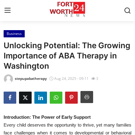
Business
Home
Unlocking Potential: The Growing
Contact
Importance of ABA Therapy in
Washington
Press Release
stepupabatherapy
Aug 24, 2025 - 09:11
3
Privacy Policy
About
News Network
Introduction: The Power of Early Support
Every child deserves the opportunity to thrive, yet many families
Submit Press Release
face challenges when it comes to developmental or behavioral