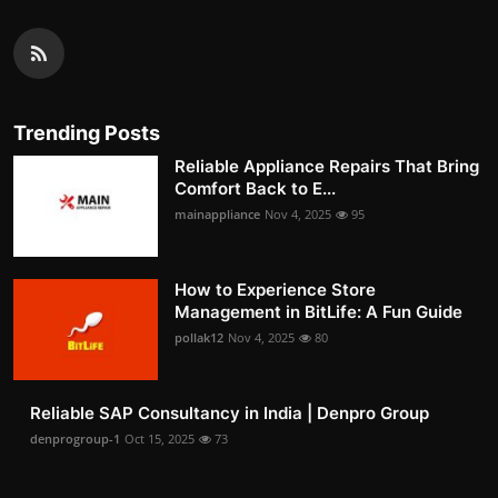
Trending Posts
Reliable Appliance Repairs That Bring
Comfort Back to E...
mainappliance
Nov 4, 2025
95
How to Experience Store
Management in BitLife: A Fun Guide
pollak12
Nov 4, 2025
80
Reliable SAP Consultancy in India | Denpro Group
denprogroup-1
Oct 15, 2025
73