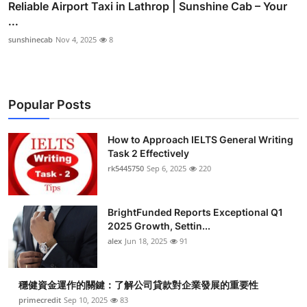
Reliable Airport Taxi in Lathrop | Sunshine Cab – Your
...
sunshinecab
Nov 4, 2025
8
Popular Posts
How to Approach IELTS General Writing
Task 2 Effectively
rk5445750
Sep 6, 2025
220
BrightFunded Reports Exceptional Q1
2025 Growth, Settin...
alex
Jun 18, 2025
91
穩健資金運作的關鍵：了解公司貸款對企業發展的重要性
primecredit
Sep 10, 2025
83