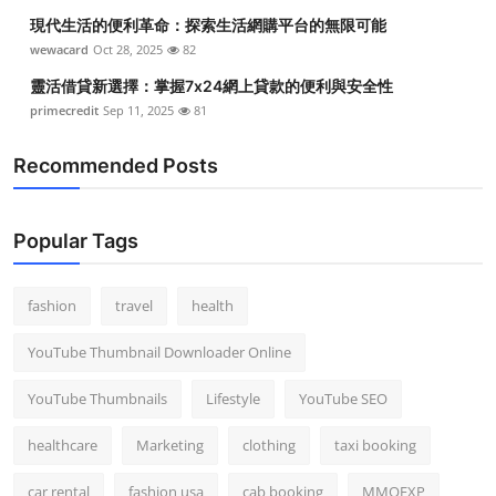
現代生活的便利革命：探索生活網購平台的無限可能
wewacard
Oct 28, 2025
82
靈活借貸新選擇：掌握7x24網上貸款的便利與安全性
primecredit
Sep 11, 2025
81
Recommended Posts
Popular Tags
fashion
travel
health
YouTube Thumbnail Downloader Online
YouTube Thumbnails
Lifestyle
YouTube SEO
healthcare
Marketing
clothing
taxi booking
car rental
fashion usa
cab booking
MMOEXP