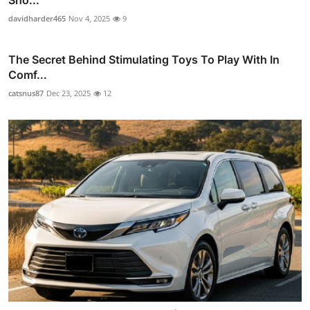
Sho...
davidharder465
Nov 4, 2025
9
The Secret Behind Stimulating Toys To Play With In
Comf...
catsnus87
Dec 23, 2025
12