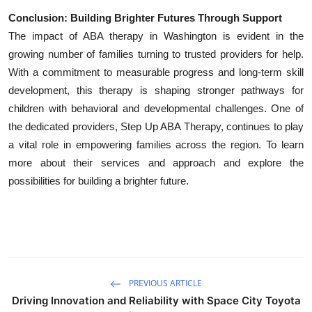
Conclusion: Building Brighter Futures Through Support
The impact of ABA therapy in Washington is evident in the
growing number of families turning to trusted providers for help.
With a commitment to measurable progress and long-term skill
development, this therapy is shaping stronger pathways for
children with behavioral and developmental challenges. One of
the dedicated providers, Step Up ABA Therapy, continues to play
a vital role in empowering families across the region. To learn
more about their services and approach and explore the
possibilities for building a brighter future.
PREVIOUS ARTICLE
Driving Innovation and Reliability with Space City Toyota