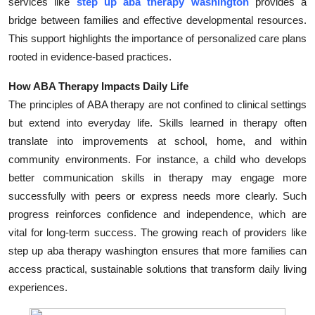
services like
step up aba therapy washington
provides a
Top 10
bridge between families and effective developmental resources.
This support highlights the importance of personalized care plans
How To
rooted in evidence-based practices.
Support Number
How ABA Therapy Impacts Daily Life
The principles of ABA therapy are not confined to clinical settings
but extend into everyday life. Skills learned in therapy often
translate into improvements at school, home, and within
community environments. For instance, a child who develops
better communication skills in therapy may engage more
successfully with peers or express needs more clearly. Such
progress reinforces confidence and independence, which are
vital for long-term success. The growing reach of providers like
step up aba therapy washington ensures that more families can
access practical, sustainable solutions that transform daily living
experiences.