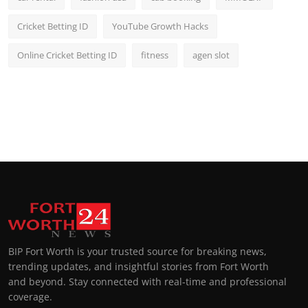
Cricket Betting ID
YouTube Growth Hacks
Online Cricket Betting ID
fitness
agen slot
BIP Fort Worth is your trusted source for breaking news,
trending updates, and insightful stories from Fort Worth
and beyond. Stay connected with real-time and professional
coverage.