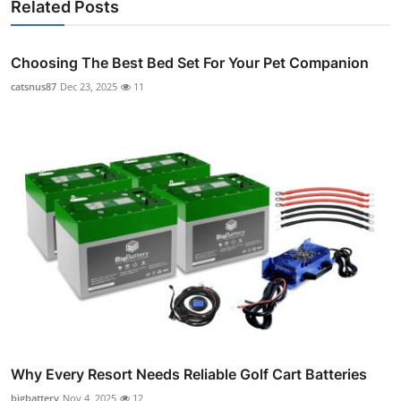
Related Posts
Choosing The Best Bed Set For Your Pet Companion
catsnus87
Dec 23, 2025
11
Why Every Resort Needs Reliable Golf Cart Batteries
bigbattery
Nov 4, 2025
12