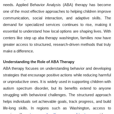
needs. Applied Behavior Analysis (ABA) therapy has become
Health
one of the most effective approaches to helping children improve
communication, social interaction, and adaptive skills. The
Guest Posting
demand for specialized services continues to rise, making it
Advertise with US
essential to understand how local options are shaping lives. With
centers like step up aba therapy washington, families now have
Crypto
greater access to structured, research-driven methods that truly
make a difference.
Business
Understanding the Role of ABA Therapy
Finance
ABA therapy focuses on understanding behavior and developing
strategies that encourage positive actions while reducing harmful
Tech
or unproductive ones. It is widely used in supporting children with
autism spectrum disorder, but its benefits extend to anyone
Real Estate
struggling with behavioral challenges. The structured approach
helps individuals set achievable goals, track progress, and build
General
life-long skills. In regions such as Washington, access to