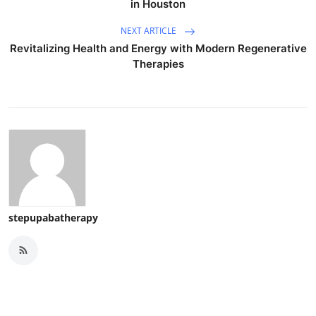
in Houston
NEXT ARTICLE
Revitalizing Health and Energy with Modern Regenerative
Therapies
stepupabatherapy