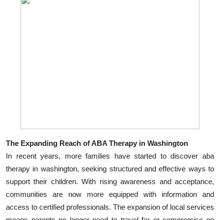
The Expanding Reach of ABA Therapy in Washington
In recent years, more families have started to discover aba
therapy in washington, seeking structured and effective ways to
support their children. With rising awareness and acceptance,
communities are now more equipped with information and
access to certified professionals. The expansion of local services
means parents no longer need to travel far or compromise on