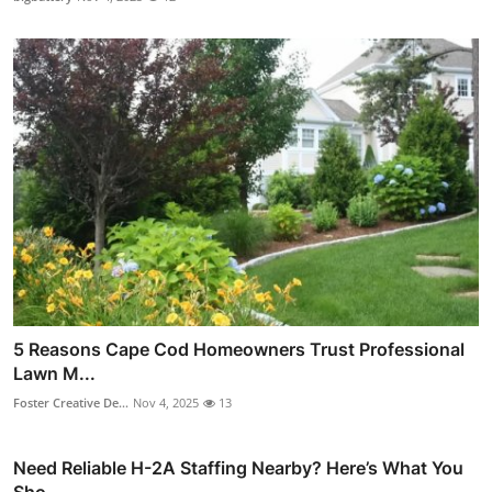
5 Reasons Cape Cod Homeowners Trust Professional
Lawn M...
Foster Creative De...
Nov 4, 2025
13
Need Reliable H-2A Staffing Nearby? Here’s What You