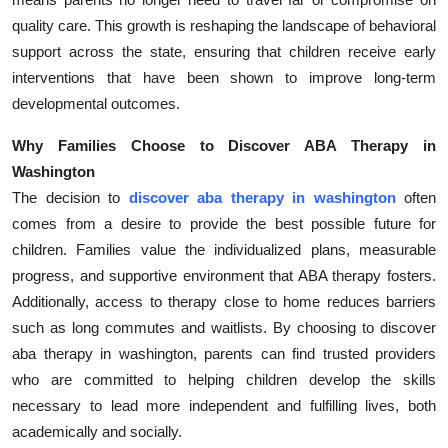
quality care. This growth is reshaping the landscape of behavioral
support across the state, ensuring that children receive early
interventions that have been shown to improve long-term
developmental outcomes.
Why Families Choose to Discover ABA Therapy in
Washington
The decision to
discover aba therapy in washington
often
comes from a desire to provide the best possible future for
children. Families value the individualized plans, measurable
progress, and supportive environment that ABA therapy fosters.
Additionally, access to therapy close to home reduces barriers
such as long commutes and waitlists. By choosing to discover
aba therapy in washington, parents can find trusted providers
who are committed to helping children develop the skills
necessary to lead more independent and fulfilling lives, both
academically and socially.