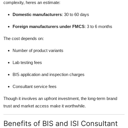
complexity, heres an estimate:
Domestic manufacturers
: 30 to 60 days
Foreign manufacturers under FMCS
: 3 to 6 months
The cost depends on:
Number of product variants
Lab testing fees
BIS application and inspection charges
Consultant service fees
Though it involves an upfront investment, the long-term brand
trust and market access make it worthwhile.
Benefits of BIS and ISI Consultant