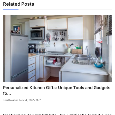
Related Posts
Personalized Kitchen Gifts: Unique Tools and Gadgets
fo...
smithwillas
Nov 4, 2025
25