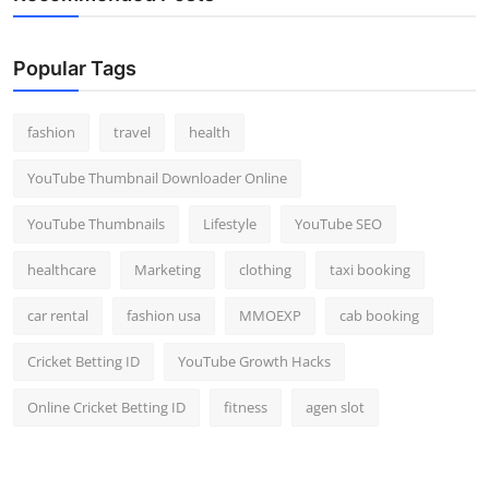
Popular Tags
fashion
travel
health
YouTube Thumbnail Downloader Online
YouTube Thumbnails
Lifestyle
YouTube SEO
healthcare
Marketing
clothing
taxi booking
car rental
fashion usa
MMOEXP
cab booking
Cricket Betting ID
YouTube Growth Hacks
Online Cricket Betting ID
fitness
agen slot