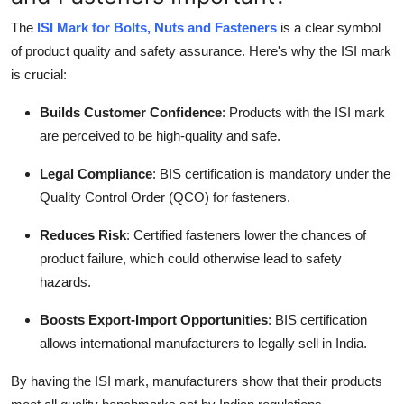
The
ISI Mark for Bolts, Nuts and Fasteners
is a clear symbol
of product quality and safety assurance. Here's why the ISI mark
is crucial:
Builds Customer Confidence
: Products with the ISI mark
are perceived to be high-quality and safe.
Legal Compliance
: BIS certification is mandatory under the
Quality Control Order (QCO) for fasteners.
Reduces Risk
: Certified fasteners lower the chances of
product failure, which could otherwise lead to safety
hazards.
Boosts Export-Import Opportunities
: BIS certification
allows international manufacturers to legally sell in India.
By having the ISI mark, manufacturers show that their products