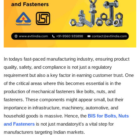
Health
Guest Posting
Advertise with US
Crypto
In todays fast-paced manufacturing industry, ensuring product
quality, safety, and compliance is not just a regulatory
Business
requirement but also a key factor in earning customer trust. One
of the critical areas where this becomes essential is in the
Finance
production of mechanical fasteners like bolts, nuts, and
Tech
fasteners. These components might appear small, but their
importance in infrastructure, machinery, automotive, and
Real Estate
household goods is massive. Hence, the
BIS for Bolts, Nuts
and Fasteners
is not just mandatoryit's a vital step for
General
manufacturers targeting Indian markets.