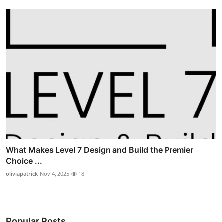
What Makes Level 7 Design and Build the Premier
Choice ...
oliviapatrick
Nov 4, 2025
18
Popular Posts