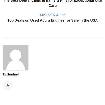
The Best Dental Clinic in Banjara Hills for Exceptional Oral
Care
NEXT ARTICLE
Top Deals on Used Acura Engines for Sale in the USA
Evtlindia4