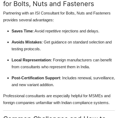
for Bolts, Nuts and Fasteners
Partnering with an ISI Consultant for Bolts, Nuts and Fasteners
provides several advantages:
Saves Time
: Avoid repetitive rejections and delays.
Avoids Mistakes
: Get guidance on standard selection and
testing protocols.
Local Representation
: Foreign manufacturers can benefit
from consultants who represent them in India.
Post-Certification Support
: Includes renewal, surveillance,
and new variant addition.
Professional consultants are especially helpful for MSMEs and
foreign companies unfamiliar with Indian compliance systems.