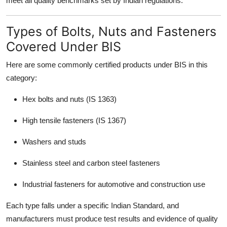
meet all quality benchmarks set by Indian regulations.
Types of Bolts, Nuts and Fasteners
Covered Under BIS
Here are some commonly certified products under BIS in this
category:
Hex bolts and nuts (IS 1363)
High tensile fasteners (IS 1367)
Washers and studs
Stainless steel and carbon steel fasteners
Industrial fasteners for automotive and construction use
Each type falls under a specific Indian Standard, and
manufacturers must produce test results and evidence of quality