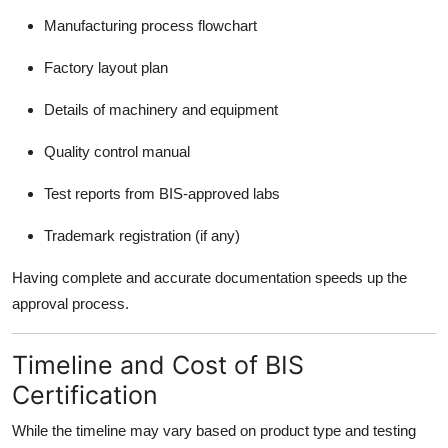
Manufacturing process flowchart
Factory layout plan
Details of machinery and equipment
Quality control manual
Test reports from BIS-approved labs
Trademark registration (if any)
Having complete and accurate documentation speeds up the
approval process.
Timeline and Cost of BIS
Certification
While the timeline may vary based on product type and testing