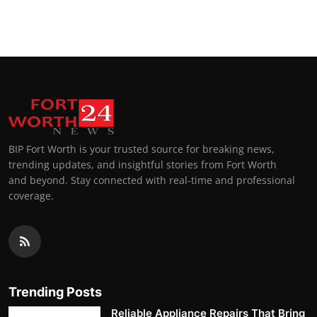
BIP Fort Worth is your trusted source for breaking news,
trending updates, and insightful stories from Fort Worth
and beyond. Stay connected with real-time and professional
coverage.
Trending Posts
Reliable Appliance Repairs That Bring