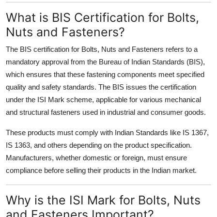
Top 10
What is BIS Certification for Bolts,
Nuts and Fasteners?
How To
The BIS certification for Bolts, Nuts and Fasteners refers to a
Support Number
mandatory approval from the Bureau of Indian Standards (BIS),
which ensures that these fastening components meet specified
quality and safety standards. The BIS issues the certification
under the ISI Mark scheme, applicable for various mechanical
and structural fasteners used in industrial and consumer goods.
These products must comply with Indian Standards like IS 1367,
IS 1363, and others depending on the product specification.
Manufacturers, whether domestic or foreign, must ensure
compliance before selling their products in the Indian market.
Why is the ISI Mark for Bolts, Nuts
and Fasteners Important?