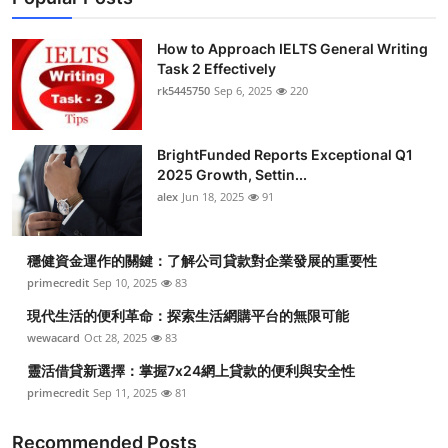
How to Approach IELTS General Writing
Task 2 Effectively
rk5445750
Sep 6, 2025
220
BrightFunded Reports Exceptional Q1
2025 Growth, Settin...
alex
Jun 18, 2025
91
穩健資金運作的關鍵：了解公司貸款對企業發展的重要性
primecredit
Sep 10, 2025
83
現代生活的便利革命：探索生活網購平台的無限可能
wewacard
Oct 28, 2025
83
靈活借貸新選擇：掌握7x24網上貸款的便利與安全性
primecredit
Sep 11, 2025
81
Recommended Posts