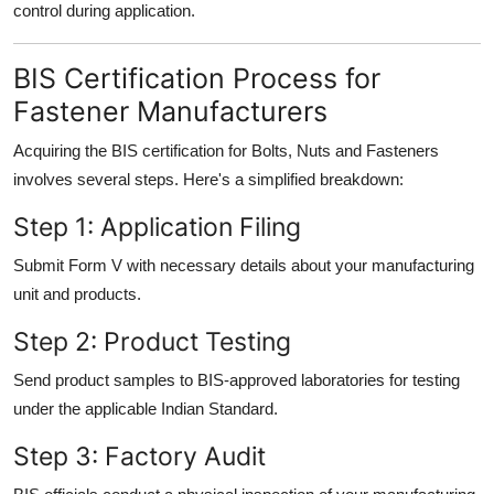
control during application.
BIS Certification Process for
Fastener Manufacturers
Acquiring the BIS certification for Bolts, Nuts and Fasteners
involves several steps. Here's a simplified breakdown:
Step 1: Application Filing
Submit Form V with necessary details about your manufacturing
unit and products.
Step 2: Product Testing
Send product samples to BIS-approved laboratories for testing
under the applicable Indian Standard.
Step 3: Factory Audit