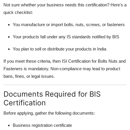
Not sure whether your business needs this certification? Here's a
quick checklist:
You manufacture or import bolts, nuts, screws, or fasteners
Your products fall under any IS standards notified by BIS
You plan to sell or distribute your products in India
If you meet these criteria, then ISI Certification for Bolts Nuts and
Fasteners is mandatory. Non-compliance may lead to product
bans, fines, or legal issues.
Documents Required for BIS
Certification
Before applying, gather the following documents:
Business registration certificate