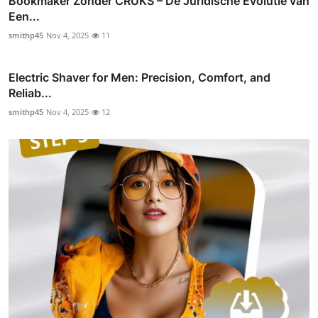
Bookmaker Zonder CRUKS – De Juridische Evolutie van
Een...
smithp45
Nov 4, 2025
11
Electric Shaver for Men: Precision, Comfort, and
Reliab...
smithp45
Nov 4, 2025
12