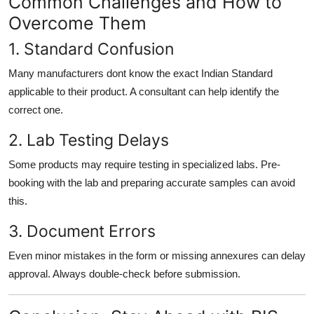
Common Challenges and How to
Overcome Them
1. Standard Confusion
Many manufacturers dont know the exact Indian Standard
applicable to their product. A consultant can help identify the
correct one.
2. Lab Testing Delays
Some products may require testing in specialized labs. Pre-
booking with the lab and preparing accurate samples can avoid
this.
3. Document Errors
Even minor mistakes in the form or missing annexures can delay
approval. Always double-check before submission.