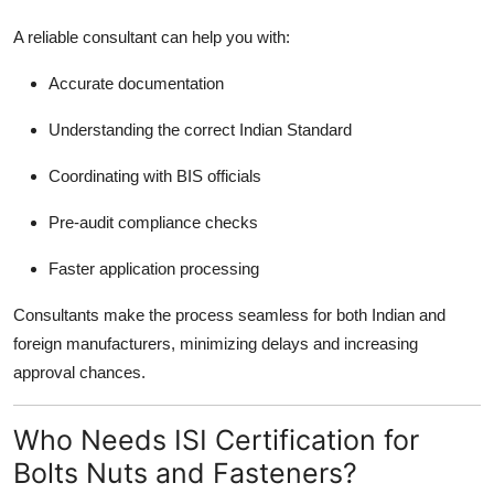
A reliable consultant can help you with:
Accurate documentation
Understanding the correct Indian Standard
Coordinating with BIS officials
Pre-audit compliance checks
Faster application processing
Consultants make the process seamless for both Indian and
foreign manufacturers, minimizing delays and increasing
approval chances.
Who Needs ISI Certification for
Bolts Nuts and Fasteners?