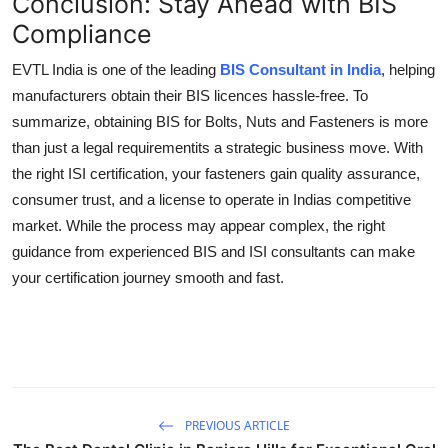
Conclusion: Stay Ahead with BIS
Compliance
EVTL India is one of the leading
BIS Consultant in India
, helping
manufacturers obtain their BIS licences hassle-free. To
summarize, obtaining BIS for Bolts, Nuts and Fasteners is more
than just a legal requirementits a strategic business move. With
the right ISI certification, your fasteners gain quality assurance,
consumer trust, and a license to operate in Indias competitive
market. While the process may appear complex, the right
guidance from experienced BIS and ISI consultants can make
your certification journey smooth and fast.
PREVIOUS ARTICLE