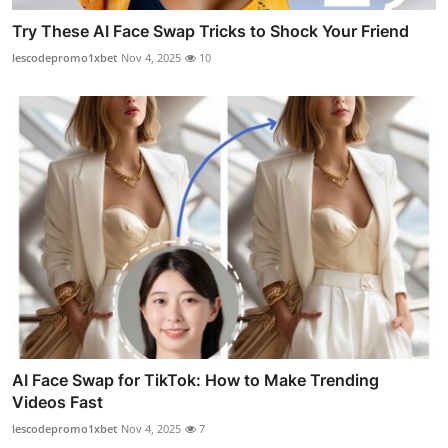
Try These AI Face Swap Tricks to Shock Your Friend
lescodepromo1xbet
Nov 4, 2025
10
AI Face Swap for TikTok: How to Make Trending
Videos Fast
lescodepromo1xbet
Nov 4, 2025
7