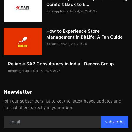
Comfort Back to E...
mainappliance
Nov 4, 2025
95
How to Experience Store
Management in BitLife: A Fun Guide
pollak12
Nov 4, 2025
80
Reliable SAP Consultancy in India | Denpro Group
denprogroup-1
Oct 15, 2025
73
Newsletter
Join our subscribers list to get the latest news, updates and
special offers directly in your inbox
Subscribe