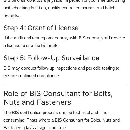
BIS officials conduct a physical inspection of your manufacturing
unit, checking facilities, quality control measures, and batch
records.
Step 4: Grant of License
If the audit and test reports comply with BIS norms, youll receive
a license to use the ISI mark.
Step 5: Follow-Up Surveillance
BIS may conduct follow-up inspections and periodic testing to
ensure continued compliance.
Role of BIS Consultant for Bolts,
Nuts and Fasteners
The BIS certification process can be technical and time-
consuming. Thats where a BIS Consultant for Bolts, Nuts and
Fasteners plays a significant role.