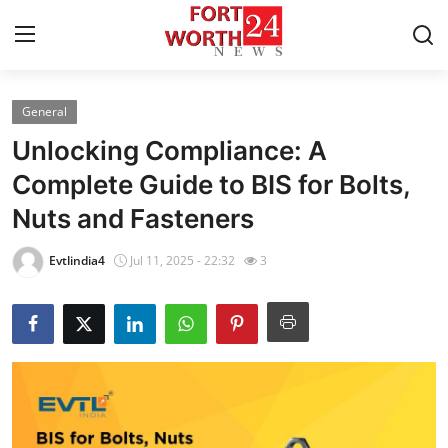
General
Home
Unlocking Compliance: A
Contact
Complete Guide to BIS for Bolts,
Nuts and Fasteners
Press Release
Evtlindia4
Jul 11, 2025 - 22:32
3
Privacy Policy
About
News Network
Submit Press Release