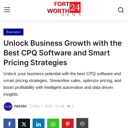
Business
Home
Unlock Business Growth with the
Contact
Best CPQ Software and Smart
Pricing Strategies
Press Release
Unlock your business potential with the best CPQ software and
Privacy Policy
smart pricing strategies. Streamline sales, optimize pricing, and
boost profitability with intelligent automation and data-driven
About
insights.
IMA360
Nov 1, 2025 - 01:48
2
News Network
Submit Press Release