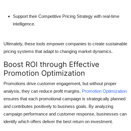
Support their Competitive Pricing Strategy with real-time
intelligence.
Ultimately, these tools empower companies to create sustainable
pricing systems that adapt to changing market dynamics.
Boost ROI through Effective
Promotion Optimization
Promotions drive customer engagement, but without proper
analysis, they can reduce profit margins.
Promotion Optimization
ensures that each promotional campaign is strategically planned
and contributes positively to business goals. By analyzing
campaign performance and customer response, businesses can
identify which offers deliver the best return on investment.