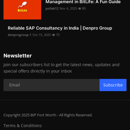
Management in BitLife: A Fun Guide
pollak12
Nov 4, 2025
80
Reliable SAP Consultancy in India | Denpro Group
denprogroup-1
Oct 15, 2025
73
Newsletter
Join our subscribers list to get the latest news, updates and
special offers directly in your inbox
Subscribe
Copyright 2025 BIP Fort Worth - All Rights Reserved.
Terms & Conditions