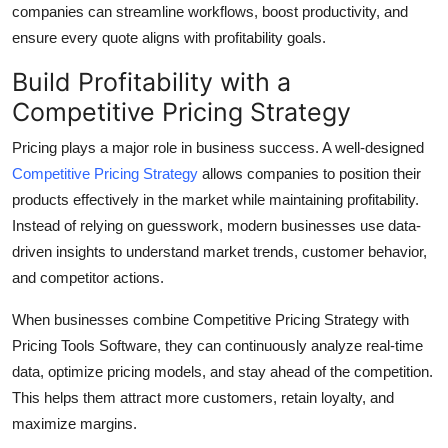
companies can streamline workflows, boost productivity, and
ensure every quote aligns with profitability goals.
Build Profitability with a
Competitive Pricing Strategy
Pricing plays a major role in business success. A well-designed
Competitive Pricing Strategy
allows companies to position their
products effectively in the market while maintaining profitability.
Instead of relying on guesswork, modern businesses use data-
driven insights to understand market trends, customer behavior,
and competitor actions.
When businesses combine Competitive Pricing Strategy with
Pricing Tools Software, they can continuously analyze real-time
data, optimize pricing models, and stay ahead of the competition.
This helps them attract more customers, retain loyalty, and
maximize margins.