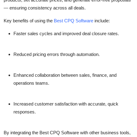
Top 10
— ensuring consistency across all deals.
How To
Key benefits of using the
Best CPQ Software
include:
Faster sales cycles and improved deal closure rates.
Support Number
Reduced pricing errors through automation.
Enhanced collaboration between sales, finance, and
operations teams.
Increased customer satisfaction with accurate, quick
responses.
By integrating the Best CPQ Software with other business tools,