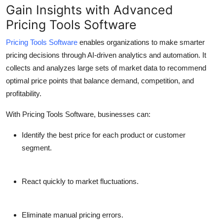
Gain Insights with Advanced
Pricing Tools Software
Pricing Tools Software
enables organizations to make smarter
pricing decisions through AI-driven analytics and automation. It
collects and analyzes large sets of market data to recommend
optimal price points that balance demand, competition, and
profitability.
With Pricing Tools Software, businesses can:
Identify the best price for each product or customer
segment.
React quickly to market fluctuations.
Eliminate manual pricing errors.