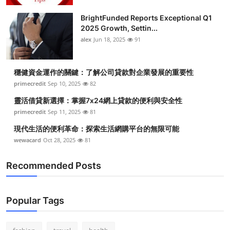
BrightFunded Reports Exceptional Q1
2025 Growth, Settin...
alex
Jun 18, 2025
91
穩健資金運作的關鍵：了解公司貸款對企業發展的重要性
primecredit
Sep 10, 2025
82
靈活借貸新選擇：掌握7x24網上貸款的便利與安全性
primecredit
Sep 11, 2025
81
現代生活的便利革命：探索生活網購平台的無限可能
wewacard
Oct 28, 2025
81
Recommended Posts
Popular Tags