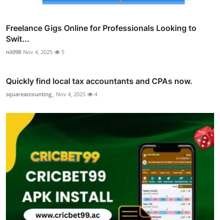
Freelance Gigs Online for Professionals Looking to
Swit...
nil098
Nov 4, 2025
5
Quickly find local tax accountants and CPAs now.
squareaccounting_
Nov 4, 2025
4