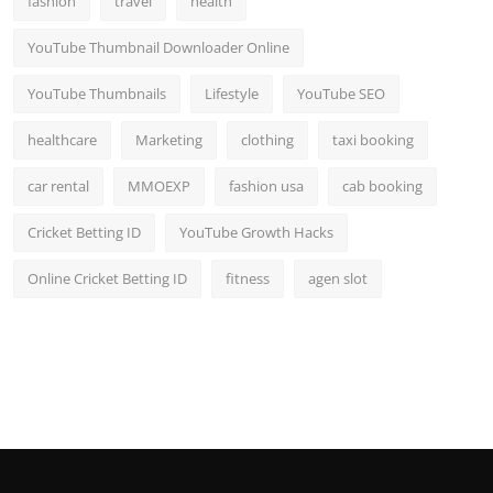
fashion
travel
health
YouTube Thumbnail Downloader Online
YouTube Thumbnails
Lifestyle
YouTube SEO
healthcare
Marketing
clothing
taxi booking
car rental
MMOEXP
fashion usa
cab booking
Cricket Betting ID
YouTube Growth Hacks
Online Cricket Betting ID
fitness
agen slot