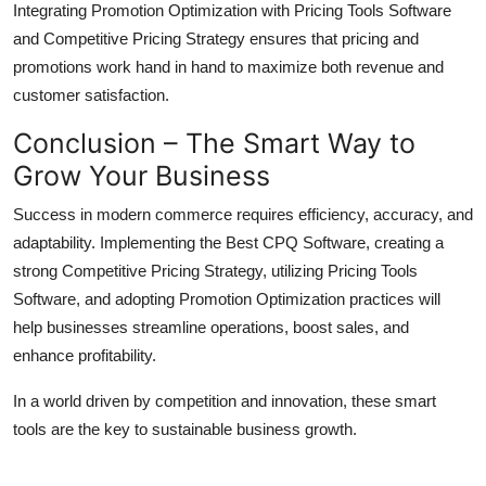
Integrating Promotion Optimization with Pricing Tools Software
and Competitive Pricing Strategy ensures that pricing and
promotions work hand in hand to maximize both revenue and
customer satisfaction.
Conclusion – The Smart Way to
Grow Your Business
Success in modern commerce requires efficiency, accuracy, and
adaptability. Implementing the Best CPQ Software, creating a
strong Competitive Pricing Strategy, utilizing Pricing Tools
Software, and adopting Promotion Optimization practices will
help businesses streamline operations, boost sales, and
enhance profitability.
In a world driven by competition and innovation, these smart
tools are the key to sustainable business growth.