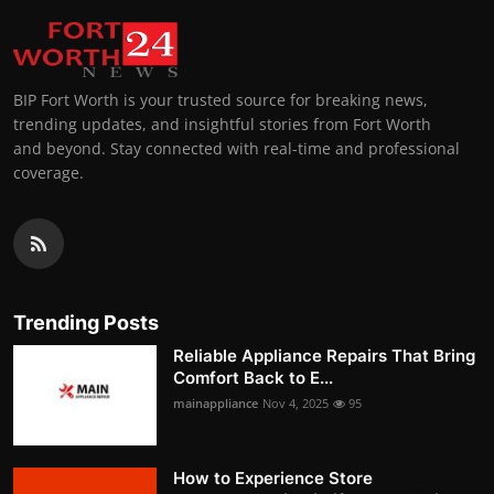
BIP Fort Worth is your trusted source for breaking news,
trending updates, and insightful stories from Fort Worth
and beyond. Stay connected with real-time and professional
coverage.
Trending Posts
Reliable Appliance Repairs That Bring
Comfort Back to E...
mainappliance
Nov 4, 2025
95
How to Experience Store