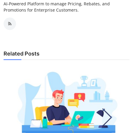
AI-Powered Platform to manage Pricing, Rebates, and
Promotions for Enterprise Customers.
Related Posts