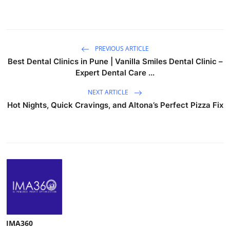
PREVIOUS ARTICLE
Best Dental Clinics in Pune | Vanilla Smiles Dental Clinic –
Expert Dental Care ...
NEXT ARTICLE
Hot Nights, Quick Cravings, and Altona’s Perfect Pizza Fix
IMA360