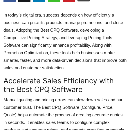
Health
In today’s digital era, success depends on how efficiently a
Guest Posting
business can price its products, manage promotions, and close
deals. Adopting the Best CPQ Software, developing a
Advertise with US
Competitive Pricing Strategy, and leveraging Pricing Tools
Software can significantly enhance profitability. Along with
Crypto
Promotion Optimization, these tools help businesses make
smarter, faster, and more data-driven decisions that improve both
Business
sales and customer satisfaction.
Finance
Accelerate Sales Efficiency with
the Best CPQ Software
Tech
Manual quoting and pricing errors can slow down sales and hurt
Real Estate
customer trust. The Best CPQ Software (Configure, Price,
Quote) helps automate the process of creating accurate quotes
General
in seconds. It enables sales teams to configure complex
products, set accurate prices, and generate error-free proposals