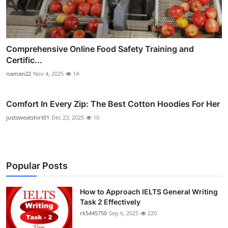
Comprehensive Online Food Safety Training and
Certific...
naman22
Nov 4, 2025
14
Comfort In Every Zip: The Best Cotton Hoodies For Her
justsweatshirt01
Dec 23, 2025
10
Popular Posts
How to Approach IELTS General Writing
Task 2 Effectively
rk5445750
Sep 6, 2025
220