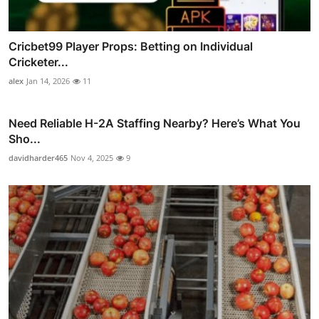
Cricbet99 Player Props: Betting on Individual
Cricketer...
alex
Jan 14, 2026
11
Need Reliable H-2A Staffing Nearby? Here’s What You
Sho...
davidharder465
Nov 4, 2025
9