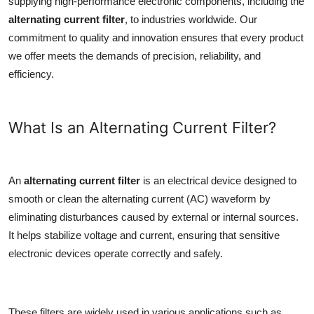
supplying high-performance electronic components, including the
Top 10
alternating current filter
, to industries worldwide. Our
commitment to quality and innovation ensures that every product
How To
we offer meets the demands of precision, reliability, and
efficiency.
Support Number
What Is an Alternating Current Filter?
An
alternating current filter
is an electrical device designed to
smooth or clean the alternating current (AC) waveform by
eliminating disturbances caused by external or internal sources.
It helps stabilize voltage and current, ensuring that sensitive
electronic devices operate correctly and safely.
These filters are widely used in various applications such as