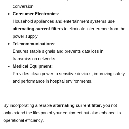
conversion.
Consumer Electronics:
Household appliances and entertainment systems use
alternating current filters
to eliminate interference from the
power supply.
Telecommunications:
Ensures stable signals and prevents data loss in
transmission networks.
Medical Equipment:
Provides clean power to sensitive devices, improving safety
and performance in hospital environments.
By incorporating a reliable
alternating current filter
, you not
only extend the lifespan of your equipment but also enhance its
operational efficiency.