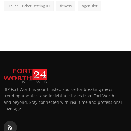
Online Cricket Betting ID
fitness
agen slot
BIP Fort Worth is your trusted source for breaking news,
trending updates, and insightful stories from Fort Worth
and beyond. Stay connected with real-time and professional
coverage.