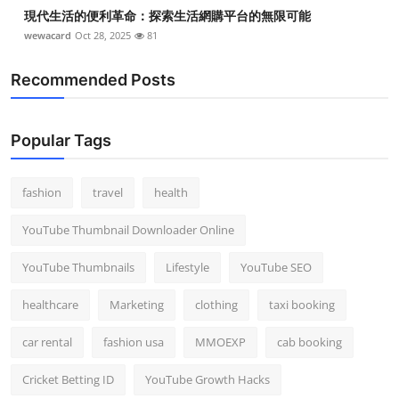
現代生活的便利革命：探索生活網購平台的無限可能
wewacard
Oct 28, 2025
81
Recommended Posts
Popular Tags
fashion
travel
health
YouTube Thumbnail Downloader Online
YouTube Thumbnails
Lifestyle
YouTube SEO
healthcare
Marketing
clothing
taxi booking
car rental
fashion usa
MMOEXP
cab booking
Cricket Betting ID
YouTube Growth Hacks