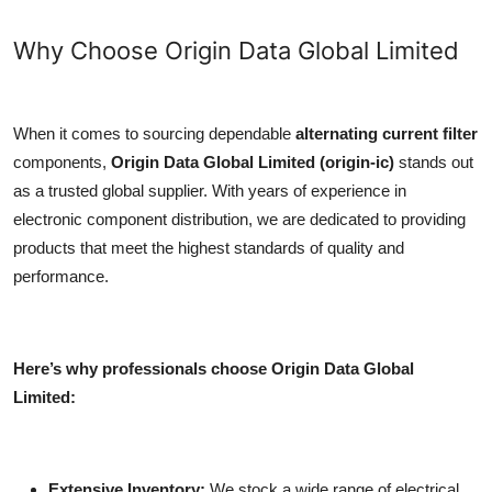
Why Choose Origin Data Global Limited
When it comes to sourcing dependable
alternating current filter
components,
Origin Data Global Limited (origin-ic)
stands out
as a trusted global supplier. With years of experience in
electronic component distribution, we are dedicated to providing
products that meet the highest standards of quality and
performance.
Here’s why professionals choose Origin Data Global
Limited:
Extensive Inventory:
We stock a wide range of electrical