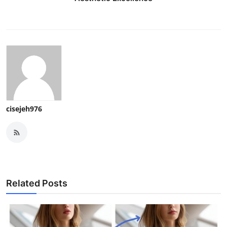
cisejeh976
Related Posts