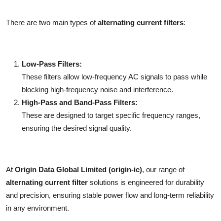
There are two main types of
alternating current filters
:
Low-Pass Filters:
These filters allow low-frequency AC signals to pass while
blocking high-frequency noise and interference.
High-Pass and Band-Pass Filters:
These are designed to target specific frequency ranges,
ensuring the desired signal quality.
At
Origin Data Global Limited (origin-ic)
, our range of
alternating current filter
solutions is engineered for durability
and precision, ensuring stable power flow and long-term reliability
in any environment.