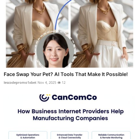
Face Swap Your Pet? AI Tools That Make It Possible!
lescodepromo1xbet
Nov 4, 2025
12