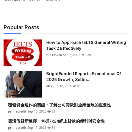
Popular Posts
How to Approach IELTS General Writing
Task 2 Effectively
rk5445750
Sep 6, 2025
220
BrightFunded Reports Exceptional Q1
2025 Growth, Settin...
alex
Jun 18, 2025
91
穩健資金運作的關鍵：了解公司貸款對企業發展的重要性
primecredit
Sep 10, 2025
81
靈活借貸新選擇：掌握7x24網上貸款的便利與安全性
primecredit
Sep 11, 2025
81