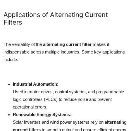
Applications of Alternating Current
Filters
The versatility of the
alternating current filter
makes it
indispensable across multiple industries. Some key applications
include:
Industrial Automation:
Used in motor drives, control systems, and programmable
logic controllers (PLCs) to reduce noise and prevent
operational errors.
Renewable Energy Systems:
Solar inverters and wind power systems rely on
alternating
current filters
to smooth output and ensure efficient energy