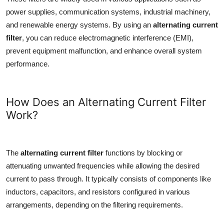
power supplies, communication systems, industrial machinery,
and renewable energy systems. By using an
alternating current
filter
, you can reduce electromagnetic interference (EMI),
prevent equipment malfunction, and enhance overall system
performance.
How Does an Alternating Current Filter
Work?
The
alternating current filter
functions by blocking or
attenuating unwanted frequencies while allowing the desired
current to pass through. It typically consists of components like
inductors, capacitors, and resistors configured in various
arrangements, depending on the filtering requirements.