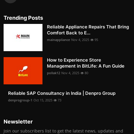
Trending Posts
Reliable Appliance Repairs That Bring
Comfort Back to E...
mainappliance
Nov 4, 2025
95
How to Experience Store
Management in BitLife: A Fun Guide
pollak12
Nov 4, 2025
80
Reliable SAP Consultancy in India | Denpro Group
denprogroup-1
Oct 15, 2025
73
Newsletter
Join our subscribers list to get the latest news, updates and