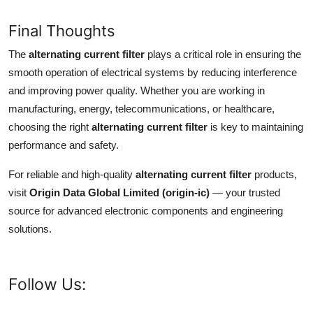
Final Thoughts
The
alternating current filter
plays a critical role in ensuring the
smooth operation of electrical systems by reducing interference
and improving power quality. Whether you are working in
manufacturing, energy, telecommunications, or healthcare,
choosing the right
alternating current filter
is key to maintaining
performance and safety.
For reliable and high-quality
alternating current filter
products,
visit
Origin Data Global Limited (origin-ic)
— your trusted
source for advanced electronic components and engineering
solutions.
Follow Us: