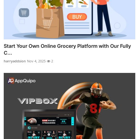
Start Your Own Online Grocery Platform with Our Fully
C...
harryaddsion
Nov 4, 2025
2