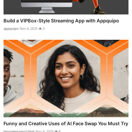
Build a VIPBox-Style Streaming App with Appquipo
appquipo
Nov 4, 2025
3
Funny and Creative Uses of AI Face Swap You Must Try
lescodepromo1xbet
Nov 4, 2025
8