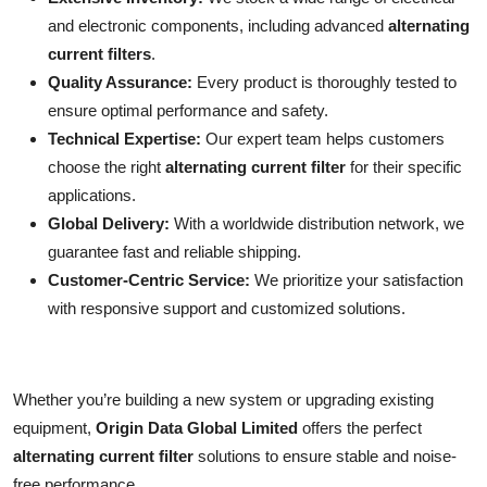
and electronic components, including advanced
alternating
current filters
.
Quality Assurance:
Every product is thoroughly tested to
ensure optimal performance and safety.
Technical Expertise:
Our expert team helps customers
choose the right
alternating current filter
for their specific
applications.
Global Delivery:
With a worldwide distribution network, we
guarantee fast and reliable shipping.
Customer-Centric Service:
We prioritize your satisfaction
with responsive support and customized solutions.
Whether you’re building a new system or upgrading existing
equipment,
Origin Data Global Limited
offers the perfect
alternating current filter
solutions to ensure stable and noise-
free performance.