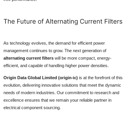
The Future of Alternating Current Filters
As technology evolves, the demand for efficient power
management continues to grow. The next generation of
alternating current filters
will be more compact, energy-
efficient, and capable of handling higher power densities.
Origin Data Global Limited (origin-ic)
is at the forefront of this
evolution, delivering innovative solutions that meet the dynamic
needs of modern industries. Our commitment to research and
excellence ensures that we remain your reliable partner in
electrical component sourcing.