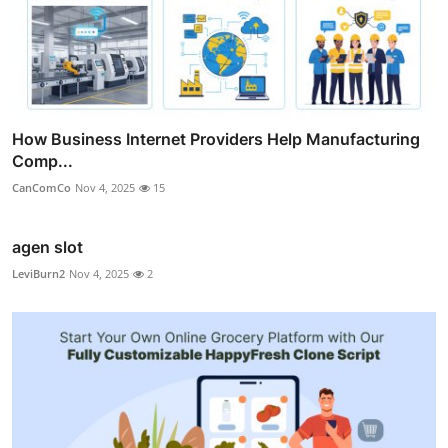
How Business Internet Providers Help Manufacturing
Comp...
CanComCo
Nov 4, 2025
15
agen slot
LeviBurn2
Nov 4, 2025
2