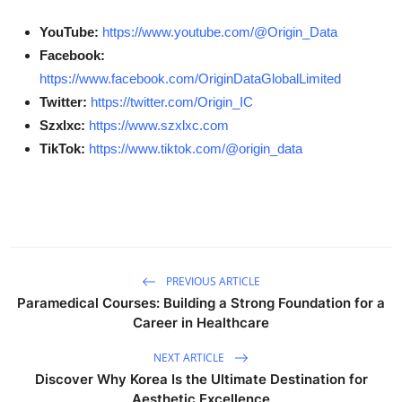
YouTube:
https://www.youtube.com/@Origin_Data
Facebook:
https://www.facebook.com/OriginDataGlobalLimited
Twitter:
https://twitter.com/Origin_IC
Szxlxc:
https://www.szxlxc.com
TikTok:
https://www.tiktok.com/@origin_data
PREVIOUS ARTICLE
Paramedical Courses: Building a Strong Foundation for a
Career in Healthcare
NEXT ARTICLE
Discover Why Korea Is the Ultimate Destination for
Aesthetic Excellence