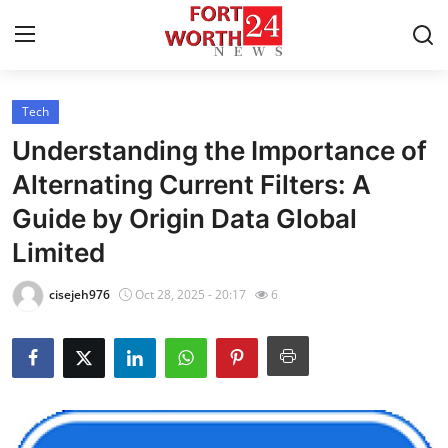
Tech
Home
Understanding the Importance of
Contact
Alternating Current Filters: A
Guide by Origin Data Global
Press Release
Limited
Privacy Policy
cisejeh976
Oct 28, 2025 - 20:17
6
About
News Network
Submit Press Release