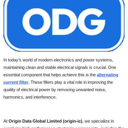
Health
Guest Posting
Advertise with US
Crypto
In today’s world of modern electronics and power systems,
Business
maintaining clean and stable electrical signals is crucial. One
essential component that helps achieve this is the
alternating
Finance
current filter
. These filters play a vital role in improving the
quality of electrical power by removing unwanted noise,
Tech
harmonics, and interference.
Real Estate
General
At
Origin Data Global Limited (origin-ic)
, we specialize in