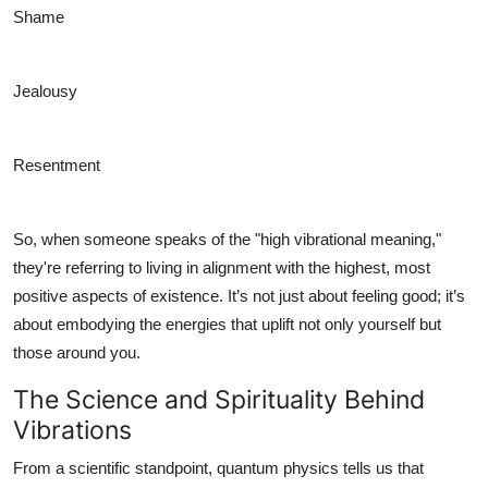
Shame
Jealousy
Resentment
So, when someone speaks of the "high vibrational meaning,"
they're referring to living in alignment with the highest, most
positive aspects of existence. It’s not just about feeling good; it’s
about embodying the energies that uplift not only yourself but
those around you.
The Science and Spirituality Behind
Vibrations
From a scientific standpoint, quantum physics tells us that