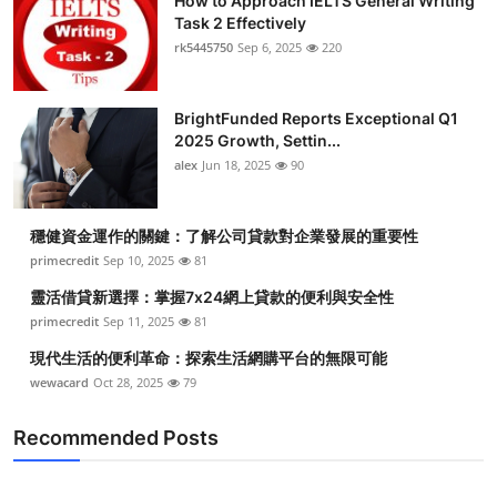
How to Approach IELTS General Writing
Task 2 Effectively
rk5445750
Sep 6, 2025
220
BrightFunded Reports Exceptional Q1
2025 Growth, Settin...
alex
Jun 18, 2025
90
穩健資金運作的關鍵：了解公司貸款對企業發展的重要性
primecredit
Sep 10, 2025
81
靈活借貸新選擇：掌握7x24網上貸款的便利與安全性
primecredit
Sep 11, 2025
81
現代生活的便利革命：探索生活網購平台的無限可能
wewacard
Oct 28, 2025
79
Recommended Posts