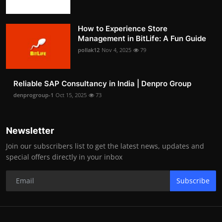
How to Experience Store
Management in BitLife: A Fun Guide
pollak12
Nov 4, 2025
79
Reliable SAP Consultancy in India | Denpro Group
denprogroup-1
Oct 15, 2025
73
Newsletter
Join our subscribers list to get the latest news, updates and
special offers directly in your inbox
Subscribe