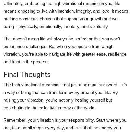
Ultimately, embracing the
high vibrational meaning
in your life
means choosing to live with intention, integrity, and love. It means
making conscious choices that support your growth and well-
being—physically, emotionally, mentally, and spiritually.
This doesn’t mean life will always be perfect or that you won’t
experience challenges. But when you operate from a high
vibration, you’re able to navigate life with greater ease, resilience,
and trust in the process.
Final Thoughts
The
high vibrational meaning
is not just a spiritual buzzword—it’s
a way of being that can transform every area of your life. By
raising your vibration, you’re not only healing yourself but
contributing to the collective energy of the world.
Remember: your vibration is your responsibility. Start where you
are, take small steps every day, and trust that the energy you