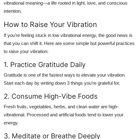
vibrational meaning
—a life rooted in light, love, and conscious
intention.
How to Raise Your Vibration
If you’re feeling stuck in low vibrational energy, the good news is
that you can shift it. Here are some simple but powerful practices
to raise your vibration:
1. Practice Gratitude Daily
Gratitude is one of the fastest ways to elevate your vibration.
Start each day by writing down 3 things you’re grateful for.
2. Consume High-Vibe Foods
Fresh fruits, vegetables, herbs, and clean water are high-
vibrational. Processed and artificial foods tend to lower your
energy.
3. Meditate or Breathe Deeply