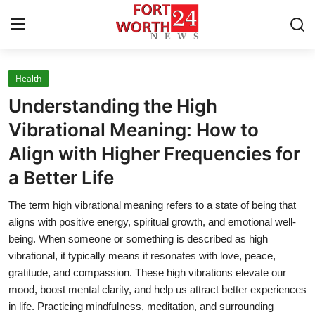
Health
Home
Understanding the High
Press Release
Vibrational Meaning: How to
Align with Higher Frequencies for
Contact
a Better Life
Privacy Policy
The term high vibrational meaning refers to a state of being that
aligns with positive energy, spiritual growth, and emotional well-
About
being. When someone or something is described as high
vibrational, it typically means it resonates with love, peace,
News Network
gratitude, and compassion. These high vibrations elevate our
mood, boost mental clarity, and help us attract better experiences
Health
in life. Practicing mindfulness, meditation, and surrounding