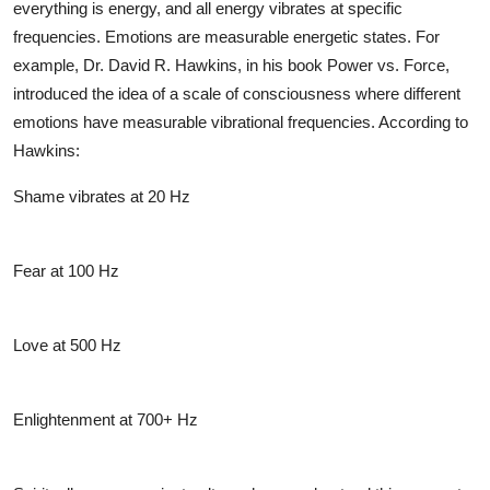
everything is energy, and all energy vibrates at specific
frequencies. Emotions are measurable energetic states. For
example, Dr. David R. Hawkins, in his book
Power vs. Force
,
introduced the idea of a
scale of consciousness
where different
emotions have measurable vibrational frequencies. According to
Hawkins:
Shame vibrates at 20 Hz
Fear at 100 Hz
Love at 500 Hz
Enlightenment at 700+ Hz