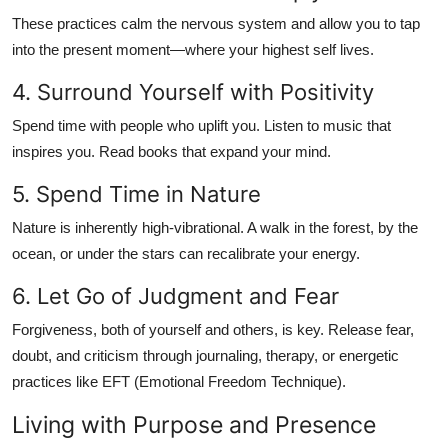
These practices calm the nervous system and allow you to tap
into the present moment—where your highest self lives.
4. Surround Yourself with Positivity
Spend time with people who uplift you. Listen to music that
inspires you. Read books that expand your mind.
5. Spend Time in Nature
Nature is inherently high-vibrational. A walk in the forest, by the
ocean, or under the stars can recalibrate your energy.
6. Let Go of Judgment and Fear
Forgiveness, both of yourself and others, is key. Release fear,
doubt, and criticism through journaling, therapy, or energetic
practices like EFT (Emotional Freedom Technique).
Living with Purpose and Presence