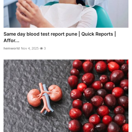
Same day blood test report pune | Quick Reports |
Affor...
hemworld
Nov 4, 2025
3