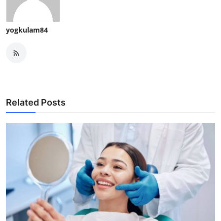
yogkulam84
Related Posts