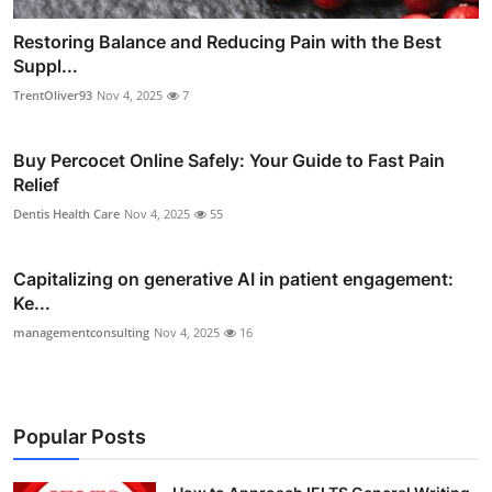
Restoring Balance and Reducing Pain with the Best
Suppl...
TrentOliver93
Nov 4, 2025
7
Buy Percocet Online Safely: Your Guide to Fast Pain
Relief
Dentis Health Care
Nov 4, 2025
55
Capitalizing on generative AI in patient engagement:
Ke...
managementconsulting
Nov 4, 2025
16
Popular Posts