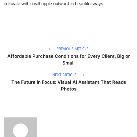
cultivate within will ripple outward in beautiful ways.
PREVIOUS ARTICLE
Affordable Purchase Conditions for Every Client, Big or
Small
NEXT ARTICLE
The Future in Focus: Visual AI Assistant That Reads
Photos