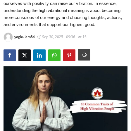
ourselves with positivity can raise our vibration. In essence,
Submit Press Release
understanding the high vibrational meaning is about becoming
more conscious of our energy and choosing thoughts, actions,
Guest Posting
and environments that support our highest good.
Crypto
yogkulam84
Sep 30, 2025 - 09:36
16
Advertise with US
Business
Finance
Tech
Real Estate
General