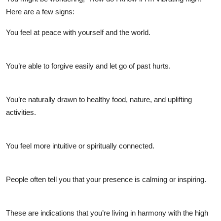
Here are a few signs:
You feel at peace with yourself and the world.
You’re able to forgive easily and let go of past hurts.
You’re naturally drawn to healthy food, nature, and uplifting
activities.
You feel more intuitive or spiritually connected.
People often tell you that your presence is calming or inspiring.
These are indications that you’re living in harmony with the
high