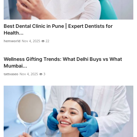
Best Dental Clinic in Pune | Expert Dentists for
Health...
hemworld
Nov 4, 2025
22
Wellness Gifting Trends: What Delhi Buys vs What
Mumbai...
tattvaseo
Nov 4, 2025
3