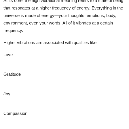
At its core, the
high vibrational meaning
refers to a state of being
that resonates at a higher frequency of energy. Everything in the
universe is made of energy—your thoughts, emotions, body,
environment, even your words. All of it vibrates at a certain
frequency.
Higher vibrations are associated with qualities like:
Love
Gratitude
Joy
Compassion