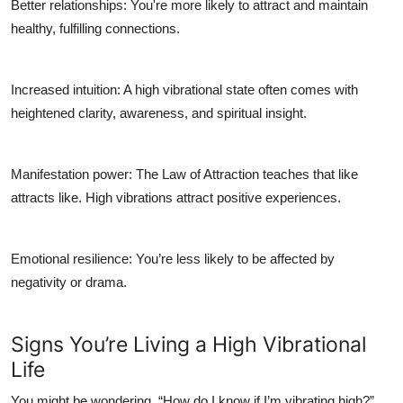
Better relationships
: You're more likely to attract and maintain
healthy, fulfilling connections.
Increased intuition
: A high vibrational state often comes with
heightened clarity, awareness, and spiritual insight.
Manifestation power
: The Law of Attraction teaches that like
attracts like. High vibrations attract positive experiences.
Emotional resilience
: You’re less likely to be affected by
negativity or drama.
Signs You’re Living a High Vibrational
Life
You might be wondering, “How do I know if I’m vibrating high?”