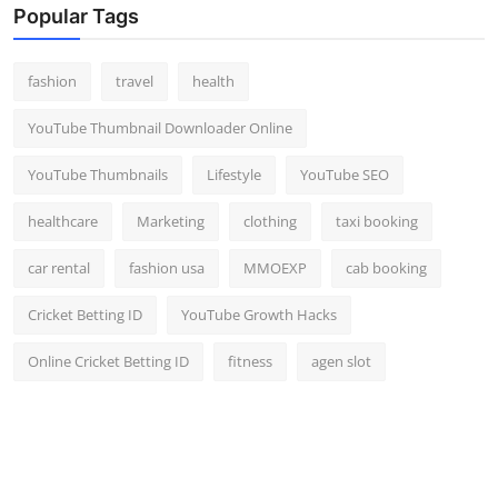
Popular Tags
fashion
travel
health
YouTube Thumbnail Downloader Online
YouTube Thumbnails
Lifestyle
YouTube SEO
healthcare
Marketing
clothing
taxi booking
car rental
fashion usa
MMOEXP
cab booking
Cricket Betting ID
YouTube Growth Hacks
Online Cricket Betting ID
fitness
agen slot