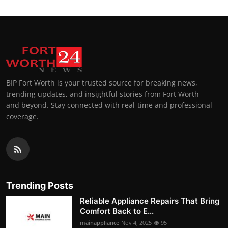
BIP Fort Worth is your trusted source for breaking news,
trending updates, and insightful stories from Fort Worth
and beyond. Stay connected with real-time and professional
coverage.
Trending Posts
Reliable Appliance Repairs That Bring
Comfort Back to E...
mainappliance
Nov 4, 2025
95