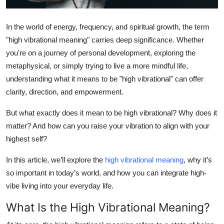
Top 10
In the world of energy, frequency, and spiritual growth, the term
How To
"high vibrational meaning"
carries deep significance. Whether
you're on a journey of personal development, exploring the
Support Number
metaphysical, or simply trying to live a more mindful life,
understanding what it means to be "high vibrational" can offer
clarity, direction, and empowerment.
But what exactly does it mean to be high vibrational? Why does it
matter? And how can you raise your vibration to align with your
highest self?
In this article, we’ll explore the
high vibrational meaning
, why it’s
so important in today’s world, and how you can integrate high-
vibe living into your everyday life.
What Is the High Vibrational Meaning?