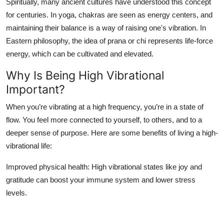
Spiritually, many ancient cultures have understood this concept
for centuries. In yoga, chakras are seen as energy centers, and
maintaining their balance is a way of raising one's vibration. In
Eastern philosophy, the idea of
prana
or
chi
represents life-force
energy, which can be cultivated and elevated.
Why Is Being High Vibrational
Important?
When you’re vibrating at a high frequency, you’re in a state of
flow. You feel more connected to yourself, to others, and to a
deeper sense of purpose. Here are some benefits of living a high-
vibrational life:
Improved physical health
: High vibrational states like joy and
gratitude can boost your immune system and lower stress
levels.