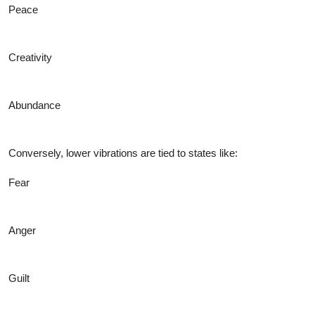
Peace
Creativity
Abundance
Conversely, lower vibrations are tied to states like:
Fear
Anger
Guilt