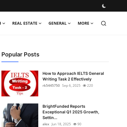
H
REAL ESTATE
GENERAL
MORE
Popular Posts
How to Approach IELTS General
Writing Task 2 Effectively
rk5445750
Sep 6, 2025
220
BrightFunded Reports
Exceptional Q1 2025 Growth,
Settin...
alex
Jun 18, 2025
90