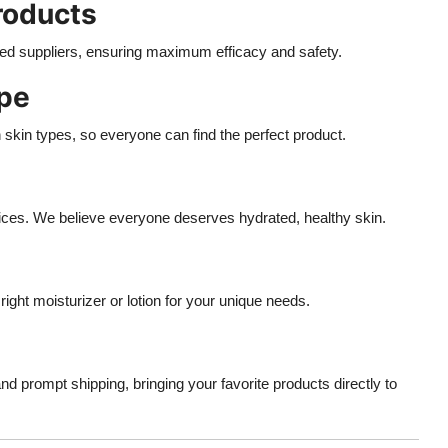
Products
fied suppliers, ensuring maximum efficacy and safety.
ype
n skin types, so everyone can find the perfect product.
ices. We believe everyone deserves hydrated, healthy skin.
ight moisturizer or lotion for your unique needs.
 prompt shipping, bringing your favorite products directly to