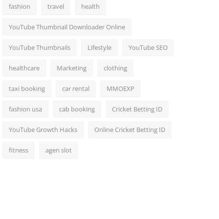
fashion
travel
health
YouTube Thumbnail Downloader Online
YouTube Thumbnails
Lifestyle
YouTube SEO
healthcare
Marketing
clothing
taxi booking
car rental
MMOEXP
fashion usa
cab booking
Cricket Betting ID
YouTube Growth Hacks
Online Cricket Betting ID
fitness
agen slot