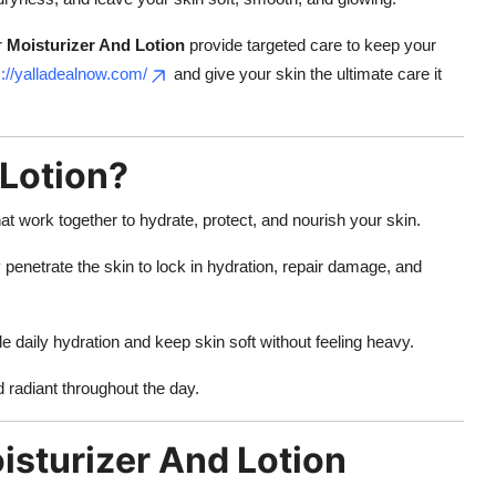
r
Moisturizer And Lotion
provide targeted care to keep your
s://yalladealnow.com/
and give your skin the ultimate care it
 Lotion?
at work together to hydrate, protect, and nourish your skin.
penetrate the skin to lock in hydration, repair damage, and
e daily hydration and keep skin soft without feeling heavy.
d radiant throughout the day.
sturizer And Lotion