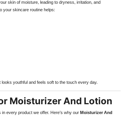
our skin of moisture, leading to dryness, irritation, and
o your skincare routine helps:
looks youthful and feels soft to the touch every day.
or Moisturizer And Lotion
ess in every product we offer. Here’s why our
Moisturizer And