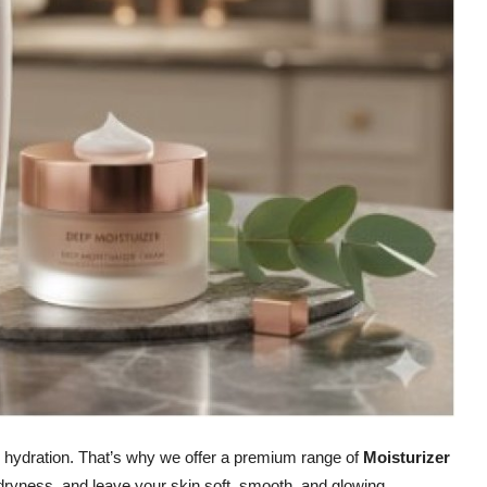
th hydration. That’s why we offer a premium range of
Moisturizer
r dryness, and leave your skin soft, smooth, and glowing.