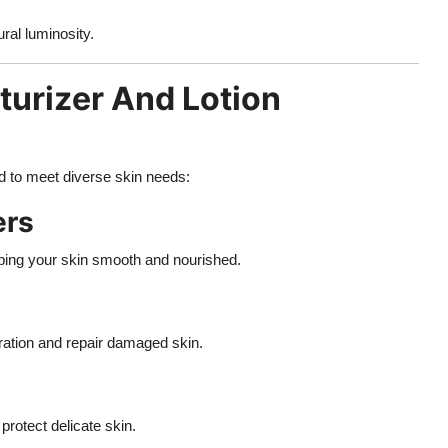
ral luminosity.
sturizer And Lotion
d to meet diverse skin needs:
ers
eping your skin smooth and nourished.
dration and repair damaged skin.
protect delicate skin.