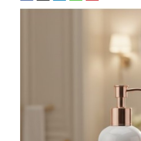
Health
Guest Posting
Advertise with US
Crypto
Business
Finance
Tech
Real Estate
General