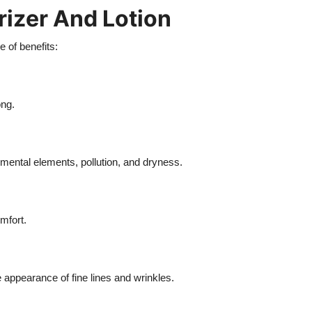
rizer And Lotion
 of benefits:
ong.
nmental elements, pollution, and dryness.
mfort.
appearance of fine lines and wrinkles.