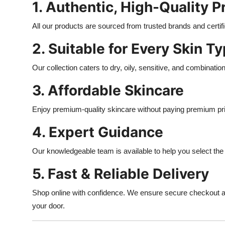
1. Authentic, High-Quality 
All our products are sourced from trusted brands and certi
2. Suitable for Every Skin T
Our collection caters to dry, oily, sensitive, and combinatio
3. Affordable Skincare
Enjoy premium-quality skincare without paying premium pr
4. Expert Guidance
Our knowledgeable team is available to help you select the r
5. Fast & Reliable Delivery
Shop online with confidence. We ensure secure checkout and
your door.