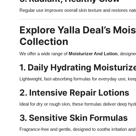
Regular use improves overall skin texture and restores natu
Explore Yalla Deal’s Moi
Collection
We offer a wide range of
Moisturizer And Lotion
, designe
1. Daily Hydrating Moisturiz
Lightweight, fast-absorbing formulas for everyday use, ke
2. Intensive Repair Lotions
Ideal for dry or rough skin, these formulas deliver deep hy
3. Sensitive Skin Formulas
Fragrance-free and gentle, designed to soothe irritation and 