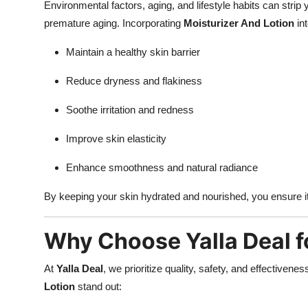
Environmental factors, aging, and lifestyle habits can strip y
premature aging. Incorporating
Moisturizer And Lotion
int
Maintain a healthy skin barrier
Reduce dryness and flakiness
Soothe irritation and redness
Improve skin elasticity
Enhance smoothness and natural radiance
By keeping your skin hydrated and nourished, you ensure it 
Why Choose Yalla Deal f
At
Yalla Deal
, we prioritize quality, safety, and effectiven
Lotion
stand out: