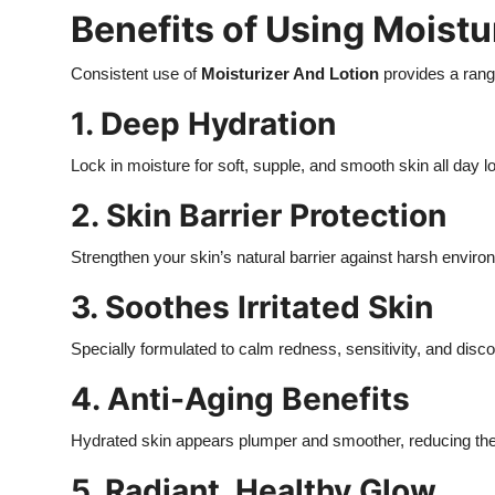
Benefits of Using Moistu
Consistent use of
Moisturizer And Lotion
provides a range
1. Deep Hydration
Lock in moisture for soft, supple, and smooth skin all day l
2. Skin Barrier Protection
Strengthen your skin’s natural barrier against harsh enviro
3. Soothes Irritated Skin
Specially formulated to calm redness, sensitivity, and disco
4. Anti-Aging Benefits
Hydrated skin appears plumper and smoother, reducing the 
5. Radiant, Healthy Glow