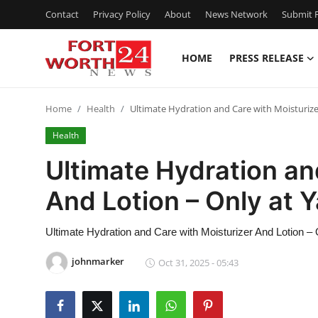
Contact
Privacy Policy
About
News Network
Submit P
HOME
PRESS RELEASE
Home
Home
Health
Ultimate Hydration and Care with Moisturizer
Contact
Health
Press Release
Ultimate Hydration an
And Lotion – Only at Y
Privacy Policy
About
Ultimate Hydration and Care with Moisturizer And Lotion – 
johnmarker
Oct 31, 2025 - 05:43
News Network
Submit Press Release