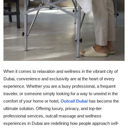
Top 10
How To
Support Number
When it comes to relaxation and wellness in the vibrant city of
Dubai, convenience and exclusivity are at the heart of every
experience. Whether you are a busy professional, a frequent
traveler, or someone simply looking for a way to unwind in the
comfort of your home or hotel,
Outcall Dubai
has become the
ultimate solution. Offering luxury, privacy, and top-tier
professional services, outcall massage and wellness
experiences in Dubai are redefining how people approach self-