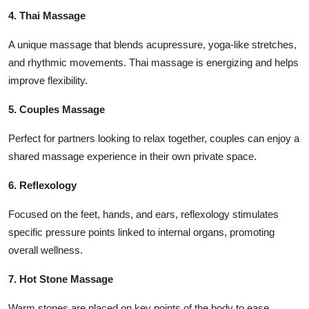
4. Thai Massage
A unique massage that blends acupressure, yoga-like stretches,
and rhythmic movements. Thai massage is energizing and helps
improve flexibility.
5. Couples Massage
Perfect for partners looking to relax together, couples can enjoy a
shared massage experience in their own private space.
6. Reflexology
Focused on the feet, hands, and ears, reflexology stimulates
specific pressure points linked to internal organs, promoting
overall wellness.
7. Hot Stone Massage
Warm stones are placed on key points of the body to ease