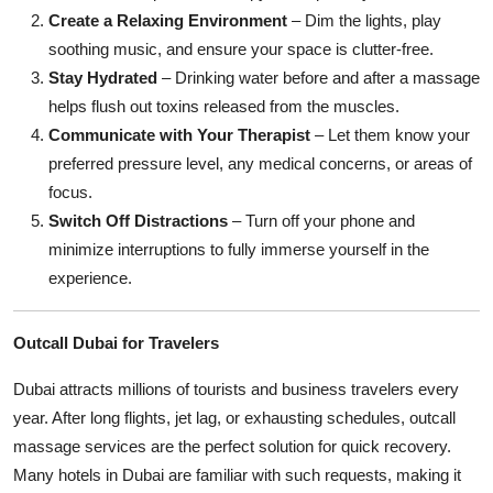
Create a Relaxing Environment
– Dim the lights, play
soothing music, and ensure your space is clutter-free.
Stay Hydrated
– Drinking water before and after a massage
helps flush out toxins released from the muscles.
Communicate with Your Therapist
– Let them know your
preferred pressure level, any medical concerns, or areas of
focus.
Switch Off Distractions
– Turn off your phone and
minimize interruptions to fully immerse yourself in the
experience.
Outcall Dubai for Travelers
Dubai attracts millions of tourists and business travelers every
year. After long flights, jet lag, or exhausting schedules, outcall
massage services are the perfect solution for quick recovery.
Many hotels in Dubai are familiar with such requests, making it