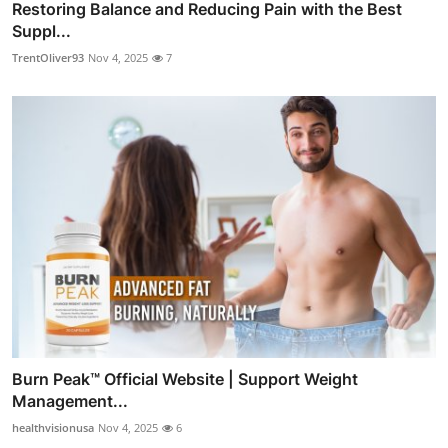
Restoring Balance and Reducing Pain with the Best
Suppl...
TrentOliver93
Nov 4, 2025
7
Burn Peak™ Official Website | Support Weight
Management...
healthvisionusa
Nov 4, 2025
6