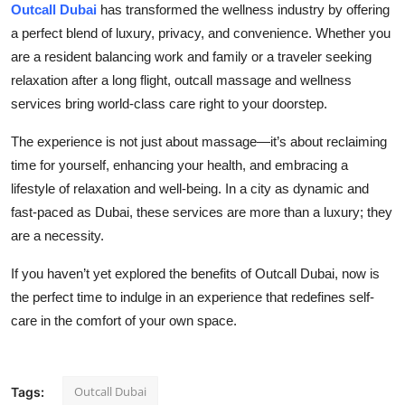
Outcall Dubai
has transformed the wellness industry by offering
a perfect blend of luxury, privacy, and convenience. Whether you
are a resident balancing work and family or a traveler seeking
relaxation after a long flight, outcall massage and wellness
services bring world-class care right to your doorstep.
The experience is not just about massage—it’s about reclaiming
time for yourself, enhancing your health, and embracing a
lifestyle of relaxation and well-being. In a city as dynamic and
fast-paced as Dubai, these services are more than a luxury; they
are a necessity.
If you haven’t yet explored the benefits of Outcall Dubai, now is
the perfect time to indulge in an experience that redefines self-
care in the comfort of your own space.
Outcall Dubai
Tags: