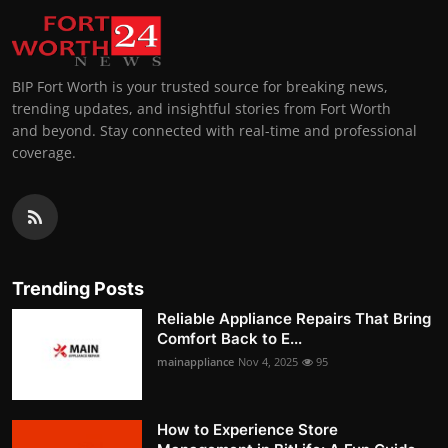
BIP Fort Worth is your trusted source for breaking news,
trending updates, and insightful stories from Fort Worth
and beyond. Stay connected with real-time and professional
coverage.
Trending Posts
Reliable Appliance Repairs That Bring
Comfort Back to E...
mainappliance
Nov 4, 2025
95
How to Experience Store