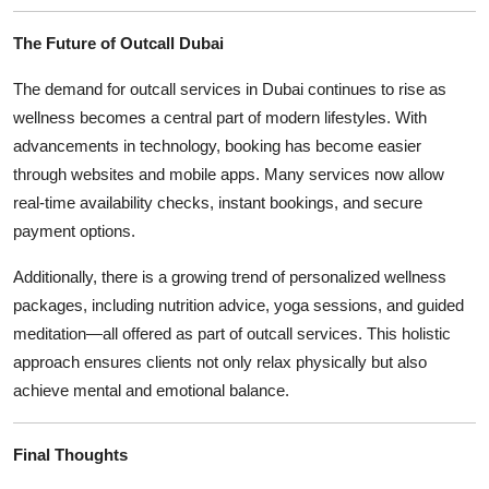
The Future of Outcall Dubai
The demand for outcall services in Dubai continues to rise as
wellness becomes a central part of modern lifestyles. With
advancements in technology, booking has become easier
through websites and mobile apps. Many services now allow
real-time availability checks, instant bookings, and secure
payment options.
Additionally, there is a growing trend of personalized wellness
packages, including nutrition advice, yoga sessions, and guided
meditation—all offered as part of outcall services. This holistic
approach ensures clients not only relax physically but also
achieve mental and emotional balance.
Final Thoughts