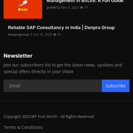
Management in BitLife: A Fun Guide
pollak12
Nov 4, 2025
79
Reliable SAP Consultancy in India | Denpro Group
denprogroup-1
Oct 15, 2025
73
Newsletter
Join our subscribers list to get the latest news, updates and
special offers directly in your inbox
Subscribe
Copyright 2025 BIP Fort Worth - All Rights Reserved.
Terms & Conditions