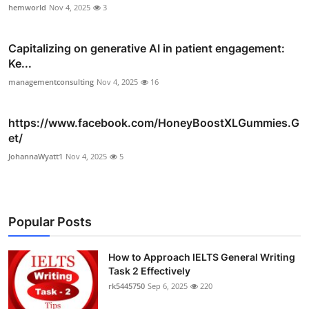
hemworld
Nov 4, 2025
3
Capitalizing on generative AI in patient engagement:
Ke...
managementconsulting
Nov 4, 2025
16
https://www.facebook.com/HoneyBoostXLGummies.G
et/
JohannaWyatt1
Nov 4, 2025
5
Popular Posts
How to Approach IELTS General Writing
Task 2 Effectively
rk5445750
Sep 6, 2025
220