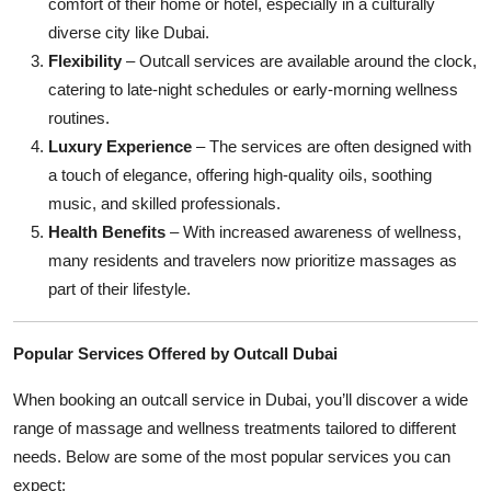
comfort of their home or hotel, especially in a culturally
diverse city like Dubai.
Flexibility
– Outcall services are available around the clock,
catering to late-night schedules or early-morning wellness
routines.
Luxury Experience
– The services are often designed with
a touch of elegance, offering high-quality oils, soothing
music, and skilled professionals.
Health Benefits
– With increased awareness of wellness,
many residents and travelers now prioritize massages as
part of their lifestyle.
Popular Services Offered by Outcall Dubai
When booking an outcall service in Dubai, you’ll discover a wide
range of massage and wellness treatments tailored to different
needs. Below are some of the most popular services you can
expect: