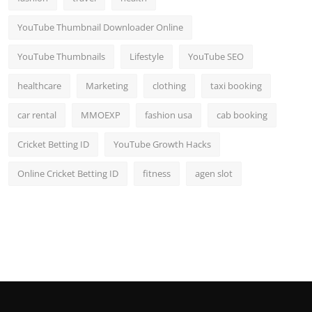
YouTube Thumbnail Downloader Online
YouTube Thumbnails
Lifestyle
YouTube SEO
healthcare
Marketing
clothing
taxi booking
car rental
MMOEXP
fashion usa
cab booking
Cricket Betting ID
YouTube Growth Hacks
Online Cricket Betting ID
fitness
agen slot