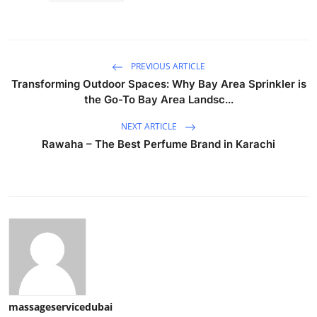
PREVIOUS ARTICLE
Transforming Outdoor Spaces: Why Bay Area Sprinkler is
the Go-To Bay Area Landsc...
NEXT ARTICLE
Rawaha – The Best Perfume Brand in Karachi
massageservicedubai