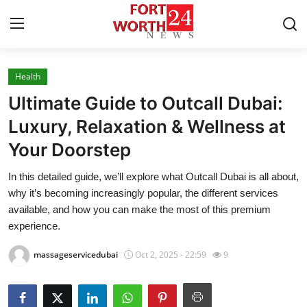
Health
Home
Ultimate Guide to Outcall Dubai:
Press Release
Luxury, Relaxation & Wellness at
Your Doorstep
Contact
In this detailed guide, we’ll explore what Outcall Dubai is all about,
Privacy Policy
why it’s becoming increasingly popular, the different services
available, and how you can make the most of this premium
About
experience.
massageservicedubai
Oct 2, 2025 - 22:59
9
News Network
Health