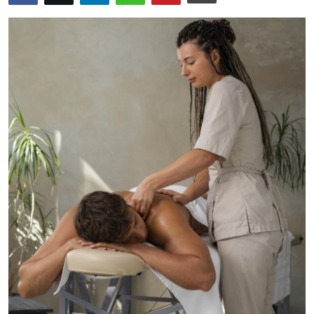
Submit Press Release
Guest Posting
Crypto
Advertise with US
Business
Finance
Tech
Real Estate
General