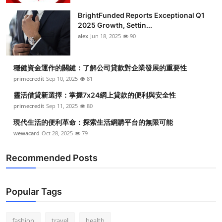
BrightFunded Reports Exceptional Q1
2025 Growth, Settin...
alex
Jun 18, 2025
90
穩健資金運作的關鍵：了解公司貸款對企業發展的重要性
primecredit
Sep 10, 2025
81
靈活借貸新選擇：掌握7x24網上貸款的便利與安全性
primecredit
Sep 11, 2025
80
現代生活的便利革命：探索生活網購平台的無限可能
wewacard
Oct 28, 2025
79
Recommended Posts
Popular Tags
fashion
travel
health