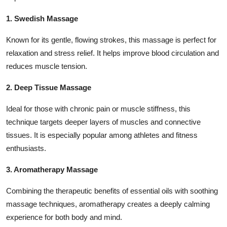
1. Swedish Massage
Known for its gentle, flowing strokes, this massage is perfect for
relaxation and stress relief. It helps improve blood circulation and
reduces muscle tension.
2. Deep Tissue Massage
Ideal for those with chronic pain or muscle stiffness, this
technique targets deeper layers of muscles and connective
tissues. It is especially popular among athletes and fitness
enthusiasts.
3. Aromatherapy Massage
Combining the therapeutic benefits of essential oils with soothing
massage techniques, aromatherapy creates a deeply calming
experience for both body and mind.