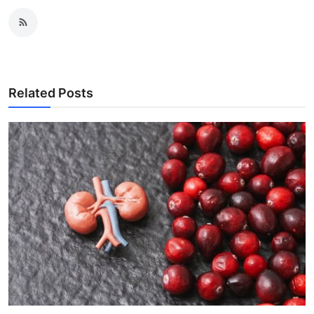
Related Posts