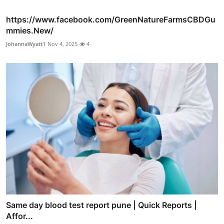
https://www.facebook.com/GreenNatureFarmsCBDGu
mmies.New/
JohannaWyatt1
Nov 4, 2025
4
Same day blood test report pune | Quick Reports |
Affor...