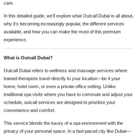
care.
In this detailed guide, we’ll explore what
Outcall Dubai
is all about,
why it’s becoming increasingly popular, the different services
available, and how you can make the most of this premium
experience.
What is Outcall Dubai?
Outcall Dubai refers to wellness and massage services where
trained therapists travel directly to your location—be it your
home, hotel room, or even a private office setting. Unlike
traditional spa visits where you have to commute and adjust your
schedule, outcall services are designed to prioritize your
convenience and comfort.
This service blends the luxury of a spa environment with the
privacy of your personal space. In a fast-paced city like Dubai—