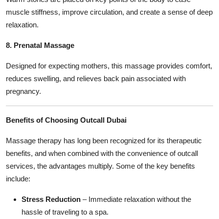
muscle stiffness, improve circulation, and create a sense of deep
relaxation.
8. Prenatal Massage
Designed for expecting mothers, this massage provides comfort,
reduces swelling, and relieves back pain associated with
pregnancy.
Benefits of Choosing Outcall Dubai
Massage therapy has long been recognized for its therapeutic
benefits, and when combined with the convenience of outcall
services, the advantages multiply. Some of the key benefits
include:
Stress Reduction
– Immediate relaxation without the
hassle of traveling to a spa.