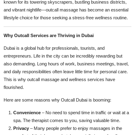
known for its towering skyscrapers, bustling business districts,
and vibrant nightlife—outcall massage has become an essential
lifestyle choice for those seeking a stress-free wellness routine.
Why Outcall Services are Thriving in Dubai
Dubai is a global hub for professionals, tourists, and
entrepreneurs. Life in the city can be incredibly rewarding but
also demanding. Long hours of work, business meetings, travel,
and daily responsibilities often leave little time for personal care.
This is why outcall massage and wellness services have
flourished.
Here are some reasons why Outcall Dubai is booming:
Convenience
– No need to spend time in traffic or wait at a
spa. The therapist comes to you, saving valuable time.
Privacy
– Many people prefer to enjoy massages in the