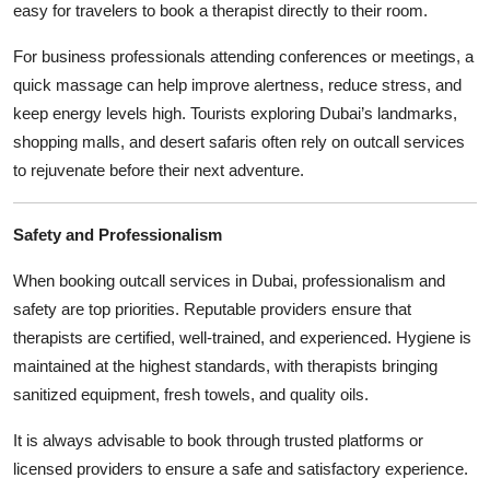
easy for travelers to book a therapist directly to their room.
For business professionals attending conferences or meetings, a
quick massage can help improve alertness, reduce stress, and
keep energy levels high. Tourists exploring Dubai’s landmarks,
shopping malls, and desert safaris often rely on outcall services
to rejuvenate before their next adventure.
Safety and Professionalism
When booking outcall services in Dubai, professionalism and
safety are top priorities. Reputable providers ensure that
therapists are certified, well-trained, and experienced. Hygiene is
maintained at the highest standards, with therapists bringing
sanitized equipment, fresh towels, and quality oils.
It is always advisable to book through trusted platforms or
licensed providers to ensure a safe and satisfactory experience.