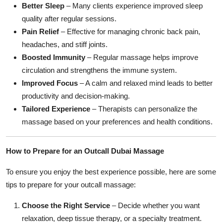
Better Sleep
– Many clients experience improved sleep
quality after regular sessions.
Pain Relief
– Effective for managing chronic back pain,
headaches, and stiff joints.
Boosted Immunity
– Regular massage helps improve
circulation and strengthens the immune system.
Improved Focus
– A calm and relaxed mind leads to better
productivity and decision-making.
Tailored Experience
– Therapists can personalize the
massage based on your preferences and health conditions.
How to Prepare for an Outcall Dubai Massage
To ensure you enjoy the best experience possible, here are some
tips to prepare for your outcall massage:
Choose the Right Service
– Decide whether you want
relaxation, deep tissue therapy, or a specialty treatment.