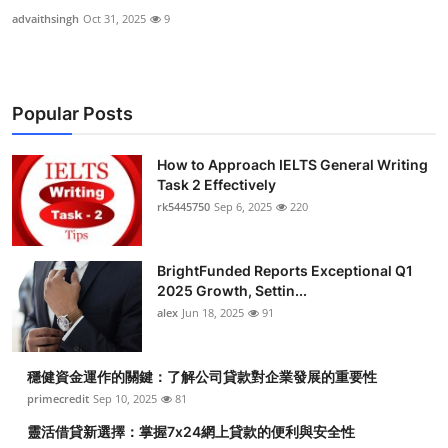
advaithsingh
Oct 31, 2025
9
Popular Posts
How to Approach IELTS General Writing
Task 2 Effectively
rk5445750
Sep 6, 2025
220
BrightFunded Reports Exceptional Q1
2025 Growth, Settin...
alex
Jun 18, 2025
91
穩健資金運作的關鍵：了解公司貸款對企業發展的重要性
primecredit
Sep 10, 2025
81
靈活借貸新選擇：掌握7x24網上貸款的便利與安全性