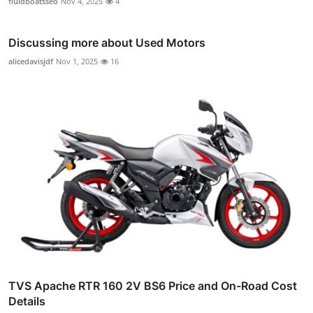
fluidboatsseo
Nov 4, 2025
4
Discussing more about Used Motors
alicedavisjdf
Nov 1, 2025
16
TVS Apache RTR 160 2V BS6 Price and On-Road Cost
Details