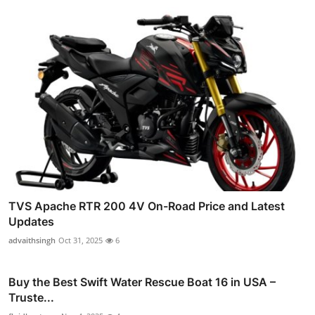
TVS Apache RTR 200 4V On-Road Price and Latest
Updates
advaithsingh
Oct 31, 2025
6
Buy the Best Swift Water Rescue Boat 16 in USA –
Truste...