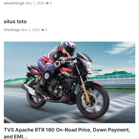
advaithsingh
Nov 1, 2025
6
situs toto
OttoKnpp
Nov 1, 2025
6
TVS Apache RTR 180 On-Road Price, Down Payment,
and EMI...