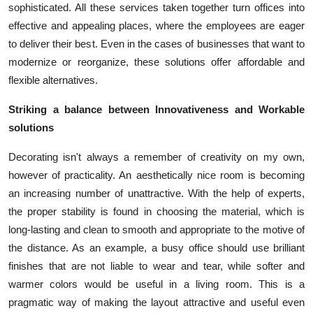
sophisticated. All these services taken together turn offices into
effective and appealing places, where the employees are eager
to deliver their best. Even in the cases of businesses that want to
modernize or reorganize, these solutions offer affordable and
flexible alternatives.
Striking a balance between Innovativeness and Workable
solutions
Decorating isn't always a remember of creativity on my own,
however of practicality. An aesthetically nice room is becoming
an increasing number of unattractive. With the help of experts,
the proper stability is found in choosing the material, which is
long-lasting and clean to smooth and appropriate to the motive of
the distance. As an example, a busy office should use brilliant
finishes that are not liable to wear and tear, while softer and
warmer colors would be useful in a living room. This is a
pragmatic way of making the layout attractive and useful even