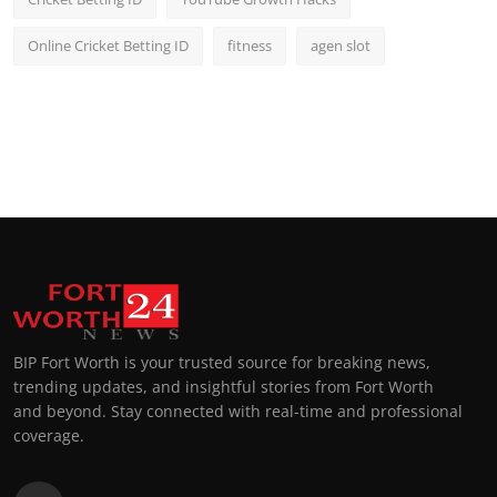
Online Cricket Betting ID
fitness
agen slot
BIP Fort Worth is your trusted source for breaking news,
trending updates, and insightful stories from Fort Worth
and beyond. Stay connected with real-time and professional
coverage.