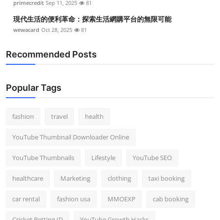
primecredit
Sep 11, 2025
81
現代生活的便利革命：探索生活網購平台的無限可能
wewacard
Oct 28, 2025
81
Recommended Posts
Popular Tags
fashion
travel
health
YouTube Thumbnail Downloader Online
YouTube Thumbnails
Lifestyle
YouTube SEO
healthcare
Marketing
clothing
taxi booking
car rental
fashion usa
MMOEXP
cab booking
Cricket Betting ID
YouTube Growth Hacks