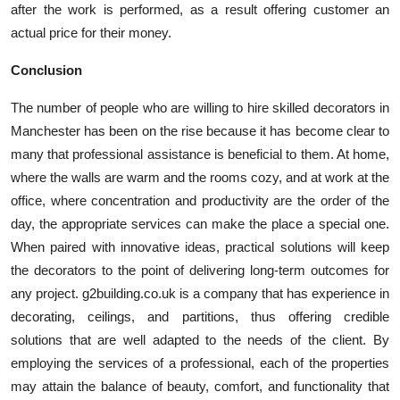
after the work is performed, as a result offering customer an
actual price for their money.
Conclusion
The number of people who are willing to hire skilled decorators in
Manchester has been on the rise because it has become clear to
many that professional assistance is beneficial to them. At home,
where the walls are warm and the rooms cozy, and at work at the
office, where concentration and productivity are the order of the
day, the appropriate services can make the place a special one.
When paired with innovative ideas, practical solutions will keep
the decorators to the point of delivering long-term outcomes for
any project. g2building.co.uk is a company that has experience in
decorating, ceilings, and partitions, thus offering credible
solutions that are well adapted to the needs of the client. By
employing the services of a professional, each of the properties
may attain the balance of beauty, comfort, and functionality that