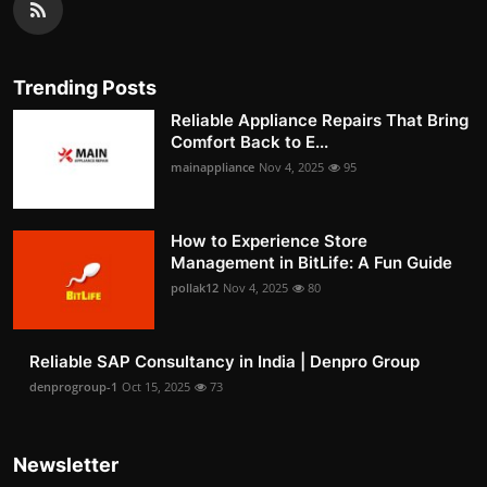
Trending Posts
Reliable Appliance Repairs That Bring
Comfort Back to E...
mainappliance
Nov 4, 2025
95
How to Experience Store
Management in BitLife: A Fun Guide
pollak12
Nov 4, 2025
80
Reliable SAP Consultancy in India | Denpro Group
denprogroup-1
Oct 15, 2025
73
Newsletter