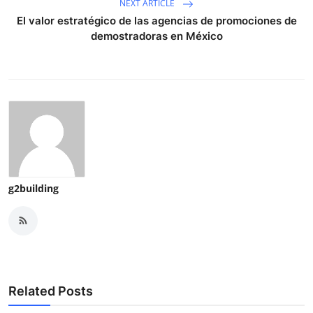
NEXT ARTICLE
El valor estratégico de las agencias de promociones de
demostradoras en México
g2building
Related Posts