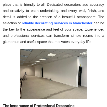
place that is friendly to all. Dedicated decorators add accuracy
Submit Press Release
and creativity to each undertaking, and every wall, finish, and
detail is added to the creation of a beautiful atmosphere. The
Guest Posting
selection of
reliable decorating services in Manchester
can be
Crypto
the key to the appearance and feel of your space. Experienced
and professional services can transform simple rooms into a
Advertise with US
glamorous and useful space that motivates everyday life.
Business
Finance
Tech
Real Estate
General
The importance of Professional Decorating