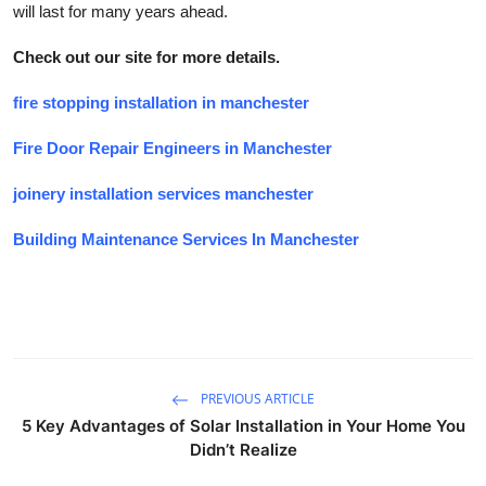
will last for many years ahead.
Check out our site for more details.
fire stopping installation in manchester
Fire Door Repair Engineers in Manchester
joinery installation services manchester
Building Maintenance Services In Manchester
PREVIOUS ARTICLE
5 Key Advantages of Solar Installation in Your Home You
Didn’t Realize