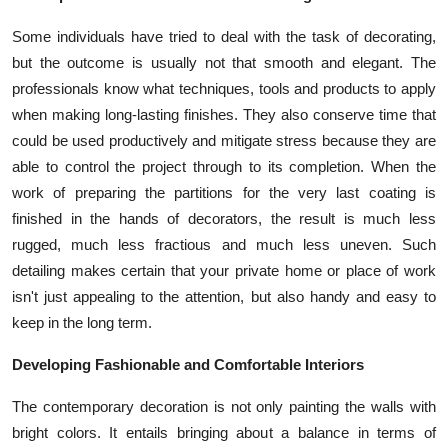
Top 10
Some individuals have tried to deal with the task of decorating,
but the outcome is usually not that smooth and elegant. The
How To
professionals know what techniques, tools and products to apply
Support Number
when making long-lasting finishes. They also conserve time that
could be used productively and mitigate stress because they are
able to control the project through to its completion. When the
work of preparing the partitions for the very last coating is
finished in the hands of decorators, the result is much less
rugged, much less fractious and much less uneven. Such
detailing makes certain that your private home or place of work
isn't just appealing to the attention, but also handy and easy to
keep in the long term.
Developing Fashionable and Comfortable Interiors
The contemporary decoration is not only painting the walls with
bright colors. It entails bringing about a balance in terms of