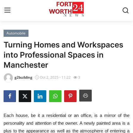
Automobile
Home
Turning Homes and Workspaces
Press Release
into Professional Spaces in
Manchester
Contact
g2building
Oct 2, 2025 - 11:22
3
Privacy Policy
About
News Network
Each house, be it a residential or an office, is a mirror of the
personality and attention of the owner. A newly painted area is a
Health
plus to the appearance as well as the atmosphere of entering a