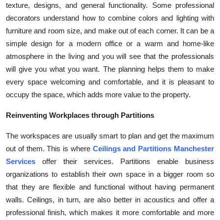
texture, designs, and general functionality. Some professional
decorators understand how to combine colors and lighting with
furniture and room size, and make out of each corner. It can be a
simple design for a modern office or a warm and home-like
atmosphere in the living and you will see that the professionals
will give you what you want. The planning helps them to make
every space welcoming and comfortable, and it is pleasant to
occupy the space, which adds more value to the property.
Reinventing Workplaces through Partitions
The workspaces are usually smart to plan and get the maximum
out of them. This is where
Ceilings and Partitions Manchester
Services
offer their services. Partitions enable business
organizations to establish their own space in a bigger room so
that they are flexible and functional without having permanent
walls. Ceilings, in turn, are also better in acoustics and offer a
professional finish, which makes it more comfortable and more