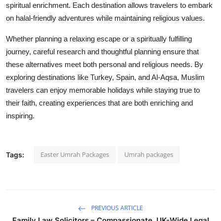
spiritual enrichment. Each destination allows travelers to embark
on halal-friendly adventures while maintaining religious values.
Whether planning a relaxing escape or a spiritually fulfilling
journey, careful research and thoughtful planning ensure that
these alternatives meet both personal and religious needs. By
exploring destinations like Turkey, Spain, and Al-Aqsa, Muslim
travelers can enjoy memorable holidays while staying true to
their faith, creating experiences that are both enriching and
inspiring.
Easter Umrah Packages
Umrah packages
Tags:
PREVIOUS ARTICLE
Family Law Solicitors – Compassionate, UK-Wide Legal