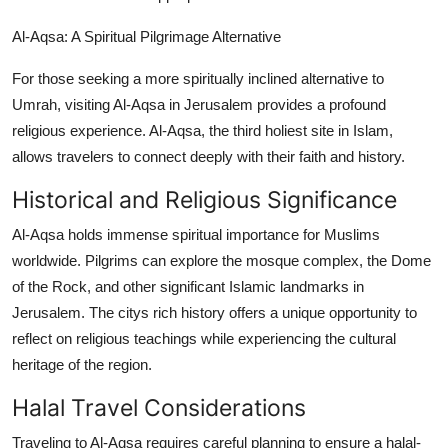
Al-Aqsa: A Spiritual Pilgrimage Alternative
For those seeking a more spiritually inclined alternative to
Umrah, visiting Al-Aqsa in Jerusalem provides a profound
religious experience. Al-Aqsa, the third holiest site in Islam,
allows travelers to connect deeply with their faith and history.
Historical and Religious Significance
Al-Aqsa holds immense spiritual importance for Muslims
worldwide. Pilgrims can explore the mosque complex, the Dome
of the Rock, and other significant Islamic landmarks in
Jerusalem. The citys rich history offers a unique opportunity to
reflect on religious teachings while experiencing the cultural
heritage of the region.
Halal Travel Considerations
Traveling to Al-Aqsa requires careful planning to ensure a halal-