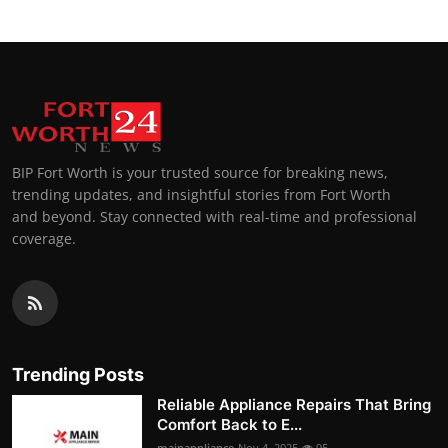
BIP Fort Worth is your trusted source for breaking news,
trending updates, and insightful stories from Fort Worth
and beyond. Stay connected with real-time and professional
coverage.
Trending Posts
Reliable Appliance Repairs That Bring
Comfort Back to E...
mainappliance
Nov 4, 2025
95