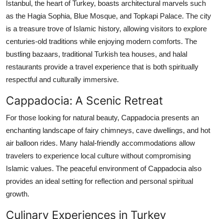
Istanbul, the heart of Turkey, boasts architectural marvels such
Top 10
as the Hagia Sophia, Blue Mosque, and Topkapi Palace. The city
is a treasure trove of Islamic history, allowing visitors to explore
How To
centuries-old traditions while enjoying modern comforts. The
bustling bazaars, traditional Turkish tea houses, and halal
Support Number
restaurants provide a travel experience that is both spiritually
respectful and culturally immersive.
Cappadocia: A Scenic Retreat
For those looking for natural beauty, Cappadocia presents an
enchanting landscape of fairy chimneys, cave dwellings, and hot
air balloon rides. Many halal-friendly accommodations allow
travelers to experience local culture without compromising
Islamic values. The peaceful environment of Cappadocia also
provides an ideal setting for reflection and personal spiritual
growth.
Culinary Experiences in Turkey