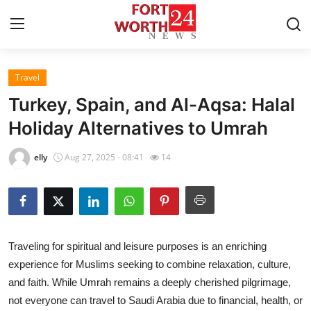
Travel
Home
Turkey, Spain, and Al-Aqsa: Halal
Contact
Holiday Alternatives to Umrah
Press Release
elly
Aug 27, 2025 - 08:41
14
Privacy Policy
About
Traveling for spiritual and leisure purposes is an enriching
News Network
experience for Muslims seeking to combine relaxation, culture,
and faith. While Umrah remains a deeply cherished pilgrimage,
Submit Press Release
not everyone can travel to Saudi Arabia due to financial, health, or