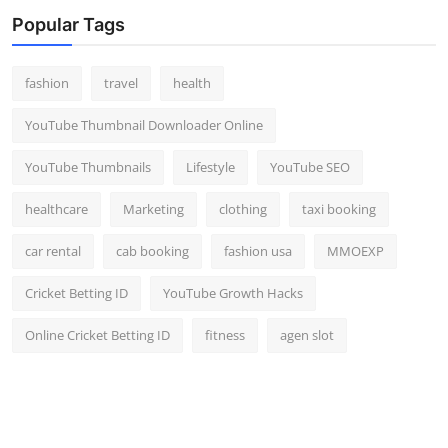
Popular Tags
fashion
travel
health
YouTube Thumbnail Downloader Online
YouTube Thumbnails
Lifestyle
YouTube SEO
healthcare
Marketing
clothing
taxi booking
car rental
cab booking
fashion usa
MMOEXP
Cricket Betting ID
YouTube Growth Hacks
Online Cricket Betting ID
fitness
agen slot