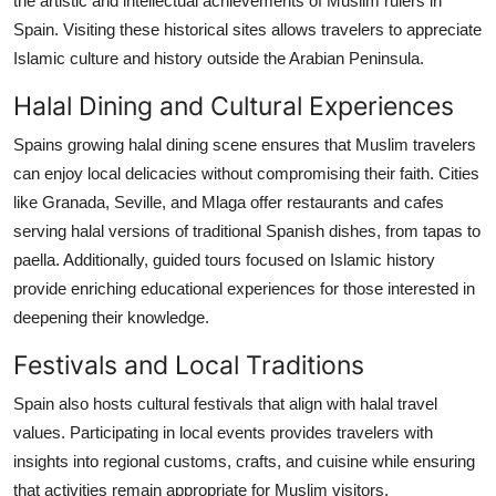
the artistic and intellectual achievements of Muslim rulers in
Spain. Visiting these historical sites allows travelers to appreciate
Islamic culture and history outside the Arabian Peninsula.
Halal Dining and Cultural Experiences
Spains growing halal dining scene ensures that Muslim travelers
can enjoy local delicacies without compromising their faith. Cities
like Granada, Seville, and Mlaga offer restaurants and cafes
serving halal versions of traditional Spanish dishes, from tapas to
paella. Additionally, guided tours focused on Islamic history
provide enriching educational experiences for those interested in
deepening their knowledge.
Festivals and Local Traditions
Spain also hosts cultural festivals that align with halal travel
values. Participating in local events provides travelers with
insights into regional customs, crafts, and cuisine while ensuring
that activities remain appropriate for Muslim visitors.