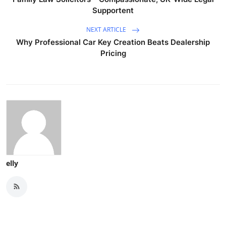
Supportent
NEXT ARTICLE
Why Professional Car Key Creation Beats Dealership
Pricing
elly