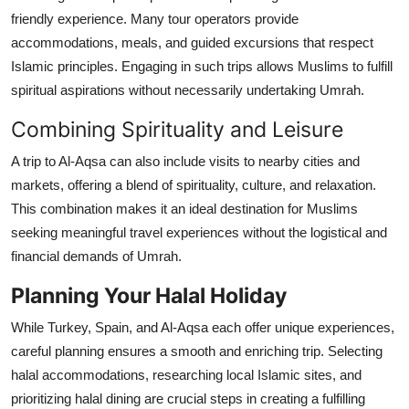
friendly experience. Many tour operators provide
accommodations, meals, and guided excursions that respect
Islamic principles. Engaging in such trips allows Muslims to fulfill
spiritual aspirations without necessarily undertaking Umrah.
Combining Spirituality and Leisure
A trip to Al-Aqsa can also include visits to nearby cities and
markets, offering a blend of spirituality, culture, and relaxation.
This combination makes it an ideal destination for Muslims
seeking meaningful travel experiences without the logistical and
financial demands of Umrah.
Planning Your Halal Holiday
While Turkey, Spain, and Al-Aqsa each offer unique experiences,
careful planning ensures a smooth and enriching trip. Selecting
halal accommodations, researching local Islamic sites, and
prioritizing halal dining are crucial steps in creating a fulfilling