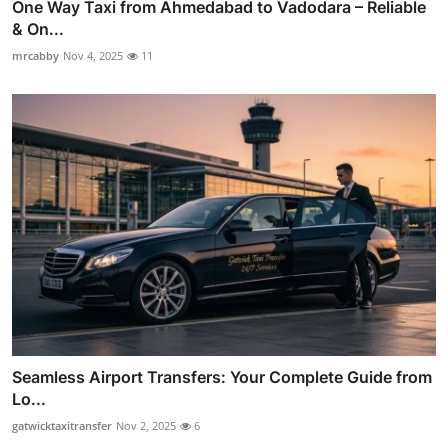
One Way Taxi from Ahmedabad to Vadodara – Reliable
& On...
mrcabby
Nov 4, 2025
11
Seamless Airport Transfers: Your Complete Guide from
Lo...
gatwicktaxitransfer
Nov 2, 2025
6