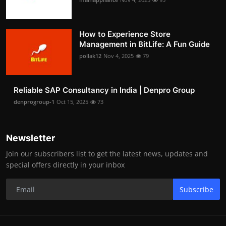
How to Experience Store
Management in BitLife: A Fun Guide
pollak12
Nov 4, 2025
79
Reliable SAP Consultancy in India | Denpro Group
denprogroup-1
Oct 15, 2025
73
Newsletter
Join our subscribers list to get the latest news, updates and
special offers directly in your inbox
Subscribe