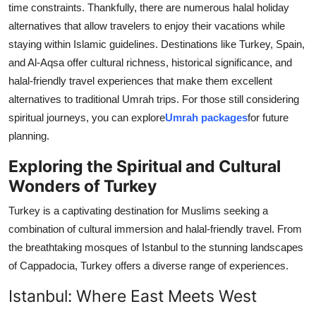
time constraints. Thankfully, there are numerous halal holiday
Health
alternatives that allow travelers to enjoy their vacations while
staying within Islamic guidelines. Destinations like Turkey, Spain,
Guest Posting
and Al-Aqsa offer cultural richness, historical significance, and
halal-friendly travel experiences that make them excellent
Advertise with US
alternatives to traditional Umrah trips. For those still considering
spiritual journeys, you can explore
Umrah packages
for future
Crypto
planning.
Business
Exploring the Spiritual and Cultural
Wonders of Turkey
Finance
Turkey is a captivating destination for Muslims seeking a
Tech
combination of cultural immersion and halal-friendly travel. From
the breathtaking mosques of Istanbul to the stunning landscapes
Real Estate
of Cappadocia, Turkey offers a diverse range of experiences.
Istanbul: Where East Meets West
General