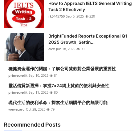
How to Approach IELTS General Writing
Task 2 Effectively
rk5445750
Sep 6, 2025
220
BrightFunded Reports Exceptional Q1
2025 Growth, Settin...
alex
Jun 18, 2025
90
穩健資金運作的關鍵：了解公司貸款對企業發展的重要性
primecredit
Sep 10, 2025
81
靈活借貸新選擇：掌握7x24網上貸款的便利與安全性
primecredit
Sep 11, 2025
80
現代生活的便利革命：探索生活網購平台的無限可能
wewacard
Oct 28, 2025
79
Recommended Posts