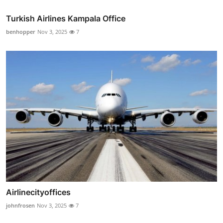
Turkish Airlines Kampala Office
benhopper
Nov 3, 2025
7
Airlinecityoffices
johnfrosen
Nov 3, 2025
7