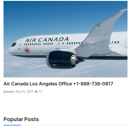
Air Canada Los Angeles Office +1-888-738-0817
jisooliu
Nov 4, 2025
13
Popular Posts