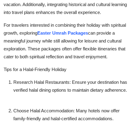
vacation. Additionally, integrating historical and cultural learning
into travel plans enhances the overall experience.
For travelers interested in combining their holiday with spiritual
growth, exploring
Easter Umrah Packages
can provide a
meaningful journey while still allowing for leisure and cultural
exploration. These packages often offer flexible itineraries that
cater to both spiritual reflection and travel enjoyment.
Tips for a Halal-Friendly Holiday
Research Halal Restaurants:
Ensure your destination has
verified halal dining options to maintain dietary adherence.
Choose Halal Accommodation:
Many hotels now offer
family-friendly and halal-certified accommodations.