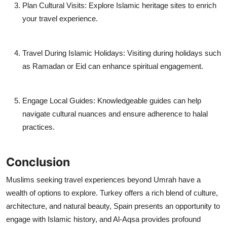
Plan Cultural Visits:
Explore Islamic heritage sites to enrich
your travel experience.
Travel During Islamic Holidays:
Visiting during holidays such
as Ramadan or Eid can enhance spiritual engagement.
Engage Local Guides:
Knowledgeable guides can help
navigate cultural nuances and ensure adherence to halal
practices.
Conclusion
Muslims seeking travel experiences beyond Umrah have a
wealth of options to explore. Turkey offers a rich blend of culture,
architecture, and natural beauty, Spain presents an opportunity to
engage with Islamic history, and Al-Aqsa provides profound