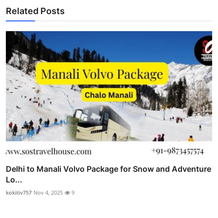
Related Posts
Delhi to Manali Volvo Package for Snow and Adventure
Lo...
kokitiv757
Nov 4, 2025
9