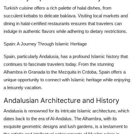
Turkish cuisine offers a rich palette of halal dishes, from
succulent kebabs to delicate baklava. Visiting local markets and
dining in halal-certified restaurants ensures that travelers can
indulge in authentic flavors while adhering to dietary restrictions.
Spain: A Journey Through Islamic Heritage
Spain, particularly Andalusia, has a profound Islamic history that
continues to fascinate travelers today. From the stunning
Alhambra in Granada to the Mezquita in Crdoba, Spain offers a
unique opportunity to connect with Islamic heritage while enjoying
a leisurely vacation.
Andalusian Architecture and History
Andalusia is renowned for its intricate Islamic architecture, which
dates back to the era of Al-Andalus. The Alhambra, with its
exquisite geometric designs and lush gardens, is a testament to